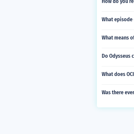
How do you re
What episode o
What means of
Do Odysseus c
What does OC
Was there ever