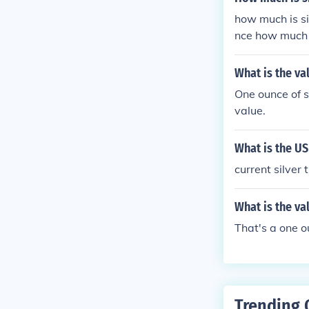
how much is sil
nce how much 
ch is silver pe
9.9 percent of
What is the va
e silver HOW 
One ounce of si
price of silver
value.
ounce currant p
er i have 10 g
What is the US
value of aMorg
er going for n
current silver
t is its appro
What is the va
That's a one o
Trending 