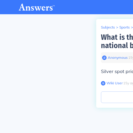
Subjects
>
Sports
>
What is th
national 
Anonymous
∙
15
Silver spot pr
Wiki User
∙
15
y
a