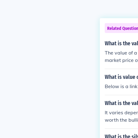
Related Questio
What is the va
The value of a
market price of
eputable deale
What is value o
Below is a link
What is the va
It varies depend
worth the bulli
What is the sil