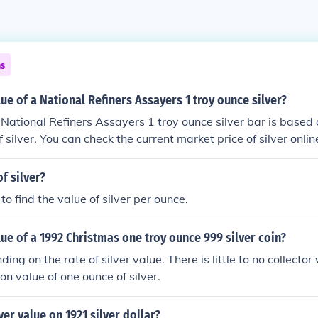
ns
lue of a National Refiners Assayers 1 troy ounce silver?
 National Refiners Assayers 1 troy ounce silver bar is based 
 silver. You can check the current market price of silver onlin
r for an accurate valuation.
f silver?
 to find the value of silver per ounce.
lue of a 1992 Christmas one troy ounce 999 silver coin?
ing on the rate of silver value. There is little to no collector v
on value of one ounce of silver.
ver value on 1921 silver dollar?