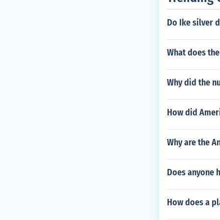
Do Ike silver d
What does the
Why did the nu
How did Ameri
Why are the An
Does anyone ha
How does a pl