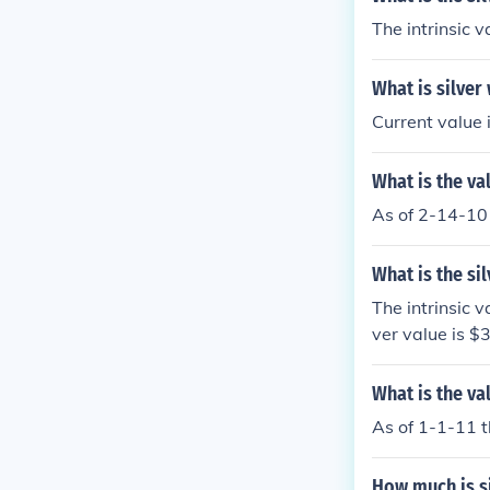
The intrinsic 
What is silver
Current value 
What is the va
As of 2-14-10 
What is the sil
The intrinsic v
ver value is $3
What is the va
As of 1-1-11 t
How much is s