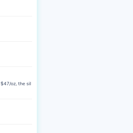
$47/oz, the sil