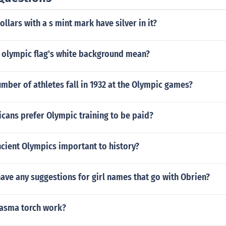
ollars with a s mint mark have silver in it?
 olympic flag's white background mean?
mber of athletes fall in 1932 at the Olympic games?
cans prefer Olympic training to be paid?
cient Olympics important to history?
ve any suggestions for girl names that go with Obrien?
asma torch work?