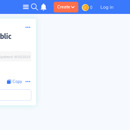
Log in
Create
0
blic
Updated:
9/15/2023
Copy