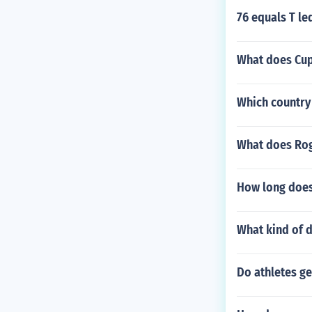
76 equals T le
What does Cup
Which country 
What does Rog
How long does 
What kind of d
Do athletes ge