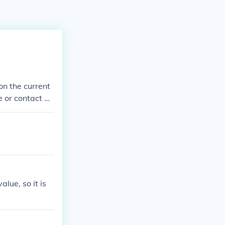
on the current
e or contact a r
alue, so it is