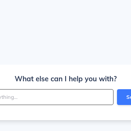
What else can I help you with?
S