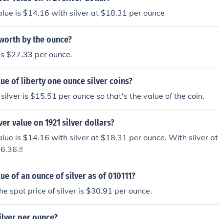
value is $14.16 with silver at $18.31 per ounce
 worth by the ounce?
is $27.33 per ounce.
lue of liberty one ounce silver coins?
silver is $15.51 per ounce so that's the value of the coin.
ver value on 1921 silver dollars?
alue is $14.16 with silver at $18.31 per ounce. With silver at 
6.36.!!
lue of an ounce of silver as of 010111?
he spot price of silver is $30.91 per ounce.
ilver per ounce?