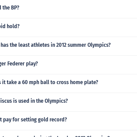
d the BP?
id hold?
has the least athletes in 2012 summer Olympics?
er Federer play?
it take a 60 mph ball to cross home plate?
iscus is used in the Olympics?
t pay for setting gold record?