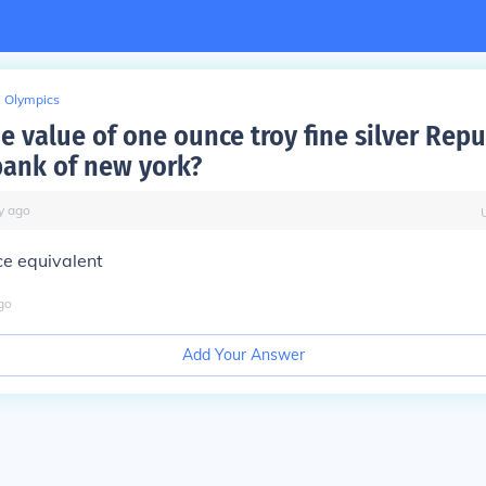
Olympics
e value of one ounce troy fine silver Repu
bank of new york?
y
ago
ice equivalent
go
Add Your Answer