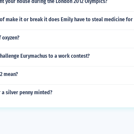
nt your house during the London 2012 Olympics?
f make it or break it does Emily have to steal medicine for
 oxyzen?
hallenge Eurymachus to a work contest?
I2 mean?
 a silver penny minted?