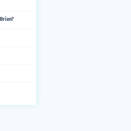
 Brian?