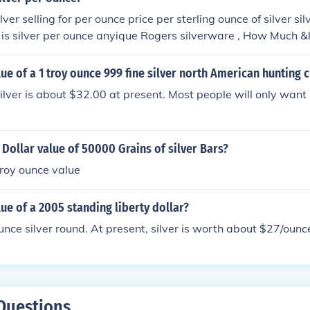
ver selling for per ounce price per sterling ounce of silver sil
is silver per ounce anyique Rogers silverware , How Much 
r ounce What is the per ounce price of silver? Curent price of s
 silver worth how much is sivler per ounce 1 Troy Ounce of Si
lue of a 1 troy ounce 999 fine silver north American hunting 
MUCH IS SILVER PER GRAM? How much is sterling silver an o
lver is about $32.00 at present. Most people will only want it 
 per ounce price of silver how much is silver per once? how mu
rice of silver What is the value of a silver coin containing on
rams how much is that worth today how much is silver per o
 Dollar value of 50000 Grains of silver Bars?
an dollar? what is the price of silver by the ounce how much i
ow? I have a sterling silver chain and pendant that weighs a
 troy ounce value
ximate
lue of a 2005 standing liberty dollar?
unce silver round. At present, silver is worth about $27/ounc
Questions