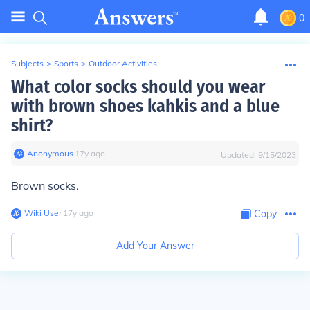
0
Subjects
>
Sports
>
Outdoor Activities
What color socks should you wear
with brown shoes kahkis and a blue
shirt?
Anonymous
∙
17
y
ago
Updated:
9/15/2023
Brown socks.
Wiki User
∙
17
y
ago
Copy
Add Your Answer