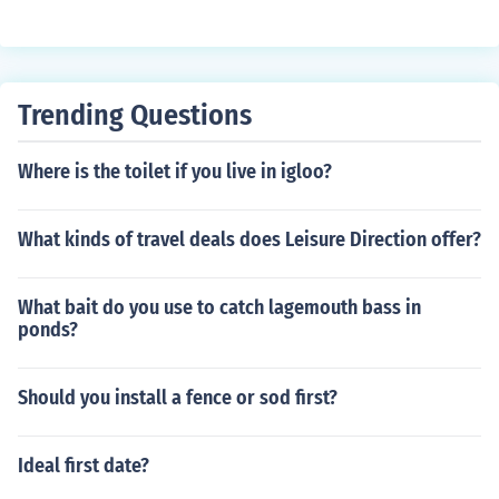
Trending Questions
Where is the toilet if you live in igloo?
What kinds of travel deals does Leisure Direction offer?
What bait do you use to catch lagemouth bass in
ponds?
Should you install a fence or sod first?
Ideal first date?