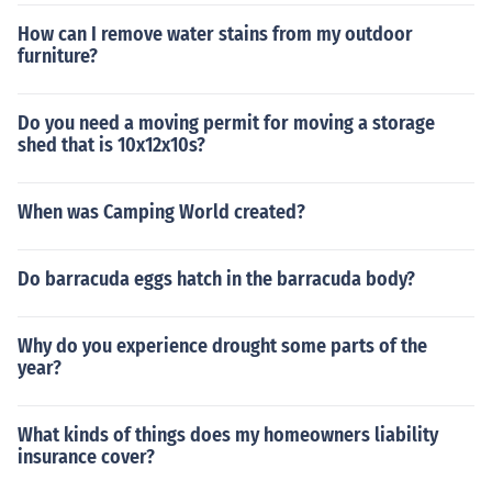
How can I remove water stains from my outdoor
furniture?
Do you need a moving permit for moving a storage
shed that is 10x12x10s?
When was Camping World created?
Do barracuda eggs hatch in the barracuda body?
Why do you experience drought some parts of the
year?
What kinds of things does my homeowners liability
insurance cover?