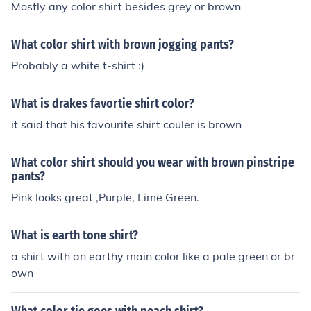
Mostly any color shirt besides grey or brown
What color shirt with brown jogging pants?
Probably a white t-shirt :)
What is drakes favortie shirt color?
it said that his favourite shirt couler is brown
What color shirt should you wear with brown pinstripe
pants?
Pink looks great ,Purple, Lime Green.
What is earth tone shirt?
a shirt with an earthy main color like a pale green or br
own