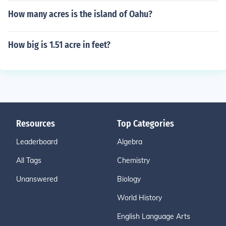
How many acres is the island of Oahu?
How big is 1.51 acre in feet?
Resources
Top Categories
Leaderboard
Algebra
All Tags
Chemistry
Unanswered
Biology
World History
English Language Arts