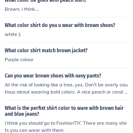
What color tie goes with peach shirt?
Brown, i think....
What color shirt do you u wear with brown shoes?
white (:
What color shirt match brown jacket?
Purple colour
Can you wear brown shoes with navy pants?
At the risk of looking like a tree, yes. Don't be overly cau
tious about wearing bold colors. A nice peach or coral s
hirt would look great with a pair of brown pants. Even a
lighter green would look nice.
What is the perfixt shirt color to ware with brown hair
and blue jeans?
I think you should go to FashionTIY. There are many shir
ts you can wear with them