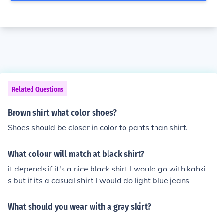
Related Questions
Brown shirt what color shoes?
Shoes should be closer in color to pants than shirt.
What colour will match at black shirt?
it depends if it's a nice black shirt I would go with kahki
s but if its a casual shirt I would do light blue jeans
What should you wear with a gray skirt?