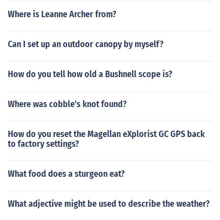
Where is Leanne Archer from?
Can I set up an outdoor canopy by myself?
How do you tell how old a Bushnell scope is?
Where was cobble's knot found?
How do you reset the Magellan eXplorist GC GPS back
to factory settings?
What food does a sturgeon eat?
What adjective might be used to describe the weather?