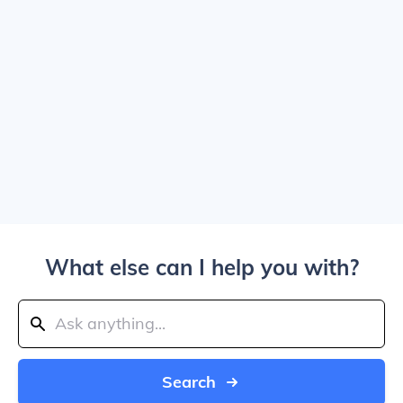
What else can I help you with?
Search