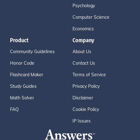
Psychology
Computer Science
Economics
Product
Company
Community Guidelines
About Us
Honor Code
Contact Us
Flashcard Maker
Terms of Service
Study Guides
Privacy Policy
Math Solver
Disclaimer
FAQ
Cookie Policy
IP Issues