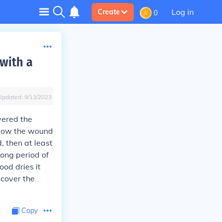
Log in
Create
0
 with a
Updated:
9/13/2023
vered the
allow the wound
, then at least
long period of
ood dries it
 cover the
Copy