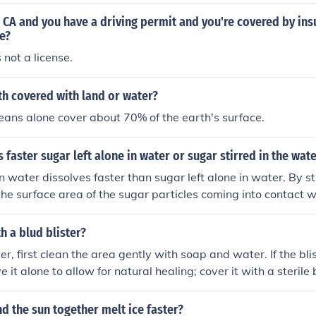
in CA and you have a driving permit and you're covered by ins
e?
 not a license.
th covered with land or water?
ans alone cover about 70% of the earth's surface.
 faster sugar left alone in water or sugar stirred in the wat
in water dissolves faster than sugar left alone in water. By st
s the surface area of the sugar particles coming into contact w
e dissolving process.
h a blud blister?
ter, first clean the area gently with soap and water. If the blist
ve it alone to allow for natural healing; cover it with a steril
 blister is painful or likely to burst, you can carefully drain it u
re to keep the skin on top to reduce the risk of infection. Aft
d the sun together melt ice faster?