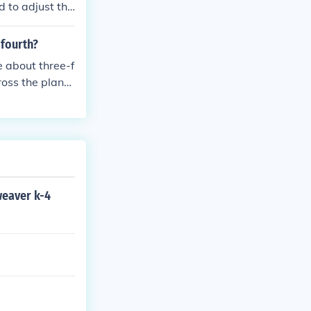
d to adjust the
will cause your
 fourth?
e about three-f
ross the plane
Pacific Ocean a
weaver k-4