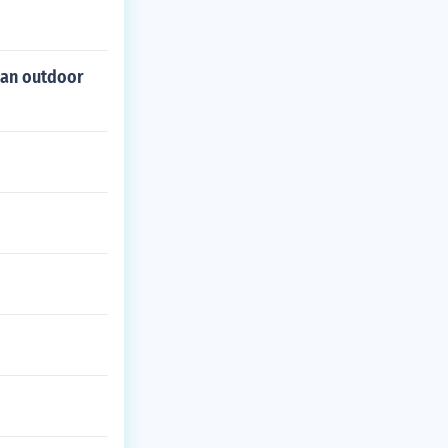
 an outdoor