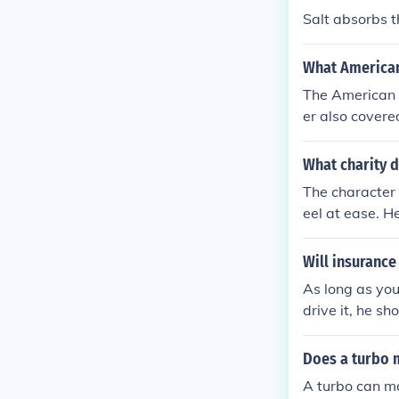
ly an antibiot
Salt absorbs t
What American
The American i
er also covere
y.
What charity 
The character 
eel at ease. H
und his forehea
Will insurance
As long as you
drive it, he sh
Does a turbo 
A turbo can ma