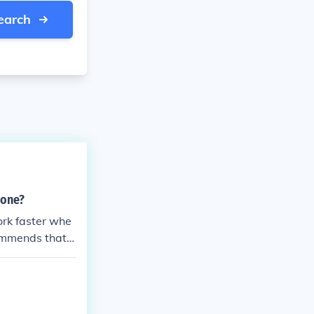
earch
lone?
work faster whe
ommends that y
a speedy recov