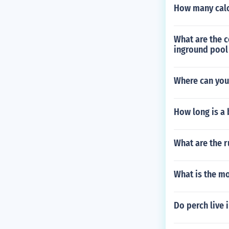
How many calo
What are the 
inground pool
Where can you 
How long is a 
What are the r
What is the mo
Do perch live 