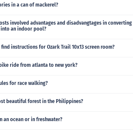
ries in a can of mackerel?
costs involved advantages and disadvangtages in converting
 into an indoor pool?
find instructions for Ozark Trail 10x13 screen room?
bike ride from atlanta to new york?
ules for race walking?
st beautiful forest in the Philippines?
in an ocean or in freshwater?