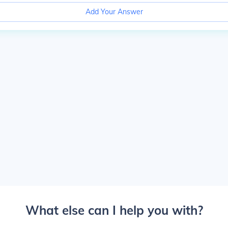
Add Your Answer
What else can I help you with?