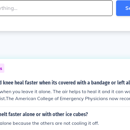
S
ns
 knee heal faster when its covered with a bandage or left a
 when you leave it alone. The air helps to heal it and it can 
moist.The American College of Emergency Physicians now rec
crape covered and moist, to encourage new cell growth and 
elt faster alone or with other ice cubes?
 alone because the others are not cooling it off.