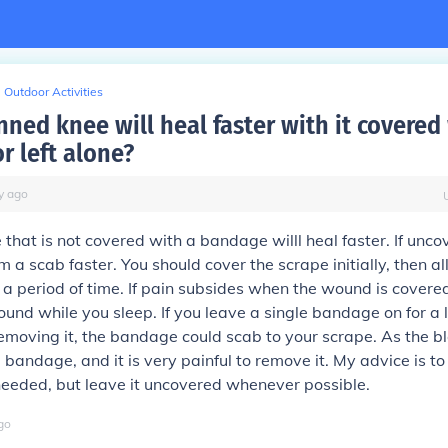
Outdoor Activities
ned knee will heal faster with it covered
r left alone?
y
ago
 that is not covered with a bandage willl heal faster. If unco
m a scab faster. You should cover the scrape initially, then 
r a period of time. If pain subsides when the wound is covered
und while you sleep. If you leave a single bandage on for a 
emoving it, the bandage could scab to your scrape. As the bl
e bandage, and it is very painful to remove it. My advice is to
eded, but leave it uncovered whenever possible.
go