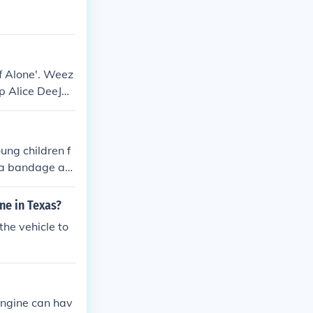
f Alone'. Weez
up Alice DeeJa
ung children f
s a bandage aro
ne in Texas?
the vehicle to
engine can hav