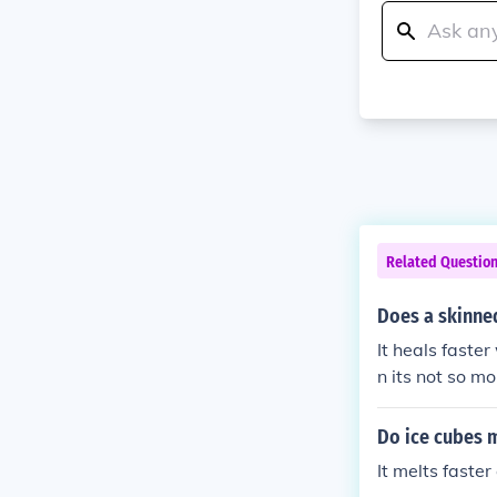
Related Questio
Does a skinned
It heals faster
n its not so 
ou keep the s
ery.
Do ice cubes m
It melts faster