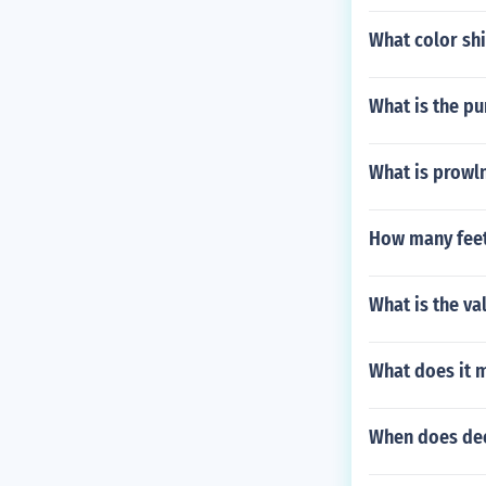
What color shi
What is the pu
What is prowl
How many feet 
What is the va
What does it 
When does dee