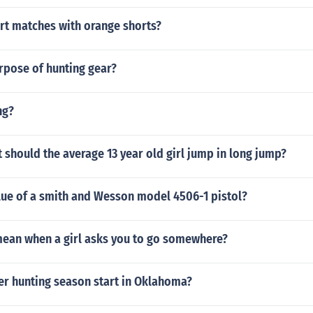
rt matches with orange shorts?
rpose of hunting gear?
ng?
should the average 13 year old girl jump in long jump?
lue of a smith and Wesson model 4506-1 pistol?
mean when a girl asks you to go somewhere?
r hunting season start in Oklahoma?