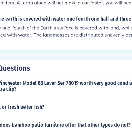
linders. A turbo alone will not make a car faster, you will nee
that is injected into the engine as if you add too much air it 
 out and blow up.
he earth is covered with water one fourth one half and three
one-fourth of the Earth's surface is covered with land, whil
red with water. The landmasses are distributed unevenly ac
jority of land concentrated in the Northern Hemisphere. The 
re than half of the Earth's water surface area.
Questions
Winchester Model 88 Lever Ser 78019 worth very good cond 
ra clip?
 or fresh water fish?
does bamboo patio furniture offer that other types do not?