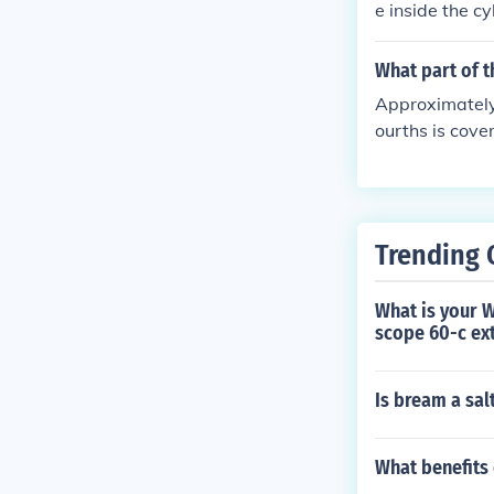
e inside the cy
amount of fuel 
engine to lean
What part of t
Approximately 
ourths is cove
t, with the ma
lone covers mo
Trending 
What is your 
scope 60-c ext
Is bream a salt
What benefits 