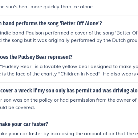
ic ointment and cover it with a bandage.
he sun's heat more quickly than ice alone.
 band performs the song 'Better Off Alone'?
ndie band Paulson performed a cover of the song 'Better Of
d the song but it was originally performed by the Dutch gro
does the Pudsey Bear represent?
"Pudsey Bear" is a lovable yellow bear designed to make yo
e is the face of the charity "Children In Need". He also wear
d to help children not feel alone.
 cover a wreck if my son only has permit and was driving alo
r son was on the policy or had permission from the owner of 
ould be covered.
make your car faster?
ke your car faster by increasing the amount of air that the 