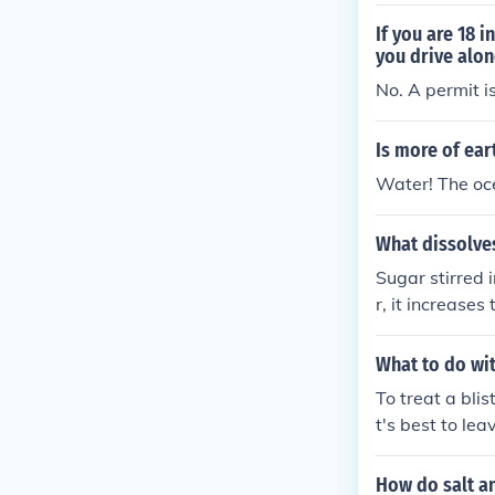
If you are 18 
you drive alon
No. A permit is
Is more of ear
Water! The oce
What dissolves
Sugar stirred 
r, it increase
speeding up th
What to do wit
To treat a blis
t's best to lea
otect it. If the
edle, but be su
How do salt an