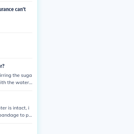
urance can't
er?
irring the suga
ith the water,
er is intact, i
e bandage to pr
sing a sterile ne
er draining, app