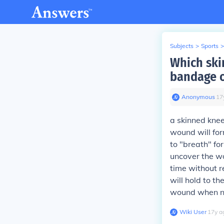
Subjects
>
Sports
>
Which skin
bandage o
Anonymous
∙
17
a skinned knee
wound will for
to "breath" fo
uncover the wo
time without r
will hold to th
wound when ne
Wiki User
∙
17
y
a