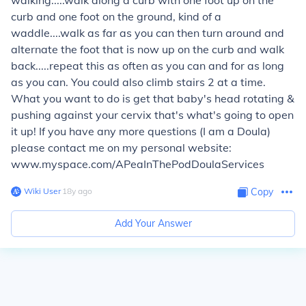
walking.....walk along a curb with one foot up on the
curb and one foot on the ground, kind of a
waddle....walk as far as you can then turn around and
alternate the foot that is now up on the curb and walk
back.....repeat this as often as you can and for as long
as you can. You could also climb stairs 2 at a time.
What you want to do is get that baby's head rotating &
pushing against your cervix that's what's going to open
it up! If you have any more questions (I am a Doula)
please contact me on my personal website:
www.myspace.com/APeaInThePodDoulaServices
Wiki User
∙
18
y
ago
Copy
Add Your Answer