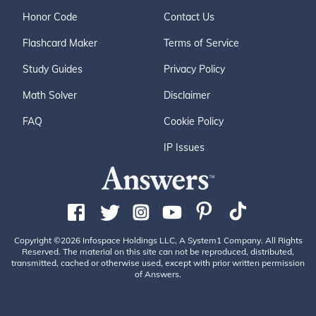
Honor Code
Contact Us
Flashcard Maker
Terms of Service
Study Guides
Privacy Policy
Math Solver
Disclaimer
FAQ
Cookie Policy
IP Issues
Copyright ©2026 Infospace Holdings LLC, A System1 Company. All Rights
Reserved. The material on this site can not be reproduced, distributed,
transmitted, cached or otherwise used, except with prior written permission
of Answers.