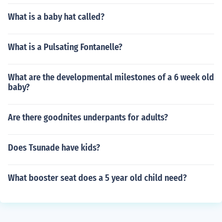
What is a baby hat called?
What is a Pulsating Fontanelle?
What are the developmental milestones of a 6 week old
baby?
Are there goodnites underpants for adults?
Does Tsunade have kids?
What booster seat does a 5 year old child need?