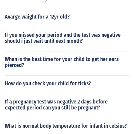
ensitive to the risks of x-rays.Special considerationsThe
re are a number of back problems that an x-ray will not
Avarge waight for a 12yr old?
detect because they involve the muscles, nerves, and ot
her soft tissues. A lumbosacral spine CT or lumbosacral
spine MRI are better options for soft tissue disorders.Re
If you missed your period and the test was negative
ferencesMettler FA. Skeletal system. In: Mettler FA, ed.E
should i just wait until next month?
ssentials of Radiology. 2nd ed. Philadelphia, Pa: Saund
ers Elsevier;2005:chap 8.
When is the best time for your child to get her ears
pierced?
How do you check your child for ticks?
If a pregnancy test was negative 2 days before
expected period can you still be pregnant?
What is normal body temperature for infant in celsius?