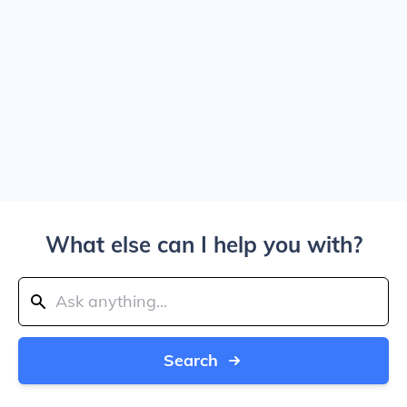
What else can I help you with?
Search