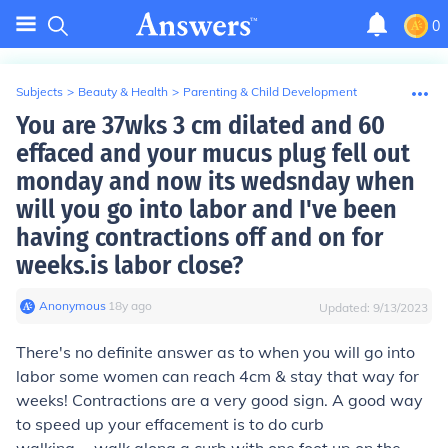
0
Subjects
>
Beauty & Health
>
Parenting & Child Development
You are 37wks 3 cm dilated and 60
effaced and your mucus plug fell out
monday and now its wedsnday when
will you go into labor and I've been
having contractions off and on for
weeks.is labor close?
Anonymous
∙
18
y
ago
Updated:
9/13/2023
There's no definite answer as to when you will go into
labor some women can reach 4cm & stay that way for
weeks! Contractions are a very good sign. A good way
to speed up your effacement is to do curb