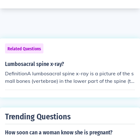
Related Questions
Lumbosacral spine x-ray?
DefinitionA lumbosacral spine x-ray is a picture of the s
mall bones (vertebrae) in the lower part of the spine (th
e lumbar region) and the sacrum, the area that connect
s the spine to the pelvis.Alternative NamesX-ray - lumb
osacral spine; X-ray - lower spineHow the test is perfor
medThe test is done in a hospital radiology department
Trending Questions
or your health care provider's office by an x-ray technici
an. You will be asked to lie on the x-ray table in differen
How soon can a woman know she is pregnant?
t positions. If the x-ray is being done to diagnose an inju