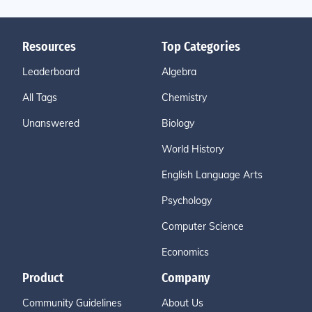
Resources
Top Categories
Leaderboard
Algebra
All Tags
Chemistry
Unanswered
Biology
World History
English Language Arts
Psychology
Computer Science
Economics
Product
Company
Community Guidelines
About Us