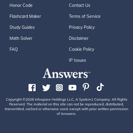
Honor Code
Contact Us
Flashcard Maker
Terms of Service
Study Guides
Privacy Policy
Math Solver
Disclaimer
FAQ
Cookie Policy
IP Issues
Copyright ©2026 Infospace Holdings LLC, A System1 Company. All Rights
Reserved. The material on this site can not be reproduced, distributed,
transmitted, cached or otherwise used, except with prior written permission
of Answers.