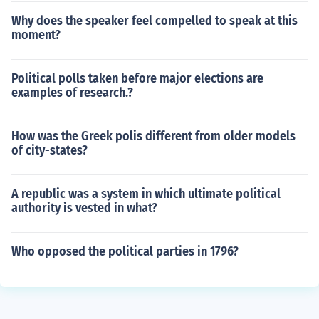
Why does the speaker feel compelled to speak at this
moment?
Political polls taken before major elections are
examples of research.?
How was the Greek polis different from older models
of city-states?
A republic was a system in which ultimate political
authority is vested in what?
Who opposed the political parties in 1796?