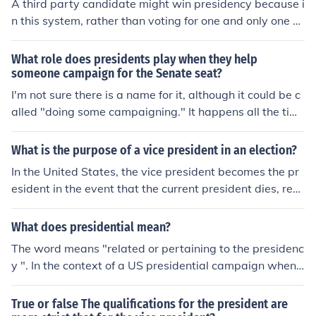
A third party candidate might win presidency because i
at candidate. In most every United States presidential
n this system, rather than voting for one and only one c
election within the past 30 years, the presidential candi
andidate, you can vote for as many candidates as you
date chose a VP candidate with almost opposite views
want.
What role does presidents play when they help
and beliefs so that they might hoard the votes.
someone campaign for the Senate seat?
I'm not sure there is a name for it, although it could be c
alled "doing some campaigning." It happens all the tim
e, and is a normal part of politics. Presidents, especially
if they are popular, might be called upon to campaign o
What is the purpose of a vice president in an election?
n behalf of a senator in their party who needs some ext
In the United States, the vice president becomes the pr
ra support. Having a president come in and express po
esident in the event that the current president dies, resi
sitive support for a senatorial candidate looks good for
gns or is incapacitated. The vice president of the United
that person: it makes the candidate seem important an
States, is also the President of the Senate.
What does presidential mean?
d influential. Of course, just because a president speaks
on behalf of a candidate for the senate, that is no guara
The word means "related or pertaining to the presidenc
ntee of a victory. If the candidate has not run an effectiv
y ". In the context of a US presidential campaign when
e race, he or she may still lose, whether the president c
applied to a candidate, it means the candidate looks or
ame in to help with the campaign or not.
acts the way a President might be expected to look or a
True or false The qualifications for the president are