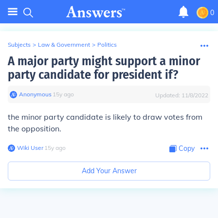
0
Subjects
>
Law & Government
>
Politics
A major party might support a minor
party candidate for president if?
Anonymous
∙
15
y
ago
Updated:
11/8/2022
the minor party candidate is likely to draw votes from
the opposition.
Wiki User
∙
15
y
ago
Copy
Add Your Answer