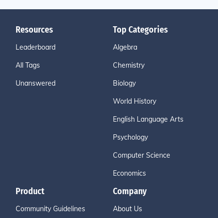
Resources
Top Categories
Leaderboard
Algebra
All Tags
Chemistry
Unanswered
Biology
World History
English Language Arts
Psychology
Computer Science
Economics
Product
Company
Community Guidelines
About Us