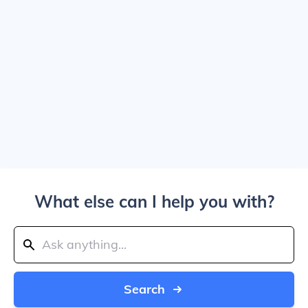
What else can I help you with?
Search