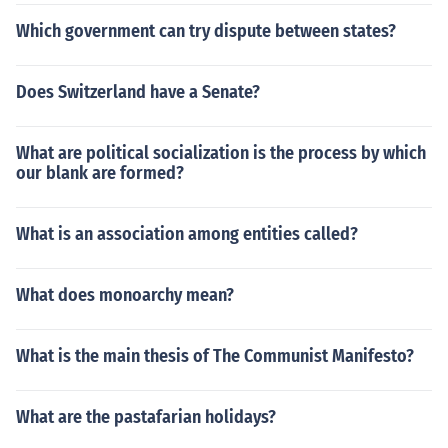
and personal likes and dislikes have seemingly become
Which government can try dispute between states?
a major factor in making the choice on some occasions.
Does Switzerland have a Senate?
What are political socialization is the process by which
our blank are formed?
What is an association among entities called?
What does monoarchy mean?
What is the main thesis of The Communist Manifesto?
What are the pastafarian holidays?