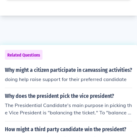
Related Questions
Why might a citizen participate in canvassing activities?
doing help raise support for their preferred candidate
Why does the president pick the vice president?
The Presidential Candidate's main purpose in picking th
e Vice President is "balancing the ticket." To "balance t
he ticket" is to find a VP Candidate that deposits values
into a Presidential campaign that will bring support fro
How might a third party candidate win the president?
m voters that were not previously inclined to vote for th