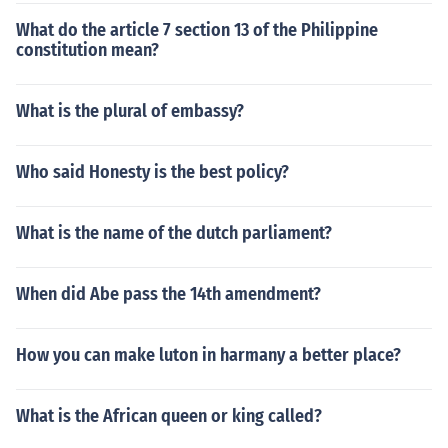
What do the article 7 section 13 of the Philippine
constitution mean?
What is the plural of embassy?
Who said Honesty is the best policy?
What is the name of the dutch parliament?
When did Abe pass the 14th amendment?
How you can make luton in harmany a better place?
What is the African queen or king called?