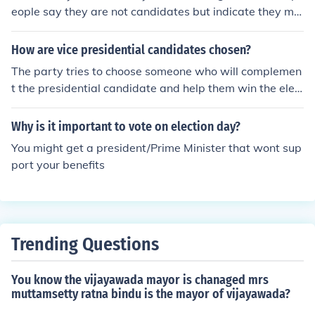
or political reasons.
eople say they are not candidates but indicate they mig
ht accept a "draft".
How are vice presidential candidates chosen?
The party tries to choose someone who will complemen
t the presidential candidate and help them win the elec
tion. This might be someone who can carry a big state t
hat the candidate is weak in. It might be someone who i
Why is it important to vote on election day?
s popular in an area or with a group of people who do n
You might get a president/Prime Minister that wont sup
ot strongly favor the presidential candidate. It might a
port your benefits
person who has solid experience and might be attractiv
e to independent voters. Good debating and campaigni
ng skills are very valuable. There also may be political c
onsiderations within the party that need to be consider
ed. If the nomination is hard-fought , it may be wise to o
Trending Questions
ffer the losing candidate the number two slot in order to
ensure the strong support of his supporters in the upco
You know the vijayawada mayor is chanaged mrs
ming campaign. Lately, the party conventions have ofte
muttamsetty ratna bindu is the mayor of vijayawada?
n let the presidential candidate name his running mate