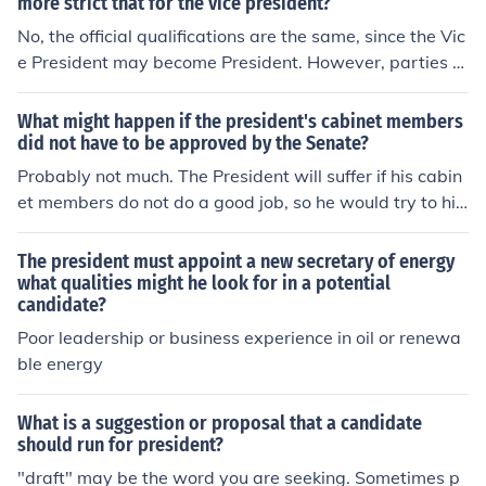
ct.
more strict that for the vice president?
No, the official qualifications are the same, since the Vic
e President may become President. However, parties m
ay not demand so much from their vice-presidential no
minees as they do from their presidential candidate an
What might happen if the president's cabinet members
d voters might expect less.
did not have to be approved by the Senate?
Probably not much. The President will suffer if his cabin
et members do not do a good job, so he would try to hir
e good people even if no approval was required. Howe
ver, the Senate has 100 members and one of them mig
The president must appoint a new secretary of energy
ht know something about a candidate that the Presiden
what qualities might he look for in a potential
candidate?
t does not know. The President might be tempted to ove
rlook a bad trait in an old friend and not be objective, T
Poor leadership or business experience in oil or renewa
he Senate might keep a undesirable appointment from
ble energy
being made. It is also possible that the Senate might bl
ock a controversial appointment or that a powerful sen
What is a suggestion or proposal that a candidate
ator might have a personal grudge against a candidate
should run for president?
and so actually keep a good person out of the cabinet f
"draft" may be the word you are seeking. Sometimes p