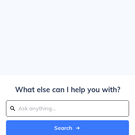
What else can I help you with?
Search