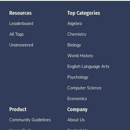
Resources
Top Categories
Leaderboard
Algebra
All Tags
Chemistry
Unanswered
Biology
World History
English Language Arts
Psychology
Computer Science
Economics
Product
Company
Community Guidelines
About Us