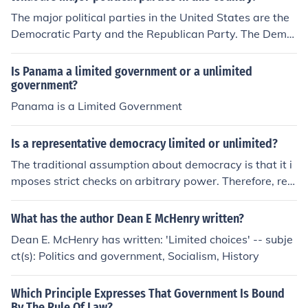
The major political parties in the United States are the
Democratic Party and the Republican Party. The Demo
cratic Party typically supports a more liberal agenda, a
dvocating for social justice, environmental issues, and g
Is Panama a limited government or a unlimited
overnment intervention in the economy. In contrast, the
government?
Republican Party leans conservative, emphasizing free
Panama is a Limited Government
market policies, limited government, and traditional soc
ial values. Other smaller parties, like the Libertarian Pa
Is a representative democracy limited or unlimited?
rty and the Green Party, also exist but have significantl
The traditional assumption about democracy is that it i
y less influence on national politics.
mposes strict checks on arbitrary power. Therefore, rep
resentative democracy should be, in theory, a limited go
vernment.
What has the author Dean E McHenry written?
Dean E. McHenry has written: 'Limited choices' -- subje
ct(s): Politics and government, Socialism, History
Which Principle Expresses That Government Is Bound
By The Rule Of Law?