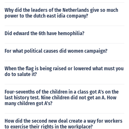
Why did the leaders of the Netherlands give so much
power to the dutch east idia company?
Did edward the 6th have hemophilia?
For what political causes did women campaign?
When the flag is being raised or lowered what must you
do to salute it?
Four-sevenths of the children in a class got A's on the
last history test. Nine children did not get an A. How
many children got A's?
How did the second new deal create a way for workers
to exercise their rights in the workplace?