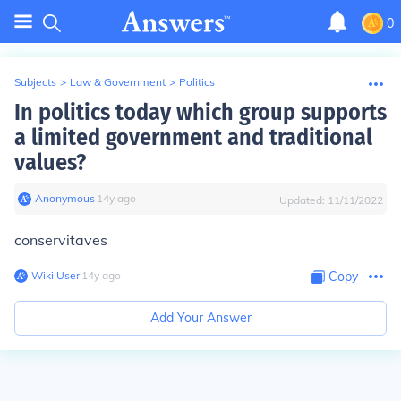
0
Subjects
>
Law & Government
>
Politics
In politics today which group supports
a limited government and traditional
values?
Anonymous
∙
14
y
ago
Updated:
11/11/2022
conservitaves
Wiki User
∙
14
y
ago
Copy
Add Your Answer