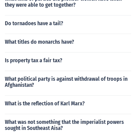
they were able to get together?
Do tornadoes have a tail?
What titles do monarchs have?
Is property tax a fair tax?
What political party is against withdrawal of troops in
Afghanistan?
What is the reflection of Karl Marx?
What was not something that the imperialist powers
sought in Southeast Aisa?