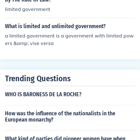
limited government
What is limited and unlimited government?
a limited government is a government with limited pow
ers &amp; vise versa
Trending Questions
WHO IS BARONESS DE LA ROCHE?
How was the influence of the nationalists in the
European monarchy?
What kind of parties did pioneer women have when