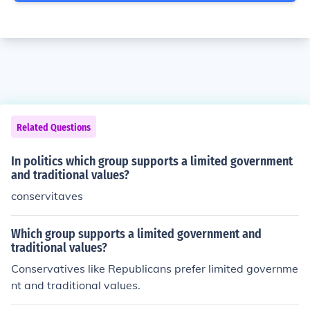
Related Questions
In politics which group supports a limited government
and traditional values?
conservitaves
Which group supports a limited government and
traditional values?
Conservatives like Republicans prefer limited governme
nt and traditional values.