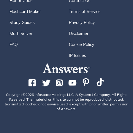
Honor Code
Contact Us
Flashcard Maker
Terms of Service
Study Guides
Privacy Policy
Math Solver
Disclaimer
FAQ
Cookie Policy
IP Issues
Copyright ©2026 Infospace Holdings LLC, A System1 Company. All Rights
Reserved. The material on this site can not be reproduced, distributed,
transmitted, cached or otherwise used, except with prior written permission
of Answers.