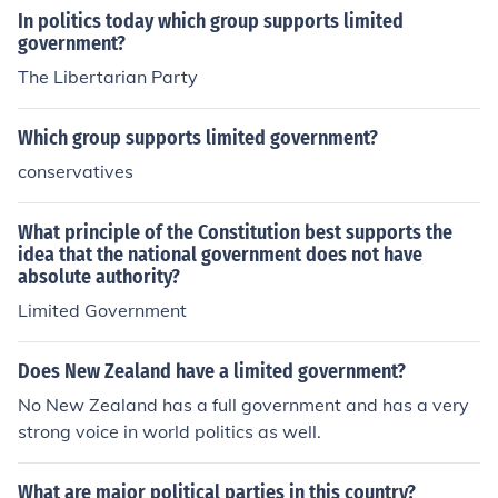
In politics today which group supports limited
government?
The Libertarian Party
Which group supports limited government?
conservatives
What principle of the Constitution best supports the
idea that the national government does not have
absolute authority?
Limited Government
Does New Zealand have a limited government?
No New Zealand has a full government and has a very
strong voice in world politics as well.
What are major political parties in this country?