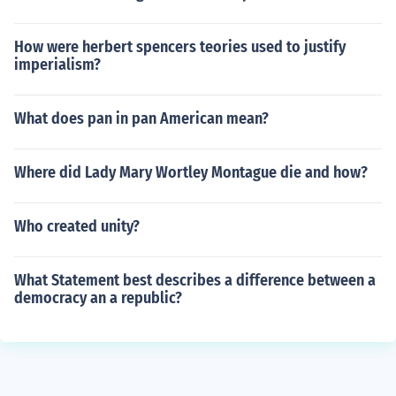
How were herbert spencers teories used to justify
imperialism?
What does pan in pan American mean?
Where did Lady Mary Wortley Montague die and how?
Who created unity?
What Statement best describes a difference between a
democracy an a republic?