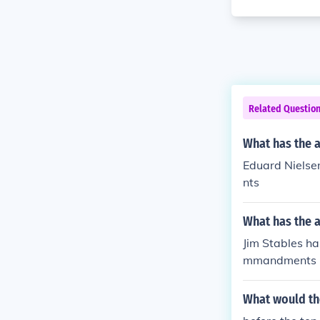
Related Questio
What has the 
Eduard Nielse
nts
What has the a
Jim Stables ha
mmandments
What would th