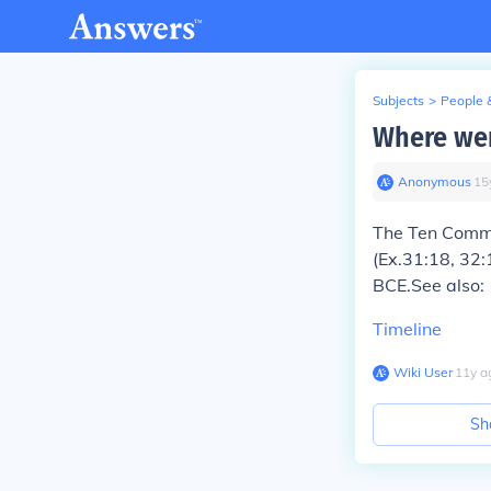
Subjects
>
People 
Where we
Anonymous
∙
15
The Ten Comma
(Ex.31:18, 32:
BCE.See also:
Timeline
Wiki User
∙
11
y
a
Sh