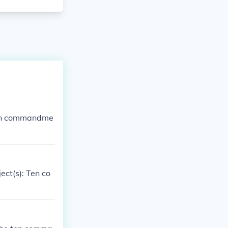
 Ten commandme
ect(s): Ten co