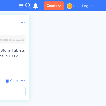
Log in
Create
0
Updated:
8/19/2023
 Stone Tablets
was in 1312
Copy