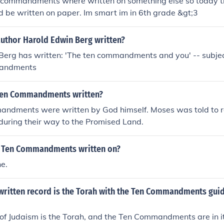
n commandments where written on something else so today 
 be written on paper. Im smart im in 6th grade &gt;3
author Harold Edwin Berg written?
erg has written: 'The ten commandments and you' -- subject
mandments
Ten Commandments written?
ndments were written by God himself. Moses was told to r
during their way to the Promised Land.
e Ten Commandments written on?
ne.
 written record is the Torah with the Ten Commandments gui
of Judaism is the Torah, and the Ten Commandments are in it