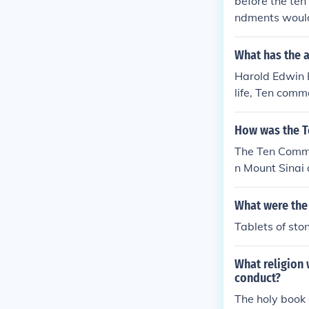
before the te
ndments would
What has the 
Harold Edwin B
life, Ten com
How was the 
The Ten Comma
n Mount Sinai 
What were th
Tablets of sto
What religion
conduct?
The holy book 