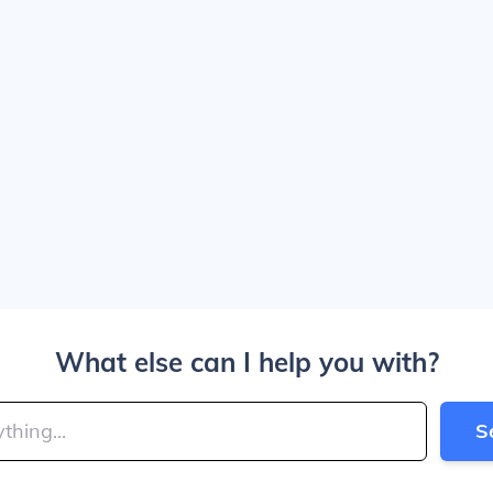
What else can I help you with?
S