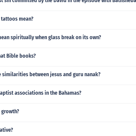
rst sin committed by the David in the episode with Bathsheb
 tattoos mean?
ean spiritually when glass break on its own?
at Bible books?
 similarities between jesus and guru nanak?
aptist associations in the Bahamas?
h growth?
rative?