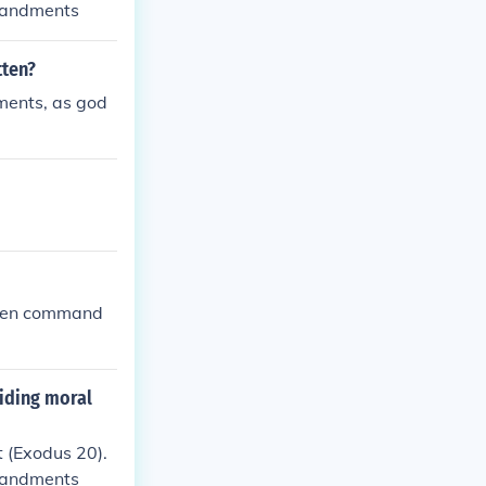
mmandments
tten?
ments, as god
: Ten command
uiding moral
 (Exodus 20).
mmandments