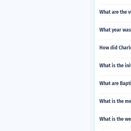
What are the 
What year was
How did Charl
What is the in
What are Bapti
What is the me
What is the w