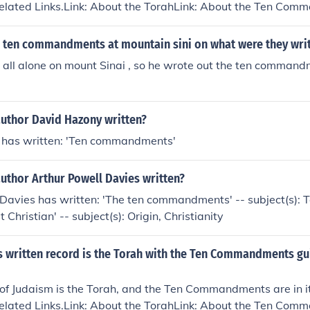
Related Links.Link: About the TorahLink: About the Ten Co
 ten commandments at mountain sini on what were they wri
all alone on mount Sinai , so he wrote out the ten command
author David Hazony written?
has written: 'Ten commandments'
uthor Arthur Powell Davies written?
 Davies has written: 'The ten commandments' -- subject(s)
t Christian' -- subject(s): Origin, Christianity
's written record is the Torah with the Ten Commandments g
of Judaism is the Torah, and the Ten Commandments are in it
Related Links.Link: About the TorahLink: About the Ten Co