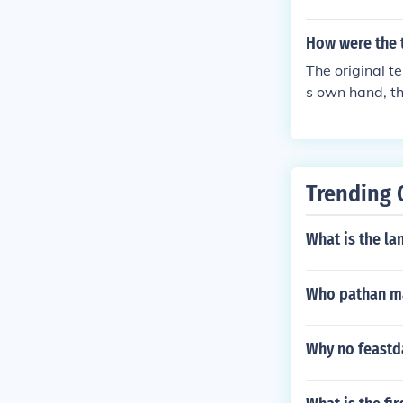
How were the
The original 
s own hand, th
Trending 
What is the la
Who pathan ma
Why no feastd