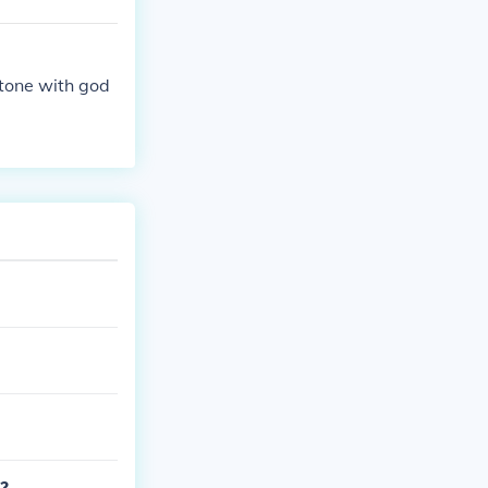
tone with god