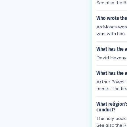
See also the 
Who wrote the
As Moses was 
was with him.
What has the 
David Hazony 
What has the a
Arthur Powell
ments 'The firs
What religion
conduct?
The holy book 
See also the 