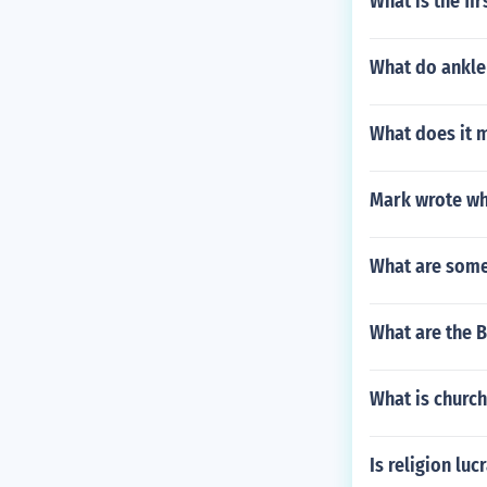
What is the fi
What do ankle
What does it m
Mark wrote wh
What are some
What are the B
What is churc
Is religion luc