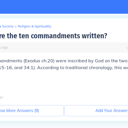
& Society
>
Religion & Spirituality
re the ten commandments written?
y
ago
ndments (Exodus ch.20) were inscribed by God on the two
15-16, and 34:1). According to traditional chronology, this 
go
ow More Answers (
9
)
Add Your Answer