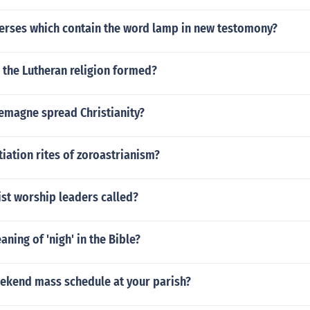
verses which contain the word lamp in new testomony?
 the Lutheran religion formed?
emagne spread Christianity?
itiation rites of zoroastrianism?
st worship leaders called?
aning of 'nigh' in the Bible?
eekend mass schedule at your parish?