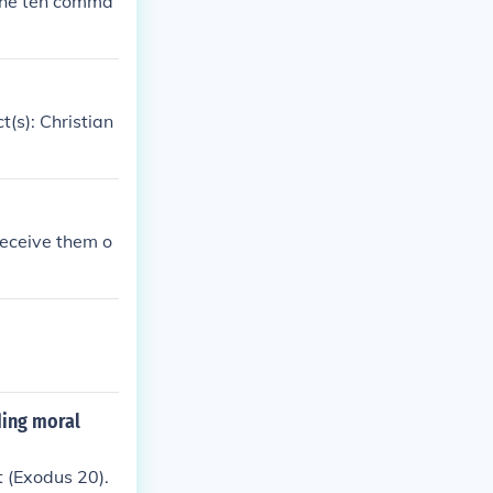
the ten comma
(s): Christian
eceive them o
ding moral
 (Exodus 20).