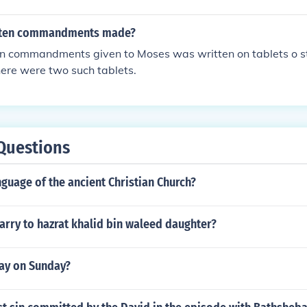
 ten commandments made?
ten commandments given to Moses was written on tablets o s
ere were two such tablets.
Questions
nguage of the ancient Christian Church?
rry to hazrat khalid bin waleed daughter?
ay on Sunday?