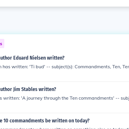
ns
author Eduard Nielsen written?
n has written: 'Ti bud' -- subject(s): Commandments, Ten,
uthor Jim Stables written?
s written: 'A journey through the Ten commandments' -- subj
e 10 commandments be written on today?