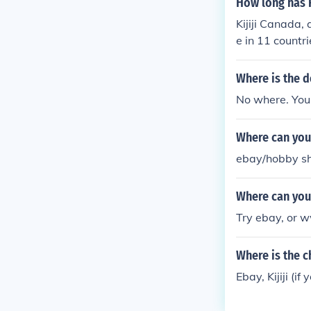
How long has F
Kijiji Canada, 
e in 11 countri
as started in 
Where is the 
No where. You h
Where can you
ebay/hobby sho
Where can you
Try ebay, or w
Where is the c
Ebay, Kijiji (i