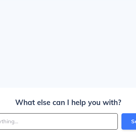
What else can I help you with?
S