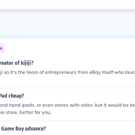
ns
eator of kijiji?
i so it's the team of entrepreneurs from eBay itself who launc
iPad cheap?
econd hand ipads, or even stores with sales. but it would be be
e store, better for you.
a Game Boy advance?