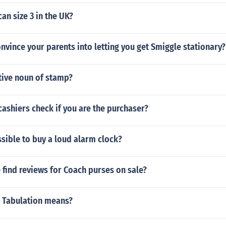
an size 3 in the UK?
vince your parents into letting you get Smiggle stationary?
tive noun of stamp?
cashiers check if you are the purchaser?
ssible to buy a loud alarm clock?
find reviews for Coach purses on sale?
 Tabulation means?