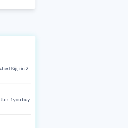
hed Kijiji in 2
tter if you buy