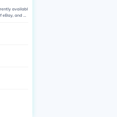
rrently availabl
 of eBay, and w