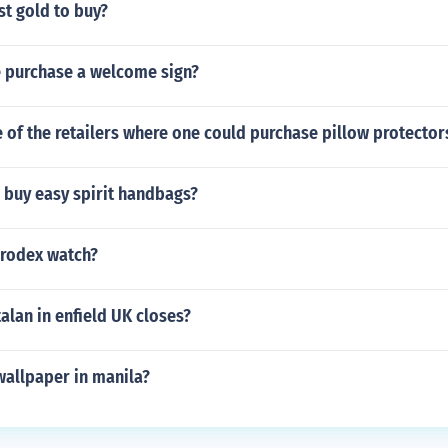
st gold to buy?
 purchase a welcome sign?
of the retailers where one could purchase pillow protector
 buy easy spirit handbags?
rodex watch?
lan in enfield UK closes?
wallpaper in manila?