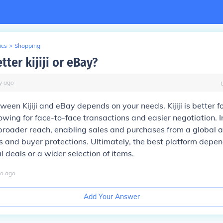
ics
>
Shopping
tter kijiji or eBay?
y
ago
een Kijiji and eBay depends on your needs. Kijiji is better fo
lowing for face-to-face transactions and easier negotiation. I
broader reach, enabling sales and purchases from a global a
s and buyer protections. Ultimately, the best platform depe
l deals or a wider selection of items.
o
ago
Add Your Answer