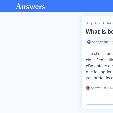
Subjects
>
Electron
What is be
Anonymous
∙
13
The choice betw
classifieds, al
eBay offers a 
auction option
you prefer loca
AnswerBot
∙
11
m