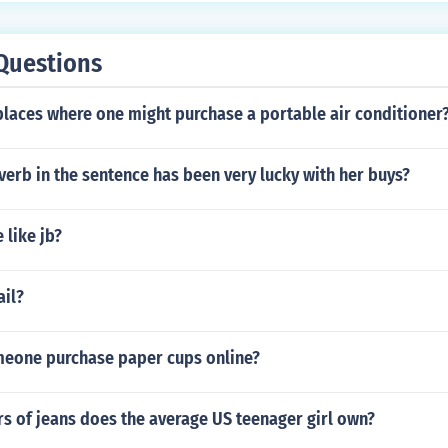
Questions
places where one might purchase a portable air conditioner
verb in the sentence has been very lucky with her buys?
 like jb?
ail?
eone purchase paper cups online?
s of jeans does the average US teenager girl own?