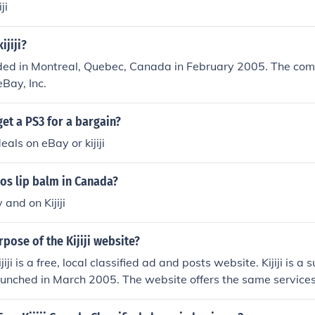
ji
jiji?
unded in Montreal, Quebec, Canada in February 2005. The co
eBay, Inc.
et a PS3 for a bargain?
eals on eBay or kijiji
os lip balm in Canada?
and on Kijiji
rpose of the Kijiji website?
iji is a free, local classified ad and posts website. Kijiji is a 
unched in March 2005. The website offers the same services 