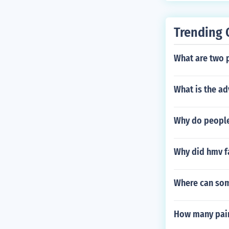
Trending 
What are two 
What is the ad
Why do people
Why did hmv f
Where can som
How many pair