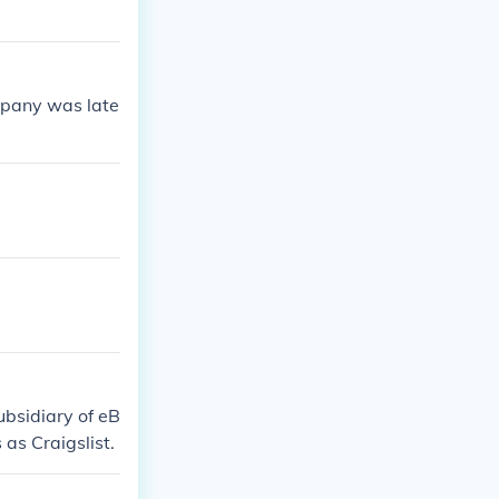
mpany was late
subsidiary of eB
as Craigslist.