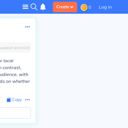
Log in
Create
0
Updated:
8/14/2025
r local
n contrast,
udience, with
nds on whether
Copy