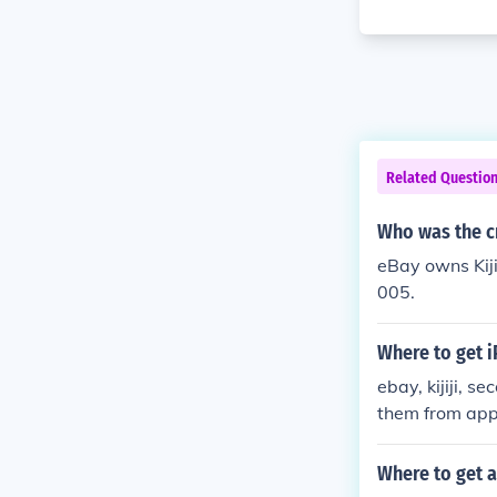
Related Questio
Who was the cr
eBay owns Kijij
005.
Where to get 
ebay, kijiji, s
them from appl
Where to get 