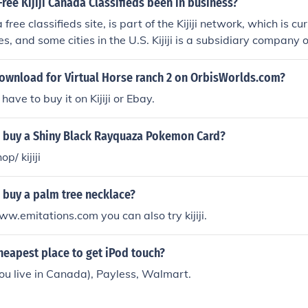
ree Kijiji Canada Classifieds been in business?
a free classifieds site, is part of the Kijiji network, which is cu
es, and some cities in the U.S. Kijiji is a subsidiary company
2005.
download for Virtual Horse ranch 2 on OrbisWorlds.com?
ave to buy it on Kijiji or Ebay.
 buy a Shiny Black Rayquaza Pokemon Card?
p/ kijiji
 buy a palm tree necklace?
ww.emitations.com you can also try kijiji.
heapest place to get iPod touch?
f you live in Canada), Payless, Walmart.