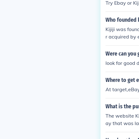
Try Ebay or Kiji
Who founded ki
Kijiji was fo
r acquired by 
Were can you g
look for good d
Where to get e
At target,eBay 
What is the pu
The website Kij
ay that was la