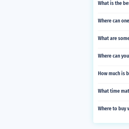
What is the be
Where can one
What are some 
Where can you
How much is b
What time mata
Where to buy 