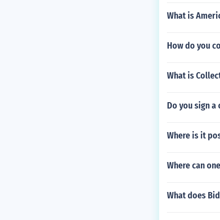
What is Americ
How do you con
What is Collec
Do you sign a 
Where is it po
Where can one 
What does Bid