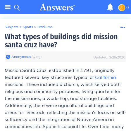
0
Subjects
>
Sports
>
Stadiums
What types of buildings did mission
santa cruz have?
Anonymous
∙
8
y
ago
Updated:
3/29/2026
Mission Santa Cruz, established in 1791, originally
featured several key structures typical of
California
missions. These included a church, which served both
religious and community purposes, living quarters for
the missionaries, a workshop, and storage facilities.
Additionally, there were agricultural buildings and
areas for livestock, reflecting the mission's focus on self-
sufficiency and the integration of Native American
communities into Spanish colonial life. Over time, many