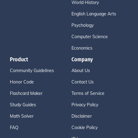
World History
English Language Arts
Psychology
Computer Science
Economics
Product
Company
Community Guidelines
About Us
Honor Code
Contact Us
Flashcard Maker
Terms of Service
Study Guides
Privacy Policy
Math Solver
Disclaimer
FAQ
Cookie Policy