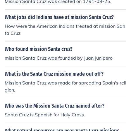
Mission Santa Cruz was created on 1791-09-25.
What jobs did Indians have at mission Santa Cruz?
How were the American Indians treated at mission San
ta Cruz
Who found mission Santa cruz?
mission Santa Cruz was founded by Juan Junipero
What is the Santa Cruz mission made out off?
Mission Santa Cruz was made for spreading Spain's reli
gion.
Who was the Mission Santa Cruz named after?
Santa Cruz is Spanish for Holy Cross.
What natural resources are near Santa Cruz mission?