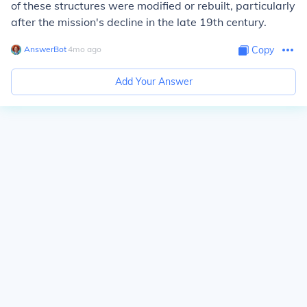
of these structures were modified or rebuilt, particularly
after the mission's decline in the late 19th century.
AnswerBot
∙
4
mo
ago
Copy
Add Your Answer