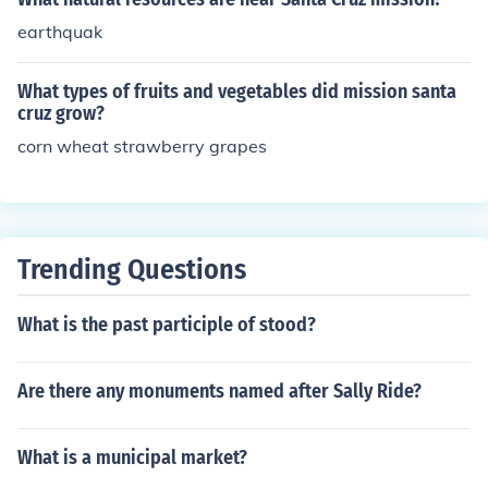
earthquak
What types of fruits and vegetables did mission santa
cruz grow?
corn wheat strawberry grapes
Trending Questions
What is the past participle of stood?
Are there any monuments named after Sally Ride?
What is a municipal market?