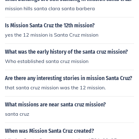
mission hills santa clara santa barbera
Is Mission Santa Cruz the 12th mission?
yes the 12 mission is Santa Cruz mission
What was the early history of the santa cruz mission?
Who established santa cruz mission
Are there any interesting stories in mission Santa Cruz?
that santa cruz mission was the 12 mission.
What missions are near santa cruz mission?
santa cruz
When was Mission Santa Cruz created?