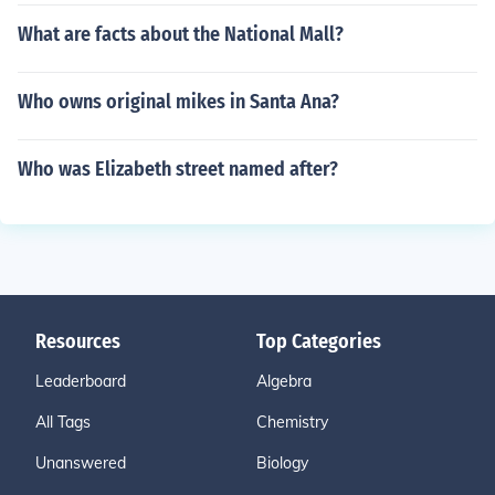
What are facts about the National Mall?
Who owns original mikes in Santa Ana?
Who was Elizabeth street named after?
Resources
Top Categories
Leaderboard
Algebra
All Tags
Chemistry
Unanswered
Biology