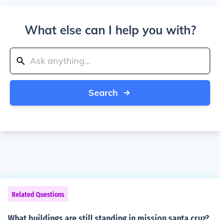
What else can I help you with?
Search
Related Questions
What buildings are still standing in mission santa cruz?