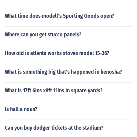
What time does modell's Sporting Goods open?
Where can you get stucco panels?
How old is atlanta works stoves model 15-36?
What is something big that's happened in kenosha?
What is 17ft 6ins x8ft 11ins in square yards?
Is hall a noun?
Can you buy dodger tickets at the stadium?