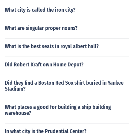
What city is called the iron city?
What are singular proper nouns?
What is the best seats in royal albert hall?
Did Robert Kraft own Home Depot?
Did they find a Boston Red Sox shirt buried in Yankee
Stadium?
What places a good for building a ship building
warehouse?
In what city is the Prudential Center?