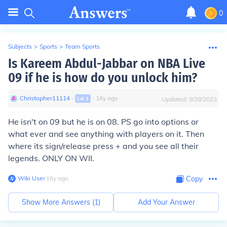
0
Subjects
>
Sports
>
Team Sports
Is Kareem Abdul-Jabbar on NBA Live
09 if he is how do you unlock him?
Christopher11114
∙
∙
16
y
ago
Lvl
1
Updated:
9/28/2023
He isn't on 09 but he is on 08. PS go into options or
what ever and see anything with players on it. Then
where its sign/release press + and you see all their
legends. ONLY ON WII.
Wiki User
∙
16
y
ago
Copy
Show More Answers (
1
)
Add Your Answer