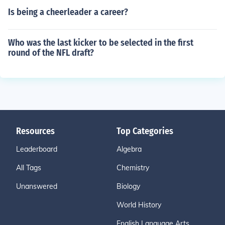
Is being a cheerleader a career?
Who was the last kicker to be selected in the first
round of the NFL draft?
Resources
Top Categories
Leaderboard
Algebra
All Tags
Chemistry
Unanswered
Biology
World History
English Language Arts