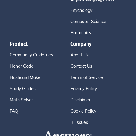
Psychology
Computer Science
Economics
Product
Company
Community Guidelines
About Us
Honor Code
Contact Us
Flashcard Maker
Terms of Service
Study Guides
Privacy Policy
Math Solver
Disclaimer
FAQ
Cookie Policy
IP Issues