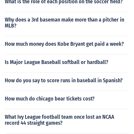
What is the role of each position on the soccer field?
Why does a 3rd baseman make more than a pitcher in
MLB?
How much money does Kobe Bryant get paid a week?
Is Major League Baseball softball or hardball?
How do you say to score runs in baseball in Spanish?
How much do chicago bear tickets cost?
What Ivy League football team once lost an NCAA
record 44 straight games?