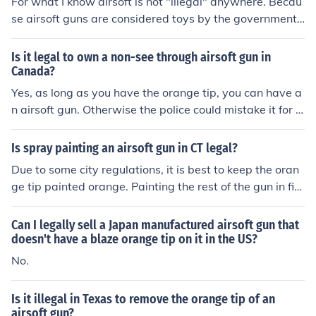
For what I know airsoft is not "illegal" anywhere. Becau
se airsoft guns are considered toys by the government,
as long as you have the orange tip on your gun and you
r being careful of who you aim at then yes, you can play
Is it legal to own a non-see through airsoft gun in
airsoft in StLouis.
Canada?
Yes, as long as you have the orange tip, you can have a
n airsoft gun. Otherwise the police could mistake it for a
real gun and you could end up in jail or worse.
Is spray painting an airsoft gun in CT legal?
Due to some city regulations, it is best to keep the oran
ge tip painted orange. Painting the rest of the gun in fin
e and legal. To receive more information on airsoft gun
painting and use, contact your local police department
Can I legally sell a Japan manufactured airsoft gun that
(not 911).
doesn't have a blaze orange tip on it in the US?
No.
Is it illegal in Texas to remove the orange tip of an
airsoft gun?