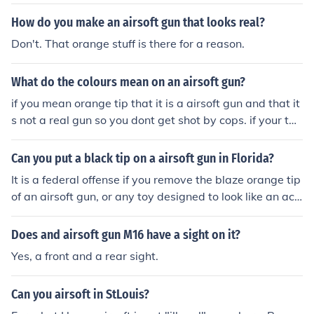
How do you make an airsoft gun that looks real?
Don't. That orange stuff is there for a reason.
What do the colours mean on an airsoft gun?
if you mean orange tip that it is a airsoft gun and that it
s not a real gun so you dont get shot by cops. if your tal
king about the bright colors on guns in the UK its the la
w unless you have a licence.
Can you put a black tip on a airsoft gun in Florida?
It is a federal offense if you remove the blaze orange tip
of an airsoft gun, or any toy designed to look like an act
ual firearm at that.
Does and airsoft gun M16 have a sight on it?
Yes, a front and a rear sight.
Can you airsoft in StLouis?