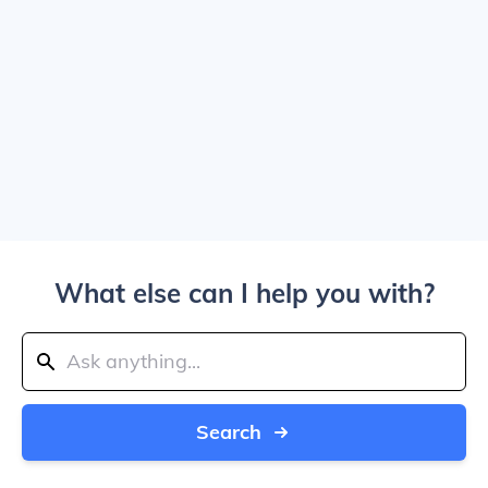
What else can I help you with?
Search