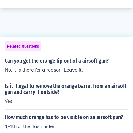
Related Questions
Can you get the orange tip out of a airsoft gun?
No. It is there for a reason. Leave it.
Is it illegal to remove the orange barrel from an airsoft
gun and carry it outside?
Yes!
How much orange has to be visible on an airsoft gun?
1/4th of the flash hider