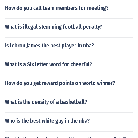
How do you call team members for meeting?
What is illegal stemming football penalty?
Is lebron James the best player in nba?
What is a Six letter word for cheerful?
How do you get reward points on world winner?
What is the density of a basketball?
Who is the best white guy in the nba?