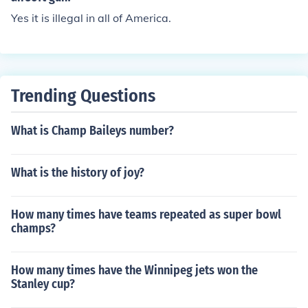
Yes it is illegal in all of America.
Trending Questions
What is Champ Baileys number?
What is the history of joy?
How many times have teams repeated as super bowl
champs?
How many times have the Winnipeg jets won the
Stanley cup?