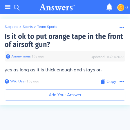
0
Subjects
>
Sports
>
Team Sports
Is it ok to put orange tape in the front
of airsoft gun?
Anonymous
∙
15
y
ago
Updated:
10/21/2022
yes as long as it is thick enough and stays on
Wiki User
∙
15
y
ago
Copy
Add Your Answer