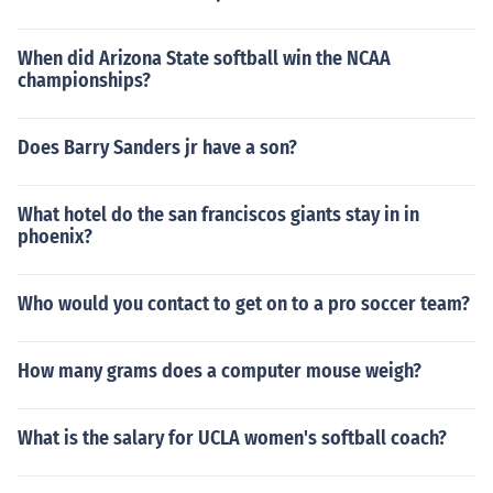
When did Arizona State softball win the NCAA
championships?
Does Barry Sanders jr have a son?
What hotel do the san franciscos giants stay in in
phoenix?
Who would you contact to get on to a pro soccer team?
How many grams does a computer mouse weigh?
What is the salary for UCLA women's softball coach?