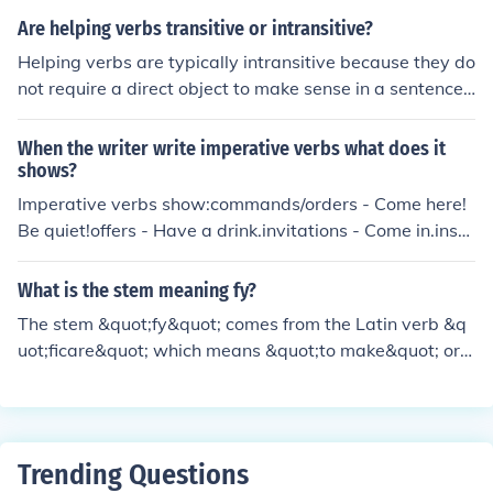
ags for direct speech. They can provide more informatio
Are helping verbs transitive or intransitive?
n as to how things are being spoken.E.g. "Get out!" she
Helping verbs are typically intransitive because they do
screamed."Make me," he fumed.A wide variety of sayin
not require a direct object to make sense in a sentence.
g verbs can be the hallmark of a good writer who is pro
They function to help the main verb in expressing tense,
viding necessary information. They can also indicate an
mood, or aspect.
When the writer write imperative verbs what does it
inexperienced writer who is trying too hard. Use as nee
shows?
ded but beware of overuse.
Imperative verbs show:commands/orders - Come here!
Be quiet!offers - Have a drink.invitations - Come in.instr
uctions - Take two twice a day.suggestions - Sit down,
relax.Imperative sentences have no subjects. The subje
What is the stem meaning fy?
ct is implied "you'. ieYou sit down
The stem &quot;fy&quot; comes from the Latin verb &q
uot;ficare&quot; which means &quot;to make&quot; or
&quot;to do.&quot; It is often used in English to create v
erbs that indicate the act of making or doing something,
such as &quot;classify&quot; or &quot;purify.&quot;
Trending Questions