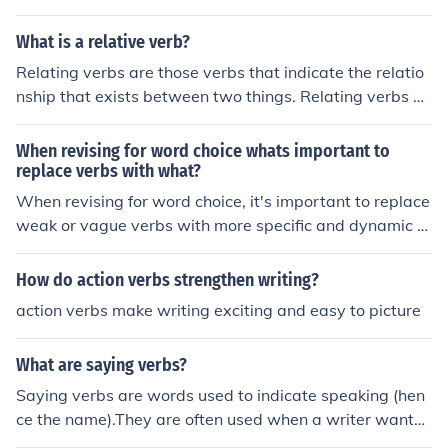
e, instead of saying &quot;She is happy,&quot; you coul
d say &quot;She radiates happiness.&quot; This can als
What is a relative verb?
o help to paint a clearer picture for the reader.
Relating verbs are those verbs that indicate the relatio
nship that exists between two things. Relating verbs ar
e either part of the verb 'to be' - am, is, are, was, were,
be, being been; or part of the verb 'to have' - have, has,
When revising for word choice whats important to
had. There are relative and absolute verbs and they de
replace verbs with what?
fine the property of the verb. For example; to break,to r
When revising for word choice, it's important to replace
epair or to pay (relative verbs) need additional informat
weak or vague verbs with more specific and dynamic v
ion in order to make sense. ie. break the cup, repair the
erbs that accurately convey the action or emotion in the
car or pay the bill. To walk, to sleep or to live would be
sentence. This will help make your writing more engagi
How do action verbs strengthen writing?
absolut verbs.
ng and impactful.
action verbs make writing exciting and easy to picture
What are saying verbs?
Saying verbs are words used to indicate speaking (hen
ce the name).They are often used when a writer wants t
o use an alternative for the word 'said' in their speech t