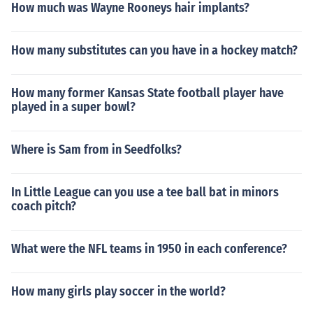
How much was Wayne Rooneys hair implants?
How many substitutes can you have in a hockey match?
How many former Kansas State football player have
played in a super bowl?
Where is Sam from in Seedfolks?
In Little League can you use a tee ball bat in minors
coach pitch?
What were the NFL teams in 1950 in each conference?
How many girls play soccer in the world?