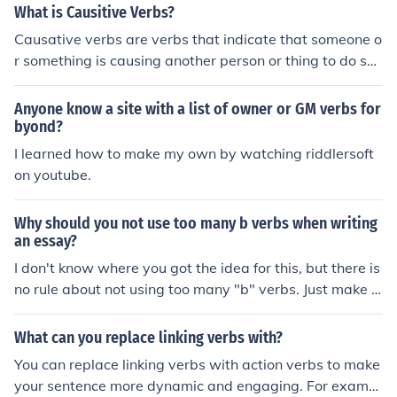
ake the tenses.
What is Causitive Verbs?
Causative verbs are verbs that indicate that someone o
r something is causing another person or thing to do so
mething. They are used to show that a subject makes s
omeone or something else perform an action. For exam
Anyone know a site with a list of owner or GM verbs for
ple, &quot;make,&quot; &quot;have,&quot; and &quot;le
byond?
t&quot; are common causative verbs in English.
I learned how to make my own by watching riddlersoft
on youtube.
Why should you not use too many b verbs when writing
an essay?
I don't know where you got the idea for this, but there is
no rule about not using too many "b" verbs. Just make s
ure you make your writing clear, use nouns and verbs to
make complete sentences and check your spelling.
What can you replace linking verbs with?
You can replace linking verbs with action verbs to make
your sentence more dynamic and engaging. For exampl