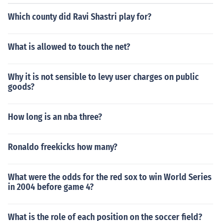
Which county did Ravi Shastri play for?
What is allowed to touch the net?
Why it is not sensible to levy user charges on public
goods?
How long is an nba three?
Ronaldo freekicks how many?
What were the odds for the red sox to win World Series
in 2004 before game 4?
What is the role of each position on the soccer field?