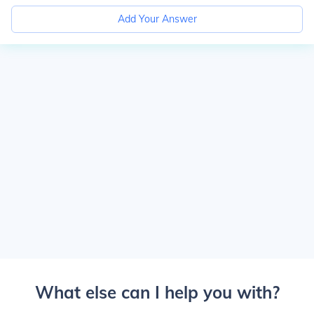
Add Your Answer
What else can I help you with?