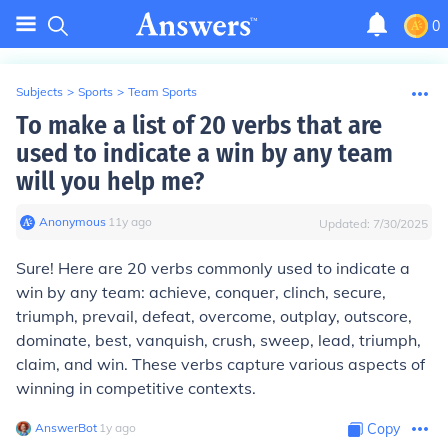
0
Subjects
>
Sports
>
Team Sports
To make a list of 20 verbs that are
used to indicate a win by any team
will you help me?
Anonymous
∙
11
y
ago
Updated:
7/30/2025
Sure! Here are 20 verbs commonly used to indicate a
win by any team: achieve, conquer, clinch, secure,
triumph, prevail, defeat, overcome, outplay, outscore,
dominate, best, vanquish, crush, sweep, lead, triumph,
claim, and win. These verbs capture various aspects of
winning in competitive contexts.
AnswerBot
∙
1
y
ago
Copy