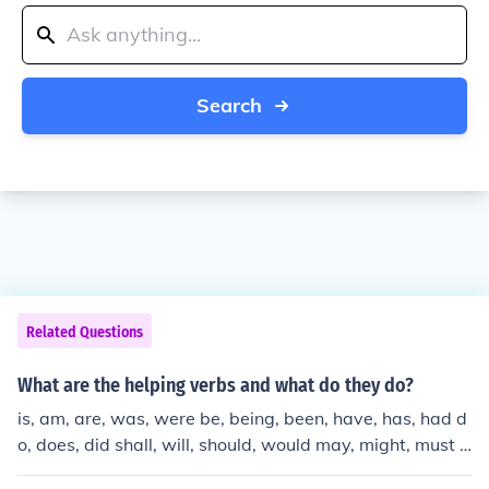
Search
Related Questions
What are the helping verbs and what do they do?
is, am, are, was, were be, being, been, have, has, had d
o, does, did shall, will, should, would may, might, must c
an, could They're helping verbs. They help. They help m