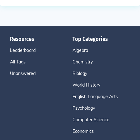
Resources
Top Categories
Leaderboard
Algebra
All Tags
Chemistry
Unanswered
Biology
World History
English Language Arts
Psychology
Computer Science
Economics