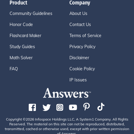
Product
Company
Community Guidelines
About Us
Honor Code
Contact Us
Flashcard Maker
Terms of Service
Study Guides
Privacy Policy
Math Solver
Disclaimer
FAQ
Cookie Policy
IP Issues
Copyright ©2026 Infospace Holdings LLC, A System1 Company. All Rights
Reserved. The material on this site can not be reproduced, distributed,
transmitted, cached or otherwise used, except with prior written permission
of Answers.