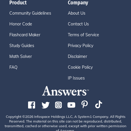
Product
Company
Community Guidelines
About Us
Honor Code
Contact Us
Flashcard Maker
Terms of Service
Study Guides
Privacy Policy
Math Solver
Disclaimer
FAQ
Cookie Policy
IP Issues
Copyright ©2026 Infospace Holdings LLC, A System1 Company. All Rights
Reserved. The material on this site can not be reproduced, distributed,
transmitted, cached or otherwise used, except with prior written permission
of Answers.