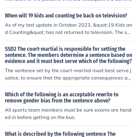
phrase is &quot;of the few members of the Jacobins.&qu
ot; This phrase provides additional information about th
When will 19 kids and counting be back on television?
e subject &quot;Robespierre,&quot; specifying which gr
As of my last update in October 2023, &quot;19 Kids an
oup he belongs to. However, it should be noted that the
d Counting&quot; has not returned to television. The sh
sentence appears incomplete as it lacks a main verb or
ow was canceled in 2015 following controversies surro
action following &quot;did not.&quot;
unding the family. While there have been spin-offs feat
SSD2 The court-martial is responsible for setting the
uring some family members, there is no indication that
sentence. The members determine a sentence based on
evidence and it must best serve which of the following?
&quot;19 Kids and Counting&quot; will be reinstated. F
or the latest information, it's best to check current televi
The sentence set by the court-martial must best serve j
sion schedules or official announcements.
ustice, to ensure that the appropriate consequences are
given for the actions committed by the accused.
Which of the following is an acceptable rewrite to
remove gender bias from the sentence above?
All sports team members must be sure exams are hand
ed in before getting on the bus.
What is described by the following sentence The