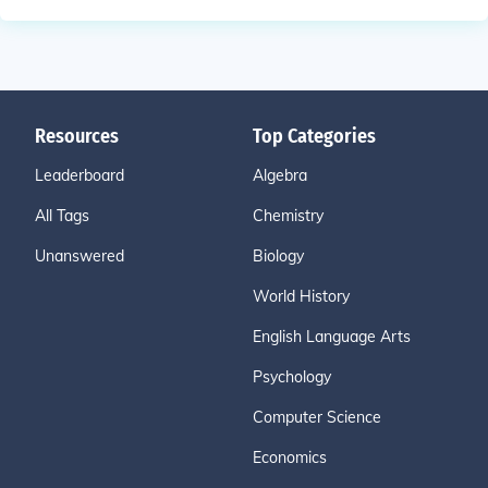
Resources
Top Categories
Leaderboard
Algebra
All Tags
Chemistry
Unanswered
Biology
World History
English Language Arts
Psychology
Computer Science
Economics