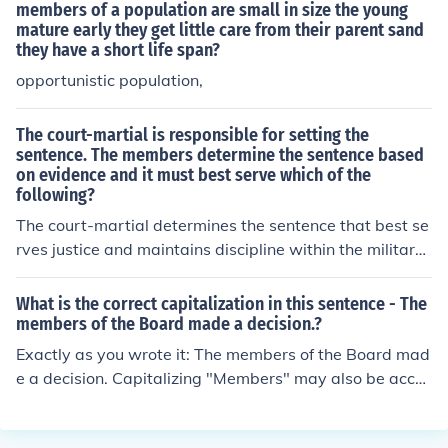
members of a population are small in size the young
mature early they get little care from their parent sand
they have a short life span?
opportunistic population,
The court-martial is responsible for setting the
sentence. The members determine the sentence based
on evidence and it must best serve which of the
following?
The court-martial determines the sentence that best se
rves justice and maintains discipline within the military
ranks. The sentence is based on the evidence presented
during the hearing and follows military law and regulati
What is the correct capitalization in this sentence - The
ons.
members of the Board made a decision.?
Exactly as you wrote it: The members of the Board mad
e a decision. Capitalizing "Members" may also be acce
ptable