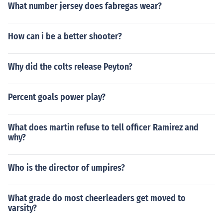
What number jersey does fabregas wear?
How can i be a better shooter?
Why did the colts release Peyton?
Percent goals power play?
What does martin refuse to tell officer Ramirez and
why?
Who is the director of umpires?
What grade do most cheerleaders get moved to
varsity?