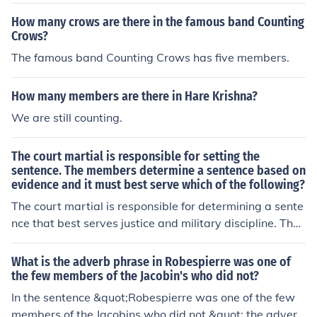
ce, and it must best serve which of the following
How many crows are there in the famous band Counting
Crows?
The famous band Counting Crows has five members.
How many members are there in Hare Krishna?
We are still counting.
The court martial is responsible for setting the
sentence. The members determine a sentence based on
evidence and it must best serve which of the following?
The court martial is responsible for determining a sente
nce that best serves justice and military discipline. The
members consider the evidence presented during the tri
al and aim to uphold the principles of military law.
What is the adverb phrase in Robespierre was one of
the few members of the Jacobin's who did not?
In the sentence &quot;Robespierre was one of the few
members of the Jacobins who did not,&quot; the adverb