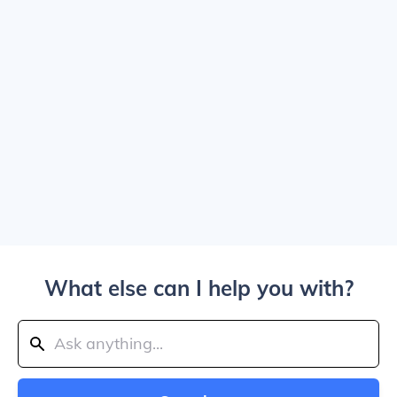
What else can I help you with?