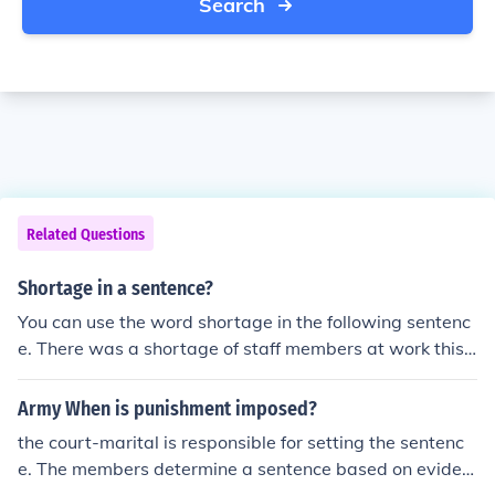
Search
Related Questions
Shortage in a sentence?
You can use the word shortage in the following sentenc
e. There was a shortage of staff members at work this
whole week.
Army When is punishment imposed?
the court-marital is responsible for setting the sentenc
e. The members determine a sentence based on eviden