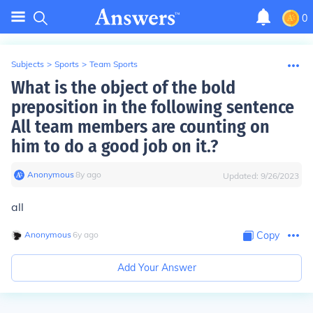
0
Subjects
>
Sports
>
Team Sports
What is the object of the bold
preposition in the following sentence
All team members are counting on
him to do a good job on it.?
Anonymous
∙
8
y
ago
Updated:
9/26/2023
all
Anonymous
∙
6
y
ago
Copy
Add Your Answer