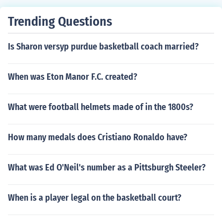
Trending Questions
Is Sharon versyp purdue basketball coach married?
When was Eton Manor F.C. created?
What were football helmets made of in the 1800s?
How many medals does Cristiano Ronaldo have?
What was Ed O'Neil's number as a Pittsburgh Steeler?
When is a player legal on the basketball court?