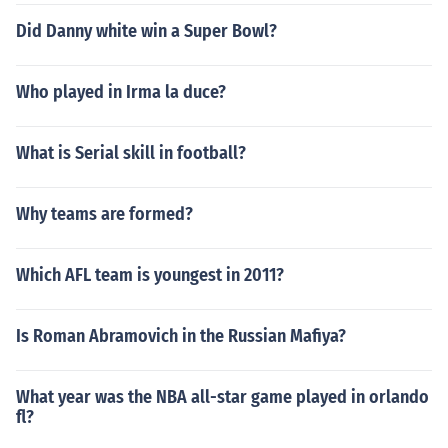
Did Danny white win a Super Bowl?
Who played in Irma la duce?
What is Serial skill in football?
Why teams are formed?
Which AFL team is youngest in 2011?
Is Roman Abramovich in the Russian Mafiya?
What year was the NBA all-star game played in orlando
fl?