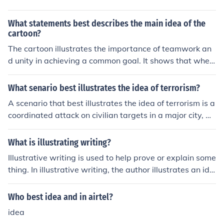
yone has the capacity for evil within them, symbolizing
the inherent duality of human nature.
What statements best describes the main idea of the
cartoon?
The cartoon illustrates the importance of teamwork an
d unity in achieving a common goal. It shows that when
individuals work together, they can accomplish more th
an when working alone. The main idea is to promote col
What senario best illustrates the idea of terrorism?
laboration and cooperation for success.
A scenario that best illustrates the idea of terrorism is a
coordinated attack on civilian targets in a major city, w
here a group motivated by ideological or political belief
s uses violence and fear to achieve their goals. For insta
What is illustrating writing?
nce, a bomb is detonated in a crowded marketplace, re
Illustrative writing is used to help prove or explain some
sulting in numerous casualties, with the perpetrators int
thing. In illustrative writing, the author illustrates an ide
ending to instill fear and disrupt societal norms. This act
a through a story that uses examples to make the idea
aims not only to harm individuals but also to send a me
more solid.
Who best idea and in airtel?
ssage, garner attention, and provoke a response from g
overnments or communities.
idea