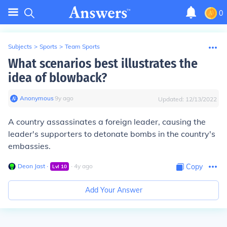
0
Subjects
>
Sports
>
Team Sports
What scenarios best illustrates the
idea of blowback?
Anonymous
∙
9
y
ago
Updated:
12/13/2022
A country assassinates a foreign leader, causing the
leader's supporters to detonate bombs in the country's
embassies.
Deon Jast
∙
∙
4
y
ago
Copy
Lvl
10
Add Your Answer