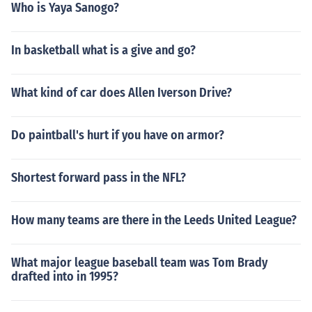
Who is Yaya Sanogo?
In basketball what is a give and go?
What kind of car does Allen Iverson Drive?
Do paintball's hurt if you have on armor?
Shortest forward pass in the NFL?
How many teams are there in the Leeds United League?
What major league baseball team was Tom Brady
drafted into in 1995?