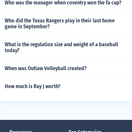
Who was the manager when coventry won the fa cup?
Who did the Texas Rangers play in their last home
game in September?
What is the regulation size and weight of a baseball
today?
When was Outlaw Volleyball created?
How much is Ray J worth?