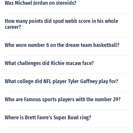
Was Michael Jordan on steroids?
How many points did spud webb score in his whole
career?
Who wore number 6 on the dream team basketball?
What challenges did Richie macaw face?
What college did NFL player Tyler Gaffney play for?
Who are Famous sports players with the number 29?
Where is Brett Favre's Super Bowl ring?