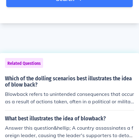
Related Questions
Which of the dolling scenarios best illustrates the idea
of blow back?
Blowback refers to unintended consequences that occur
as a result of actions taken, often in a political or militar
y context. In the context of dolling scenarios, a situation
where a character's decision to manipulate or control a
What best illustrates the idea of blowback?
nother doll leads to unexpected rebellion or chaos from
Answer this question&hellip; A country assassinates a f
the manipulated doll best illustrates blowback. This rea
oreign leader, causing the leader's supporters to deton
ction highlights how attempts to exert power can back