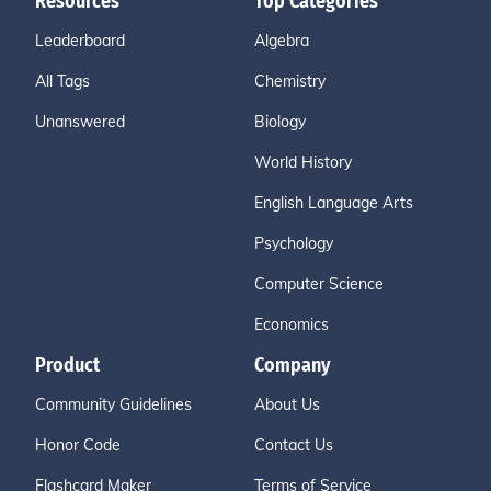
Resources
Top Categories
Leaderboard
Algebra
All Tags
Chemistry
Unanswered
Biology
World History
English Language Arts
Psychology
Computer Science
Economics
Product
Company
Community Guidelines
About Us
Honor Code
Contact Us
Flashcard Maker
Terms of Service