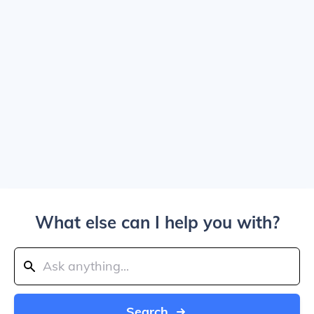
What else can I help you with?
Search