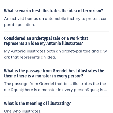
ate bombs in the country's embassies.
fire, showcasing the dangers of underestimating the ag
What scenario best illustrates the idea of terrorism?
ency and potential responses of others.
An activist bombs an automobile factory to protest cor
porate pollution.
Considered an archetypal tale or a work that
represents an idea My Ántonia illustrates?
My Antonia illustrates both an archetypal tale and a w
ork that represents an idea.
What is the passage from Grendel best illustrates the
theme there is a monster in every person?
The passage from Grendel that best illustrates the the
me &quot;there is a monster in every person&quot; is w
hen Grendel realizes that he and the humans are not so
different, as they both possess violent and destructive t
What is the meaning of illustrating?
endencies. This realization highlights the idea that ever
One who illustrates.