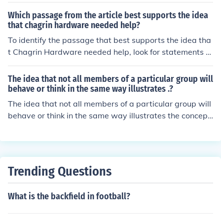
Which passage from the article best supports the idea
that chagrin hardware needed help?
To identify the passage that best supports the idea tha
t Chagrin Hardware needed help, look for statements hi
ghlighting challenges they faced, such as declining sale
s, operational difficulties, or customer dissatisfaction. A
The idea that not all members of a particular group will
dditionally, any mention of seeking external assistance,
behave or think in the same way illustrates .?
partnerships, or changes in strategy would reinforce thi
The idea that not all members of a particular group will
s notion. If you provide the specific excerpts from the ar
behave or think in the same way illustrates the concept
ticle, I can help you determine which one best illustrates
of diversity within the group. This understanding ackno
their need for help.
wledges the individual differences and unique characte
ristics that exist among group members. It promotes inc
lusivity and challenges stereotypes by recognizing the c
Trending Questions
omplexity of human behavior and thought.
What is the backfield in football?