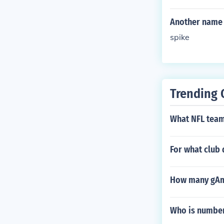
Another name 
spike
Trending 
What NFL team 
For what club
How many gAme
Who is number