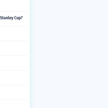
 Stanley Cup?