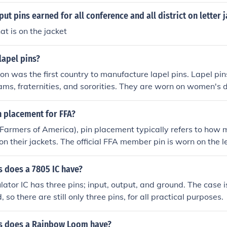
on the jacket.
ut pins earned for all conference and all district on letter 
hat is on the jacket
lapel pins?
on was the first country to manufacture lapel pins. Lapel pi
ams, fraternities, and sororities. They are worn on women's 
t and ties.
n placement for FFA?
 Farmers of America), pin placement typically refers to ho
on their jackets. The official FFA member pin is worn on the lef
d between the lapel and the zipper. Additional award pins, 
 pins, can be placed below the member pin, following proper e
 does a 7805 IC have?
evements.
ator IC has three pins; input, output, and ground. The case is
d, so there are still only three pins, for all practical purposes.
s does a Rainbow Loom have?