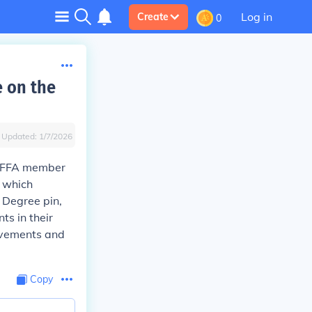
Log in
Create
0
 on the
Updated:
1/7/2026
e FFA member
, which
 Degree pin,
s in their
ievements and
Copy