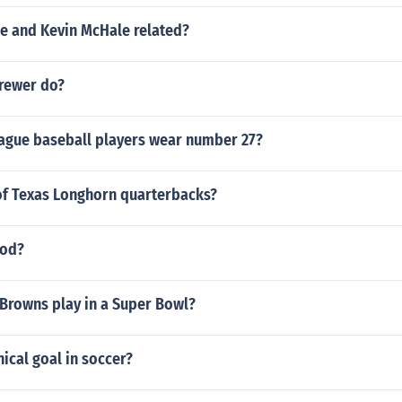
le and Kevin McHale related?
rewer do?
ague baseball players wear number 27?
t of Texas Longhorn quarterbacks?
ood?
 Browns play in a Super Bowl?
nical goal in soccer?