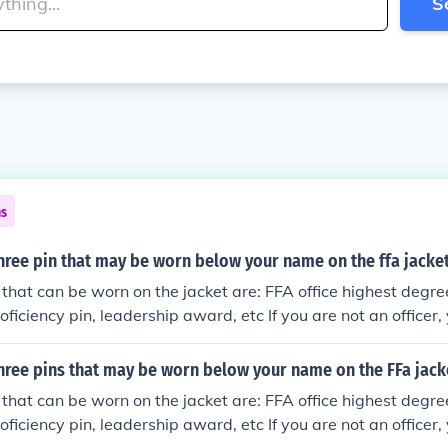
S
ns
hree pin that may be worn below your name on the ffa jacke
 that can be worn on the jacket are: FFA office highest degr
ficiency pin, leadership award, etc If you are not an officer,
on the jacket.
hree pins that may be worn below your name on the FFa jack
 that can be worn on the jacket are: FFA office highest degr
ficiency pin, leadership award, etc If you are not an officer,