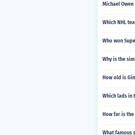
Michael Owen 
Which NHL tea
Who won Supe
Why is the si
How old is Gi
Which lads in
How far is the
What famous s