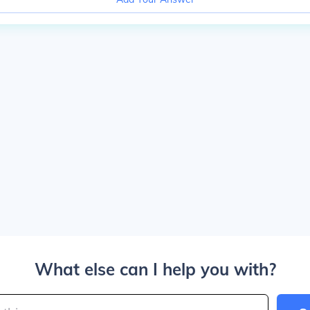
What else can I help you with?