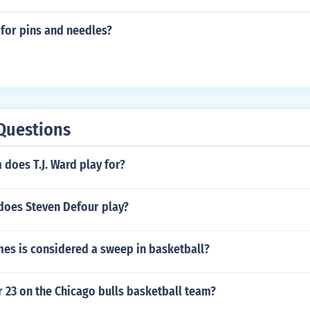
for pins and needles?
Questions
does T.J. Ward play for?
 does Steven Defour play?
s is considered a sweep in basketball?
 23 on the Chicago bulls basketball team?