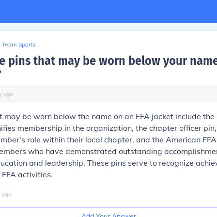
Team Sports
e pins that may be worn below your name
?
y
ago
at may be worn below the name on an FFA jacket include th
nifies membership in the organization, the chapter officer pin
mber's role within their local chapter, and the American FFA
mbers who have demonstrated outstanding accomplishment
ducation and leadership. These pins serve to recognize ach
 FFA activities.
ago
Add Your Answer