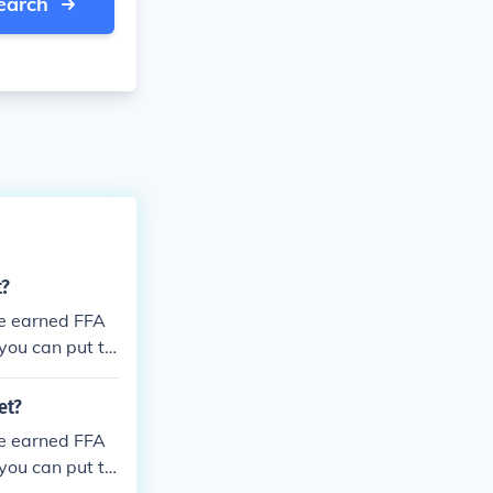
earch
t?
ee earned FFA
 you can put t
et?
ee earned FFA
 you can put t