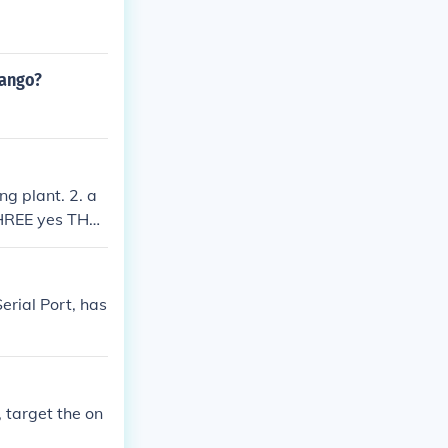
rango?
ng plant. 2. a
 THREE yes THR
erial Port, has
 target the on