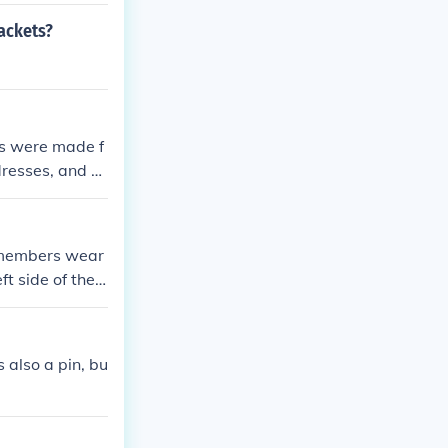
jackets?
ns were made f
dresses, and m
w members wear
t side of the j
such as degree
tiquette for di
 also a pin, bu