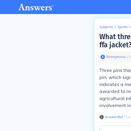
Subjects
>
Sports
>
What thre
ffa jacket
Anonymous
∙
13
Three pins th
pin, which sig
indicates a me
awarded to me
agricultural e
involvement in
AnswerBot
∙
7
mo