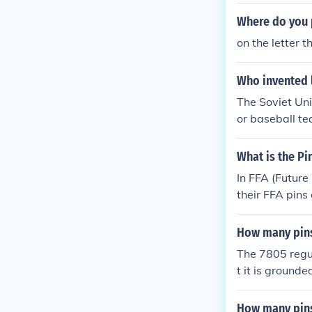
wo award pins 
Where do you p
on the letter t
Who invented 
The Soviet Uni
or baseball te
en's suit jacke
What is the Pi
In FFA (Future
their FFA pins 
acket, centere
or proficiency
How many pins
splaying achi
The 7805 regul
t it is grounde
How many pin