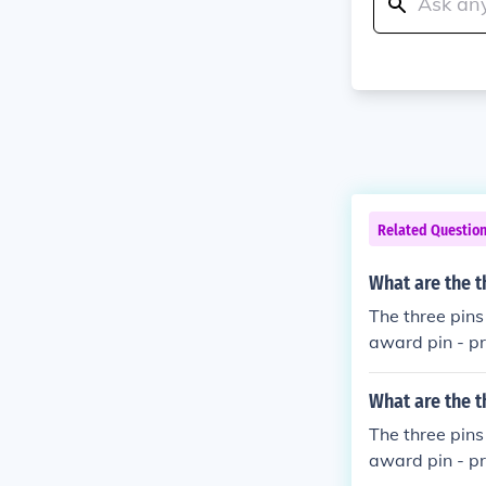
Related Questio
What are the t
The three pins
award pin - pro
wo award pins 
What are the t
The three pins
award pin - pro