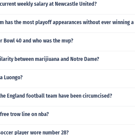
current weekly salary at Newcastle United?
m has the most playoff appearances without ever winning a
r Bowl 40 and who was the mvp?
milarity between marijiuana and Notre Dame?
na Luongo?
 the England football team have been circumcised?
 free trow line on nba?
occer player wore number 28?