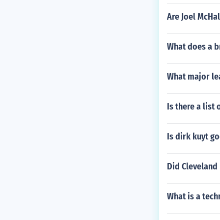
Are Joel McHa
What does a b
What major le
Is there a lis
Is dirk kuyt g
Did Cleveland
What is a tech