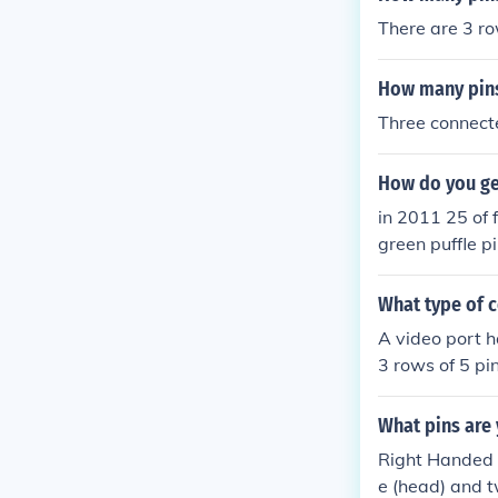
There are 3 ro
How many pins
Three connecte
How do you get
in 2011 25 of f
green puffle p
EE pins
What type of c
A video port h
3 rows of 5 pi
What pins are 
Right Handed S
e (head) and t