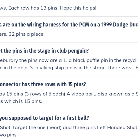
ws. Each row has 13 pins. Hope this helps!
 are on the wiring harness for the PCM on a 1999 Dodge Du
rs, 32 pins a piece.
 the pins in the stage in club penguin?
eburary the pins now are a 1. a black puffle pin in the recycli
in in the dojo. 3. a viking ship pin is in the stage. there was
onnector has three rows with 15 pins?
as 15 pins (3 rows of 5 each) A video port, also known as a S
ns which is 15 pins.
you supposed to target for a first ball?
hot, target the one (head) and three pins Left Handed Shot,
wo pins