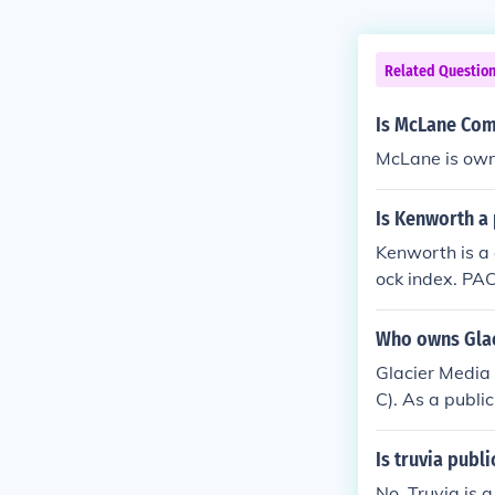
Related Questio
Is McLane Com
McLane is owne
Is Kenworth a 
Kenworth is a 
ock index. PAC
Who owns Glac
Glacier Media 
C). As a publi
uy and sell sh
Is truvia publi
No, Truvia is a