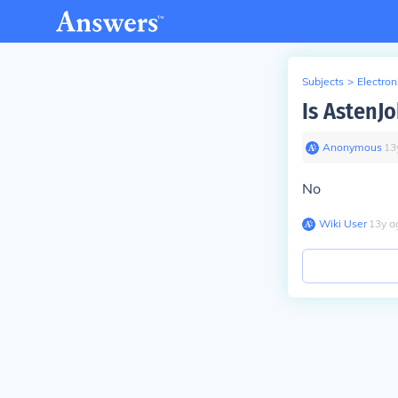
Subjects
>
Electron
Is AstenJ
Anonymous
∙
13
No
Wiki User
∙
13
y
a