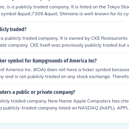
nc. is a publicly traded company. It is listed on the Tokyo S
r symbol &quot;7309.&quot; Shimano is well-known for its c
ckle, and other sporting goods. As a publicly traded company, 
equirements and financial disclosures.
blicly traded?
not a publicly traded company. It is owned by CKE Restaurants 
vate company. CKE itself was previously publicly traded but 
herefore, you won't find Carl's Jr. shares available on stock 
icker symbol for Kampgrounds of America Inc?
 America Inc. (KOA) does not have a ticker symbol because i
y and is not publicly traded on any stock exchange. Therefor
ymbol like publicly traded companies do.
uters a public or private company?
blicly traded company New Name Apple Computers has cha
., a publicly-traded company listed on NASDAQ (AAPL). AP
ch a public company. Their stock symbol is APPL.