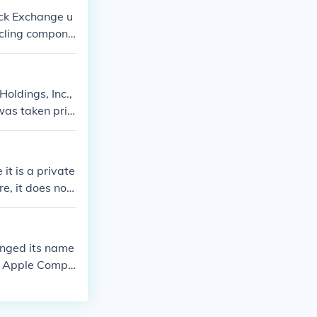
tock Exchange u
ycling compone
it is subject t
Holdings, Inc.,
was taken priv
exchanges.
t is a private
e, it does not
nged its name
PL Apple Compu