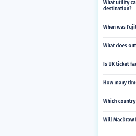
What utility 
destination?
When was Fuji
What does out
Is UK ticket f
How many time
Which country 
Will MacDraw 