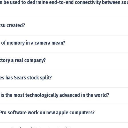
can be used to dedrmine end-to-end connectivity between so
tsu created?
 of memory in a camera mean?
actory a real company?
s has Sears stock split?
is the most technologically advanced in the world?
Pro software work on new apple computers?