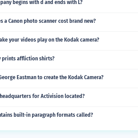
any begins with d and ends with L?
 a Canon photo scanner cost brand new?
ke your videos play on the Kodak camera?
rints affliction shirts?
George Eastman to create the Kodak Camera?
headquarters for Activision located?
tains built-in paragraph formats called?