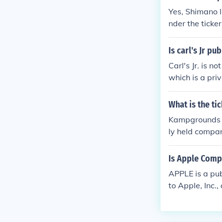
Yes, Shimano I
nder the ticke
nts, fishing ta
o regulatory r
Is carl's Jr pu
Carl's Jr. is 
which is a pri
ate in 2010. T
What is the t
Kampgrounds of
ly held compan
have a stock s
Is Apple Comp
APPLE is a pu
to Apple, Inc
ter is VERY mu