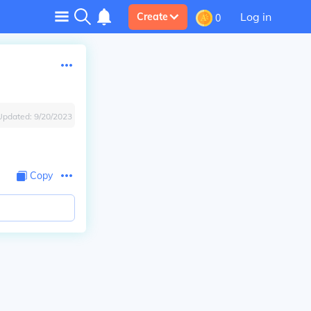
Log in
Create
0
Updated:
9/20/2023
Copy