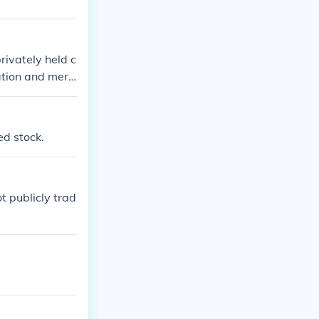
privately held c
ation and merc
public as it do
ed stock.
t publicly trad