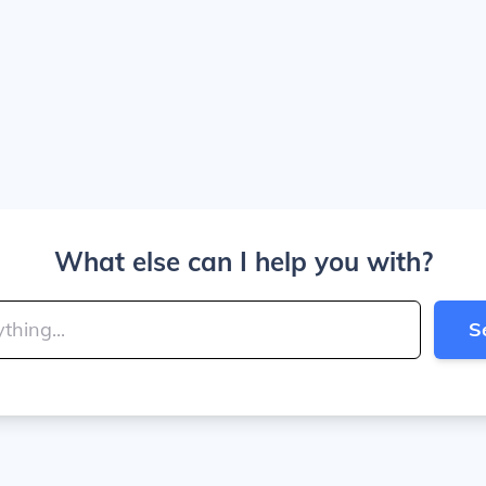
What else can I help you with?
S