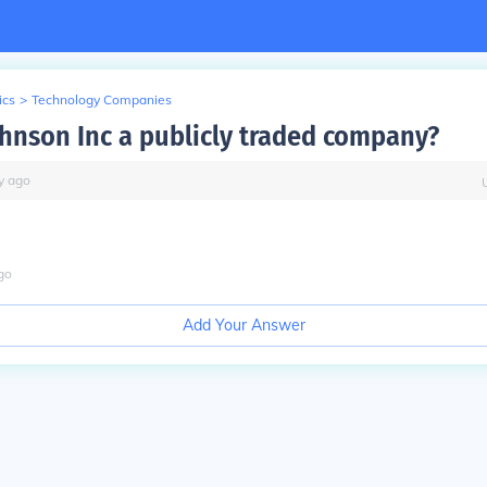
ics
>
Technology Companies
ohnson Inc a publicly traded company?
y
ago
go
Add Your Answer