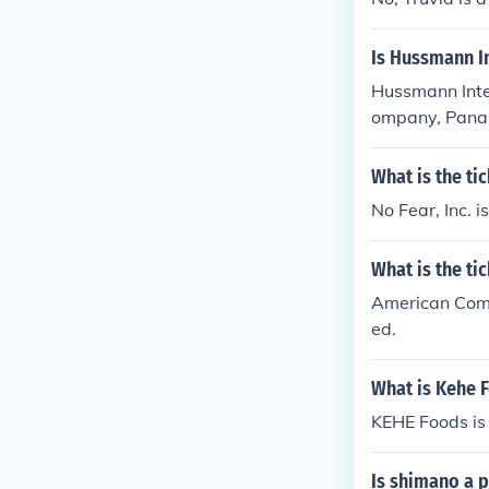
Is Hussmann In
Hussmann Intern
ompany, Panas
handising solut
es not have pu
What is the ti
No Fear, Inc. 
What is the t
American Commu
ed.
What is Kehe F
KEHE Foods is 
Is shimano a 