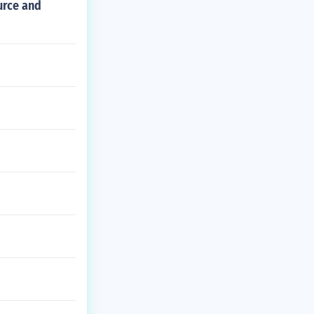
urce and