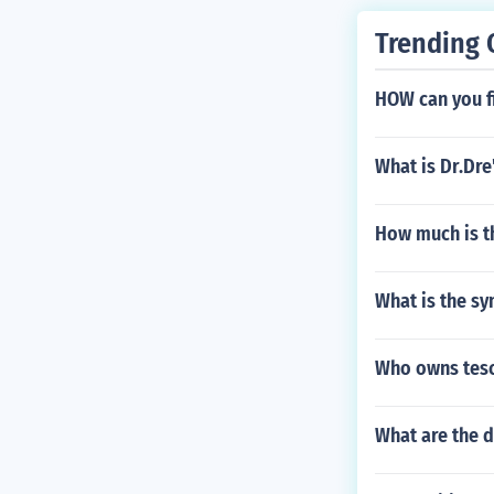
Trending 
HOW can you fi
What is Dr.Dre
How much is th
What is the s
Who owns tes
What are the d