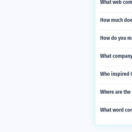
What web comp
How much does
How do you ma
What company p
Who inspired 
Where are the 
What word con