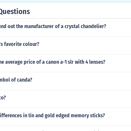
Questions
nd out the manufacturer of a crystal chandelier?
's favorite colour?
e average price of a canon a-1 slr with 4 lenses?
ymbol of canda?
co?
ifferences in tin and gold edged memory sticks?