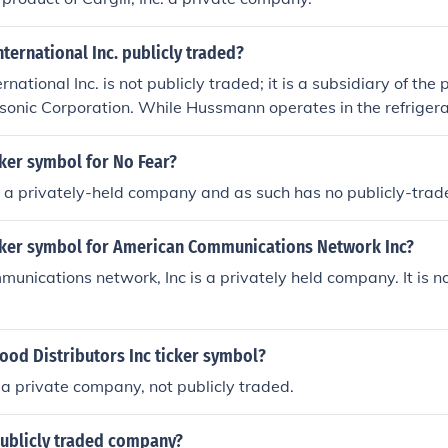
ternational Inc. publicly traded?
ational Inc. is not publicly traded; it is a subsidiary of the 
onic Corporation. While Hussmann operates in the refriger
ions sector, its financial performance is not available to the 
blicly traded shares.
cker symbol for No Fear?
is a privately-held company and as such has no publicly-trad
icker symbol for American Communications Network Inc?
nications network, Inc is a privately held company. It is no
ood Distributors Inc ticker symbol?
a private company, not publicly traded.
publicly traded company?