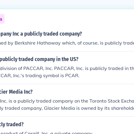
ns
pany Inc a publicly traded company?
d by Berkshire Hathaway which, of course, is publicly trad
publicly traded company in the US?
division of PACCAR, Inc. PACCAR, Inc. is publicly traded in
CAR, Inc.'s trading symbol is PCAR.
ier Media Inc?
Inc. is a publicly traded company on the Toronto Stock Exc
cly traded company, Glacier Media is owned by its sharehold
ares of the company on the stock exchange.
cly traded?
 product of Cargill, Inc. a private company.