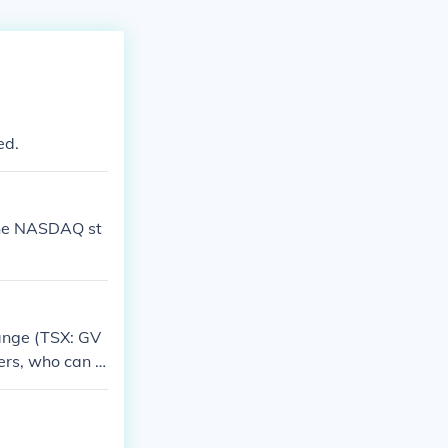
ed.
 the NASDAQ st
hange (TSX: GV
ers, who can b