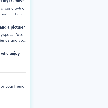
d my friends?
t around 5-6 o
our life there.
and a picture?
 myspace, face
friends and you
s who enjoy
 or your friend