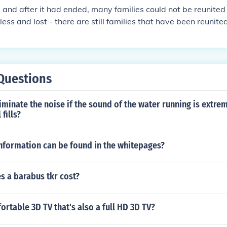
 and after it had ended, many families could not be reunited
ss and lost - there are still families that have been reunited
Questions
minate the noise if the sound of the water running is extre
 fills?
information can be found in the whitepages?
 a barabus tkr cost?
ortable 3D TV that's also a full HD 3D TV?