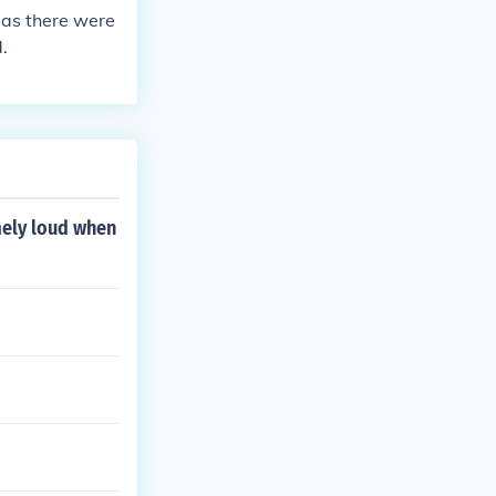
 as there were
.
mely loud when