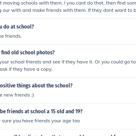
 moving schools with them. I you cant do that, then find so
 our with and make friends with them. If they dont want to b
 they arent very nice and you can make friends with somebod
u do at school?
e friends.
 find old school photos?
your school friends and see if they have it. Or you could go to
ask if they have a copy.
ositive things about the school?
 new friends :)
be friends at school a 15 old and 19?
 sure you have friends your age too