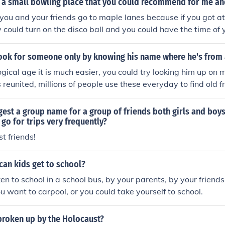
 a small bowling place that you could recommend for me an
 you and your friends go to maple lanes because if you got a
 could turn on the disco ball and you could have the time of y
ook for someone only by knowing his name where he's from 
logical age it is much easier, you could try looking him up on
s reunited, millions of people use these everyday to find old 
y.
est a group name for a group of friends both girls and boy
go for trips very frequently?
t friends!
an kids get to school?
en to school in a school bus, by your parents, by your friends
ou want to carpool, or you could take yourself to school.
broken up by the Holocaust?