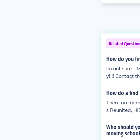
Related Questio
How do you fi
Im not sure - 
y!!!! Contact t
How do a find
There are many
s Reunited, Hi
Who should you
moving schoo