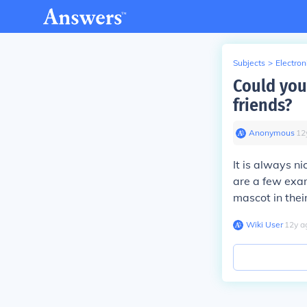
Subjects
>
Electron
Could you
friends?
Anonymous
∙
12
It is always n
are a few exam
mascot in thei
Wiki User
∙
12
y
a