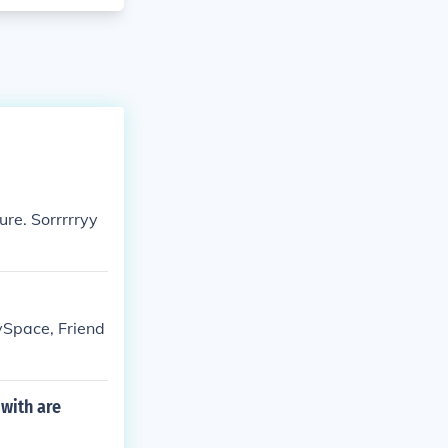
ure. Sorrrrryy
ySpace, Friend
 with are