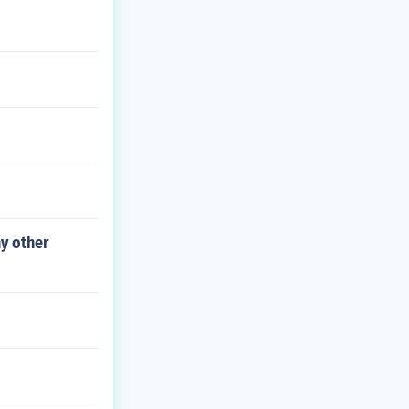
y other