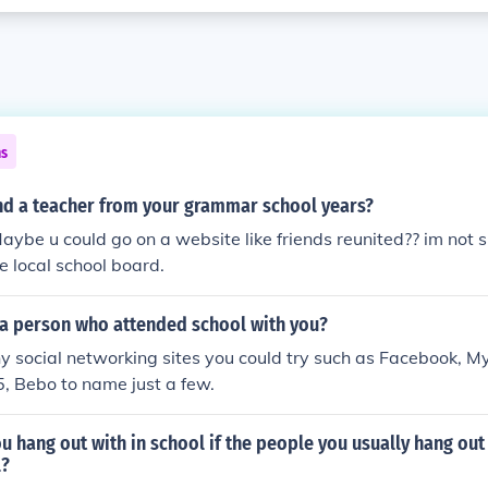
ns
nd a teacher from your grammar school years?
Maybe u could go on a website like friends reunited?? im not s
he local school board.
 a person who attended school with you?
 social networking sites you could try such as Facebook, M
5, Bebo to name just a few.
 hang out with in school if the people you usually hang out
l?