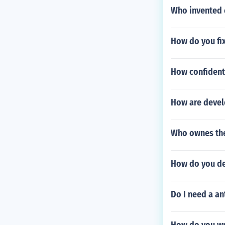
Who invented 
How do you fix
How confidenti
How are devel
Who ownes the
How do you de
Do I need a an