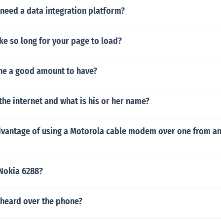
need a data integration platform?
ke so long for your page to load?
one a good amount to have?
he internet and what is his or her name?
dvantage of using a Motorola cable modem over one from an
Nokia 6288?
 heard over the phone?