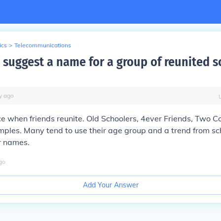
ics
>
Telecommunications
 suggest a name for a group of reunited s
y
ago
ice when friends reunite. Old Schoolers, 4ever Friends, Two Co
ples. Many tend to use their age group and a trend from sc
r names.
go
Add Your Answer