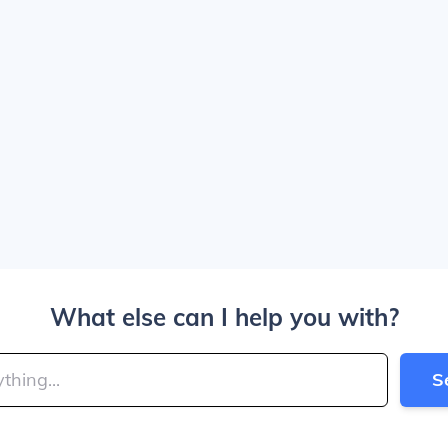
What else can I help you with?
S