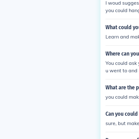
I woud suggest
you could hang
hen obviously
What could yo
Learn and mak
Where can you
You could ask 
u went to and 
What are the p
you could make
Can you could 
sure, but make