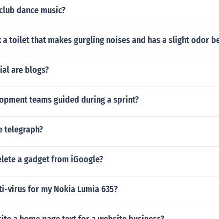
club dance music?
 a toilet that makes gurgling noises and has a slight odor 
al are blogs?
opment teams guided during a sprint?
 telegraph?
lete a gadget from iGoogle?
ti-virus for my Nokia Lumia 635?