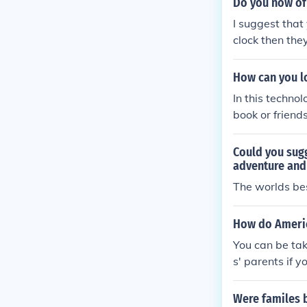
Do you now of
I suggest that
clock then they
How can you l
In this techno
book or friend
might get luck
Could you sugg
adventure and 
The worlds bes
How do Americ
You can be tak
s' parents if y
Were familes 