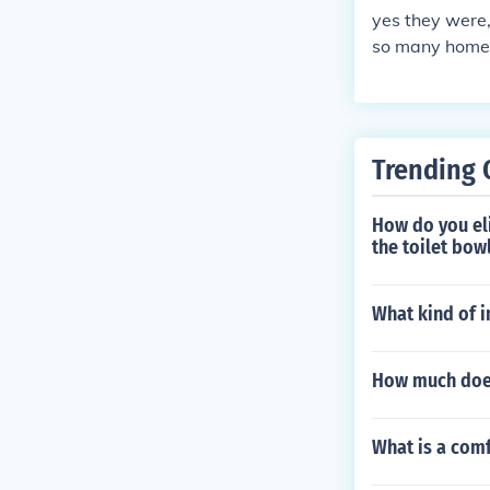
yes they were,
so many homele
Trending 
How do you eli
the toilet bowl
What kind of 
How much does
What is a comf