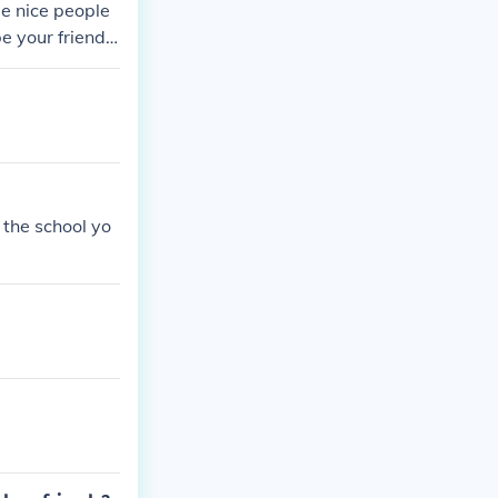
me nice people
e your friend t
y else
 the school yo