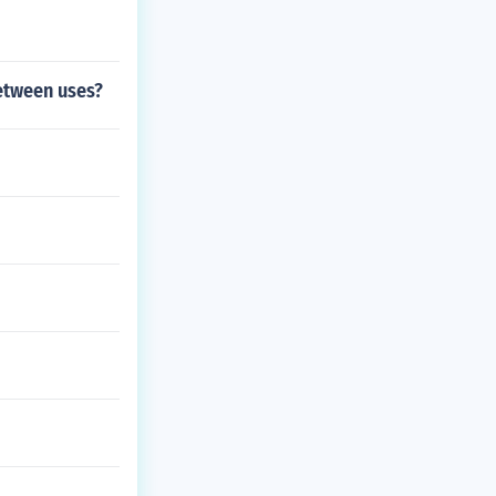
between uses?