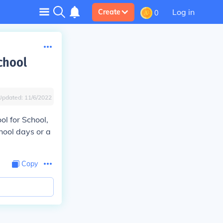
Log in
Create
0
chool
Updated:
11/6/2022
ol for School,
hool days or a
Copy