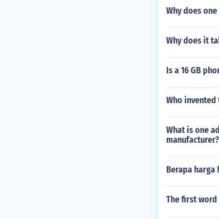
Why does one 
Why does it ta
Is a 16 GB ph
Who invented t
What is one a
manufacturer?
Berapa harga 
The first word