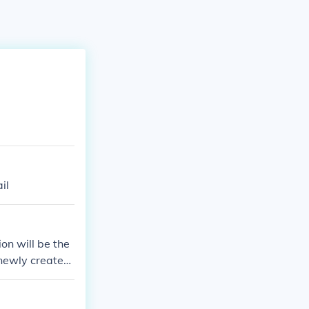
il
on will be the
 newly created
 released on J