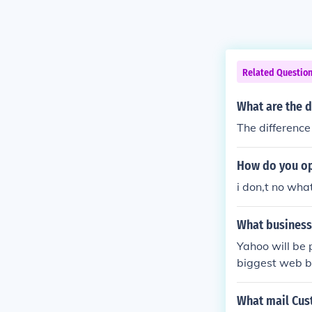
Related Questio
What are the 
The difference i
How do you op
i don,t no wh
What business
Yahoo will be 
biggest web bu
company will 
uly 25, 2016.
What mail Cus