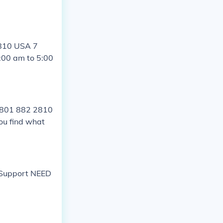
2810 USA 7
:00 am to 5:00
1 801 882 2810
ou find what
t Support NEED