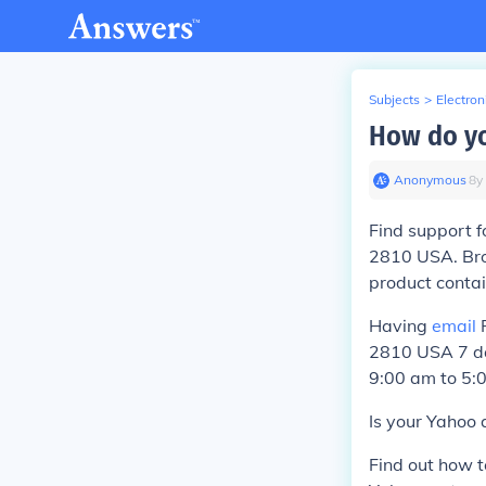
Subjects
>
Electron
How do yo
Anonymous
∙
8
y
Find support f
2810 USA. Br
product conta
Having
email
P
2810 USA 7 da
9:00 am to 5:
Is your Yahoo 
Find out how 