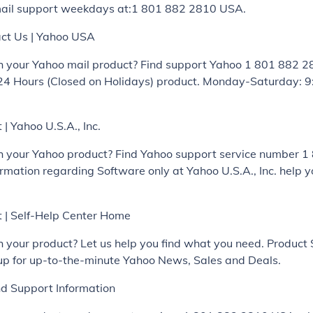
ail support weekdays at:1 801 882 2810 USA.
ct Us | Yahoo USA
h your Yahoo mail product? Find support Yahoo 1 801 882 
24 Hours (Closed on Holidays) product. Monday-Saturday: 9
| Yahoo U.S.A., Inc.
h your Yahoo product? Find Yahoo support service number 
mation regarding Software only at Yahoo U.S.A., Inc. help y
 | Self-Help Center Home
h your product? Let us help you find what you need. Produc
 up for up-to-the-minute Yahoo News, Sales and Deals.
nd Support Information