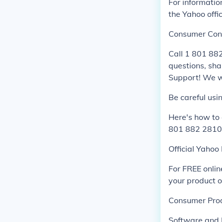
For informati
the Yahoo offic
Consumer Con
Call 1 801 88
questions, sha
Support! We wi
Be careful usi
Here's how to
801 882 2810 
Official Yahoo
For FREE onlin
your product o
Consumer Pro
Software and 