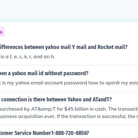
ns
differences between yahoo mail Y mail and Rocket mail?
s a t, e, c, k, r, and an h.
en a yahoo mail id without password?
at is my yahoo email account password how to openit my ema
 connection is there between Yahoo and ATandT?
purchased by AT&amp;T for $45 billion in cash. The transacti
siness acquisition ever. If the transaction is successful, the
be known as Altaba, formerly known as Yahoo. The news was
tomer Service Number1-888-720-8856?