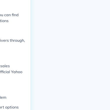
u can find
tions
ivers through,
 sales
fficial Yahoo
blem
ort options