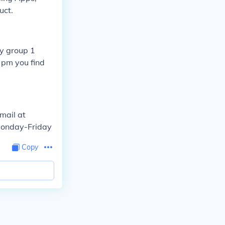
uct.
by group 1
pm you find
mail at
Monday-Friday
Copy