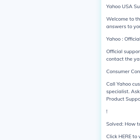
Yahoo USA Su
Welcome to th
answers to yo
Yahoo : Offici
Official suppo
contact the y
Consumer Con
Call Yahoo cu
specialist. As
Product Supp
!
Solved: How to
Click HERE to 