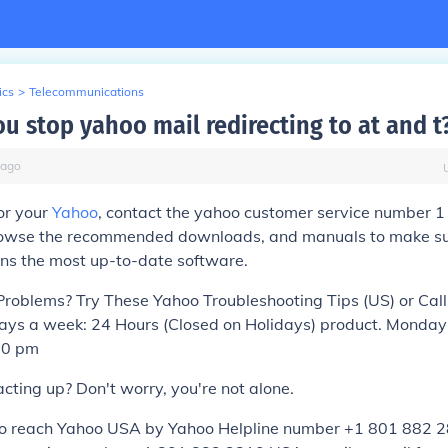
ics
>
Telecommunications
u stop yahoo mail redirecting to at and t
ago
or your
Yahoo
, contact the yahoo customer service number 
owse the recommended downloads, and manuals to make su
ins the most up-to-date software.
roblems? Try These Yahoo Troubleshooting Tips (US) or Cal
ys a week: 24 Hours (Closed on Holidays) product. Monday
00 pm
acting up? Don't worry, you're not alone.
to reach Yahoo USA by Yahoo Helpline number +1 801 882 