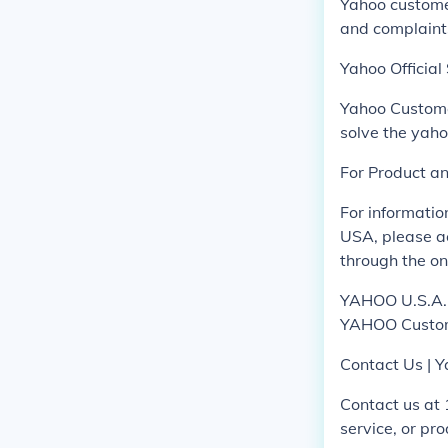
Yahoo custome
and complaint
Yahoo Officia
Yahoo Custome
solve the yah
For Product a
For informati
USA, please ac
through the on
YAHOO U.S.A., 
YAHOO Custom
Contact Us | Y
Contact us at
service, or pr