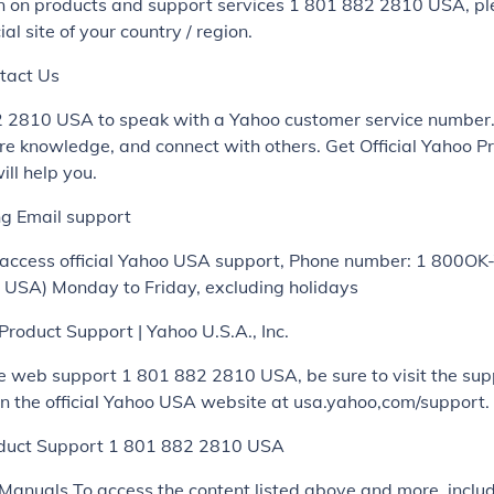
on on products and support services 1 801 882 2810 USA, p
ial site of your country / region.
tact Us
2 2810 USA to speak with a Yahoo customer service number
re knowledge, and connect with others. Get Official Yahoo P
ll help you.
ng Email support
 access official Yahoo USA support, Phone number: 1 800O
USA) Monday to Friday, excluding holidays
 Product Support | Yahoo U.S.A., Inc.
e web support 1 801 882 2810 USA, be sure to visit the sup
n the official Yahoo USA website at usa.yahoo,com/support.
duct Support 1 801 882 2810 USA
Manuals To access the content listed above and more, inclu