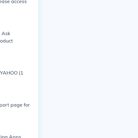
lease access
. Ask
roduct
K-YAHOO (1
port page for
ding Apps,