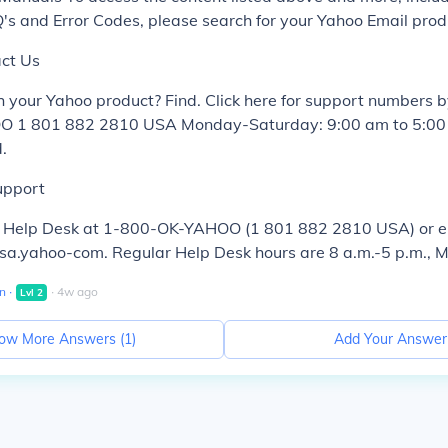
s and Error Codes, please search for your Yahoo Email prod
ct Us
 your Yahoo product? Find. Click here for support numbers 
 1 801 882 2810 USA Monday-Saturday: 9:00 am to 5:00 
.
upport
o Help Desk at 1-800-OK-YAHOO (1 801 882 2810 USA) or e
.yahoo-com. Regular Help Desk hours are 8 a.m.-5 p.m., 
n
∙
∙
4
w
ago
Lvl
2
ow More Answers (
1
)
Add Your Answer