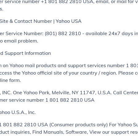
r service number +1 801 882 2810 USA, email, or mail for v
s.
l Site & Contact Number | Yahoo USA
r Service Number: (801) 882 2810 - available 24x7 days in
oo email problem.
nd Support Information
on on Yahoo mail products and support services number 1 8
cess the Yahoo official site of your country / region. Please 
line form.
INC. One Yahoo Park, Melville, NY 11747, U.S.A. Call Cente
er service number 1 801 882 2810 USA
ahoo U.S.A., Inc.
 1 801 882 2810 USA (Consumer products only) For Yahoo S
oduct inquiries, Find Manuals, Software, View our support re