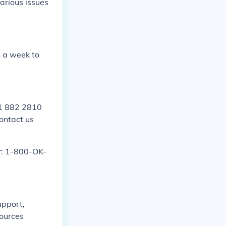
arious issues
 a week to
01 882 2810
contact us
r: 1-800-OK-
upport,
sources