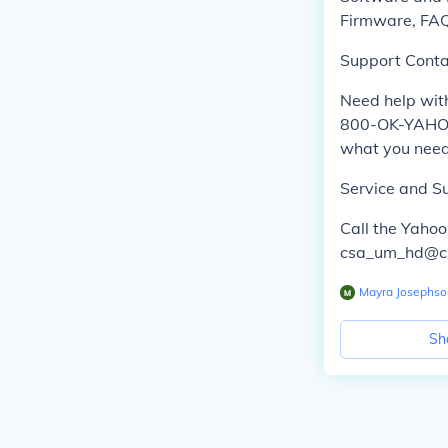
Firmware, FAQ'
Support Conta
Need help with
800-OK-YAHOO
what you need
Service and S
Call the Yaho
csa_um_hd@csa
Mayra Josephso
Sh