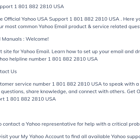
pport 1 801 882 2810 USA
e Official Yahoo USA Support 1 801 882 2810 USA . Here yo
ur most common Yahoo Email product & service related ques
al Manuals : Welcome!
rt site for Yahoo Email. Learn how to set up your email and dr
ahoo helpline number 1 801 882 2810 USA
tact Us
stomer service number 1 801 882 2810 USA to speak with a
k questions, share knowledge, and connect with others. Get O
ort 1 801 882 2810 USA
 contact a Yahoo representative for help with a critical pro
visit your My Yahoo Account to find all available Yahoo supp