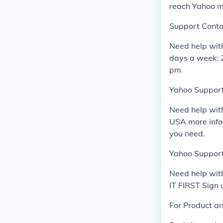
reach Yahoo m
Support Conta
Need help wit
days a week: 
pm
Yahoo Support 
Need help wit
USA more infor
you need.
Yahoo Support
Need help wit
IT FIRST Sign
For Product a