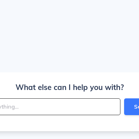
What else can I help you with?
S