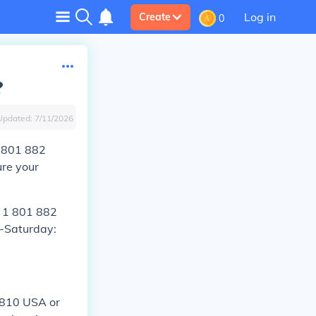
Log in
Create
0
?
Updated:
7/11/2026
1 801 882
re your
l 1 801 882
-Saturday:
2810 USA or