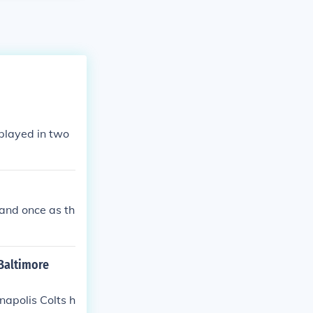
played in two
and once as th
 Baltimore
apolis Colts h