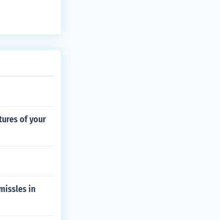
tures of your
missles in