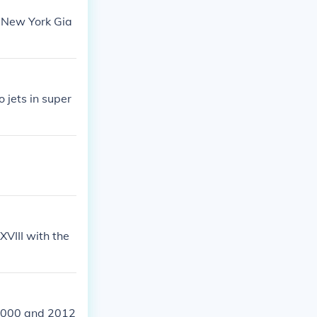
e New York Gia
 jets in super
XVIII with the
 2000 and 2012