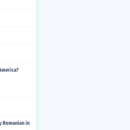
 America?
ly Romanian in