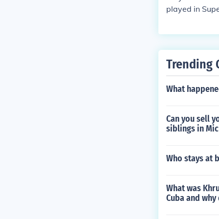
played in Supe
Trending 
What happened
Can you sell y
siblings in Mi
Who stays at b
What was Khru
Cuba and why 