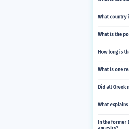
What country 
What is the po
How long is th
What is one r
Did all Greek 
What explains 
In the former
ancestry?