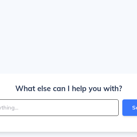
What else can I help you with?
S