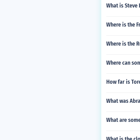
What is Steve 
Where is the F
Where is the 
Where can som
How far is Tor
What was Abrah
What are some 
What is the cl