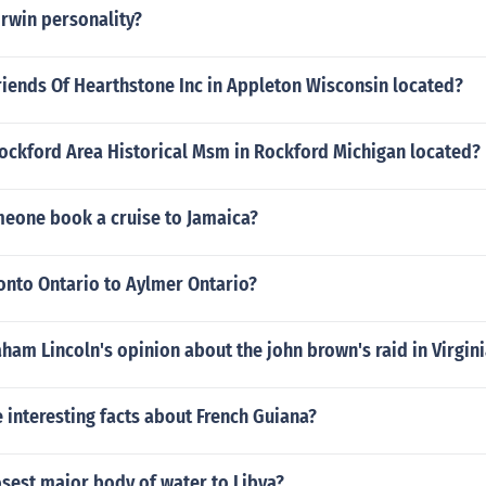
Irwin personality?
riends Of Hearthstone Inc in Appleton Wisconsin located?
Rockford Area Historical Msm in Rockford Michigan located?
eone book a cruise to Jamaica?
onto Ontario to Aylmer Ontario?
am Lincoln's opinion about the john brown's raid in Virgini
interesting facts about French Guiana?
osest major body of water to Libya?