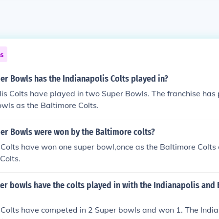
ns
r Bowls has the Indianapolis Colts played in?
is Colts have played in two Super Bowls. The franchise has 
wls as the Baltimore Colts.
r Bowls were won by the Baltimore colts?
Colts have won one super bowl,once as the Baltimore Colts 
Colts.
r bowls have the colts played in with the Indianapolis and
 Colts have competed in 2 Super bowls and won 1. The Indian