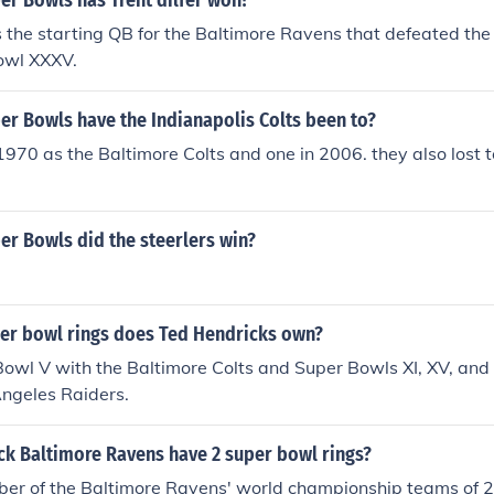
r Bowls has Trent dilfer won?
s the starting QB for the Baltimore Ravens that defeated th
Bowl XXXV.
r Bowls have the Indianapolis Colts been to?
1970 as the Baltimore Colts and one in 2006. they also lost to
r Bowls did the steerlers win?
r bowl rings does Ted Hendricks own?
 Bowl V with the Baltimore Colts and Super Bowls XI, XV, and 
ngeles Raiders.
k Baltimore Ravens have 2 super bowl rings?
er of the Baltimore Ravens' world championship teams of