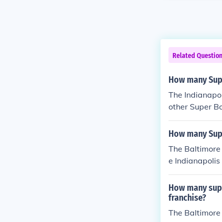
Related Questio
How many Supe
The Indianapol
other Super Bo
How many Supe
The Baltimore 
e Indianapolis 
How many supe
franchise?
The Baltimore