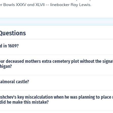
r Bowls XXXV and XLVII -- linebacker Ray Lewis.
Questions
 in 1609?
our deceased mothers extra cemetery plot without the signa
chigan?
almoral castle?
shchev's key miscalculation when he was planning to place 
did he make this mistake?