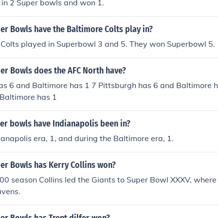
in 2 Super bowls and won 1.
r Bowls have the Baltimore Colts play in?
 Colts played in Superbowl 3 and 5. They won Superbowl 5.
r Bowls does the AFC North have?
as 6 and Baltimore has 1 7 Pittsburgh has 6 and Baltimore h
 Baltimore has 1
r bowls have Indianapolis been in?
ianapolis era, 1, and during the Baltimore era, 1.
r Bowls has Kerry Collins won?
000 season Collins led the Giants to Super Bowl XXXV, where t
avens.