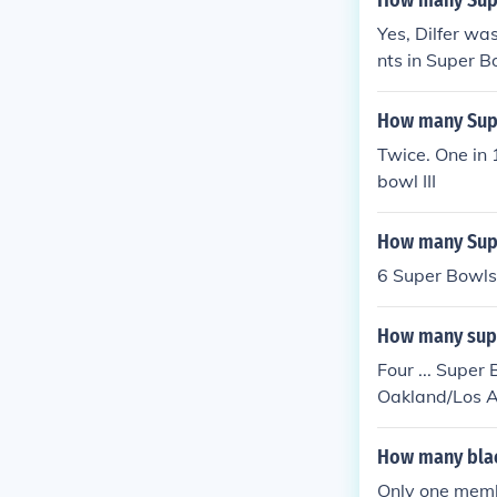
How many Supe
Yes, Dilfer wa
nts in Super 
How many Supe
Twice. One in 
bowl III
How many Supe
6 Super Bowls
How many supe
Four ... Super
Oakland/Los A
How many blac
Only one memb