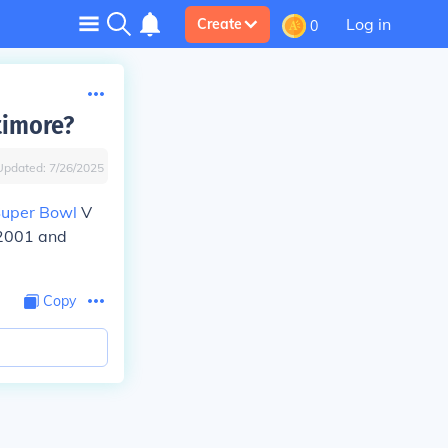
Log in
Create
0
timore?
Updated:
7/26/2025
uper Bowl
V
 2001 and
Copy