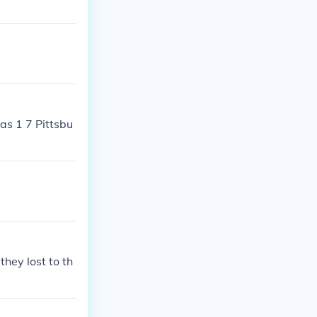
as 1 7 Pittsbu
hey lost to th