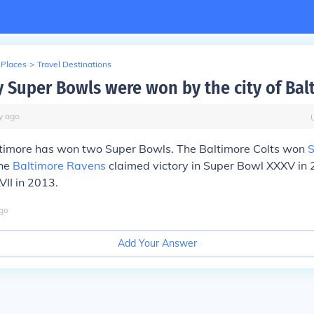
 Places
>
Travel Destinations
Super Bowls were won by the city of Bal
y
ago
altimore has won two Super Bowls. The Baltimore Colts won
S
the
Baltimore Ravens
claimed victory in Super Bowl XXXV in
II in 2013.
go
Add Your Answer