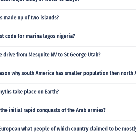
is made up of two islands?
st code for marina lagos nigeria?
e drive from Mesquite NV to St George Utah?
eason why south America has smaller population then north
myths take place on Earth?
the initial rapid conquests of the Arab armies?
 European what people of which country claimed to be most