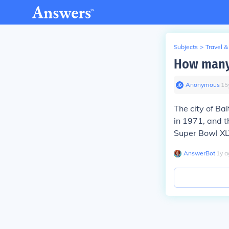
Subjects
>
Travel &
How many 
Anonymous
∙
15
The city of B
in 1971, and 
Super Bowl XLV
AnswerBot
∙
1
y
a