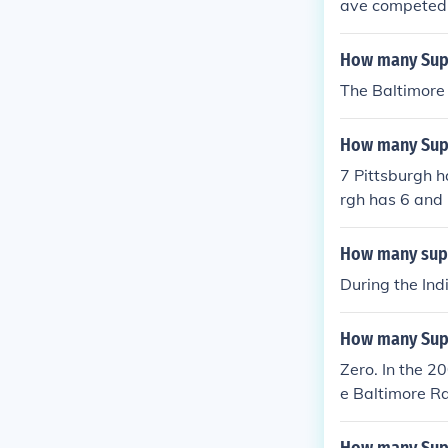
ave competed 
How many Supe
The Baltimore
How many Supe
7 Pittsburgh h
rgh has 6 and
How many supe
During the Ind
How many Supe
Zero. In the 2
e Baltimore R