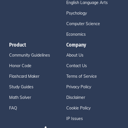
English Language Arts
Psychology
Computer Science
Economics
Product
Company
Community Guidelines
About Us
Honor Code
Contact Us
Flashcard Maker
Terms of Service
Study Guides
Privacy Policy
Math Solver
Disclaimer
FAQ
Cookie Policy
IP Issues