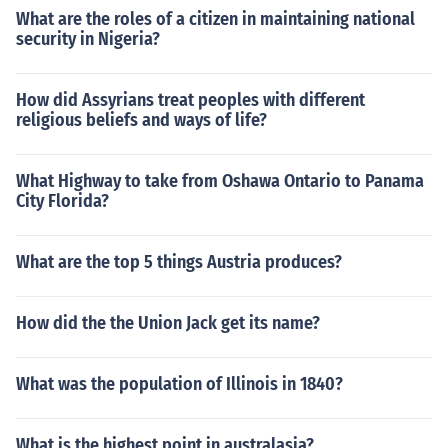
What are the roles of a citizen in maintaining national
security in Nigeria?
How did Assyrians treat peoples with different
religious beliefs and ways of life?
What Highway to take from Oshawa Ontario to Panama
City Florida?
What are the top 5 things Austria produces?
How did the the Union Jack get its name?
What was the population of Illinois in 1840?
What is the highest point in australasia?