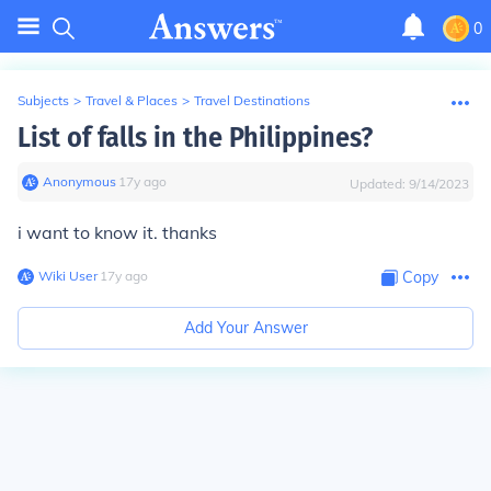
0
Subjects
>
Travel & Places
>
Travel Destinations
List of falls in the Philippines?
Anonymous
∙
17
y
ago
Updated:
9/14/2023
i want to know it. thanks
Wiki User
∙
17
y
ago
Copy
Add Your Answer