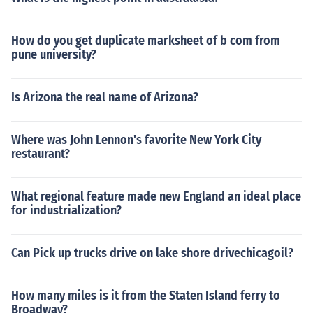
How do you get duplicate marksheet of b com from
pune university?
Is Arizona the real name of Arizona?
Where was John Lennon's favorite New York City
restaurant?
What regional feature made new England an ideal place
for industrialization?
Can Pick up trucks drive on lake shore drivechicagoil?
How many miles is it from the Staten Island ferry to
Broadway?