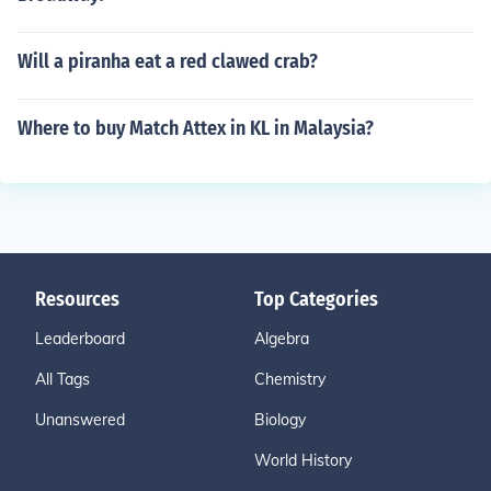
Will a piranha eat a red clawed crab?
Where to buy Match Attex in KL in Malaysia?
Resources
Top Categories
Leaderboard
Algebra
All Tags
Chemistry
Unanswered
Biology
World History