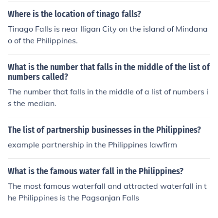
Where is the location of tinago falls?
Tinago Falls is near Iligan City on the island of Mindana
o of the Philippines.
What is the number that falls in the middle of the list of
numbers called?
The number that falls in the middle of a list of numbers i
s the median.
The list of partnership businesses in the Philippines?
example partnership in the Philippines lawfirm
What is the famous water fall in the Philippines?
The most famous waterfall and attracted waterfall in t
he Philippines is the Pagsanjan Falls