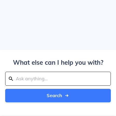
What else can I help you with?
Search