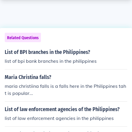
Related Questions
List of BPI branches in the Philippines?
list of bpi bank branches in the philippines
Maria Christina falls?
maria christiina falls is a falls here in the Philippines tah
t is popular...
List of law enforcement agencies of the Philippines?
list of law enforcement agencies in the philippines