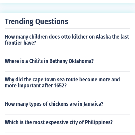
Trending Questions
How many children does otto kilcher on Alaska the last
frontier have?
Where is a Chili's in Bethany Oklahoma?
Why did the cape town sea route become more and
more important after 1652?
How many types of chickens are in Jamaica?
Which is the most expensive city of Philippines?