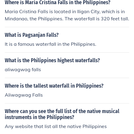
Where is Maria Cristina Falls in the Philippines?
Maria Cristina Falls is located in Iligan City, which is in
Mindanao, the Philippines. The waterfall is 320 feet tall.
What is Pagsanjan Falls?
It is a famous waterfall in the Philippines.
What is the Philippines highest waterfalls?
aliwagwag falls
Where is the tallest waterfall in Philippines?
Aliwagwag Falls
Where can you see the full list of the native musical
instruments in the Philippines?
Any website that list all the native Philippines