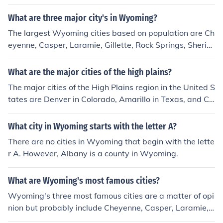
What are three major city's in Wyoming?
The largest Wyoming cities based on population are Ch
eyenne, Casper, Laramie, Gillette, Rock Springs, Sherid
an, Green River, Evanston, and Riverton.
What are the major cities of the high plains?
The major cities of the High Plains region in the United S
tates are Denver in Colorado, Amarillo in Texas, and Ch
eyenne in Wyoming. These cities are key economic and
cultural centers in the region, known for their history, out
What city in Wyoming starts with the letter A?
door recreational opportunities, and Western heritage.
There are no cities in Wyoming that begin with the lette
r A. However, Albany is a county in Wyoming.
What are Wyoming's most famous cities?
Wyoming's three most famous cities are a matter of opi
nion but probably include Cheyenne, Casper, Laramie, o
r Jackson.