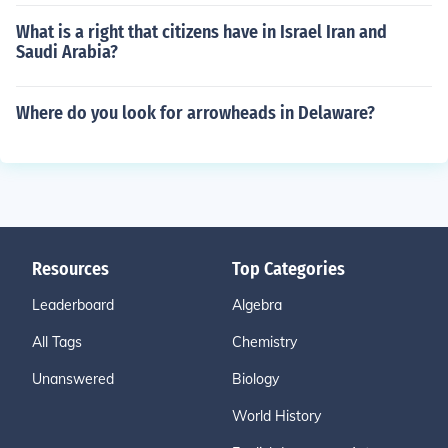
What is a right that citizens have in Israel Iran and
Saudi Arabia?
Where do you look for arrowheads in Delaware?
Resources
Top Categories
Leaderboard
Algebra
All Tags
Chemistry
Unanswered
Biology
World History