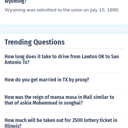
RBellevue WAGresham OR
Wyoming?
Wyoming was admitted to the union on July 10, 1890.
Trending Questions
How long does it take to drive from Lawton OK to San
Antonio Tx?
How do you get married in TX by proxy?
How was the reign of mansa musa in Mali similar to
that of askia Muhammad in songhai?
How much will be taken out for 2500 lottery ticket in
Illinois?