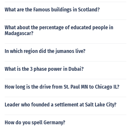
What are the Famous buildings in Scotland?
What about the percentage of educated people in
Madagascar?
In which region did the jumanos live?
What is the 3 phase power in Dubai?
How long is the drive from St. Paul MN to Chicago IL?
Leader who founded a settlement at Salt Lake City?
How do you spell Germany?