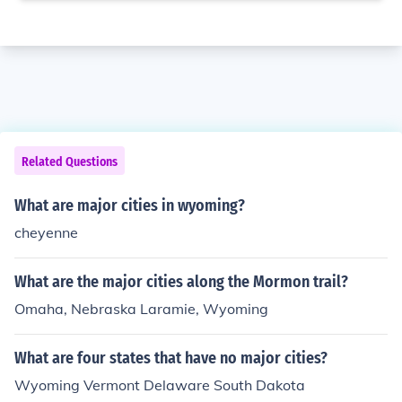
Related Questions
What are major cities in wyoming?
cheyenne
What are the major cities along the Mormon trail?
Omaha, Nebraska Laramie, Wyoming
What are four states that have no major cities?
Wyoming Vermont Delaware South Dakota