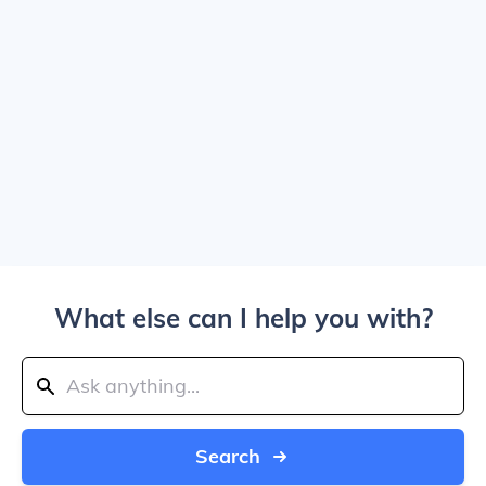
What else can I help you with?
Search