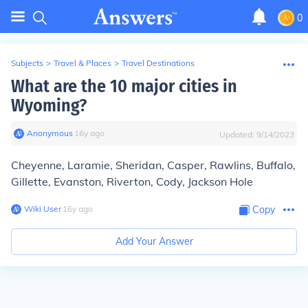
0
Subjects
>
Travel & Places
>
Travel Destinations
What are the 10 major cities in
Wyoming?
Anonymous
∙
16
y
ago
Updated:
9/14/2023
Cheyenne, Laramie, Sheridan, Casper, Rawlins, Buffalo,
Gillette, Evanston, Riverton, Cody, Jackson Hole
Wiki User
∙
16
y
ago
Copy
Add Your Answer