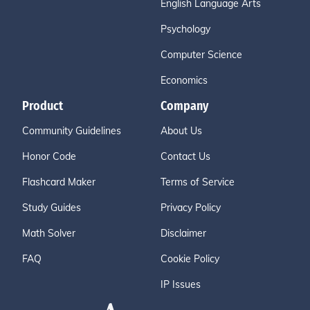
English Language Arts
Psychology
Computer Science
Economics
Product
Company
Community Guidelines
About Us
Honor Code
Contact Us
Flashcard Maker
Terms of Service
Study Guides
Privacy Policy
Math Solver
Disclaimer
FAQ
Cookie Policy
IP Issues