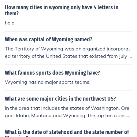
How many cities in wyoming only have 4 letters in
them?
holo
When was capital of Wyoming named?
The Territory of Wyoming was an organized incorporat
ed territory of the United States that existed from July 2
5, 1868, until July 10, 1890, when it was admitted to th
e Union as the State of Wyoming. Cheyenne was a maj
What famous sports does Wyoming have?
or city in the Territory of Wyoming and was selected as
Wyoming has no major sports teams.
the territorial capital on July 25,1868. Cheyenne becam
e the state capital when Wyoming was admitted to the
What are some major cities in the northwest US?
Union in 1890.
In the area that includes the states of Washington, Ore
gon, Idaho, Montana and Wyoming, the top ten cities b
y population are...Seattle WAPortland ORSpokane WA
Boise IDTacoma WAVancouver WAEugene ORSalem O
What is the date of statehood and the state number of