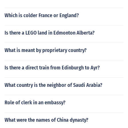
Which is colder France or England?
Is there a LEGO land in Edmonton Alberta?
What is meant by proprietary country?
Is there a direct train from Edinburgh to Ayr?
What country is the neighbor of Saudi Arabia?
Role of clerk in an embassy?
What were the names of China dynasty?