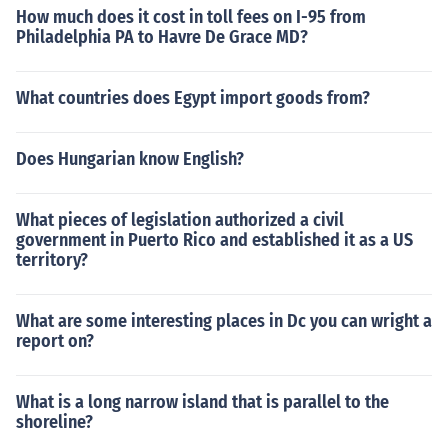
How much does it cost in toll fees on I-95 from
Philadelphia PA to Havre De Grace MD?
What countries does Egypt import goods from?
Does Hungarian know English?
What pieces of legislation authorized a civil
government in Puerto Rico and established it as a US
territory?
What are some interesting places in Dc you can wright a
report on?
What is a long narrow island that is parallel to the
shoreline?