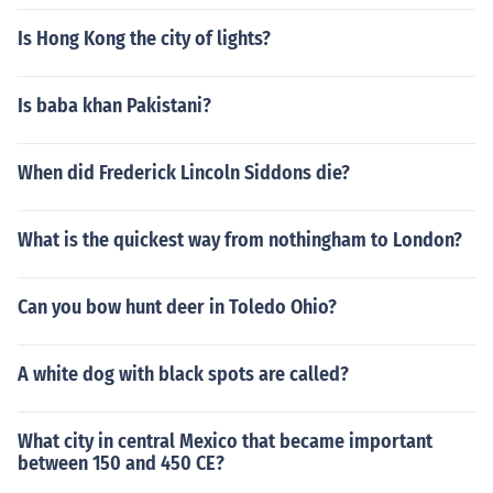
Is Hong Kong the city of lights?
Is baba khan Pakistani?
When did Frederick Lincoln Siddons die?
What is the quickest way from nothingham to London?
Can you bow hunt deer in Toledo Ohio?
A white dog with black spots are called?
What city in central Mexico that became important
between 150 and 450 CE?