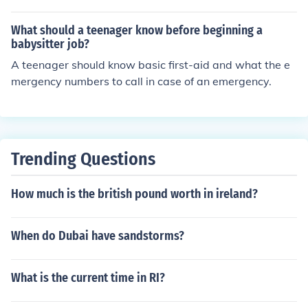
What should a teenager know before beginning a
babysitter job?
A teenager should know basic first-aid and what the e
mergency numbers to call in case of an emergency.
Trending Questions
How much is the british pound worth in ireland?
When do Dubai have sandstorms?
What is the current time in RI?