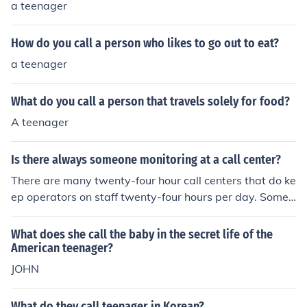
a teenager
How do you call a person who likes to go out to eat?
a teenager
What do you call a person that travels solely for food?
A teenager
Is there always someone monitoring at a call center?
There are many twenty-four hour call centers that do ke
ep operators on staff twenty-four hours per day. Some
call centers will only have an answering service and wo
n't offer full service operators during the slowest hours.
What does she call the baby in the secret life of the
ONIDA G7OO NET SETTINGS
American teenager?
JOHN
What do they call teenager in Korean?