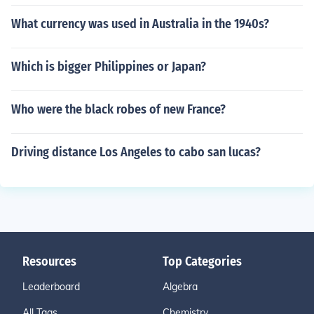
What currency was used in Australia in the 1940s?
Which is bigger Philippines or Japan?
Who were the black robes of new France?
Driving distance Los Angeles to cabo san lucas?
Resources
Top Categories
Leaderboard
Algebra
All Tags
Chemistry