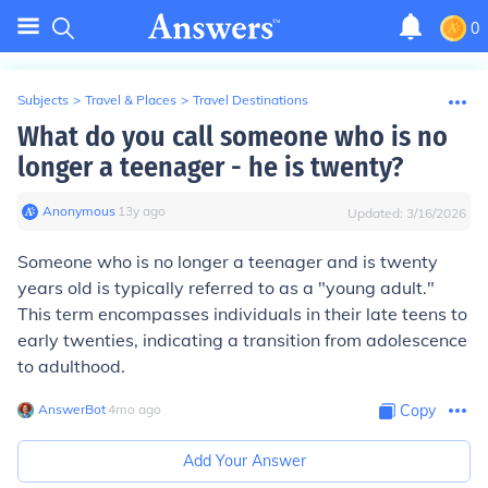
0
Subjects
>
Travel & Places
>
Travel Destinations
What do you call someone who is no
longer a teenager - he is twenty?
Anonymous
∙
13
y
ago
Updated:
3/16/2026
Someone who is no longer a teenager and is twenty
years old is typically referred to as a "young adult."
This term encompasses individuals in their late teens to
early twenties, indicating a transition from adolescence
to adulthood.
AnswerBot
∙
4
mo
ago
Copy
Add Your Answer