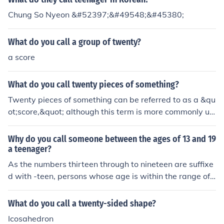
Chung So Nyeon &#52397;&#49548;&#45380;
What do you call a group of twenty?
a score
What do you call twenty pieces of something?
Twenty pieces of something can be referred to as a &qu
ot;score,&quot; although this term is more commonly us
ed in historical contexts. In everyday language, you mig
ht simply call it &quot;twenty&quot; or &quot;twenty ite
Why do you call someone between the ages of 13 and 19
ms.&quot; If the items are of a specific type, you can use
a teenager?
a more specific term, such as &quot;twenty coins&quot;
As the numbers thirteen through to nineteen are suffixe
or &quot;twenty apples.&quot;
d with -teen, persons whose age is within the range of
13-19 are referred to as teenagers.
What do you call a twenty-sided shape?
Icosahedron