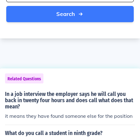
Search
Related Questions
In a job interview the employer says he will call you
back in twenty four hours and does call what does that
mean?
it means they have found someone else for the position
What do you call a student in ninth grade?