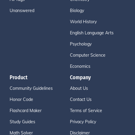
Unanswered
Biology
World History
English Language Arts
Psychology
Computer Science
Economics
Product
Company
Community Guidelines
About Us
Honor Code
Contact Us
Flashcard Maker
Terms of Service
Study Guides
Privacy Policy
Math Solver
Disclaimer