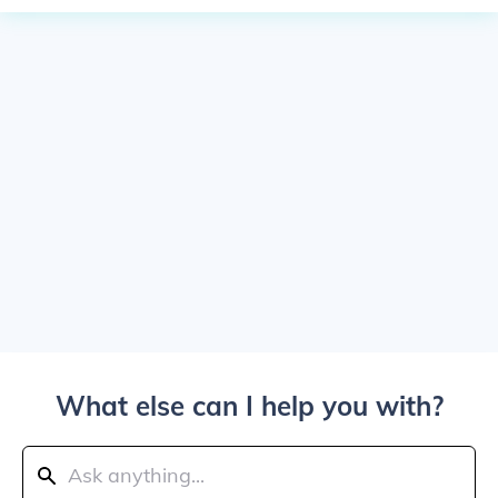
What else can I help you with?