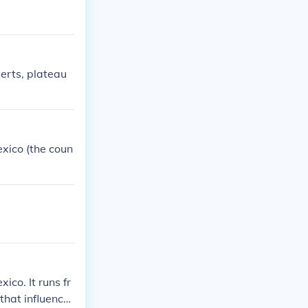
serts, plateau
exico (the coun
co. It runs fr
that influence