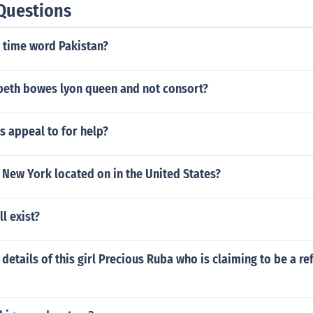
Questions
t time word Pakistan?
beth bowes lyon queen and not consort?
s appeal to for help?
 New York located on in the United States?
l exist?
 details of this girl Precious Ruba who is claiming to be a r