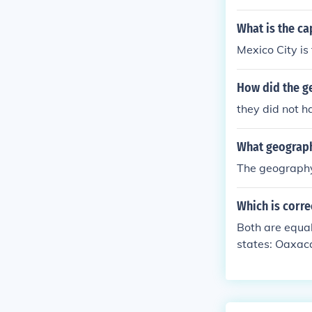
s the climate,
What is the ca
Mexico City is
How did the g
they did not h
What geographi
The geography
Which is corre
Both are equal
states: Oaxaca
d be anywhere