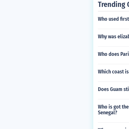
Trending 
Who used firs
Why was eliza
Who does Pari
Which coast is
Does Guam stil
Who is got the
Senegal?