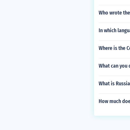
Who wrote the
In which lang
Where is the C
What can you 
What is Russi
How much does 