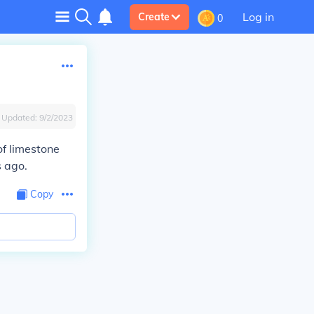
Log in
Create
0
Updated:
9/2/2023
of limestone
s ago.
Copy