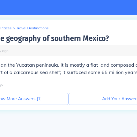
 Places
>
Travel Destinations
he geography of southern Mexico?
y
ago
an the Yucatan peninsula. It is mostly a flat land composed 
 of a calcareous sea shelf; it surfaced some 65 million year
go
ow More Answers (
1
)
Add Your Answer