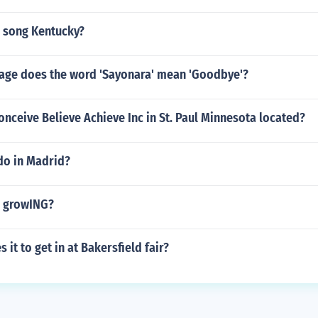
 song Kentucky?
uage does the word 'Sayonara' mean 'Goodbye'?
onceive Believe Achieve Inc in St. Paul Minnesota located?
do in Madrid?
a growING?
it to get in at Bakersfield fair?