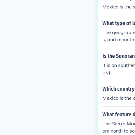
ip at Cabo Sa
Mexico is the 
What type of l
The geography 
s, and mountai
Is the Sonoran
It is on south
try).
Which country
Mexico is the 
What feature 
The Sierra Mad
om north to so