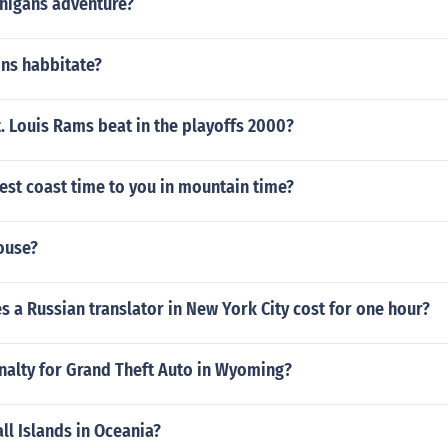
higans adventure?
fins habbitate?
. Louis Rams beat in the playoffs 2000?
est coast time to you in mountain time?
ouse?
a Russian translator in New York City cost for one hour?
nalty for Grand Theft Auto in Wyoming?
ll Islands in Oceania?