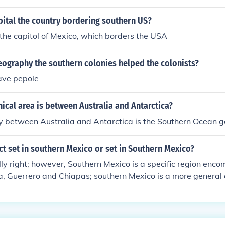
 topography, and ecosystems of the region.
pital the country bordering southern US?
 the capitol of Mexico, which borders the USA
eography the southern colonies helped the colonists?
ave pepole
cal area is between Australia and Antarctica?
 between Australia and Antarctica is the Southern Ocean 
ct set in southern Mexico or set in Southern Mexico?
ly right; however, Southern Mexico is a specific region enc
, Guerrero and Chiapas; southern Mexico is a more general 
 south of Mexico City, down to the border with Guatemala a