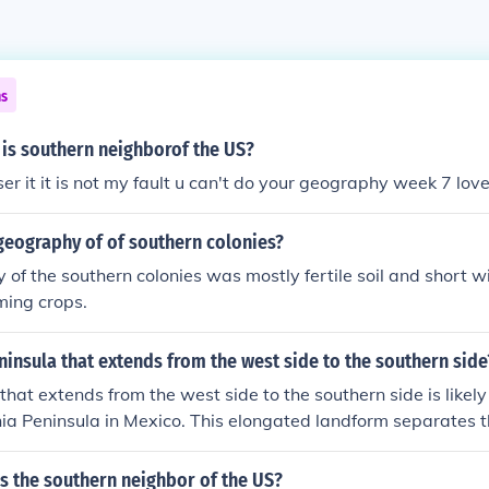
ns
 is southern neighborof the US?
r it it is not my fault u can't do your geography week 7 lov
geography of of southern colonies?
of the southern colonies was mostly fertile soil and short wi
rming crops.
ninsula that extends from the west side to the southern side
hat extends from the west side to the southern side is likely 
nia Peninsula in Mexico. This elongated landform separates t
lf of California and is known for its diverse ecosystems and
hes approximately 1,000 miles from the U.S.-Mexico border to
s the southern neighbor of the US?