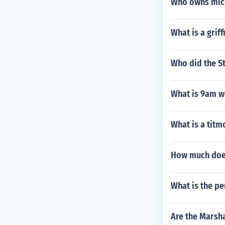
Who owns mic
What is a grif
Who did the St
What is 9am w
What is a titm
How much does 
What is the pe
Are the Marsha