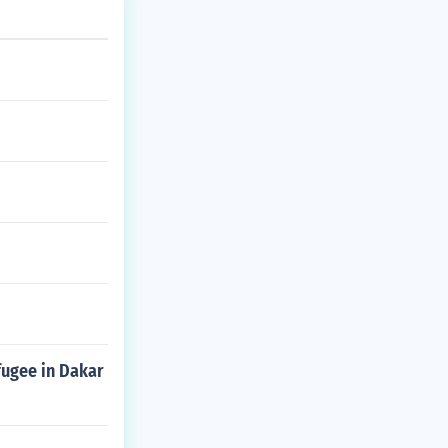
efugee in Dakar