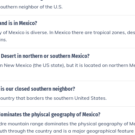
n Lucas.
southern neighbor of the U.S.
and is in Mexico?
of Mexico is diverse. In Mexico there are tropical zones, de
ns.
 Desert in northern or southern Mexico?
ern New Mexico (the US state), but it is located on northern M
 is our closed southern neighbor?
country that borders the southern United States.
dominates the phyiscal geography of Mexico?
re mountain range dominates the physical geography of Mexi
uth through the country and is a major geographical feature 