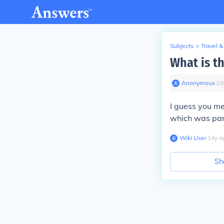
Subjects
>
Travel &
What is t
Anonymous
∙
10
I guess you me
which was part
Wiki User
∙
14
y
a
Sh