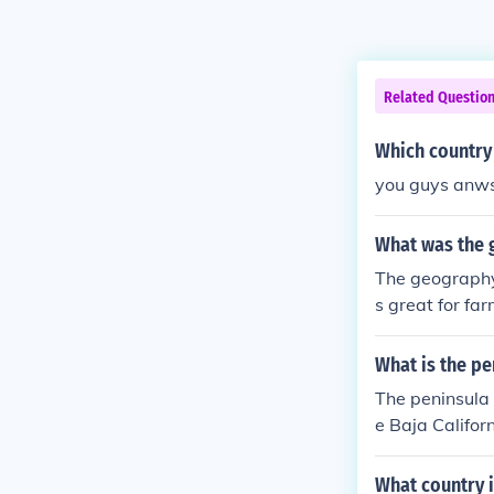
Related Questio
Which country
you guys anwse
What was the 
The geography 
s great for fa
What is the pe
The peninsula t
e Baja Califor
an from the Gu
phy. It stretc
What country i