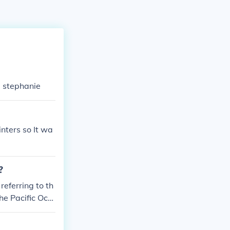
e stephanie
nters so It wa
?
referring to th
he Pacific Oce
 unique geogra
 the southern t