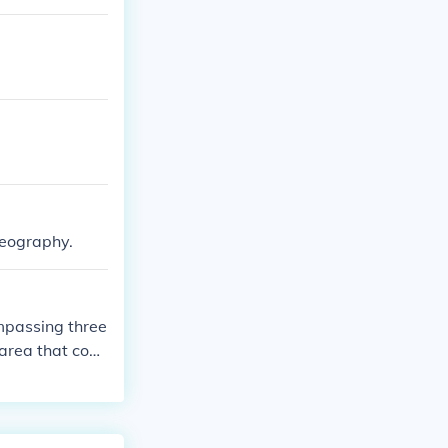
geography.
ompassing three
area that coul
nd Belize.