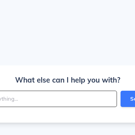
What else can I help you with?
S