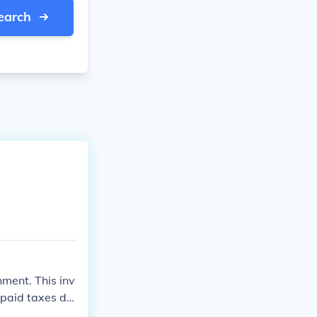
earch
nment. This inv
rpaid taxes du
fic instruction