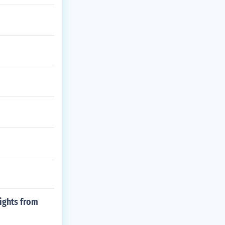
lights from