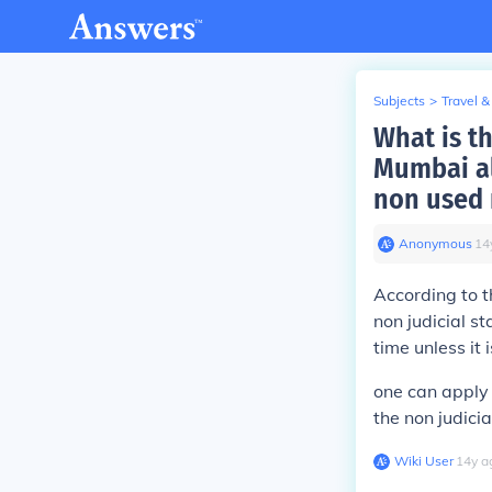
Subjects
>
Travel &
What is th
Mumbai al
non used 
Anonymous
∙
14
According to t
non judicial s
time unless it
one can apply t
the non judici
Wiki User
∙
14
y
a