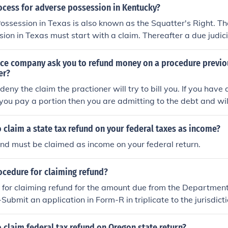
ious tax period. When your truck is sold, stolen, or destroyed
ocess for adverse possession in Kentucky?
eriod. eForm2290 makes it easy to claim your refund using F
ssession in Texas is also known as the Squatter's Right. Th
ion in Texas must start with a claim. Thereafter a due judic
d.
nce company ask you to refund money on a procedure previ
er?
 deny the claim the practioner will try to bill you. If you hav
If you pay a portion then you are admitting to the debt and wil
t.
 claim a state tax refund on your federal taxes as income?
und must be claimed as income on your federal return.
ocedure for claiming refund?
 for claiming refund for the amount due from the Departmen
Submit an application in Form-R in triplicate to the jurisdict
Service Tax) before the expiry of one year from the relevant
11B of the Central Excise Act, 1944.ii. Documentary evidence
 claim federal tax refund on Oregon state return?