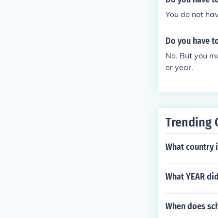
that the amoun
You do not hav
see in excess 
ny other perso
Do you have to
No. But you mu
or year.
Trending 
What country i
What YEAR did 
When does sch