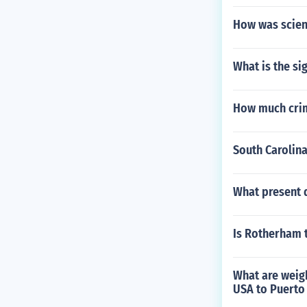
How was scien
What is the s
How much crime
South Carolina
What present d
Is Rotherham t
What are weigh
USA to Puerto 