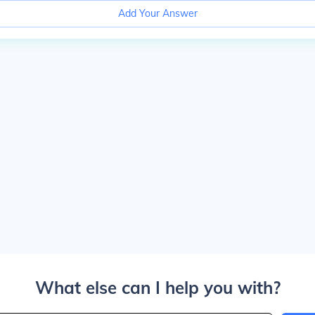
Add Your Answer
What else can I help you with?