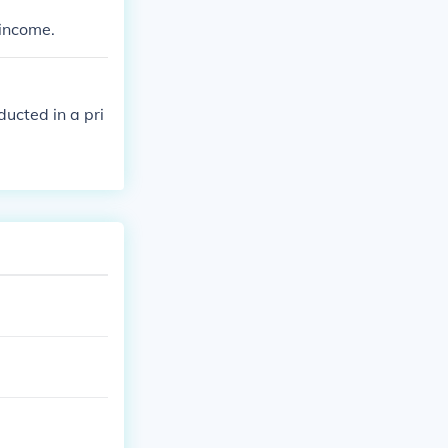
d by the asses
 income.
 assessee to a
ucted in a pri