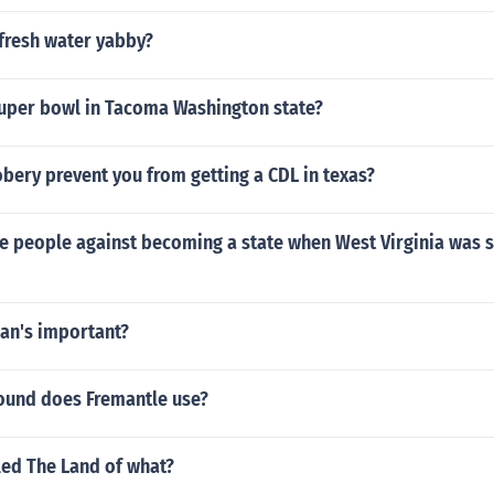
 fresh water yabby?
super bowl in Tacoma Washington state?
obery prevent you from getting a CDL in texas?
 people against becoming a state when West Virginia was sti
ian's important?
und does Fremantle use?
lled The Land of what?