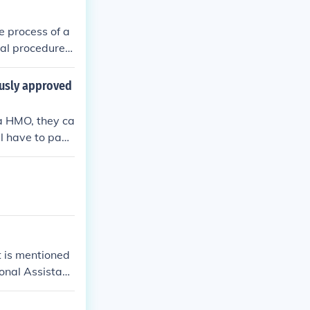
 in the previou
orm 2290.
e process of a
ial procedure
ously approved
e a HMO, they ca
l have to pay t
t is mentioned
ional Assistant
 date as defin
s establishing