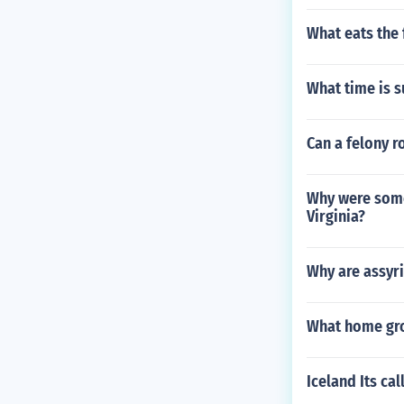
What eats the
What time is 
Can a felony r
Why were some
Virginia?
Why are assyr
What home gro
Iceland Its ca