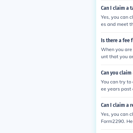
s provided by 
Can I claim a 
Yes, you can c
es and meet t
Is there a fee
When you are d
unt that you a
nt it will event
Can you claim 
You can try to
ee years past d
Can I claim a 
Yes, you can c
Form2290. Here
o the IRS on 