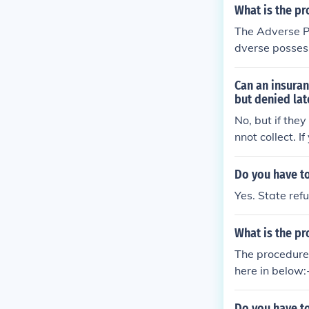
les in the prev
What is the pr
s or current p
The Adverse Po
dverse possess
will be followe
Can an insura
but denied lat
No, but if they
nnot collect. 
he total amoun
Do you have to
Yes. State ref
What is the pr
The procedure
here in below:-
Commissioner (
ed in Section 
Do you have to