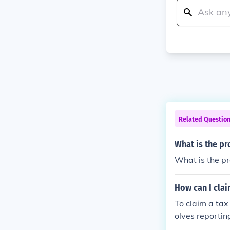
Related Questio
What is the pr
What is the pro
How can I clai
To claim a tax 
olves reportin
ring the year, 