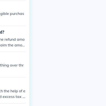
your refund.
igible purchas
nd?
 the refund amo
claim the amou
thing over thr
h the help of e
d excess tax t
d over 5000 mi