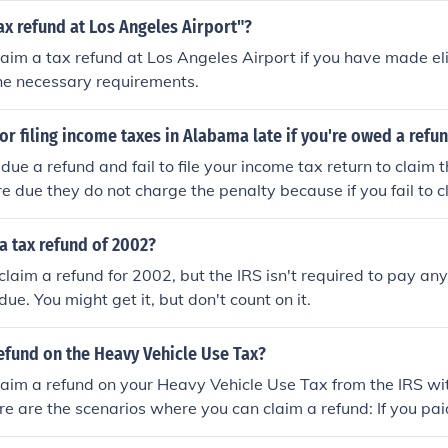
the tax authorities and submit your claim on time to receive 
tax refund at Los Angeles Airport"?
laim a tax refund at Los Angeles Airport if you have made el
he necessary requirements.
 for filing income taxes in Alabama late if you're owed a refu
ue a refund and fail to file your income tax return to claim
re due they do not charge the penalty because if you fail to 
ually be lost.
a tax refund of 2002?
 claim a refund for 2002, but the IRS isn't required to pay any
ue. You might get it, but don't count on it.
refund on the Heavy Vehicle Use Tax?
laim a refund on your Heavy Vehicle Use Tax from the IRS wit
 are the scenarios where you can claim a refund: If you pai
your Heavy Highway Vehicle. When your truck has not crosse