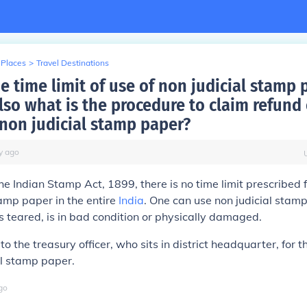
 Places
>
Travel Destinations
e time limit of use of non judicial stamp 
so what is the procedure to claim refund 
non judicial stamp paper?
y
ago
he Indian Stamp Act, 1899, there is no time limit prescribed f
tamp paper in the entire
India
. One can use non judicial stam
 is teared, is in bad condition or physically damaged.
o the treasury officer, who sits in district headquarter, for t
al stamp paper.
go