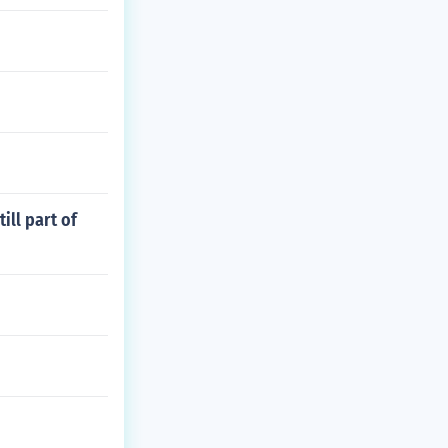
ll part of