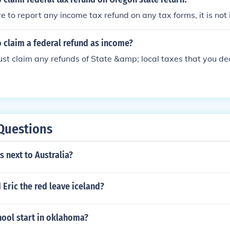
t of Service Tax for which refund claim is filed has been pai
e to report any income tax refund on any tax forms, it is not
and the incidence of such tax had not been passed on by the
n.
 claim a federal refund as income?
st claim any refunds of State &amp; local taxes that you ded
Questions
s next to Australia?
Eric the red leave iceland?
ool start in oklahoma?