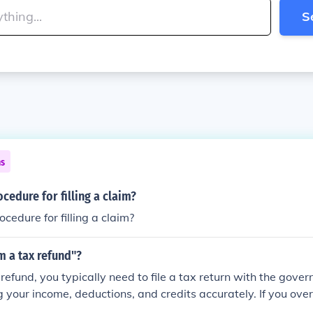
S
ns
ocedure for filling a claim?
cedure for filling a claim?
m a tax refund"?
refund, you typically need to file a tax return with the gover
g your income, deductions, and credits accurately. If you ove
you may be eligible for a refund. Make sure to follow the speci