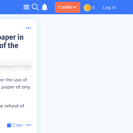
Log in
Create
0
paper in
of the
Updated:
11/7/2022
or the use of
p paper at any
he refund of
Copy