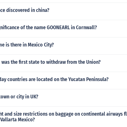
ce discovered in china?
ignificance of the name GOONEARL in Cornwall?
 is there in Mexico City?
 was the first state to withdraw from the Union?
ay countries are located on the Yucatan Peninsula?
own or city in UK?
t and size restrictions on baggage on continental airways f
Vallarta Mexico?