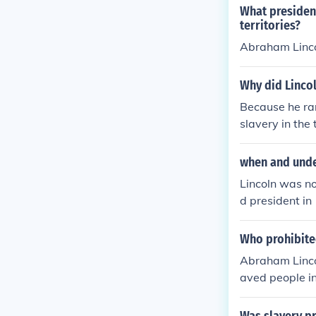
What presiden
territories?
Abraham Lincol
Why did Lincol
Because he ran
slavery in the t
when and unde
Lincoln was no
d president in
prevent slaver
Who prohibited
Abraham Lincol
aved people in
United States C
ritories.