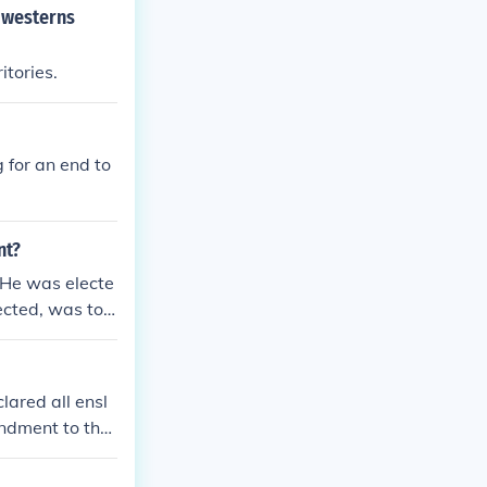
 westerns
tories.
 for an end to
nt?
 He was electe
ected, was to
ared all ensl
endment to the
in all U.S. ter