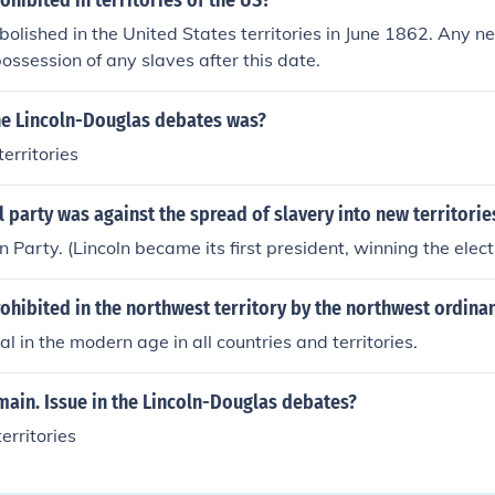
ohibited in territories of the US?
olished in the United States territories in June 1862. Any n
possession of any slaves after this date.
the Lincoln-Douglas debates was?
territories
l party was against the spread of slavery into new territorie
 Party. (Lincoln became its first president, winning the elect
ohibited in the northwest territory by the northwest ordina
gal in the modern age in all countries and territories.
ain. Issue in the Lincoln-Douglas debates?
territories