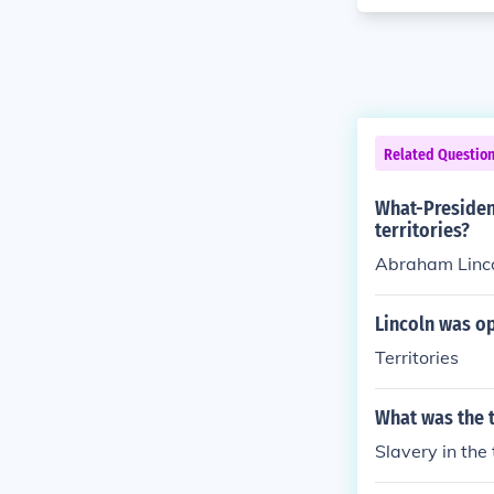
Related Questio
What-Presiden
territories?
Abraham Lincol
Lincoln was op
Territories
What was the 
Slavery in the 