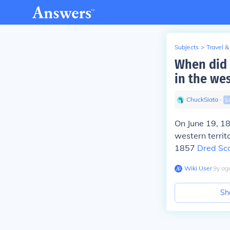
Subjects
>
Travel &
When did P
in the wes
ChuckSiata
∙
L
On June 19, 1
western territ
1857
Dred Sco
Wiki User
∙
9
y
ag
Sh