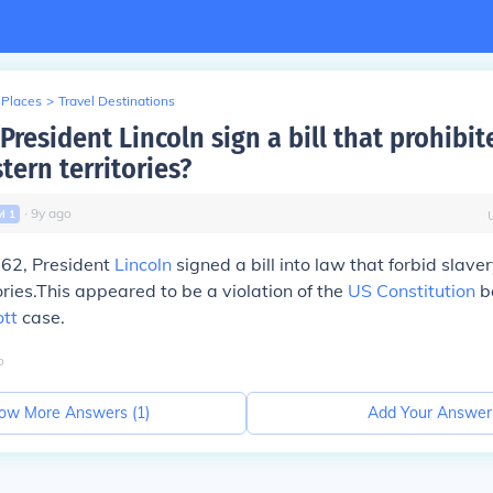
 Places
>
Travel Destinations
resident Lincoln sign a bill that prohibit
tern territories?
∙
9
y
ago
vl
1
862, President
Lincoln
signed a bill into law that forbid slaver
ories.This appeared to be a violation of the
US Constitution
b
tt
case.
o
ow More Answers (
1
)
Add Your Answer