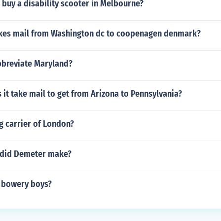
buy a disability scooter in Melbourne?
akes mail from Washington dc to coopenagen denmark?
breviate Maryland?
it take mail to get from Arizona to Pennsylvania?
ag carrier of London?
 did Demeter make?
 bowery boys?