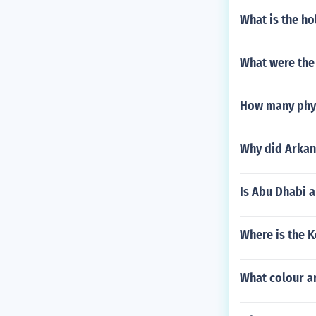
What is the ho
What were the 
How many phys
Why did Arkan
Is Abu Dhabi 
Where is the K
What colour a