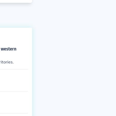
o western
tories.