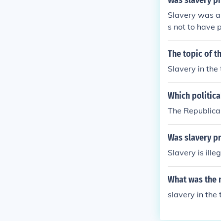
Was slavery pr
Slavery was ab
s not to have 
The topic of 
Slavery in the 
Which politica
The Republican
Was slavery pr
Slavery is ille
What was the m
slavery in the 