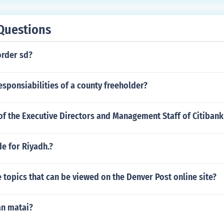
Questions
order sd?
esponsiabilities of a county freeholder?
of the Executive Directors and Management Staff of Citiban
e for Riyadh.?
topics that can be viewed on the Denver Post online site?
n matai?