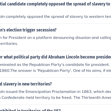
tial candidate completely opposed the spread of slavery to
n completely opposed the spread of slavery to western terri
n's election trigger secession?
 for President on a platform denouncing disunion and calling
erritories.
r what political party did Abraham Lincoln become preside
minated as the Republican Party's candidate for president.
 1860.The answer is 'Republican Party'. One of his aims, if el
y from extending into the territories.
 slavery in new territories?
n issued the Emancipation Proclamation in 1863, which decl
 Confederate-held territory to be freed. The Thirteenth Am
onstitution was ratified in 1865, formally abolishing slavery 