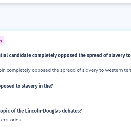
ns
tial candidate completely opposed the spread of slavery t
n completely opposed the spread of slavery to western terri
posed to slavery in the?
topic of the Lincoln-Douglas debates?
territories