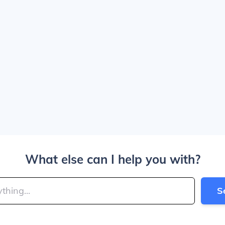
What else can I help you with?
S