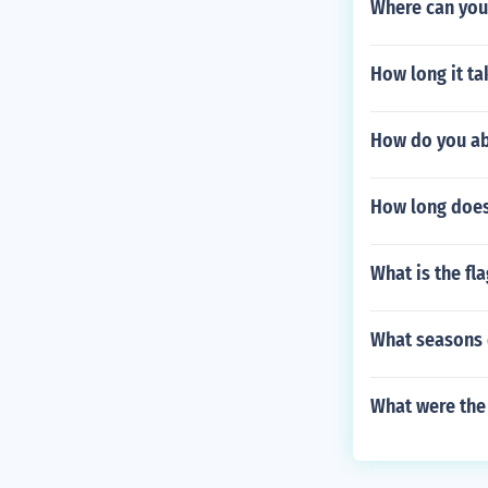
Where can you 
How long it t
How do you ab
How long does 
What is the fl
What seasons
What were the