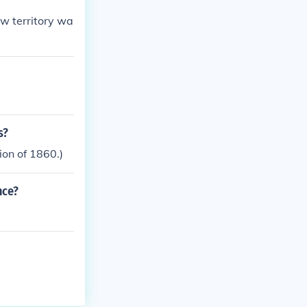
ew territory wa
s?
ion of 1860.)
nce?