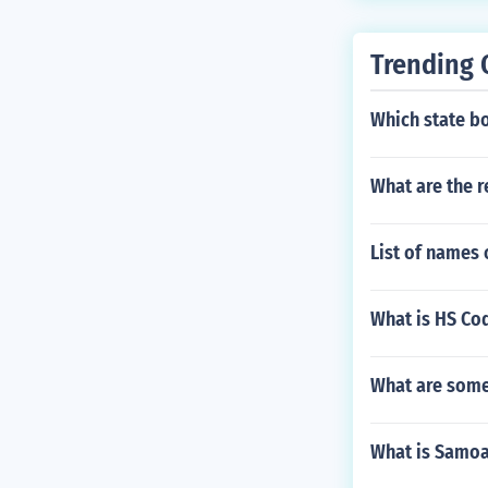
Trending 
Which state b
What are the r
List of names 
What is HS Cod
What are some 
What is Samoa