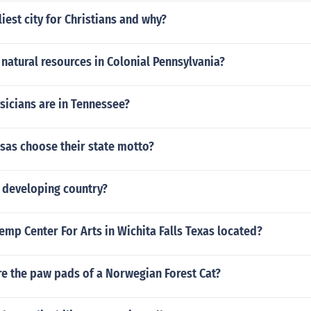
liest city for Christians and why?
natural resources in Colonial Pennsylvania?
icians are in Tennessee?
sas choose their state motto?
a developing country?
emp Center For Arts in Wichita Falls Texas located?
re the paw pads of a Norwegian Forest Cat?