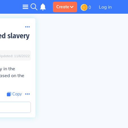
Log in
Create
0
ed slavery
Updated:
11/6/2022
y in the
ased on the
Copy