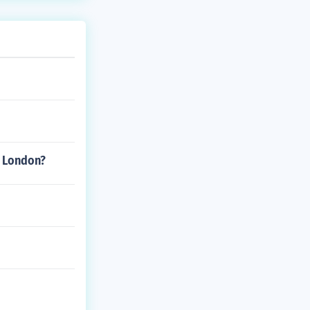
k London?