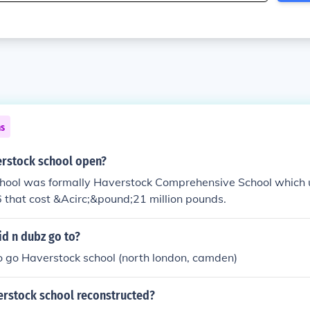
ns
rstock school open?
hool was formally Haverstock Comprehensive School which 
6 that cost &Acirc;&pound;21 million pounds.
id n dubz go to?
o go Haverstock school (north london, camden)
rstock school reconstructed?