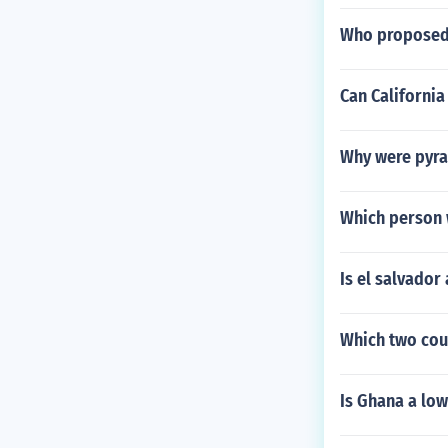
Who proposed 
Can California
Why were pyram
Which person w
Is el salvador
Which two coun
Is Ghana a lo