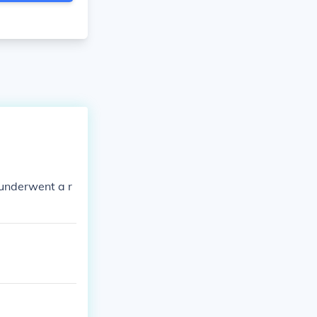
underwent a r