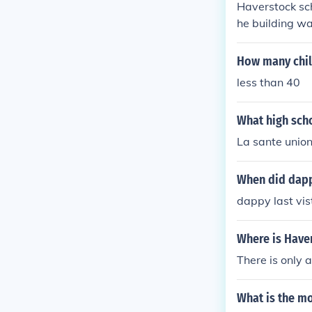
Haverstock sch
he building wa
aybe) and sinc
How many chil
less than 40
What high scho
La sante unio
When did dapp
dappy last vi
Where is Have
There is only 
What is the m