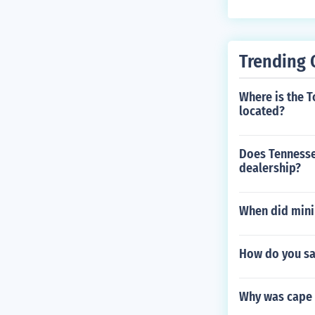
Trending 
Where is the 
located?
Does Tennessee
dealership?
When did minin
How do you sa
Why was cape 