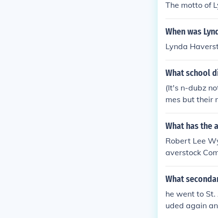
The motto of 
When was Lynd
Lynda Havers
What school d
(It's n-dubz n
mes but their 
What has the 
Robert Lee Wya
averstock Com
What secondar
he went to St.
uded again and
er Fazer