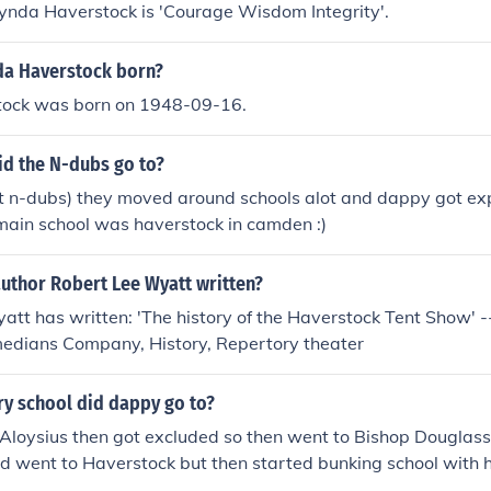
Lynda Haverstock is 'Courage Wisdom Integrity'.
a Haverstock born?
tock was born on 1948-09-16.
id the N-dubs go to?
ot n-dubs) they moved around schools alot and dappy got exp
main school was haverstock in camden :)
author Robert Lee Wyatt written?
tt has written: 'The history of the Haverstock Tent Show' --
edians Company, History, Repertory theater
y school did dappy go to?
 Aloysius then got excluded so then went to Bishop Douglass
 went to Haverstock but then started bunking school with h