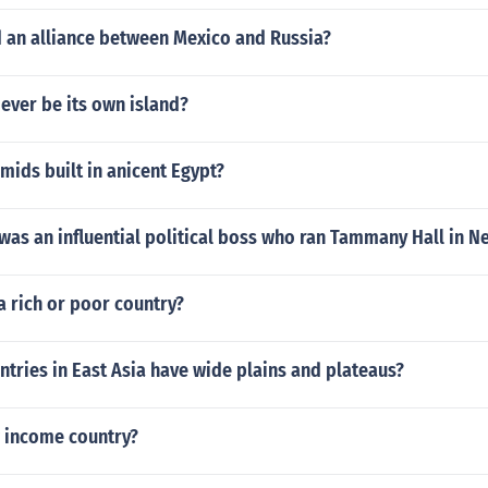
an alliance between Mexico and Russia?
 ever be its own island?
ids built in anicent Egypt?
as an influential political boss who ran Tammany Hall in N
 a rich or poor country?
tries in East Asia have wide plains and plateaus?
w income country?