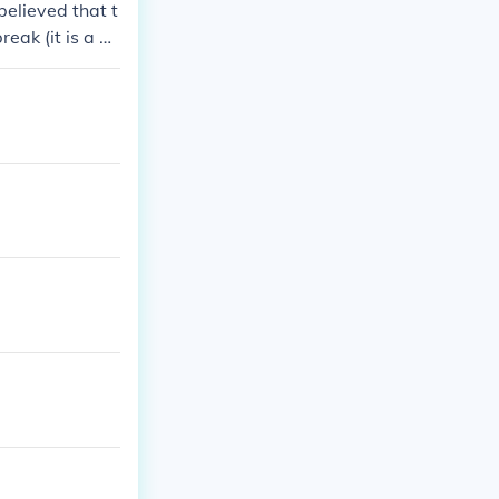
believed that t
eak (it is a m
ave risked it.