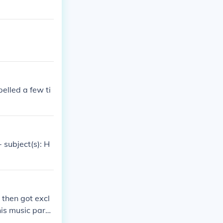
elled a few ti
 subject(s): H
 then got excl
is music partn