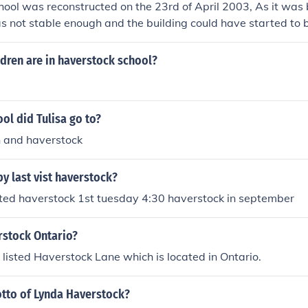
ool was reconstructed on the 23rd of April 2003, As it was 
s not stable enough and the building could have started to br
e i went haverstock at that time our headteacher could not h
dren are in haverstock school?
ol did Tulisa go to?
n and haverstock
y last vist haverstock?
sted haverstock 1st tuesday 4:30 haverstock in september
rstock Ontario?
a listed Haverstock Lane which is located in Ontario.
otto of Lynda Haverstock?