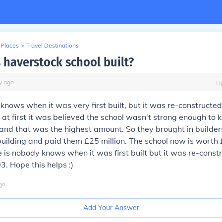
 Places
>
Travel Destinations
haverstock school built?
y
ago
U
knows when it was very first built, but it was re-constructed
 at first it was believed the school wasn't strong enough to
and that was the highest amount. So they brought in builders
building and paid them £25 million. The school now is worth 
e is nobody knows when it was first built but it was re-const
3. Hope this helps :)
go
Add Your Answer