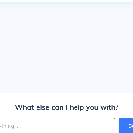
What else can I help you with?
S