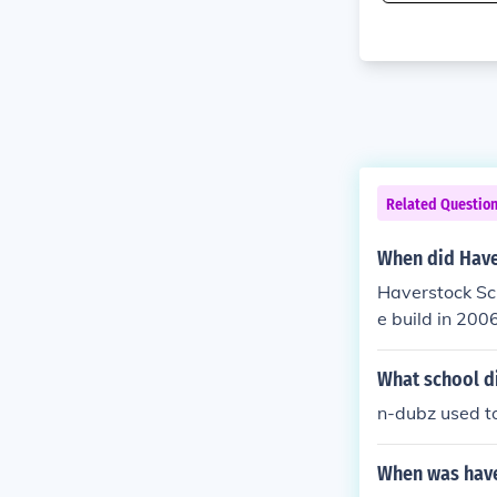
Related Questio
When did Have
Haverstock Sc
e build in 200
What school d
n-dubz used t
When was have