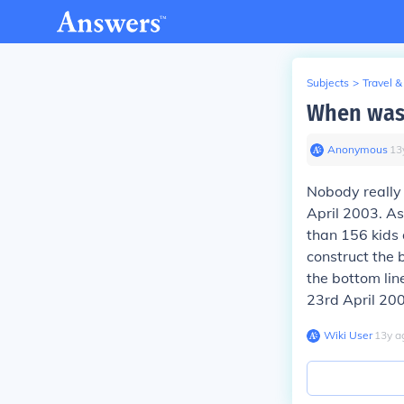
Subjects
>
Travel &
When was 
Anonymous
∙
13
Nobody really 
April 2003. As
than 156 kids 
construct the 
the bottom lin
23rd April 200
Wiki User
∙
13
y
a