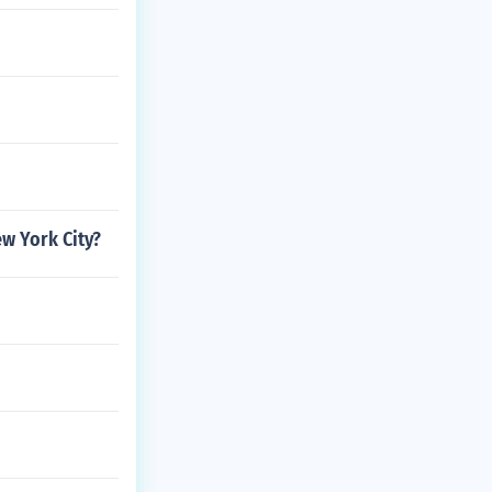
ew York City?