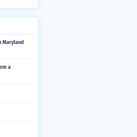
on Maryland
rom a