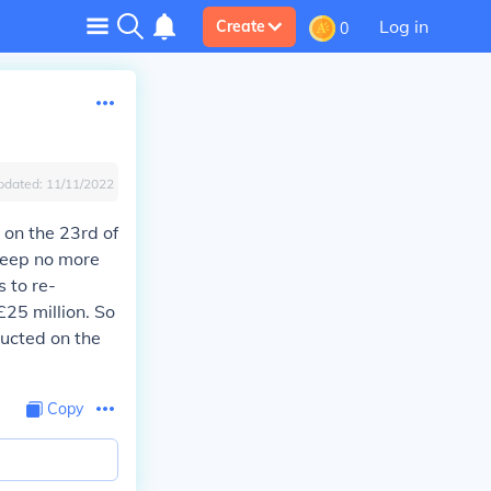
Log in
Create
0
pdated:
11/11/2022
 on the 23rd of
 keep no more
 to re-
£25 million. So
ructed on the
Copy