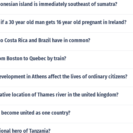
donesian island is immediately southeast of sumatra?
f a 30 year old man gets 16 year old pregnant in Ireland?
o Costa Rica and Brazil have in common?
om Boston to Quebec by train?
velopment in Athens affect the lives of ordinary citizens?
lative location of Thames river in the united kingdom?
 become united as one country?
ional hero of Tanzania?