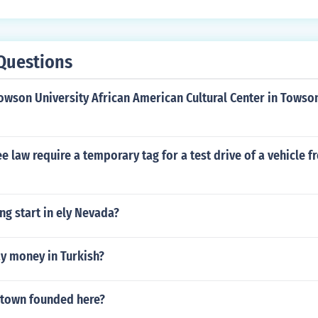
Questions
Towson University African American Cultural Center in Tows
 law require a temporary tag for a test drive of a vehicle f
g start in ely Nevada?
y money in Turkish?
town founded here?