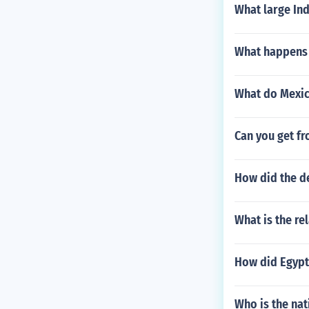
What large In
What happens i
What do Mexic
Can you get fr
How did the de
What is the re
How did Egypt
Who is the nat