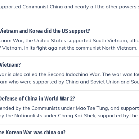
supported Communist China and nearly all the other powers
 Vietnam and Korea did the US support?
tnam War, the United States supported South Vietnam, offic
f Vietnam, in its fight against the communist North Vietnam,
nd China. In the Korean War, the US supported South Korea, o
rea, in its defense against the communist North Korea, whi
 Vietnam?
he Soviet Union. This support was part of the broader strat
ar is also called the Second Indochina War. The war was f
he Cold War to prevent the spread of communism in Asia.
nam who were supported by China and Soviet Union and So
orted by the United States.
Defense of China in World War 2?
ended by the Communists under Mao Tse Tung, and support
by the Nationalists under Chang Kai-Shek, supported by the
 were the more effective of the two groups in fighting the 
t Britain sent thousands of soldiers to assist in the defense 
the Korean War was china on?
mall and ineffective air force, supplemented by British RAF 