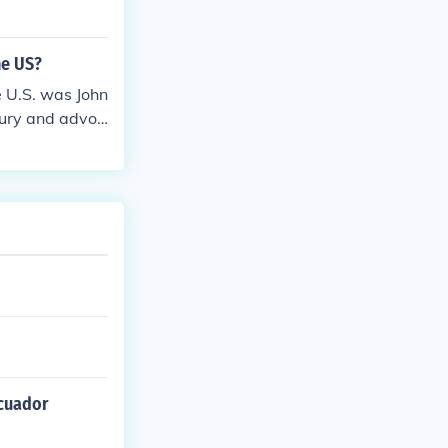
he US?
 U.S. was John
ntury and advoc
licies. His su
alent in the U
Ecuador