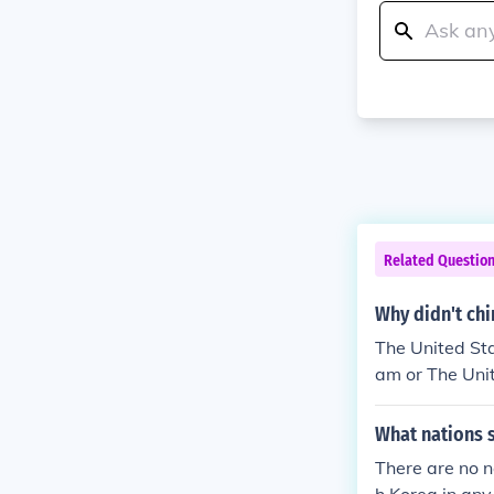
Related Questio
Why didn't chi
The United Sta
am or The Unit
elsmo m. mk :)
What nations 
There are no n