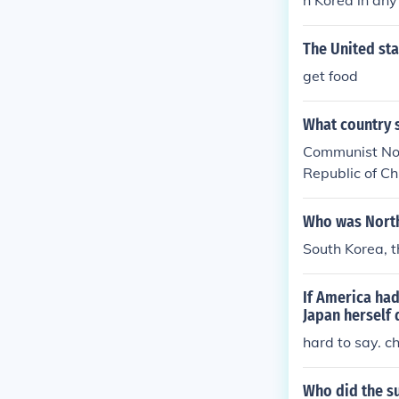
h Korea in any
China have sup
d States.
The United st
get food
What country 
Communist Nor
Republic of C
Who was North
South Korea, t
If America had
Japan herself 
hard to say. c
Who did the su