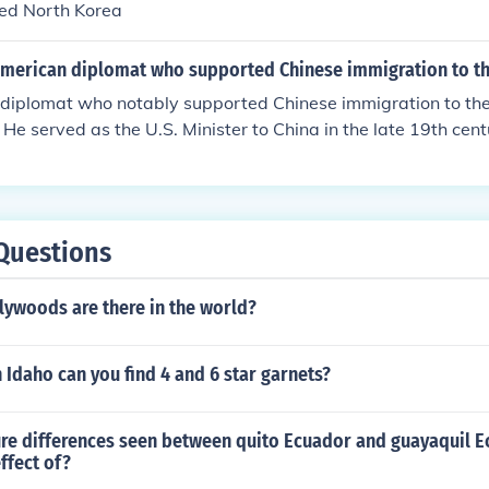
ed North Korea
t and pilots.
merican diplomat who supported Chinese immigration to t
diplomat who notably supported Chinese immigration to the
 He served as the U.S. Minister to China in the late 19th ce
ights of Chinese immigrants, arguing against discriminatory po
ificant during a time when anti-Chinese sentiment was prev
Questions
ywoods are there in the world?
 Idaho can you find 4 and 6 star garnets?
re differences seen between quito Ecuador and guayaquil 
effect of?