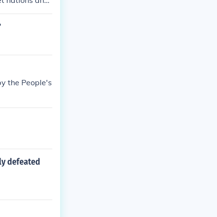
et nations and
ward the Unite
?
y the People's
ely defeated