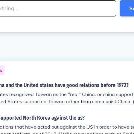
S
ns
na and the United states have good relations before 1972?
tes recognized Taiwan as the "real" China. or china suppor
ed States supported Taiwan rather than communist China. ((
supported North Korea against the us?
ations that have acted out against the US in order to have 