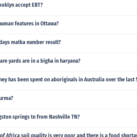
rooklyn accept EBT?
human features in Ottawa?
rdays matka number result?
re yards are in a bigha in haryana?
 has been spent on aboriginals in Australia over the last 
turma?
gston springs tn from Nashville TN?
of Africa soil quality is very poor and there is a food short