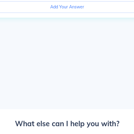
Add Your Answer
What else can I help you with?