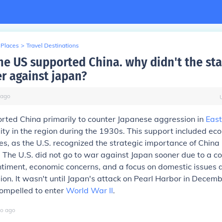
 Places
>
Travel Destinations
he US supported China. why didn't the sta
r against japan?
ago
rted China primarily to counter Japanese aggression in
East
ity in the region during the 1930s. This support included ec
ies, as the U.S. recognized the strategic importance of China i
. The U.S. did not go to war against Japan sooner due to a c
entiment, economic concerns, and a focus on domestic issues 
on. It wasn't until Japan's attack on Pearl Harbor in Decem
compelled to enter
World War II
.
o
ago