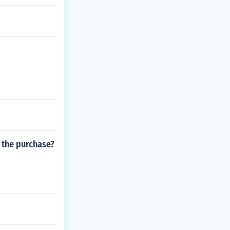
f the purchase?