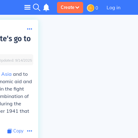
Log in
Create
0
te's go to
Updated:
9/14/2025
 Asia
and to
onomic aid and
n the fight
ombination of
during the
ber 1941 that
Copy