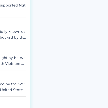
 supported Nat
ially known as
 backed by the
fficially the
ch was backed
egy of contain
ought by betwe
uth Vietnam w
ed by the Sovi
 United States.
Japanese, but t
of China. Chin
and United Stat