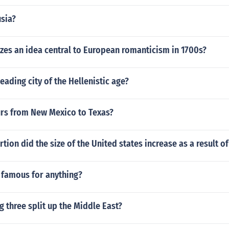
usia?
es an idea central to European romanticism in 1700s?
eading city of the Hellenistic age?
s from New Mexico to Texas?
tion did the size of the United states increase as a result o
 famous for anything?
g three split up the Middle East?