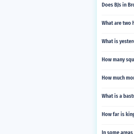
Does BJs in B
What are two 
What is yeste
How many squa
How much money
What is a bas
How far is kin
In some areas 