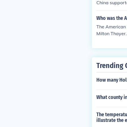
China support
es AVG aircraf
Who was the A
The American 
Milton Thayer.
ated for the r
pport was sign
nited States.
Trending 
How many Holl
What county in
The temperatu
illustrate the 