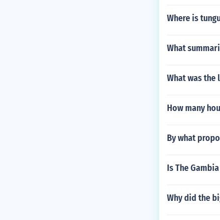
Where is tung
What summariz
What was the l
How many hour
By what propor
Is The Gambia
Why did the bi