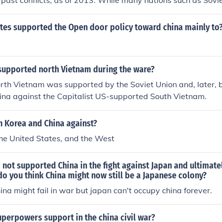
 past conflicts, as of 2013. While many nations such as Sovi
ported North Korea at times, they did so without malice to
ates supported the Open door policy toward china mainly to
supported north Vietnam during the ware?
th Vietnam was supported by the Soviet Union and, later, b
hina against the Capitalist US-supported South Vietnam.
 Korea and China against?
he United States, and the West
 not supported China in the fight against Japan and ultimat
do you think China might now still be a Japanese colony?
hina might fail in war but japan can't occupy china forever.
perpowers support in the china civil war?