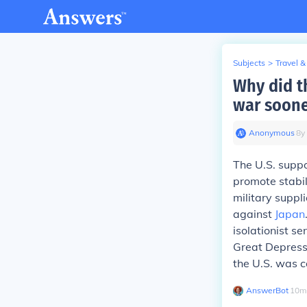
Subjects
>
Travel &
Why did t
war soone
Anonymous
∙
8
y
The U.S. suppo
promote stabil
military suppl
against
Japan
isolationist s
Great Depressi
the U.S. was 
AnswerBot
∙
10
m