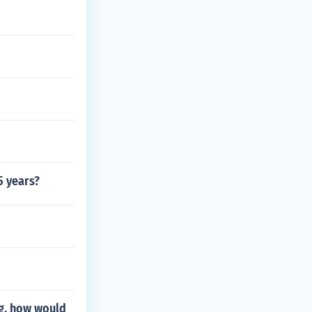
5 years?
ag. how would