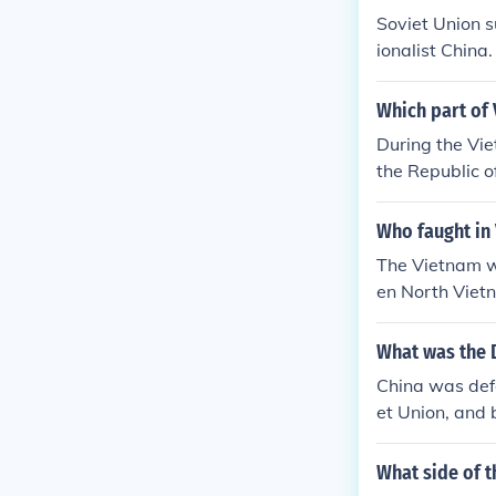
Soviet Union 
ionalist China.
Which part of
During the Vie
the Republic o
Soviet Union a
Republic of Ko
Who faught in
by China and t
The Vietnam w
ment during t
en North Viet
hich was supp
What was the 
China was def
et Union, and 
The Communists
he US and Grea
What side of 
a also had a s