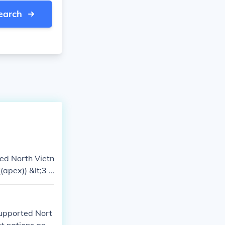
earch
ted North Vietn
apex)) &lt;3 k
supported Nort