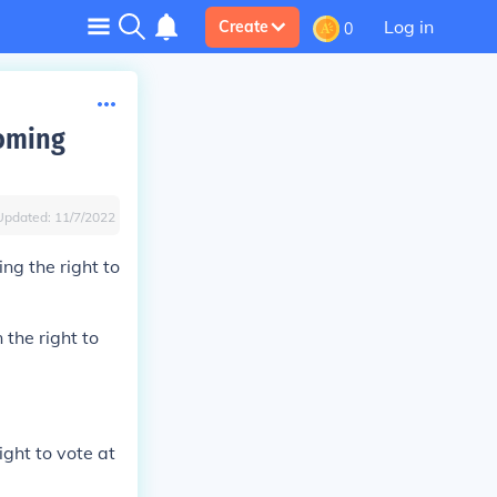
Log in
Create
0
yoming
Updated:
11/7/2022
ng the right to
the right to
ight to vote at