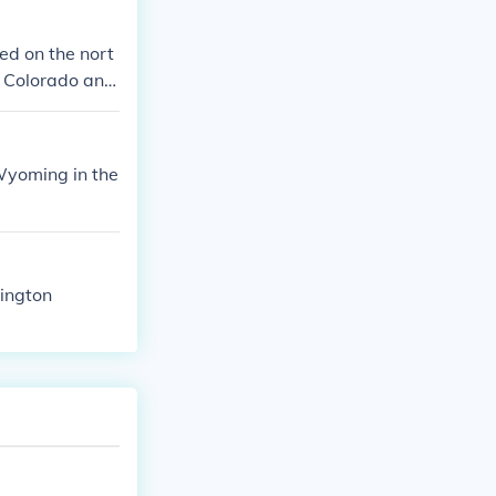
ty to Wyoming.
ight to vote at
ed on the nort
us, people in
y Colorado and
oting is a basi
Wyoming in the
ington