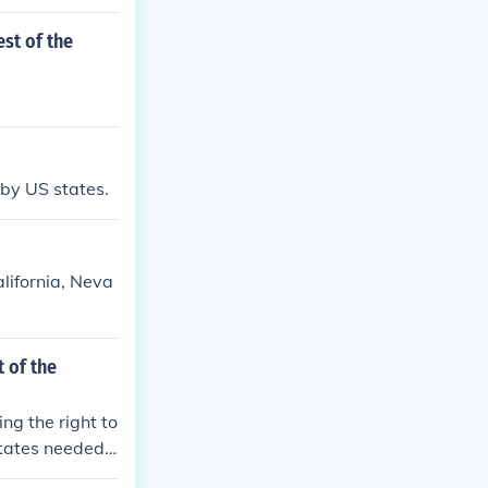
st of the
 by US states.
lifornia, Neva
 of the
ng the right to
tates needed
ct women from