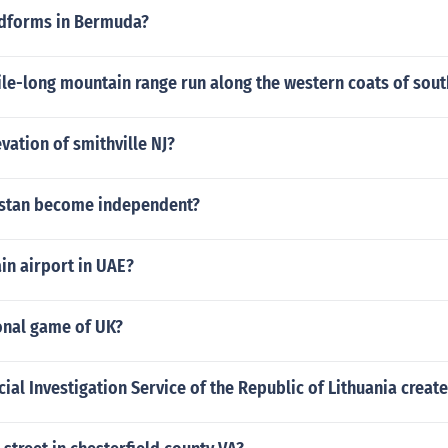
ndforms in Bermuda?
le-long mountain range run along the western coats of sou
evation of smithville NJ?
istan become independent?
in airport in UAE?
onal game of UK?
al Investigation Service of the Republic of Lithuania creat