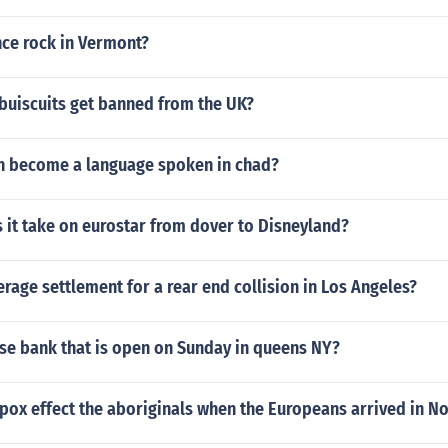
nce rock in Vermont?
buiscuits get banned from the UK?
h become a language spoken in chad?
 it take on eurostar from dover to Disneyland?
erage settlement for a rear end collision in Los Angeles?
ase bank that is open on Sunday in queens NY?
pox effect the aboriginals when the Europeans arrived in N