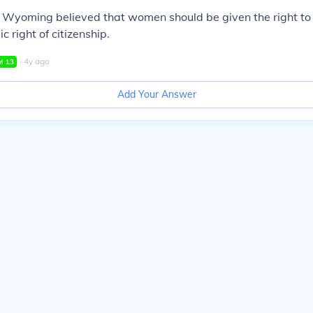
n Wyoming believed that women should be given the right to
ic right of citizenship.
∙
4
y
ago
vl
13
Add Your Answer