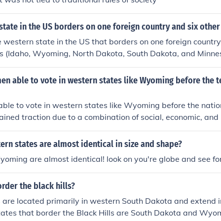
tate in the US borders on one foreign country and six other
 western state in the US that borders on one foreign count
tes (Idaho, Wyoming, North Dakota, South Dakota, and Minne
 able to vote in western states like Wyoming before the te
le to vote in western states like Wyoming before the natio
ned traction due to a combination of social, economic, and p
e scarcity of women in these frontier regions created a deman
community decision-making. Additionally, western states soug
rn states are almost identical in size and shape?
omote progressive values, leading them to adopt more inclus
ming are almost identical! look on you're globe and see for
 the first to grant women the right to vote in 1869, setting
ern states followed.
rder the black hills?
s are located primarily in western South Dakota and extend 
tates that border the Black Hills are South Dakota and Wyo