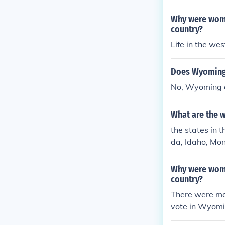
Why were women
country?
Life in the wes
Does Wyoming 
No, Wyoming do
What are the w
the states in 
da, Idaho, Mo
Why were women
country?
There were man
vote in Wyomi
more people. 