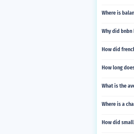
Where is bala
Why did bnbn 
How did frenc
How long does
What is the av
Where is a ch
How did small