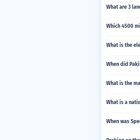
What are 3 la
Which 4500 mi
What is the el
When did Pak
What is the ma
What is a nati
When was Speci