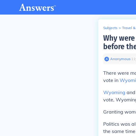
Subjects
>
Travel &
Why were 
before the
Anonymous
∙
11
There were man
vote in
Wyomi
Wyoming
and 
vote, Wyoming
Granting women
Politics was a
the same time 