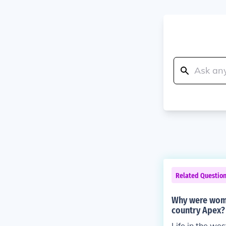
Related Questio
Why were women
country Apex?
Life in the wes