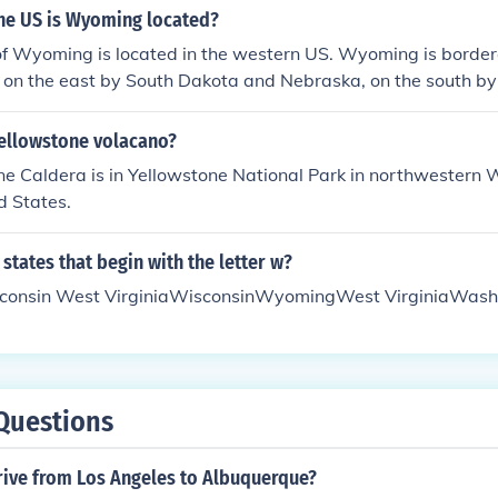
ates. Granting women the right to vote also brought publici
the US is Wyoming located?
lso a part. African American men were also being given the r
of Wyoming is located in the western US. Wyoming is border
and there were concerns about counteracting their votes. Pl
 on the east by South Dakota and Nebraska, on the south b
ed that women should be given the right to vote and that v
he west by Utah, Idaho, and Montana.
enship.
Yellowstone volacano?
e Caldera is in Yellowstone National Park in northwestern 
d States.
states that begin with the letter w?
onsin West VirginiaWisconsinWyomingWest VirginiaWash
Questions
rive from Los Angeles to Albuquerque?