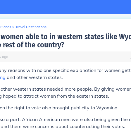
 Places
>
Travel Destinations
women able to in western states like W
 rest of the country?
y
ago
y reasons with no one specific explanation for women getti
ng
and other western states.
other western states needed more people. By giving women 
 hoped to attract women from the eastern states.
 the right to vote also brought publicity to Wyoming.
lso a part. African American men were also being given the r
and there were concerns about counteracting their votes.