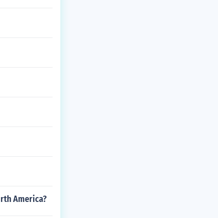
orth America?