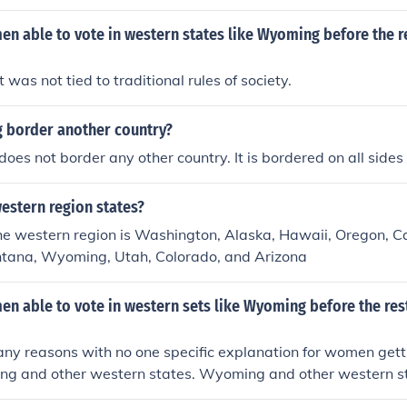
 able to vote in western states like Wyoming before the re
t was not tied to traditional rules of society.
border another country?
es not border any other country. It is bordered on all sides
estern region states?
the western region is Washington, Alaska, Hawaii, Oregon, Ca
ntana, Wyoming, Utah, Colorado, and Arizona
 able to vote in western sets like Wyoming before the rest
y reasons with no one specific explanation for women getti
ng and other western states. Wyoming and other western s
By giving women the right to vote, Wyoming hoped to attra