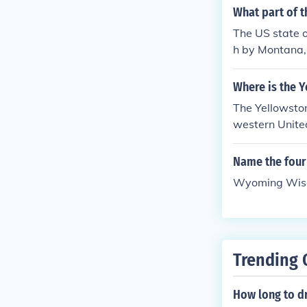
the eastern st
What part of 
Politics was a
The US state 
the same time 
h by Montana,
Wyoming believ
Utah and on t
c right of citiz
Where is the 
The Yellowston
western Unite
Name the four 
Wyoming Wisc
Trending 
How long to d