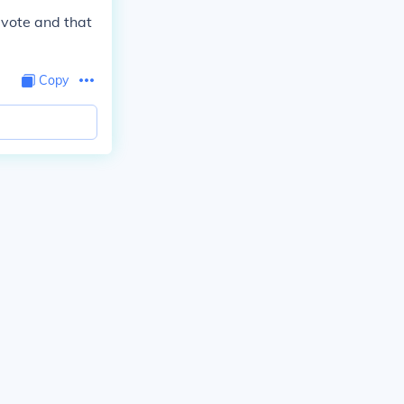
 vote and that
Copy