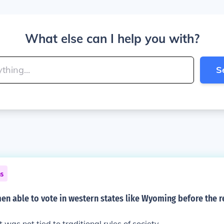
What else can I help you with?
S
ns
 able to vote in western states like Wyoming before the re
t was not tied to traditional rules of society