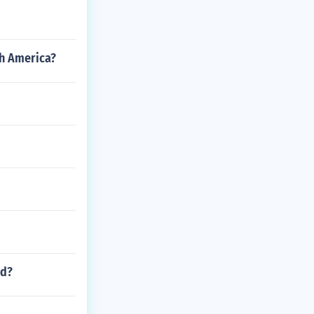
th America?
ed?