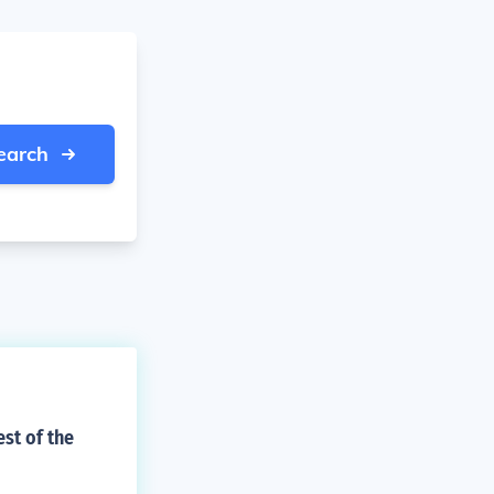
earch
st of the