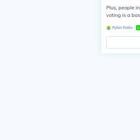
Plus, people i
voting is a bas
Rylan Ratke
∙
L