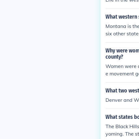
What western s
Montana is the
six other sta
Why were women
county?
Women were ab
e movement gai
s. The relativ
ticipation in 
What two weste
ettlers and pr
Denver and Wyo
s. Wyoming was
hat other west
What states bo
The Black Hill
yoming. The s