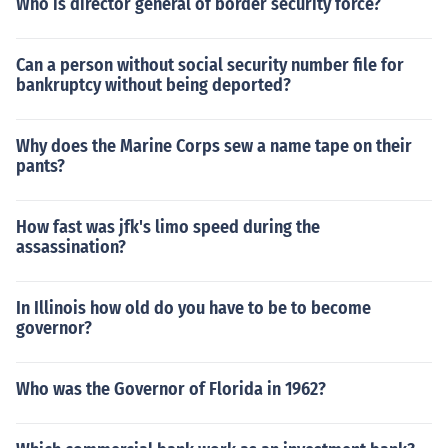
Who is director general of border security force?
Can a person without social security number file for
bankruptcy without being deported?
Why does the Marine Corps sew a name tape on their
pants?
How fast was jfk's limo speed during the
assassination?
In Illinois how old do you have to be to become
governor?
Who was the Governor of Florida in 1962?