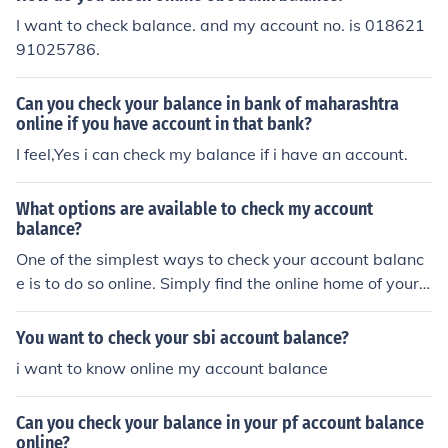
I want to check balance. and my account no. is 018621
91025786.
Can you check your balance in bank of maharashtra
online if you have account in that bank?
I feel,Yes i can check my balance if i have an account.
What options are available to check my account
balance?
One of the simplest ways to check your account balanc
e is to do so online. Simply find the online home of your
banking institution and make an online account. You will
then be able to sign in whenever you wish and check yo
You want to check your sbi account balance?
ur balance.
i want to know online my account balance
Can you check your balance in your pf account balance
online?