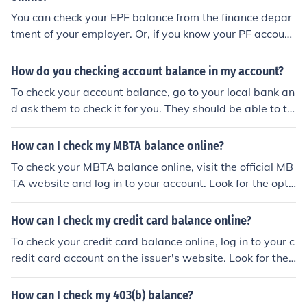
You can check your EPF balance from the finance depar
tment of your employer. Or, if you know your PF account
number, you can check it online at the EPF website. Ref
er to the website in the related links section for details o
How do you checking account balance in my account?
n how you can check it online.
To check your account balance, go to your local bank an
d ask them to check it for you. They should be able to tel
l you what your account balance is. Otherwise, if that n
eeds to be done online, log into your local bank's websit
How can I check my MBTA balance online?
e and you should be able to check your account balance
To check your MBTA balance online, visit the official MB
on your own.
TA website and log in to your account. Look for the opti
on to view your balance or account information, which s
hould be easily accessible on the website.
How can I check my credit card balance online?
To check your credit card balance online, log in to your c
redit card account on the issuer's website. Look for the
option to view your balance or account summary. You c
an also download the issuer's mobile app to check your
How can I check my 403(b) balance?