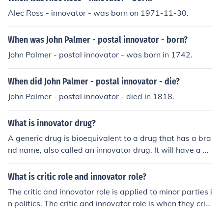
Alec Ross - innovator - was born on 1971-11-30.
When was John Palmer - postal innovator - born?
John Palmer - postal innovator - was born in 1742.
When did John Palmer - postal innovator - die?
John Palmer - postal innovator - died in 1818.
What is innovator drug?
A generic drug is bioequivalent to a drug that has a bra
nd name, also called an innovator drug. It will have a dif
ferent name and will look different from its innovator co
unterpart, but the active ingredients will be the same.
What is critic role and innovator role?
The critic and innovator role is applied to minor parties i
n politics. The critic and innovator role is when they criti
cize the major parties and bring otherwise neglected is