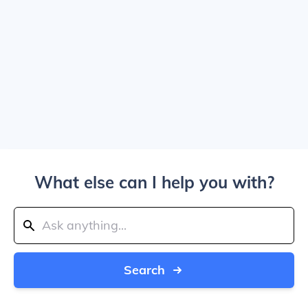
What else can I help you with?
Search