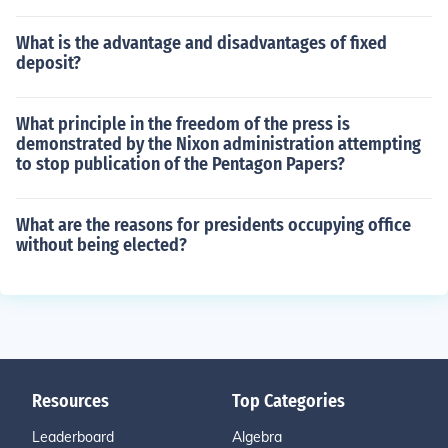
What is the advantage and disadvantages of fixed
deposit?
What principle in the freedom of the press is
demonstrated by the Nixon administration attempting
to stop publication of the Pentagon Papers?
What are the reasons for presidents occupying office
without being elected?
Resources
Top Categories
Leaderboard
Algebra