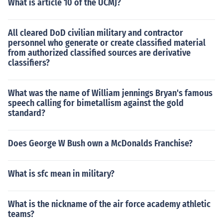
What is article 10 of the UCMJ?
All cleared DoD civilian military and contractor
personnel who generate or create classified material
from authorized classified sources are derivative
classifiers?
What was the name of William jennings Bryan's famous
speech calling for bimetallism against the gold
standard?
Does George W Bush own a McDonalds Franchise?
What is sfc mean in military?
What is the nickname of the air force academy athletic
teams?