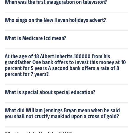
When was the first inauguration on television?
Who sings on the New Haven holidays advert?
What is Medicare lcd mean?
At the age of 18 Albert inherits 100000 from his
grandfather One bank offers to invest this money at 10
percent for 5 years A second bank offers a rate of 8
percent for 7 years?
What is special about special education?
What did William Jennings Bryan mean when he said
you shall not crucify mankind upon a cross of gold?