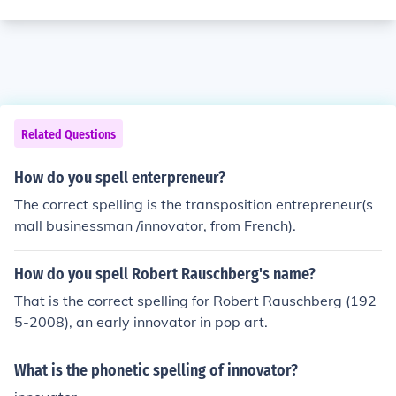
Related Questions
How do you spell enterpreneur?
The correct spelling is the transposition entrepreneur(s
mall businessman /innovator, from French).
How do you spell Robert Rauschberg's name?
That is the correct spelling for Robert Rauschberg (192
5-2008), an early innovator in pop art.
What is the phonetic spelling of innovator?