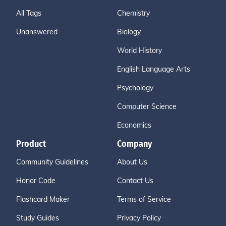
All Tags
Chemistry
Unanswered
Biology
World History
English Language Arts
Psychology
Computer Science
Economics
Product
Company
Community Guidelines
About Us
Honor Code
Contact Us
Flashcard Maker
Terms of Service
Study Guides
Privacy Policy