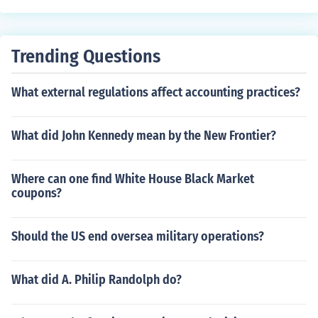
sues into the public attention.
Trending Questions
What external regulations affect accounting practices?
What did John Kennedy mean by the New Frontier?
Where can one find White House Black Market
coupons?
Should the US end oversea military operations?
What did A. Philip Randolph do?