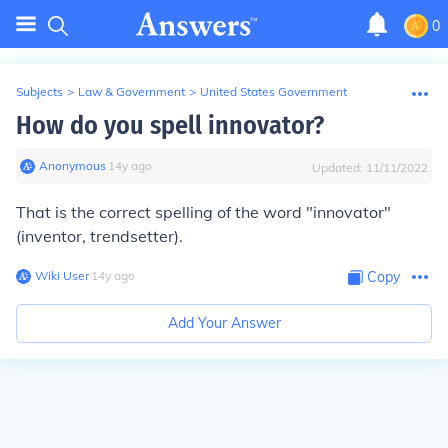
0
Subjects
>
Law & Government
>
United States Government
How do you spell innovator?
Anonymous
∙
14
y
ago
Updated:
11/11/2022
That is the correct spelling of the word "innovator"
(inventor, trendsetter).
Wiki User
∙
14
y
ago
Copy
Add Your Answer