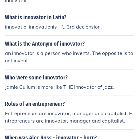
innovator
What is innovator in Latin?
innovatio, innovationis - f., 3rd declension.
What is the Antonym of innovator?
an innovator is a person who invents. The opposite is to
not invent
Who were some innovator?
Jamie Cullum is more like THE innovator of Jazz.
Roles of an entrepreneur?
Entrepreneurs are innovator, manager and capitalist. E
ntrepreneurs are innovator, manager and capitalist.
When was Alec Ross - innovator - born?