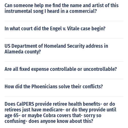
Can someone help me find the name and artist of this
instrumental song I heard in a commercial?
In what court did the Engel v. Vitale case begin?
US Department of Homeland Security address in
Alameda county?
Are all fixed expense controllable or uncontrollable?
How did the Phoenicians solve their conflicts?
Does CalPERS provide retiree health benefits- or do
retirees just have medicare- or do they provide until
age 65- or maybe Cobra covers that- sorry so
confusing- does anyone know about this?