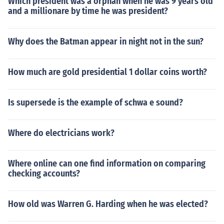
Which president was a orphan when he was 9 years old
and a millionare by time he was president?
Why does the Batman appear in night not in the sun?
How much are gold presidential 1 dollar coins worth?
Is supersede is the example of schwa e sound?
Where do electricians work?
Where online can one find information on comparing
checking accounts?
How old was Warren G. Harding when he was elected?