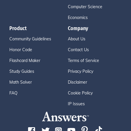
Computer Science
Economics
Product
Company
Community Guidelines
About Us
Honor Code
Contact Us
Flashcard Maker
Terms of Service
Study Guides
Privacy Policy
Math Solver
Disclaimer
FAQ
Cookie Policy
IP Issues