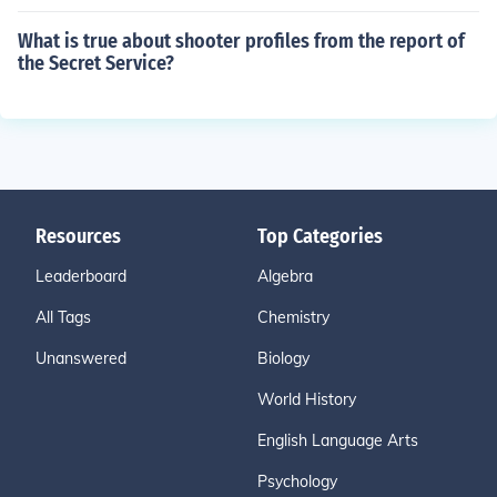
What is true about shooter profiles from the report of
the Secret Service?
Resources
Top Categories
Leaderboard
Algebra
All Tags
Chemistry
Unanswered
Biology
World History
English Language Arts
Psychology