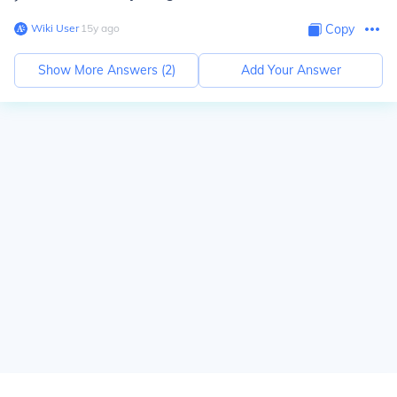
Wiki User
∙
15
y
ago
Copy
Show More Answers (
2
)
Add Your Answer