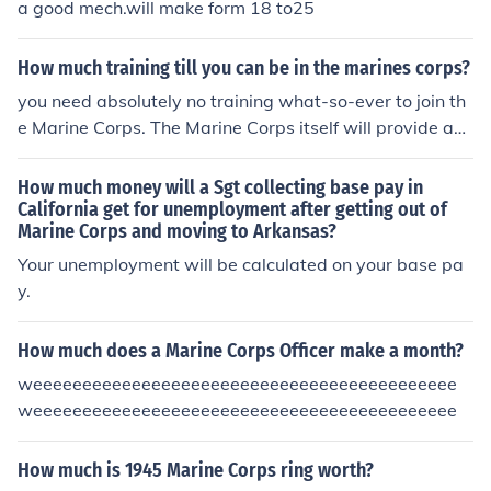
a good mech.will make form 18 to25
How much training till you can be in the marines corps?
you need absolutely no training what-so-ever to join th
e Marine Corps. The Marine Corps itself will provide any
and all required training.
How much money will a Sgt collecting base pay in
California get for unemployment after getting out of
Marine Corps and moving to Arkansas?
Your unemployment will be calculated on your base pa
y.
How much does a Marine Corps Officer make a month?
weeeeeeeeeeeeeeeeeeeeeeeeeeeeeeeeeeeeeeeeeee
weeeeeeeeeeeeeeeeeeeeeeeeeeeeeeeeeeeeeeeeeee
How much is 1945 Marine Corps ring worth?