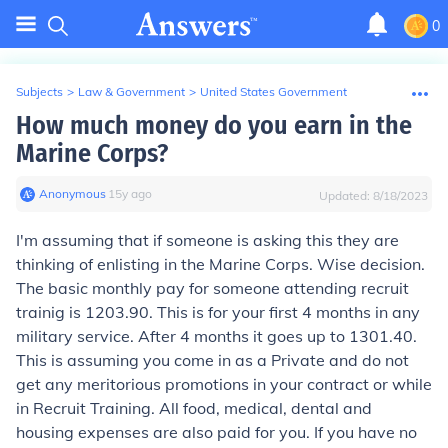
0
Subjects
>
Law & Government
>
United States Government
How much money do you earn in the
Marine Corps?
Anonymous
∙
15
y
ago
Updated:
8/18/2023
I'm assuming that if someone is asking this they are
thinking of enlisting in the Marine Corps. Wise decision.
The basic monthly pay for someone attending recruit
trainig is 1203.90. This is for your first 4 months in any
military service. After 4 months it goes up to 1301.40.
This is assuming you come in as a Private and do not
get any meritorious promotions in your contract or while
in Recruit Training. All food, medical, dental and
housing expenses are also paid for you. If you have no