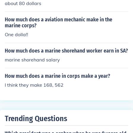
about 80 dollars
How much does a aviation mechanic make in the
marine corps?
One dolla!!
How much does a marine shorehand worker earn in SA?
marine shorehand salary
How much does a marine in corps make a year?
I think they make 168, 562
Trending Questions