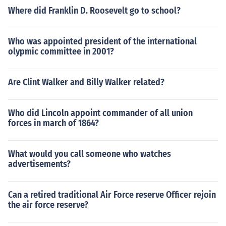
Where did Franklin D. Roosevelt go to school?
Who was appointed president of the international
olypmic committee in 2001?
Are Clint Walker and Billy Walker related?
Who did Lincoln appoint commander of all union
forces in march of 1864?
What would you call someone who watches
advertisements?
Can a retired traditional Air Force reserve Officer rejoin
the air force reserve?