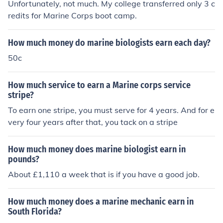
Unfortunately, not much. My college transferred only 3 c
redits for Marine Corps boot camp.
How much money do marine biologists earn each day?
50c
How much service to earn a Marine corps service
stripe?
To earn one stripe, you must serve for 4 years. And for e
very four years after that, you tack on a stripe
How much money does marine biologist earn in
pounds?
About £1,110 a week that is if you have a good job.
How much money does a marine mechanic earn in
South Florida?