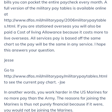
bills you can pocket the entire paycheck every month. A
full version of the military pay tables is available online
at
http://www.dfas.mil/militarypay/2006militarypaytable
s.html. If you are stationed overseas you will also be
paid a Cost of living Allowance because it costs more to
live overseas. All services pay is based off the same
chart so the pay will be the same in any service. I hope
this answers your question.
Jesse
Go to
http://www.dfas.mil/militarypay/militarypaytables.html
to see the current pay chart. -Joe
In another words, you work harder in the US Marines for
no more pay than the Army. The reasons for joining the
Marines is thus not purely financial because if it were,
you would not be joining the Marines.