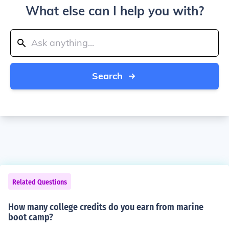
What else can I help you with?
Search
Related Questions
How many college credits do you earn from marine
boot camp?