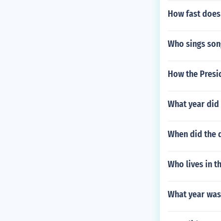
How fast does 
Who sings song
How the Presid
What year did 
When did the d
Who lives in t
What year was 