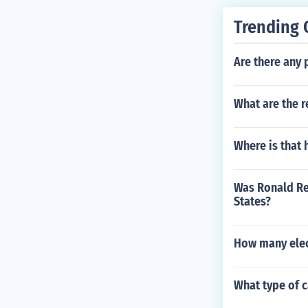
Trending 
Are there any
What are the r
Where is that 
Was Ronald Re
States?
How many elec
What type of 