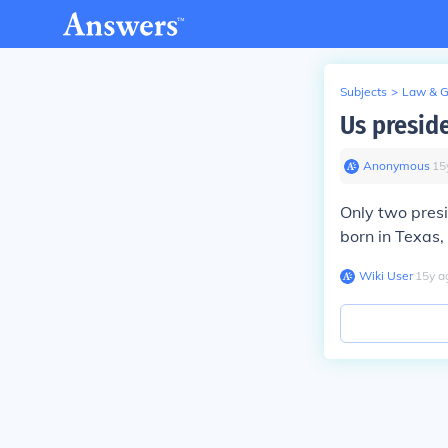
Subjects
>
Law & 
Us preside
Anonymous
∙
15
Only two pres
born in Texas,
Wiki User
∙
15
y
a