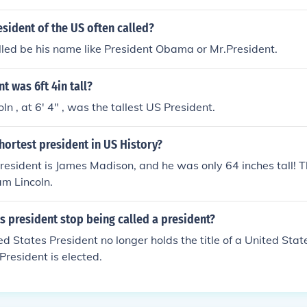
esident of the US often called?
alled be his name like President Obama or Mr.President.
t was 6ft 4in tall?
n , at 6' 4" , was the tallest US President.
ortest president in US History?
resident is James Madison, and he was only 64 inches tall! Th
m Lincoln.
 president stop being called a president?
ed States President no longer holds the title of a United Sta
resident is elected.