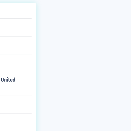
 United