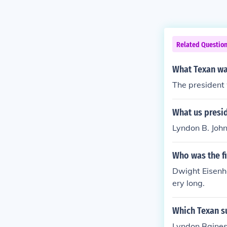
Related Questio
What Texan was
The president
What us presi
Lyndon B. Joh
Who was the fi
Dwight Eisenho
ery long.
Which Texan s
Lyndon Baines 