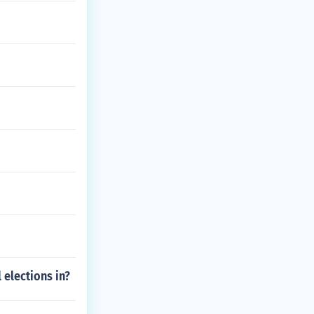
 elections in?