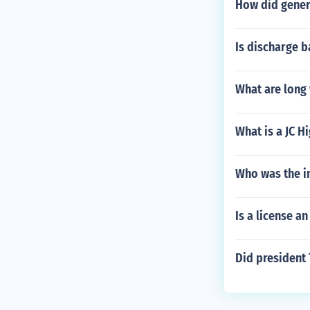
How did gener
Is discharge 
What are long
What is a JC H
Who was the i
Is a license an
Did president