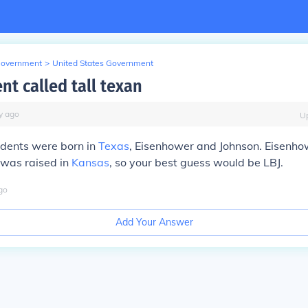
Government
>
United States Government
nt called tall texan
y
ago
U
idents were born in
Texas
, Eisenhower and Johnson. Eisenho
 was raised in
Kansas
, so your best guess would be LBJ.
go
Add Your Answer