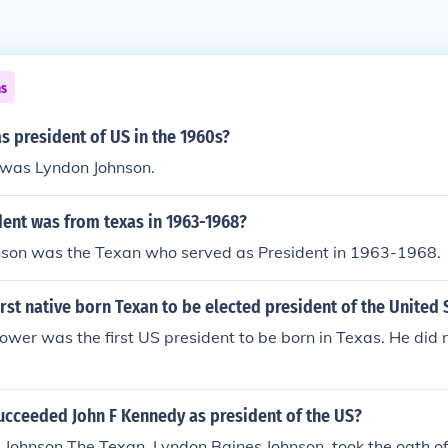
ns
 president of US in the 1960s?
 was Lyndon Johnson.
dent was from texas in 1963-1968?
nson was the Texan who served as President in 1963-1968.
rst native born Texan to be elected president of the United 
wer was the first US president to be born in Texas. He did n
ucceeded John F Kennedy as president of the US?
Johnson The Texan, Lyndon Baines Johnson, took the oath of o