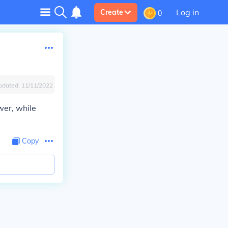
Log in
Create
0
pdated:
11/11/2022
wer, while
Copy