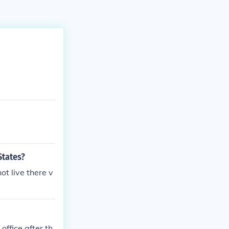
States?
ot live there v
ffice after th