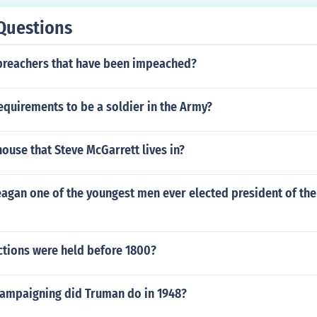
Questions
 preachers that have been impeached?
equirements to be a soldier in the Army?
house that Steve McGarrett lives in?
agan one of the youngest men ever elected president of the
tions were held before 1800?
campaigning did Truman do in 1948?