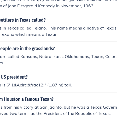
n of John Fitzgerald Kennedy in November, 1963.
ettlers in Texas called?
s in Texas called Tejano. This name means a native of Texa
 Texano which means a Texan.
eople are in the grasslands?
y are called Kansans, Nebraskans, Oklahomans, Texan, Color
s.
e US president?
s 6' 1&Acirc;&frac12;" (1.87 m) tall.
am Houston a famous Texan?
 from his victory at San Jacinto, but he was a Texas Gover
rved two terms as the President of the Republic of Texas.