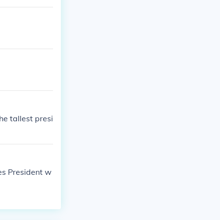
e tallest presi
tes President w