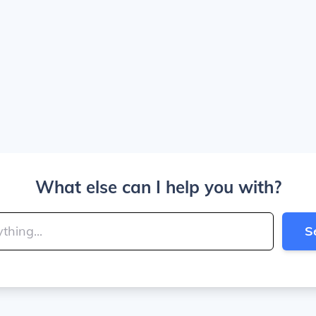
What else can I help you with?
S