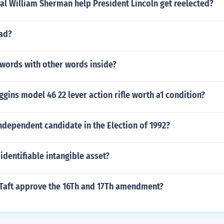
al William Sherman help President Lincoln get reelected?
bad?
 words with other words inside?
iggins model 46 22 lever action rifle worth a1 condition?
ndependent candidate in the Election of 1992?
 identifiable intangible asset?
 Taft approve the 16Th and 17Th amendment?