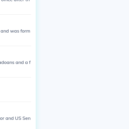
s and was form
adoans and a f
nor and US Sen