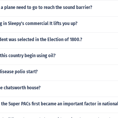
a plane need to go to reach the sound barrier?
 in Sleepy's commercial It lifts you up?
ent was selected in the Election of 1800.?
this country begin using oil?
isease polio start?
he chatsworth house?
the Super PACs first became an important factor in national