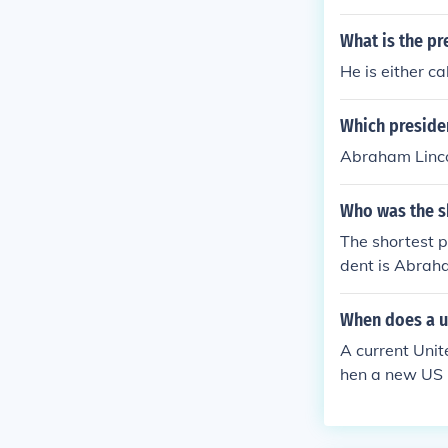
What is the pr
He is either c
Which presiden
Abraham Lincol
Who was the sh
The shortest p
dent is Abraha
When does a us
A current Unit
hen a new US P