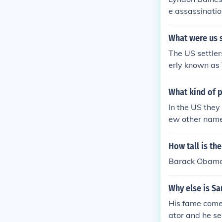
e assassinatio
What were us s
The US settler
erly known as
What kind of p
In the US the
ew other name
How tall is th
Barack Obama i
Why else is S
His fame comes
ator and he se