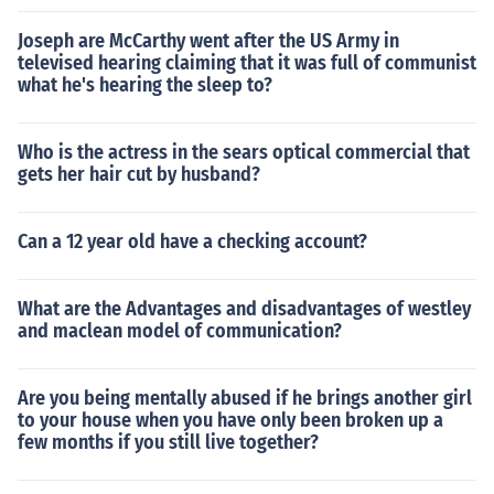
Joseph are McCarthy went after the US Army in
televised hearing claiming that it was full of communist
what he's hearing the sleep to?
Who is the actress in the sears optical commercial that
gets her hair cut by husband?
Can a 12 year old have a checking account?
What are the Advantages and disadvantages of westley
and maclean model of communication?
Are you being mentally abused if he brings another girl
to your house when you have only been broken up a
few months if you still live together?