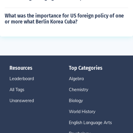
What was the importance for US foreign policy of one
or more what Berlin Korea Cuba?
Resources
Top Categories
Leaderboard
Algebra
All Tags
Chemistry
Unanswered
Biology
World History
English Language Arts