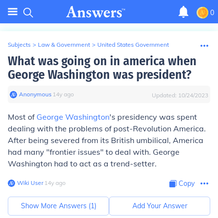
0
Subjects
>
Law & Government
>
United States Government
What was going on in america when
George Washington was president?
Anonymous
∙
14
y
ago
Updated:
10/24/2023
Most of
George Washington
's presidency was spent
dealing with the problems of post-Revolution America.
After being severed from its British umbilical, America
had many "frontier issues" to deal with. George
Washington had to act as a trend-setter.
Wiki User
∙
14
y
ago
Copy
Show More Answers (
1
)
Add Your Answer