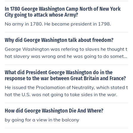
In 1780 George Washington Camp North of New York
City going to attack whose Army?
No army in 1780. He became president in 1798.
Why did George Washington talk about freedom?
George Washington was refering to slaves he thought t
hat slavery was wrong and he was going to do somethi
ng about it and he did
What did President George Washington do in the
response to the war between Great Britain and France?
He issued the Proclamation of Neutrality, which stated t
hat the U.S. was not going to take sides in the war.
How did George Washington Die And Where?
by going for a view in the balcony