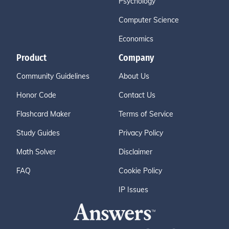
Psychology
Computer Science
Economics
Product
Company
Community Guidelines
About Us
Honor Code
Contact Us
Flashcard Maker
Terms of Service
Study Guides
Privacy Policy
Math Solver
Disclaimer
FAQ
Cookie Policy
IP Issues