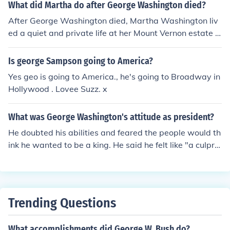
What did Martha do after George Washington died?
After George Washington died, Martha Washington liv
ed a quiet and private life at her Mount Vernon estate in
Virginia. She continued to manage the plantation and in
teracted with family and close friends. She also support
Is george Sampson going to America?
ed various charitable causes.
Yes geo is going to America., he's going to Broadway in
Hollywood . Lovee Suzz. x
What was George Washington's attitude as president?
He doubted his abilities and feared the people would th
ink he wanted to be a king. He said he felt like "a culprit
who is going in place of his execution."
Trending Questions
What accomplishments did George W. Bush do?