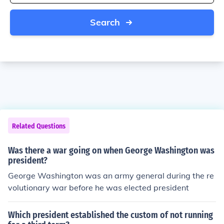
Search
Related Questions
Was there a war going on when George Washington was
president?
George Washington was an army general during the re
volutionary war before he was elected president
Which president established the custom of not running