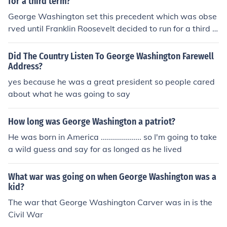
for a third term?
George Washington set this precedent which was obse
rved until Franklin Roosevelt decided to run for a third t
erm in 1940.
Did The Country Listen To George Washington Farewell
Address?
yes because he was a great president so people cared
about what he was going to say
How long was George Washington a patriot?
He was born in America .................... so I'm going to take
a wild guess and say for as longed as he lived
What war was going on when George Washington was a
kid?
The war that George Washington Carver was in is the
Civil War