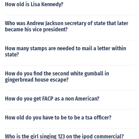
How old is Lisa Kennedy?
Who was Andrew Jackson secretary of state that later
became his vice president?
How many stamps are needed to mail a letter within
state?
How do you find the second white gumball in
gingerbread house escape?
How do you get FACP as a non American?
How old do you have to be to be a tsa officer?
Who is the girl singing 123 on the ipod commercial?