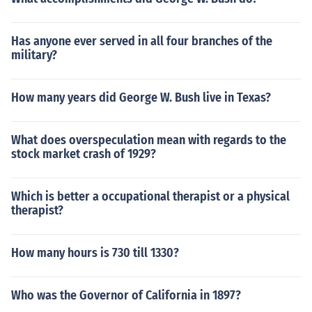
Has anyone ever served in all four branches of the
military?
How many years did George W. Bush live in Texas?
What does overspeculation mean with regards to the
stock market crash of 1929?
Which is better a occupational therapist or a physical
therapist?
How many hours is 730 till 1330?
Who was the Governor of California in 1897?