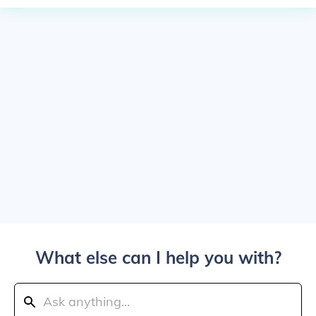
What else can I help you with?