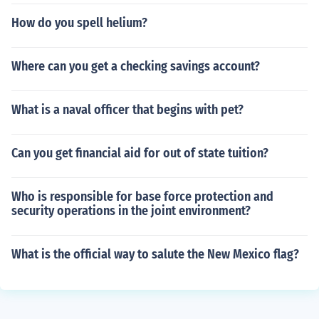
How do you spell helium?
Where can you get a checking savings account?
What is a naval officer that begins with pet?
Can you get financial aid for out of state tuition?
Who is responsible for base force protection and
security operations in the joint environment?
What is the official way to salute the New Mexico flag?