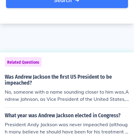
Search
Related Questions
Was Andrew Jackson the first US President to be
impeached?
No, someone with a name sounding closer to him was.A
ndrew Johnson, as Vice President of the United States, s
ucceeded Abraham Lincoln when Lincoln was assassin
ated in 1865. President Johnson was impeached by the
What year was Andrew Jackson elected in Congress?
US House of Representative in 1868 but the resolution f
President Andy Jackson was never impeached (althoug
ailed in the Senate by one vote. Still, President Andrew
h many believe he should have been for his treatment of