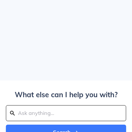
What else can I help you with?