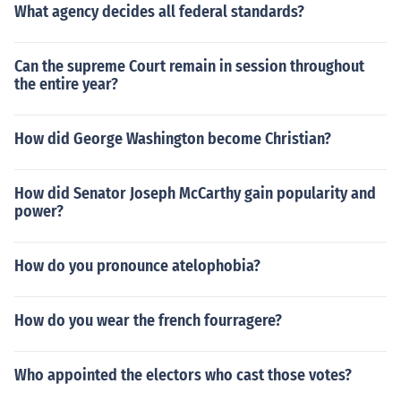
What agency decides all federal standards?
Can the supreme Court remain in session throughout
the entire year?
How did George Washington become Christian?
How did Senator Joseph McCarthy gain popularity and
power?
How do you pronounce atelophobia?
How do you wear the french fourragere?
Who appointed the electors who cast those votes?