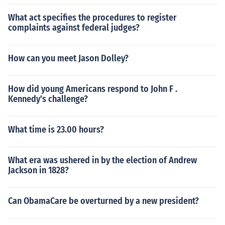
What act specifies the procedures to register
complaints against federal judges?
How can you meet Jason Dolley?
How did young Americans respond to John F .
Kennedy's challenge?
What time is 23.00 hours?
What era was ushered in by the election of Andrew
Jackson in 1828?
Can ObamaCare be overturned by a new president?