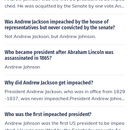
ched. He was acquitted by the Senate by one vote.And
rew Johnson
Was Andrew Jackson impeached by the house of
representatives but never convicted by the senate?
Not Andrew Jackson, but Andrew Johnson.
Who became president after Abraham Lincoln was
assassinated in 1865?
Andrew Johnson
Why did Andrew Jackson get impeached?
President Andrew Jackson, who was in office from 1829
-1837, was never impeached.President Andrew Johnso
n, who succeeded President Lincoln in office after Lincol
n's assassination, was impeached by the House of Repr
Who was the first impeached president?
esentatives in February 1868 for violating the Tenure of
Andrew Johnson was the first US president to be impea
Office Act. He was acquitted after his Senate trial in Ma