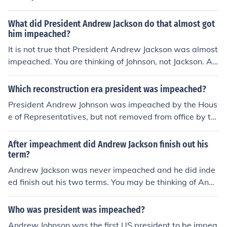
Johnson, a tailor by profession, became the first US Pres
the southern tribes).President Andrew Johnson was imp
ident to be impeached.
eached, and that happened 24 February 1868.
What did President Andrew Jackson do that almost got
him impeached?
It is not true that President Andrew Jackson was almost
impeached. You are thinking of Johnson, not Jackson. An
d in Johnson's case, it was a complicated matter of post
Civil War politics. Some people thought that Johnson, a
Which reconstruction era president was impeached?
southerner, should not be allowed to succeed Lincoln fol
President Andrew Johnson was impeached by the Hous
lowing the assassination of Lincoln.
e of Representatives, but not removed from office by th
e Senate.
After impeachment did Andrew Jackson finish out his
term?
Andrew Jackson was never impeached and he did inde
ed finish out his two terms. You may be thinking of Andr
ew Johnson who was impeached but not convicted and
so remained President until his term expired.
Who was president was impeached?
Andrew Johnson was the first US president to be impea