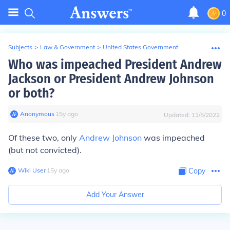
0
Subjects
>
Law & Government
>
United States Government
Who was impeached President Andrew
Jackson or President Andrew Johnson
or both?
Anonymous
∙
15
y
ago
Updated:
11/5/2022
Of these two, only
Andrew Johnson
was impeached
(but not convicted).
Wiki User
∙
15
y
ago
Copy
Add Your Answer