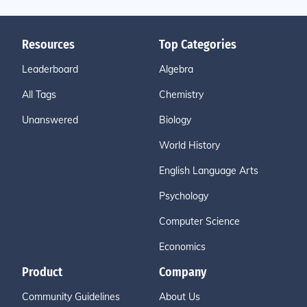
Resources
Top Categories
Leaderboard
Algebra
All Tags
Chemistry
Unanswered
Biology
World History
English Language Arts
Psychology
Computer Science
Economics
Product
Company
Community Guidelines
About Us