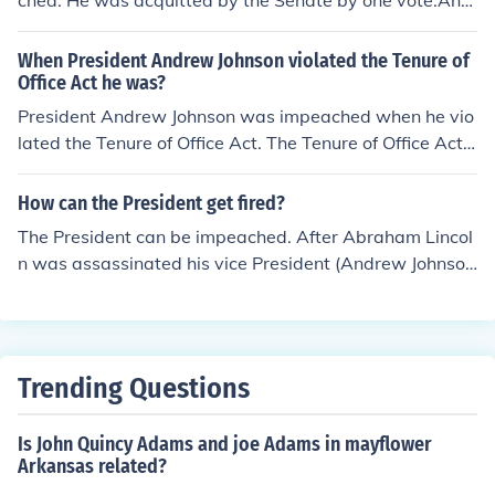
ched. He was acquitted by the Senate by one vote.And
y of 1868, and served out the rest of his term (1865-18
rew Johnson
69).The two Presidents are frequently confused becaus
When President Andrew Johnson violated the Tenure of
e of their similar names.
Office Act he was?
President Andrew Johnson was impeached when he vio
lated the Tenure of Office Act. The Tenure of Office Act
was repealed in 1887.
How can the President get fired?
The President can be impeached. After Abraham Lincol
n was assassinated his vice President (Andrew Johnso
n) was impeached. Also Nixon was impeached
Trending Questions
Is John Quincy Adams and joe Adams in mayflower
Arkansas related?