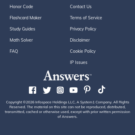
Honor Code
Contact Us
Flashcard Maker
Terms of Service
Study Guides
Privacy Policy
Math Solver
Disclaimer
FAQ
Cookie Policy
IP Issues
Copyright ©2026 Infospace Holdings LLC, A System1 Company. All Rights
Reserved. The material on this site can not be reproduced, distributed,
transmitted, cached or otherwise used, except with prior written permission
of Answers.