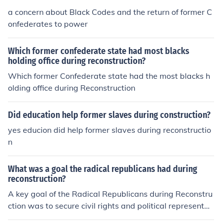
a concern about Black Codes and the return of former C
onfederates to power
Which former confederate state had most blacks
holding office during reconstruction?
Which former Confederate state had the most blacks h
olding office during Reconstruction
Did education help former slaves during construction?
yes educion did help former slaves during reconstructio
n
What was a goal the radical republicans had during
reconstruction?
A key goal of the Radical Republicans during Reconstru
ction was to secure civil rights and political representati
on for newly freed African Americans. They aimed to im