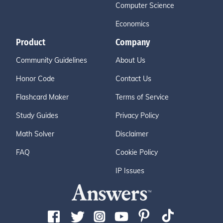
Computer Science
Economics
Product
Company
Community Guidelines
About Us
Honor Code
Contact Us
Flashcard Maker
Terms of Service
Study Guides
Privacy Policy
Math Solver
Disclaimer
FAQ
Cookie Policy
IP Issues