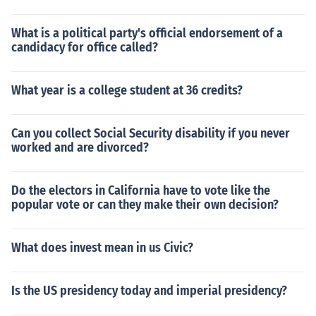
What is a political party's official endorsement of a
candidacy for office called?
What year is a college student at 36 credits?
Can you collect Social Security disability if you never
worked and are divorced?
Do the electors in California have to vote like the
popular vote or can they make their own decision?
What does invest mean in us Civic?
Is the US presidency today and imperial presidency?