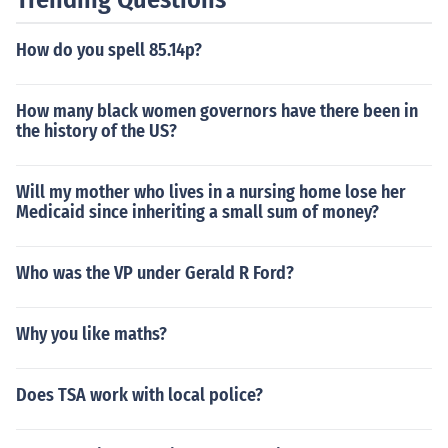
special pardon. These measures aimed to reshape Sout
hern political structures and ensure that loyal Unionists
How do you spell 85.14p?
and freedmen could participate in governance, thereby
diminishing the influence of former Confederates.
How many black women governors have there been in
the history of the US?
Will my mother who lives in a nursing home lose her
Medicaid since inheriting a small sum of money?
Who was the VP under Gerald R Ford?
Why you like maths?
Does TSA work with local police?