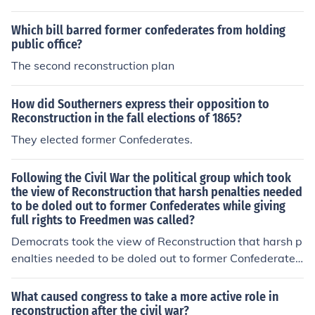
Which bill barred former confederates from holding
public office?
The second reconstruction plan
How did Southerners express their opposition to
Reconstruction in the fall elections of 1865?
They elected former Confederates.
Following the Civil War the political group which took
the view of Reconstruction that harsh penalties needed
to be doled out to former Confederates while giving
full rights to Freedmen was called?
Democrats took the view of Reconstruction that harsh p
enalties needed to be doled out to former Confederates
while giving full rights to Freedmen.
What caused congress to take a more active role in
reconstruction after the civil war?