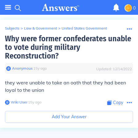
0
Subjects
>
Law & Government
>
United States Government
Why were former confederates unable
to vote during military
Reconstruction?
Anonymous
∙
15
y
ago
Updated:
12/14/2022
they were unable to take an oath that they had been
loyal to the union
Wiki User
∙
15
y
ago
Copy
Add Your Answer