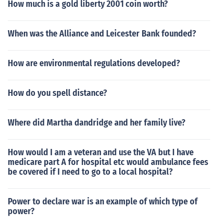
How much is a gold liberty 2001 coin worth?
When was the Alliance and Leicester Bank founded?
How are environmental regulations developed?
How do you spell distance?
Where did Martha dandridge and her family live?
How would I am a veteran and use the VA but I have
medicare part A for hospital etc would ambulance fees
be covered if I need to go to a local hospital?
Power to declare war is an example of which type of
power?