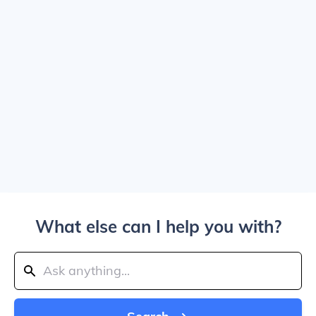
What else can I help you with?