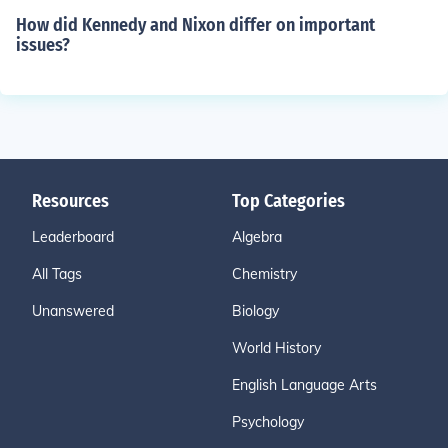
How did Kennedy and Nixon differ on important
issues?
Resources
Top Categories
Leaderboard
Algebra
All Tags
Chemistry
Unanswered
Biology
World History
English Language Arts
Psychology