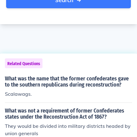
Search
Related Questions
What was the name that the former confederates gave
to the southern republicans during reconstruction?
Scalawags.
What was not a requirement of former Confederates
states under the Reconstruction Act of 1867?
They would be divided into military districts headed by
union generals