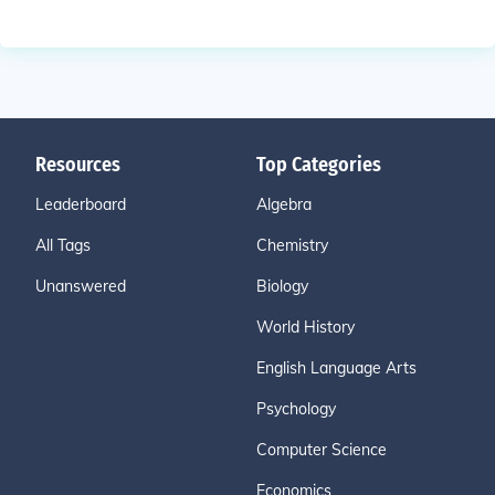
Resources
Top Categories
Leaderboard
Algebra
All Tags
Chemistry
Unanswered
Biology
World History
English Language Arts
Psychology
Computer Science
Economics