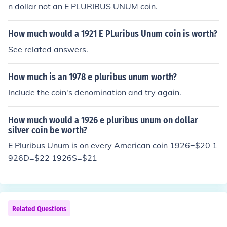
n dollar not an E PLURIBUS UNUM coin.
How much would a 1921 E PLuribus Unum coin is worth?
See related answers.
How much is an 1978 e pluribus unum worth?
Include the coin's denomination and try again.
How much would a 1926 e pluribus unum on dollar
silver coin be worth?
E Pluribus Unum is on every American coin 1926=$20 1
926D=$22 1926S=$21
Related Questions