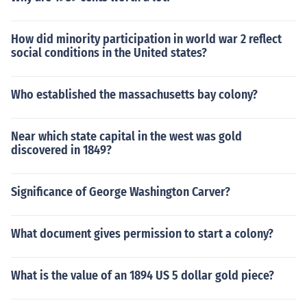
How did minority participation in world war 2 reflect
social conditions in the United states?
Who established the massachusetts bay colony?
Near which state capital in the west was gold
discovered in 1849?
Significance of George Washington Carver?
What document gives permission to start a colony?
What is the value of an 1894 US 5 dollar gold piece?