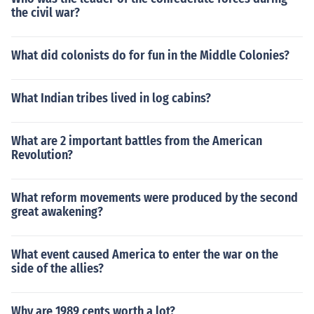
the civil war?
What did colonists do for fun in the Middle Colonies?
What Indian tribes lived in log cabins?
What are 2 important battles from the American
Revolution?
What reform movements were produced by the second
great awakening?
What event caused America to enter the war on the
side of the allies?
Why are 1989 cents worth a lot?