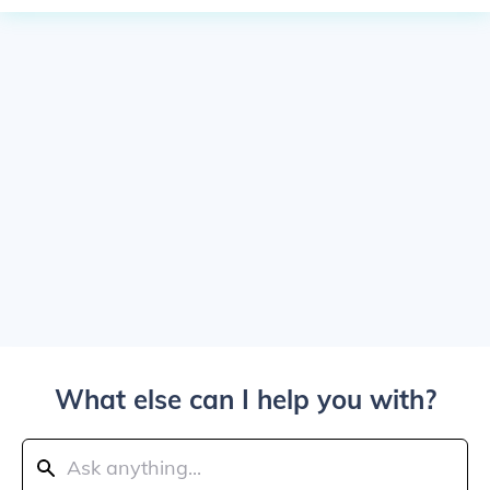
What else can I help you with?