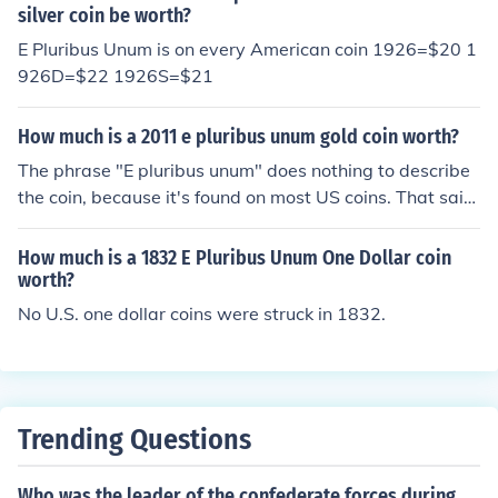
silver coin be worth?
E Pluribus Unum is on every American coin 1926=$20 1
926D=$22 1926S=$21
How much is a 2011 e pluribus unum gold coin worth?
The phrase "E pluribus unum" does nothing to describe
the coin, because it's found on most US coins. That said,
a 2011 US dollar coin is worth exactly one dollar.
How much is a 1832 E Pluribus Unum One Dollar coin
worth?
No U.S. one dollar coins were struck in 1832.
Trending Questions
Who was the leader of the confederate forces during