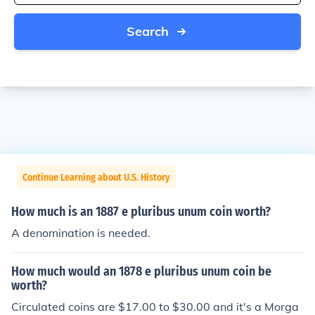
Search
Continue Learning about U.S. History
How much is an 1887 e pluribus unum coin worth?
A denomination is needed.
How much would an 1878 e pluribus unum coin be
worth?
Circulated coins are $17.00 to $30.00 and it's a Morga