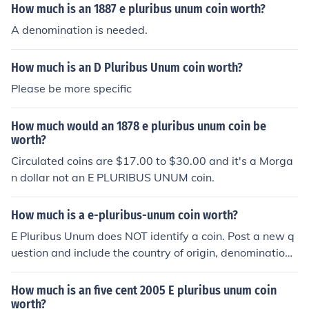
How much is an 1887 e pluribus unum coin worth?
A denomination is needed.
How much is an D Pluribus Unum coin worth?
Please be more specific
How much would an 1878 e pluribus unum coin be
worth?
Circulated coins are $17.00 to $30.00 and it's a Morga
n dollar not an E PLURIBUS UNUM coin.
How much is a e-pluribus-unum coin worth?
E Pluribus Unum does NOT identify a coin. Post a new q
uestion and include the country of origin, denomination,
and date.
How much is an five cent 2005 E pluribus unum coin
worth?