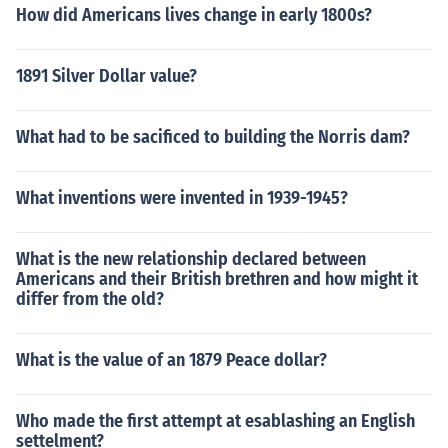
How did Americans lives change in early 1800s?
1891 Silver Dollar value?
What had to be sacificed to building the Norris dam?
What inventions were invented in 1939-1945?
What is the new relationship declared between
Americans and their British brethren and how might it
differ from the old?
What is the value of an 1879 Peace dollar?
Who made the first attempt at esablashing an English
settelment?