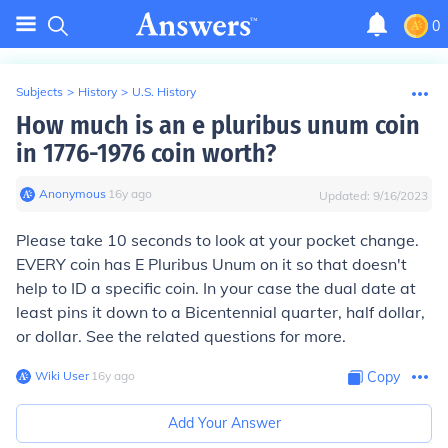
0
Subjects
>
History
>
U.S. History
How much is an e pluribus unum coin
in 1776-1976 coin worth?
Anonymous
∙
16
y
ago
Updated:
9/16/2023
Please take 10 seconds to look at your pocket change.
EVERY coin has E Pluribus Unum on it so that doesn't
help to ID a specific coin. In your case the dual date at
least pins it down to a Bicentennial quarter, half dollar,
or dollar. See the related questions for more.
Wiki User
∙
16
y
ago
Copy
Add Your Answer