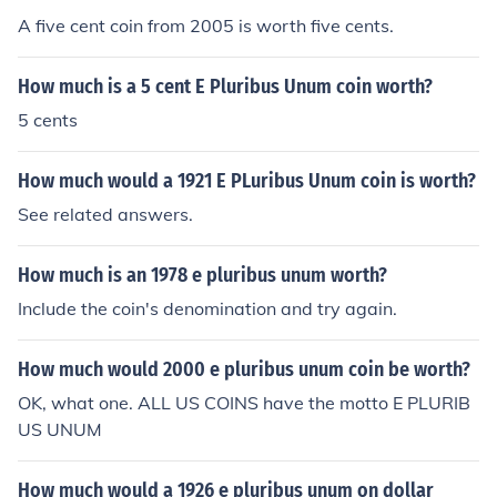
A five cent coin from 2005 is worth five cents.
How much is a 5 cent E Pluribus Unum coin worth?
5 cents
How much would a 1921 E PLuribus Unum coin is worth?
See related answers.
How much is an 1978 e pluribus unum worth?
Include the coin's denomination and try again.
How much would 2000 e pluribus unum coin be worth?
OK, what one. ALL US COINS have the motto E PLURIB
US UNUM
How much would a 1926 e pluribus unum on dollar