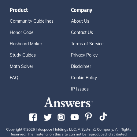
Product
Company
Community Guidelines
About Us
Honor Code
Contact Us
Flashcard Maker
Terms of Service
Study Guides
Privacy Policy
Math Solver
Disclaimer
FAQ
Cookie Policy
IP Issues
Copyright ©2026 Infospace Holdings LLC, A System1 Company. All Rights
Reserved. The material on this site can not be reproduced, distributed,