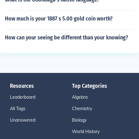
How much is your 1887 s 5.00 gold coin worth?
How can your seeing be different than your knowing?
Resources
Top Categories
Leaderboard
Algebra
All Tags
Chemistry
Unanswered
Biology
World History