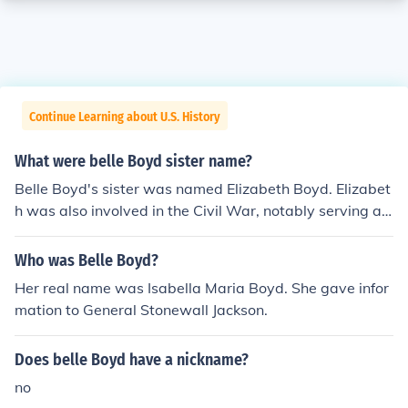
Continue Learning about U.S. History
What were belle Boyd sister name?
Belle Boyd's sister was named Elizabeth Boyd. Elizabet
h was also involved in the Civil War, notably serving as
a Confederate spy alongside Belle. The Boyd sisters we
re known for their intelligence and bravery during a tum
Who was Belle Boyd?
ultuous period in American history.
Her real name was Isabella Maria Boyd. She gave infor
mation to General Stonewall Jackson.
Does belle Boyd have a nickname?
no