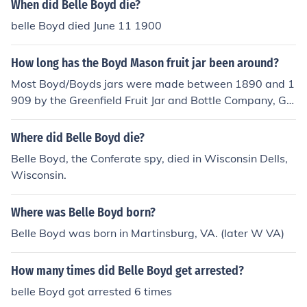
When did Belle Boyd die?
belle Boyd died June 11 1900
How long has the Boyd Mason fruit jar been around?
Most Boyd/Boyds jars were made between 1890 and 1
909 by the Greenfield Fruit Jar and Bottle Company, Gr
eenfield, Indiana. Both "Boyd Perfect Mason" and "Boy
ds (written in script) Perfect Mason" were made.
Where did Belle Boyd die?
Belle Boyd, the Conferate spy, died in Wisconsin Dells,
Wisconsin.
Where was Belle Boyd born?
Belle Boyd was born in Martinsburg, VA. (later W VA)
How many times did Belle Boyd get arrested?
belle Boyd got arrested 6 times