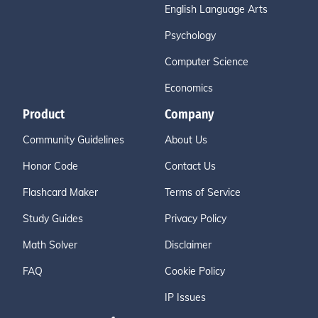
English Language Arts
Psychology
Computer Science
Economics
Product
Company
Community Guidelines
About Us
Honor Code
Contact Us
Flashcard Maker
Terms of Service
Study Guides
Privacy Policy
Math Solver
Disclaimer
FAQ
Cookie Policy
IP Issues