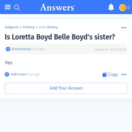
0
Subjects
>
History
>
U.S. History
Is Loretta Boyd Belle Boyd's sister?
Anonymous
∙
15
y
ago
Updated:
9/17/2023
Yes
Wiki User
∙
15
y
ago
Copy
Add Your Answer