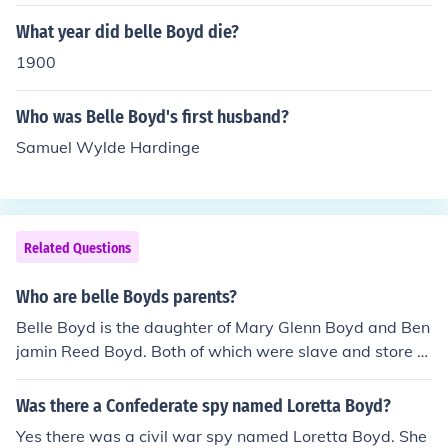
What year did belle Boyd die?
1900
Who was Belle Boyd's first husband?
Samuel Wylde Hardinge
Related Questions
Who are belle Boyds parents?
Belle Boyd is the daughter of Mary Glenn Boyd and Ben
jamin Reed Boyd. Both of which were slave and store o
wners.
Was there a Confederate spy named Loretta Boyd?
Yes there was a civil war spy named Loretta Boyd. She