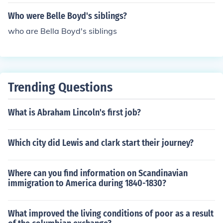
Who were Belle Boyd's siblings?
who are Bella Boyd's siblings
Trending Questions
What is Abraham Lincoln's first job?
Which city did Lewis and clark start their journey?
Where can you find information on Scandinavian
immigration to America during 1840-1830?
What improved the living conditions of poor as a result