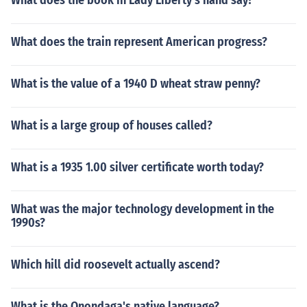
What does the book in Lady Liberty's hand say?
What does the train represent American progress?
What is the value of a 1940 D wheat straw penny?
What is a large group of houses called?
What is a 1935 1.00 silver certificate worth today?
What was the major technology development in the
1990s?
Which hill did roosevelt actually ascend?
What is the Onondaga's native language?