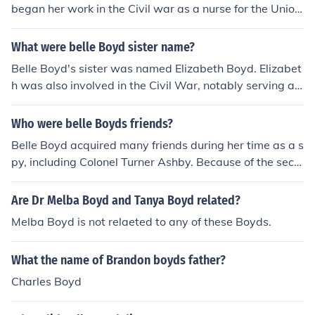
began her work in the Civil war as a nurse for the Union.
She later became a spy for the Confederate. Her sister,
Belle Boyd, was also a spy.
What were belle Boyd sister name?
Belle Boyd's sister was named Elizabeth Boyd. Elizabet
h was also involved in the Civil War, notably serving as
a Confederate spy alongside Belle. The Boyd sisters we
re known for their intelligence and bravery during a tum
Who were belle Boyds friends?
ultuous period in American history.
Belle Boyd acquired many friends during her time as a s
py, including Colonel Turner Ashby. Because of the secr
ecy required, most of the names of her friends have nev
er been known.
Are Dr Melba Boyd and Tanya Boyd related?
Melba Boyd is not relaeted to any of these Boyds.
What the name of Brandon boyds father?
Charles Boyd