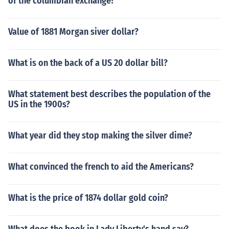
of the columbian exchange?
Value of 1881 Morgan siver dollar?
What is on the back of a US 20 dollar bill?
What statement best describes the population of the
US in the 1900s?
What year did they stop making the silver dime?
What convinced the french to aid the Americans?
What is the price of 1874 dollar gold coin?