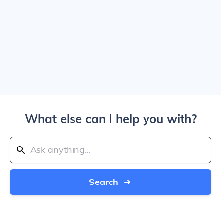
What else can I help you with?
Search