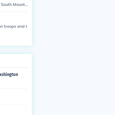
he Yankee armi
at South Mounta
form menial t
to convey all
n troops and t
Washington