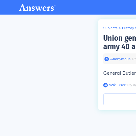
Subjects
>
History
Union gen
army 40 a
Anonymous
∙
13
General Butler
Wiki User
∙
13
y
a