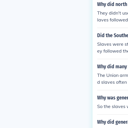
Why did north 
They didn't us
laves followed
Did the Southe
Slaves were st
ey followed t
s, and a few j
Why did many n
The Union armi
d slaves often 
Union Army) an
War, then it w
Why was genera
p fight in side
So the slaves 
Why did genera