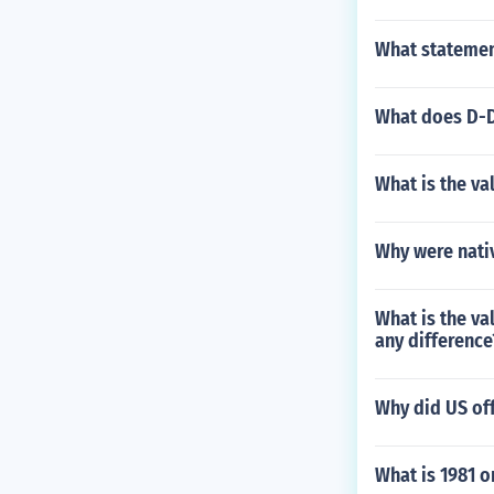
What statement
What does D-
What is the va
Why were nativ
What is the va
any difference
Why did US of
What is 1981 o