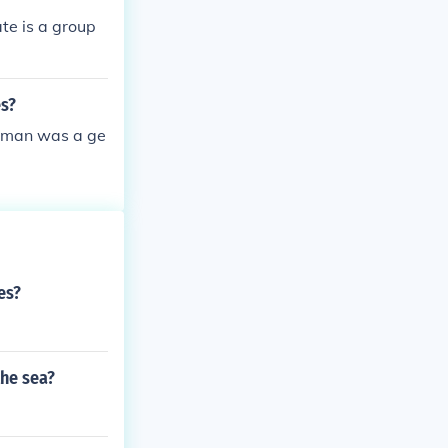
he Federal tro
te is a group
 the Union tro
he Yankee armi
form menial t
es?
herman was a ge
es?
the sea?