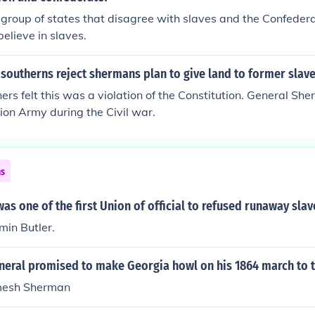
o mention both sides of this. Some slaves were murdered by t
 group of states that disagree with slaves and the Confedera
of the women were raped by their liberators. Many followed
believe in slaves.
ill or starved. Often, slaves would flee into the woods when t
, knowing that in some cases the men would be taken to per
southerns reject shermans plan to give land to former slav
grave and trench digging.
rs felt this was a violation of the Constitution. General S
nion Army during the Civil war.
ns
as one of the first Union of official to refused runaway slav
min Butler.
neral promised to make Georgia howl on his 1864 march to 
mesh Sherman