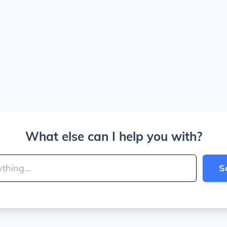
What else can I help you with?
S