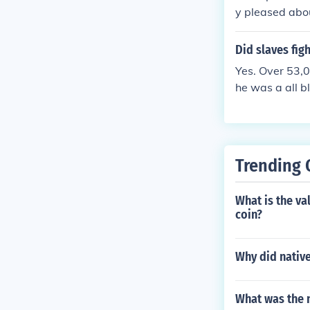
ops, and fell 
y pleased abou
es approached
in and Antiet
asks, such as 
of this to Pres
Did slaves figh
Yes. Over 53,0
he was a all b
Trending 
What is the v
coin?
Why did native
What was the n