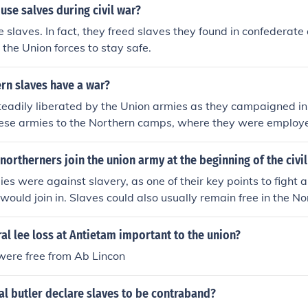
use salves during civil war?
e slaves. In fact, they freed slaves they found in confederate
 the Union forces to stay safe.
rn slaves have a war?
eadily liberated by the Union armies as they campaigned in
hese armies to the Northern camps, where they were employ
oined black regiments from the North.
ortherners join the union army at the beginning of the civi
es were against slavery, as one of their key points to fight 
would join in. Slaves could also usually remain free in the No
d many other slaves wished to be free. If the Union were to 
as highly likely that slaver would be abolished so many sale
l lee loss at Antietam important to the union?
 with the Union for that reasons.
were free from Ab Lincon
l butler declare slaves to be contraband?