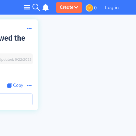
Log in
Create
0
owed the
Updated:
9/22/2023
Copy