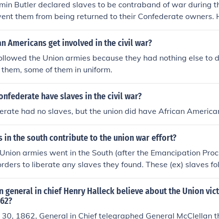
min Butler declared slaves to be contraband of war during t
vent them from being returned to their Confederate owners.
ederate states were in rebellion against the Union, their prop
be seized as a military necessity. This declaration helped to 
n Americans get involved in the civil war?
aves and laid the groundwork for the eventual emancipation
ollowed the Union armies because they had nothing else to 
. It also marked a significant shift in the Union's approach to
 them, some of them in uniform.
the war.
onfederate have slaves in the civil war?
erate had no slaves, but the union did have African America
 in the south contribute to the union war effort?
nion armies went in the South (after the Emancipation Proc
rders to liberate any slaves they found. These (ex) slaves fo
th and were given menial jobs in the camps. Presently som
though the "liberators" did free many slaves on their march, i
 general in chief Henry Halleck believe about the Union vic
o mention both sides of this. Some slaves were murdered by t
862?
of the women were raped by their liberators. Many followed
30, 1862, General in Chief telegraphed General McClellan t