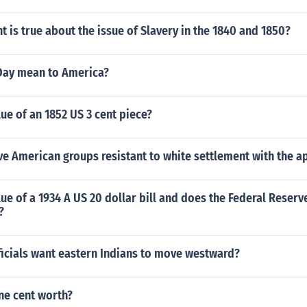
 is true about the issue of Slavery in the 1840 and 1850?
Day mean to America?
lue of an 1852 US 3 cent piece?
e American groups resistant to white settlement with the a
lue of a 1934 A US 20 dollar bill and does the Federal Reserv
?
ficials want eastern Indians to move westward?
ne cent worth?