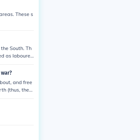
 areas. These s
 the South. Th
ed as labourer
l war?
about, and free
rth (thus, the
win the Civil
vs chose to hel