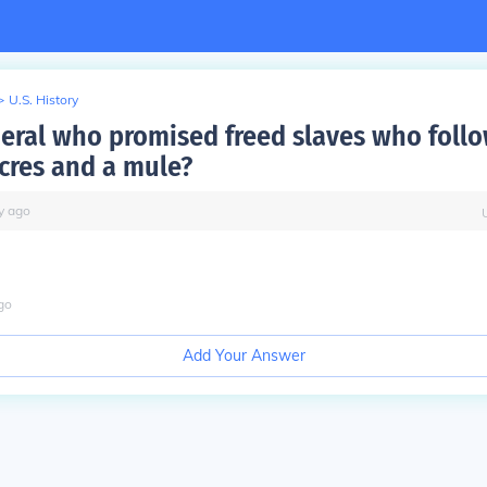
>
U.S. History
eral who promised freed slaves who foll
cres and a mule?
y
ago
go
Add Your Answer