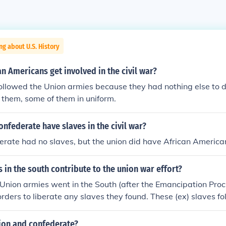
ng about U.S. History
n Americans get involved in the civil war?
ollowed the Union armies because they had nothing else to 
 them, some of them in uniform.
onfederate have slaves in the civil war?
erate had no slaves, but the union did have African America
 in the south contribute to the union war effort?
nion armies went in the South (after the Emancipation Proc
rders to liberate any slaves they found. These (ex) slaves fo
th and were given menial jobs in the camps. Presently som
though the "liberators" did free many slaves on their march, i
nion and confederate?