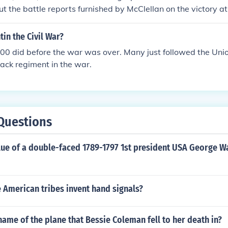
ill or starved. Often, slaves would flee into the woods when t
t the battle reports furnished by McClellan on the victory 
, knowing that in some cases the men would be taken to per
am. His congratulations were overwhelming and he promised 
grave and trench digging.
ident Lincoln.
tin the Civil War?
00 did before the war was over. Many just followed the Unio
lack regiment in the war.
Questions
alue of a double-faced 1789-1797 1st president USA George 
 American tribes invent hand signals?
ame of the plane that Bessie Coleman fell to her death in?