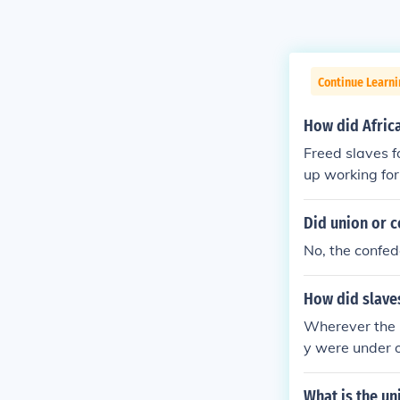
Continue Learni
How did Africa
Freed slaves f
up working for
Did union or c
No, the confed
How did slaves
Wherever the U
y were under o
mies back Nor
in uniform. Al
What is the u