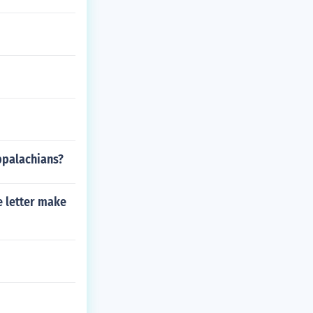
ppalachians?
e letter make