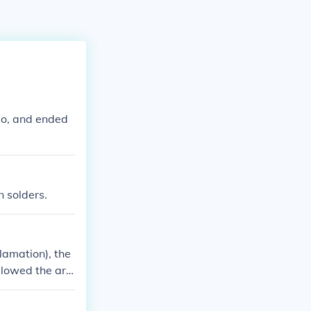
do, and ended
n solders.
lamation), the
llowed the ar
e were allowed
t would be a di