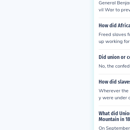
General Benja
vil War to pre
since the Conf
slaves, could 
How did Africa
for escaped sl
Freed slaves f
ed by the Union
up working for
lavery during 
Did union or c
No, the confed
How did slaves
Wherever the U
y were under o
mies back Nor
in uniform. Al
What did Union
sservice not t
Mountain in 1
ops, and many 
On September 