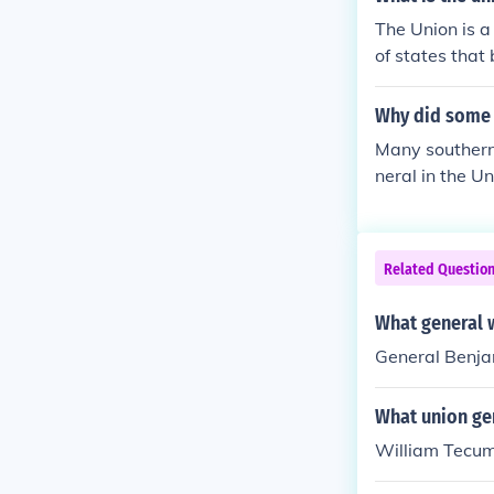
sservice not t
The Union is a
ops, and many 
of states that 
ops, and fell 
es approached
Why did some 
asks, such as 
Many southerne
neral in the U
Related Questio
What general w
General Benja
What union ge
William Tecu