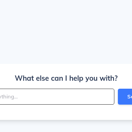
What else can I help you with?
S