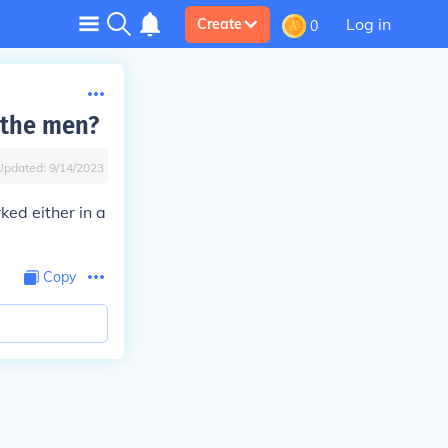
Log in
Create
0
 the men?
Updated:
9/14/2023
ked either in a
Copy