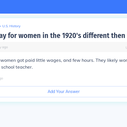
>
U.S. History
ay for women in the 1920's different then
y
ago
women got paid little wages, and few hours. They likely wor
a school teacher.
go
Add Your Answer