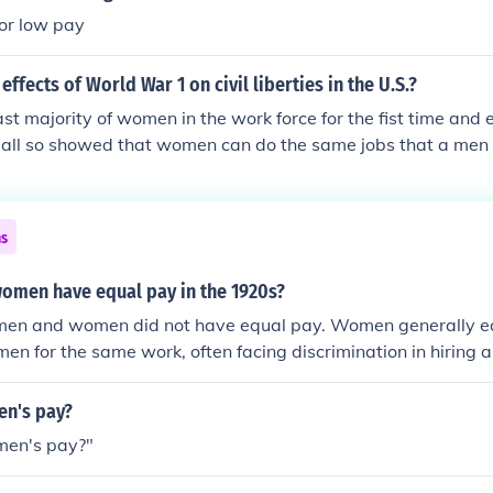
or low pay
ffects of World War 1 on civil liberties in the U.S.?
 majority of women in the work force for the fist time and 
it all so showed that women can do the same jobs that a men 
time ... it is worth noting that during WW1 was the first t
sports ... and that was the start of women baseball ...
ns
omen have equal pay in the 1920s?
 men and women did not have equal pay. Women generally ea
 men for the same work, often facing discrimination in hiring
nder wage gap was exacerbated by societal norms that rel
 jobs and limited their opportunities for advancement. Effor
n's pay?
rights began to gain traction during this decade, but subst
men's pay?"
ch longer.