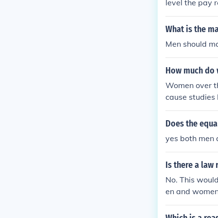
level the pay
What is the ma
Men should ma
How much do w
Women over th
cause studies
ents than men
Does the equal
yes both men
Is there a la
No. This would
en and women 