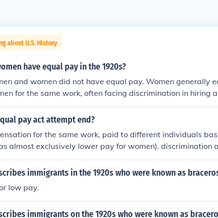
ng about U.S. History
omen have equal pay in the 1920s?
 men and women did not have equal pay. Women generally ea
 men for the same work, often facing discrimination in hiring
nder wage gap was exacerbated by societal norms that rel
 jobs and limited their opportunities for advancement. Effor
equal pay act attempt end?
rights began to gain traction during this decade, but subst
sation for the same work, paid to different individuals bas
ch longer.
as almost exclusively lower pay for women). discrimination
scribes immigrants in the 1920s who were known as bracero
or low pay.
scribes immigrants on the 1920s who were known as bracer