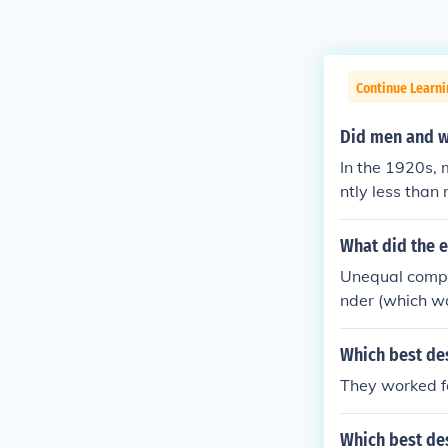
Continue Learni
Did men and w
In the 1920s,
ntly less than
tices. The ge
o lower-paying
What did the 
y and women's 
Unequal compen
would take mu
nder (which w
Which best de
They worked f
Which best de