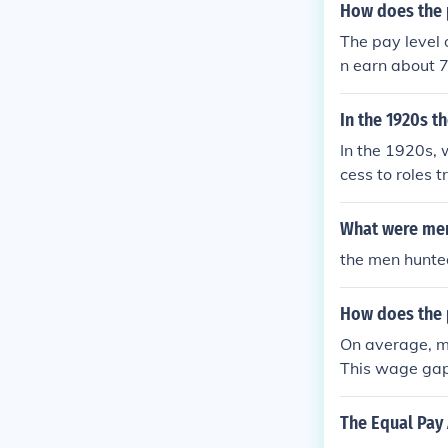
How does the 
The pay level 
n earn about 
In the 1920s t
In the 1920s, 
cess to roles 
ng, nursing, a
terms of pay, 
What were men 
e workforce.
the men hunt
How does the 
On average, me
This wage gap
onal segregatio
p requires add
The Equal Pay 