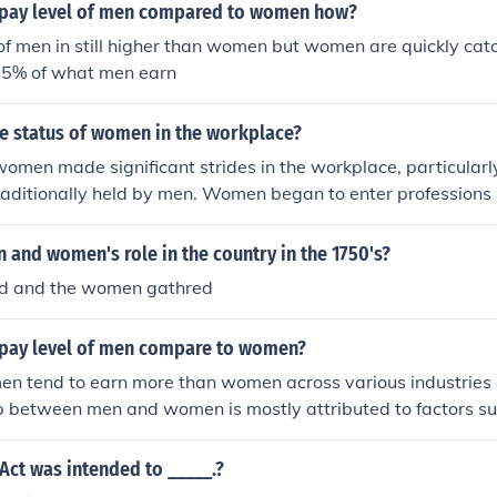
pay level of men compared to women how?
of men in still higher than women but women are quickly ca
75% of what men earn
he status of women in the workplace?
women made significant strides in the workplace, particularl
traditionally held by men. Women began to enter professions 
nd office work in larger numbers. However, they still faced di
advancement opportunities, and societal expectations about t
and women's role in the country in the 1750's?
ed and the women gathred
pay level of men compare to women?
n tend to earn more than women across various industries a
 between men and women is mostly attributed to factors su
n, discrimination, and differences in negotiation skills. Clos
ressing these underlying issues and promoting equal pay pr
Act was intended to _____.?