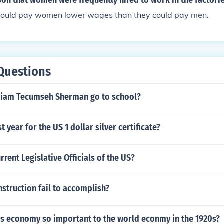
son that women were frequently hired to work in the factori
 could pay women lower wages than they could pay men.
Questions
liam Tecumseh Sherman go to school?
st year for the US 1 dollar silver certificate?
rrent Legislative Officials of the US?
struction fail to accomplish?
.s economy so important to the world econmy in the 1920s?