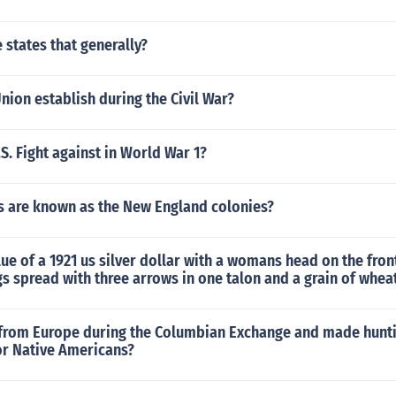
e states that generally?
nion establish during the Civil War?
S. Fight against in World War 1?
s are known as the New England colonies?
lue of a 1921 us silver dollar with a womans head on the fron
gs spread with three arrows in one talon and a grain of wheat
from Europe during the Columbian Exchange and made hunti
or Native Americans?