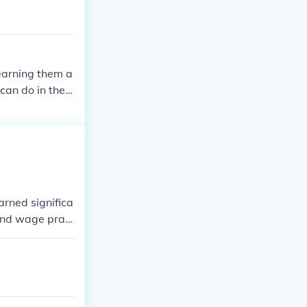
earning them a
can do in the s
ime that women
rned significa
 and wage prac
egated women t
ts for equal pa
antial progress