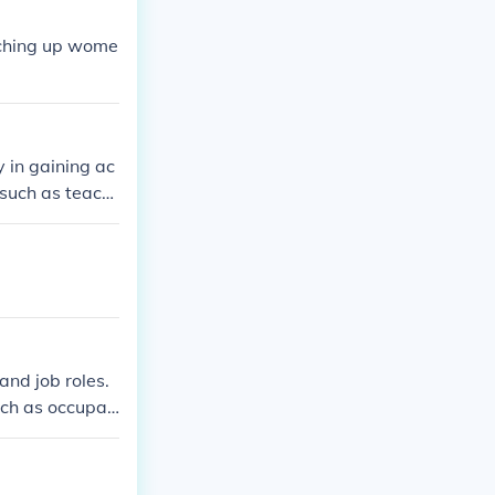
tching up wome
y in gaining ac
such as teachi
scrimination in
heir role in th
nd job roles.
ch as occupati
ing this pay ga
actices.