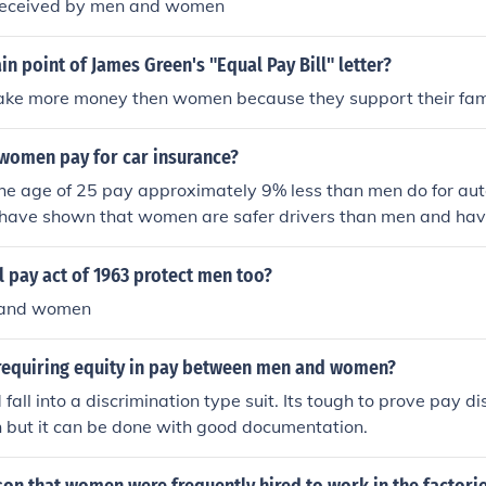
 received by men and women
in point of James Green's "Equal Pay Bill" letter?
ke more money then women because they support their fami
omen pay for car insurance?
e age of 25 pay approximately 9% less than men do for aut
 have shown that women are safer drivers than men and hav
.
 pay act of 1963 protect men too?
 and women
w requiring equity in pay between men and women?
 fall into a discrimination type suit. Its tough to prove pay 
but it can be done with good documentation.