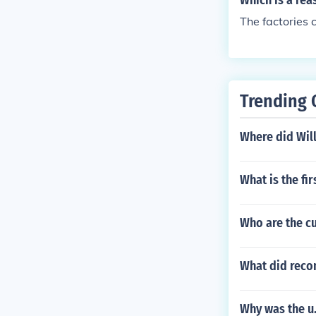
Which is a rea
The factories
Trending 
Where did Wil
What is the fir
Who are the cu
What did recon
Why was the u