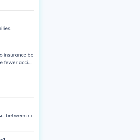
lies.
o insurance be
e fewer accid
disc. between m