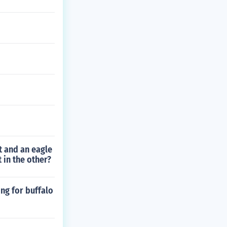
t and an eagle
 in the other?
ng for buffalo