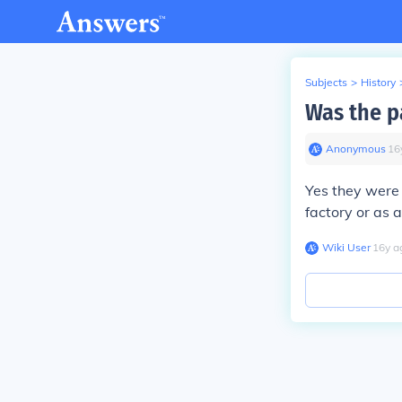
Subjects
>
History
Was the p
Anonymous
∙
16
Yes they were 
factory or as 
Wiki User
∙
16
y
a