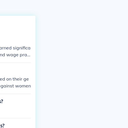
rned significa
 and wage prac
egated women t
ts for equal pa
antial progress
ed on their ge
 against women
s?
os?