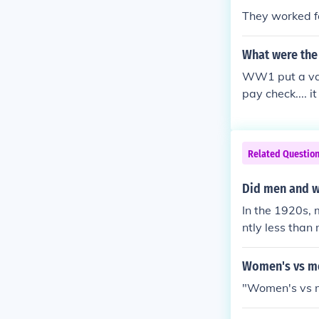
They worked f
What were the e
WW1 put a vast
pay check.... 
ame amount of 
payed "men's" 
Related Questio
Did men and w
In the 1920s,
ntly less than
tices. The ge
o lower-paying
Women's vs me
y and women's 
"Women's vs 
would take mu