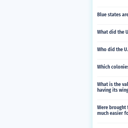
Blue states ar
What did the U
Who did the U.
Which colonie
What is the va
having its win
Were brought 
much easier f