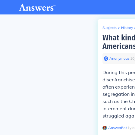
Subjects
>
History
What kind
Americans
Anonymous
∙
10
During this pe
disenfranchise
often experien
segregation in
such as the Ch
internment du
struggled agai
AnswerBot
∙
1
y
a