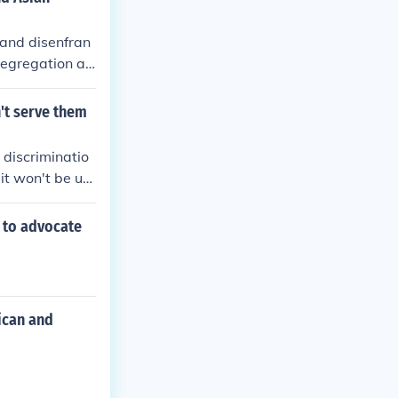
 and disenfran
segregation an
on through lab
enial of citize
't serve them
e Exclusion Ac
n. All these gr
 discriminatio
alization based
it won't be unt
llegal.
 to advocate
ican and