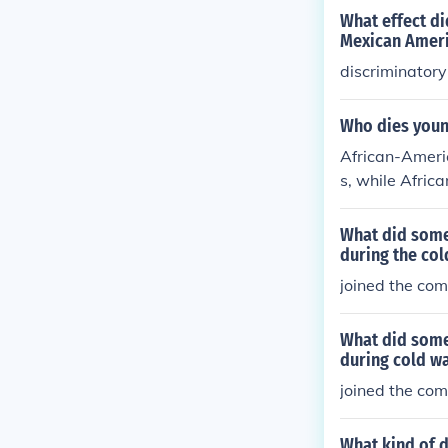
What effect di
Mexican Amer
discriminatory
Who dies youn
African-Ameri
s, while Afric
What did some
during the col
joined the co
What did some
during cold w
joined the co
What kind of 