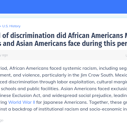
>
U.S. History
 of discrimination did African Americans
 and Asian Americans face during this pe
y
ago
riod, African Americans faced systemic racism, including seg
ment, and violence, particularly in the Jim Crow South. Mex
ced discrimination through labor exploitation, cultural margi
 schools and public facilities. Asian Americans faced exclusi
inese Exclusion Act, and widespread social prejudice, leadin
ring
World War II
for Japanese Americans. Together, these g
nst a backdrop of institutional racism and socio-economic in
go