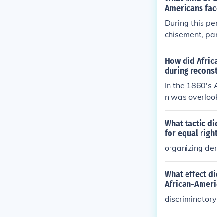
Americans fac
During this pe
chisement, par
d limited voti
or exploitation
How did Afric
nship rights. 
during recons
t, and widespr
In the 1860's 
oups experienc
n was overlook
on their racial
il 1964 with th
What tactic di
for equal righ
organizing dem
What effect di
African-Ameri
discriminatory