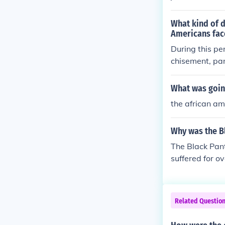
What kind of 
Americans fac
During this pe
chisement, par
d limited voti
or exploitation
What was going
nship rights. 
the african ame
t, and widespr
oups experienc
Why was the B
on their racial
The Black Pant
suffered for o
Related Questio