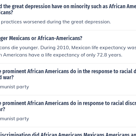
d the great depression have on minority such as African Am
icans?
 practices worsened during the great depression.
ger Mexicans or African-Americans?
cans die younger. During 2010, Mexican life expectancy was
an Americans have a life expectancy of only 72.8 years.
 prominent African Americans do in the response to racial 
d war?
mmunist party
 prominent African Americans do in response to racial disc
ar?
mmunist party
discrimination did African Americans Mexicans Americans a