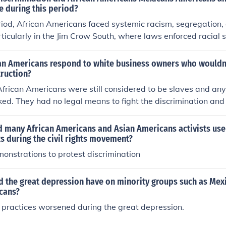
e during this period?
riod, African Americans faced systemic racism, segregation,
ticularly in the Jim Crow South, where laws enforced racial 
ng rights. Mexican Americans often encountered discriminati
, cultural stigmatization, and legal challenges, including the d
an Americans respond to white business owners who wouldn
Asian Americans faced exclusionary laws, such as the Chines
truction?
ead prejudice, leading to social and economic marginalizatio
African Americans were still considered to be slaves and any
ed varying degrees of violence, discrimination, and margin
ed. They had no legal means to fight the discrimination and 
 and ethnic identities.
e passage of the civil rights act that discrimination became i
d many African Americans and Asian Americans activists use
ts during the civil rights movement?
onstrations to protest discrimination
d the great depression have on minority groups such as Mex
cans?
 practices worsened during the great depression.