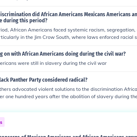
discrimination did African Americans Mexicans Americans a
e during this period?
riod, African Americans faced systemic racism, segregation,
ticularly in the Jim Crow South, where laws enforced racial 
ng rights. Mexican Americans often encountered discriminati
, cultural stigmatization, and legal challenges, including the d
 on with African Americans doing during the civil war?
Asian Americans faced exclusionary laws, such as the Chines
ricans were still in slavery during the civil war
ead prejudice, leading to social and economic marginalizatio
ed varying degrees of violence, discrimination, and margin
lack Panther Party considered radical?
 and ethnic identities.
hers advocated violent solutions to the discrimination Afri
ver one hundred years after the abolition of slavery during t
ns