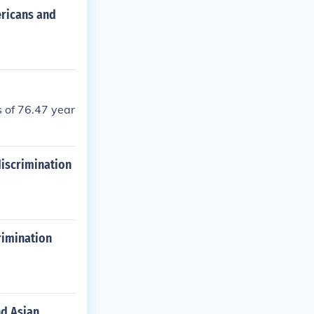
ericans and
 of 76.47 year
discrimination
rimination
nd Asian