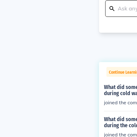
Continue Learni
What did some
during cold w
joined the co
What did some
during the col
joined the co