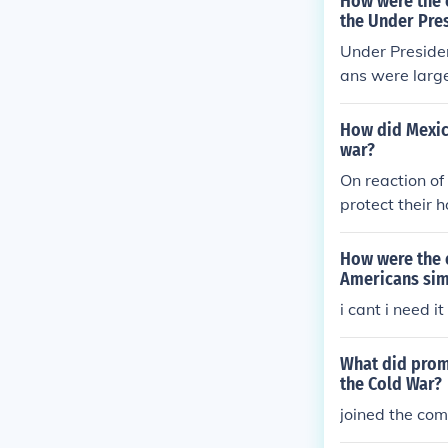
How were the 
the Under Pre
Under Preside
ans were larg
and stability, 
me immigratio
How did Mexic
uch as segreg
war?
Consequently, 
On reaction o
nges during hi
protect their 
How were the 
Americans sim
i cant i need it 
What did promi
the Cold War?
joined the co