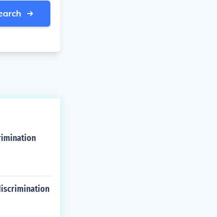
earch
rimination
discrimination