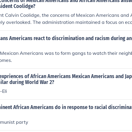
concerns of Mexican Americans and African Americans ans
sident Coolidge?
nt Calvin Coolidge, the concerns of Mexican Americans and 
ely overlooked. The administration maintained a focus on e
which often sidelined civil rights issues. While Coolidge did 
n regulations that affected Mexican Americans, broader sys
ans Americans react to discrimination and racism during an
ation and discrimination faced by African Americans were n
both groups continued to experience significant social and 
f Mexican Americans was to form gangs to watch their neig
s presidency.
homes.
expriences of African Americans Mexican Americans and Ja
ilar during World War 2?
-Eli
nent African Americans do in response to racial discrimina
mmunist party