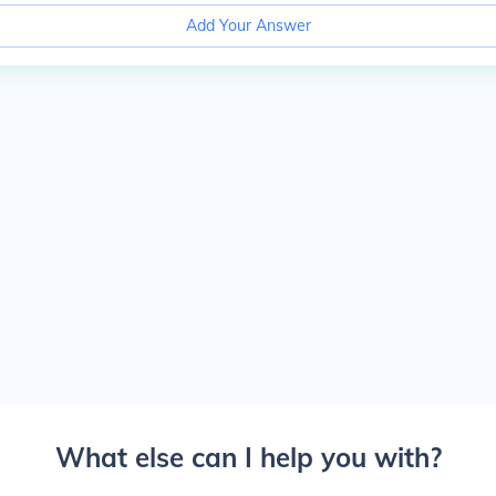
Add Your Answer
What else can I help you with?