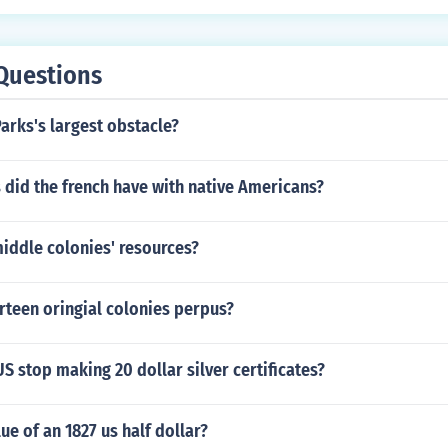
Questions
arks's largest obstacle?
 did the french have with native Americans?
iddle colonies' resources?
irteen oringial colonies perpus?
S stop making 20 dollar silver certificates?
ue of an 1827 us half dollar?