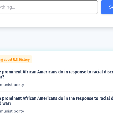
S
ng about U.S. History
 prominent African Americans do in response to racial disc
ar?
mmunist party
 prominent African Americans do in the response to racial 
d war?
mmunist party