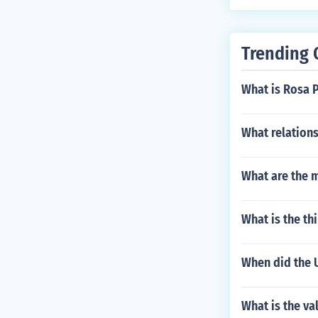
Trending 
What is Rosa P
What relations
What are the m
What is the th
When did the U
What is the val