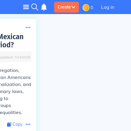
Log in
Create
0
 Mexican
riod?
Updated:
7/14/2025
regation,
ican Americans
nalization, and
onary laws,
g to
roups
equalities.
Copy