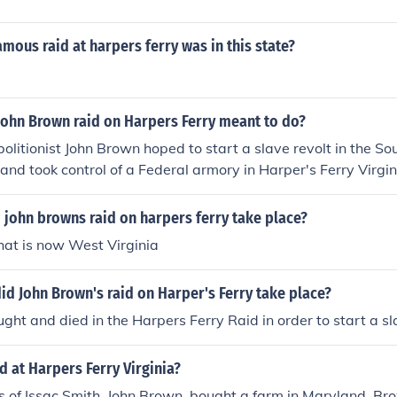
mous raid at harpers ferry was in this state?
John Brown raid on Harpers Ferry meant to do?
bolitionist John Brown hoped to start a slave revolt in the So
 and took control of a Federal armory in Harper's Ferry Virgi
Brown was arrested and tried for treason against the State o
n December 1859.
 john browns raid on harpers ferry take place?
what is now West Virginia
did John Brown's raid on Harper's Ferry take place?
ght and died in the Harpers Ferry Raid in order to start a sla
 at Harpers Ferry Virginia?
s of Issac Smith, John Brown, bought a farm in Maryland. Br