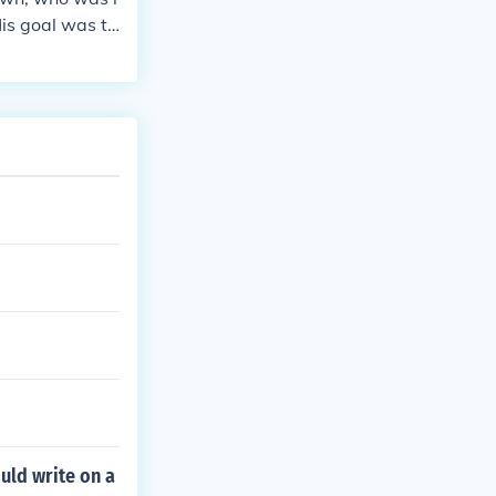
His goal was to
nal had the we
anged for trea
he individual
anti slavery
uld write on a