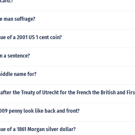
card.?
te man suffrage?
lue of a 2001 US 1 cent coin?
n a sentence?
middle name for?
fter the Treaty of Utrecht for the French the British and Fir
009 penny look like back and front?
lue of a 1861 Morgan silver dollar?