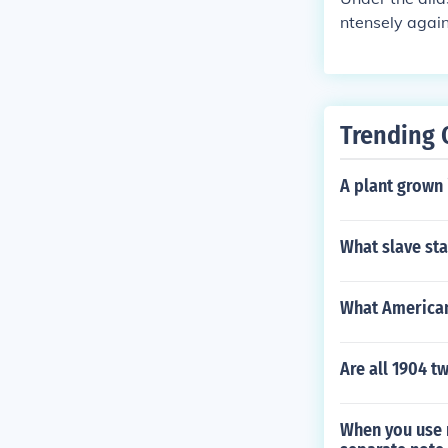
ntensely again
free the slave
apons John Br
son against th
who actually 
Trending 
movement in t
A plant grown 
What slave st
What American
Are all 1904 t
When you use n