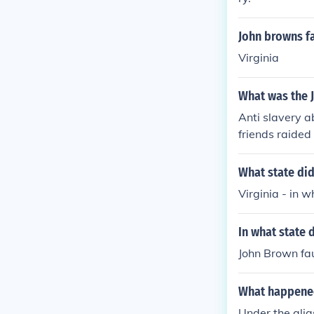
John browns fa
Virginia
What was the 
Anti slavery a
friends raided
no revolt and 
was hanged i
What state did
Virginia - in 
In what state 
John Brown fau
What happened
Under the alia