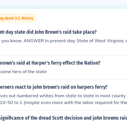
ng about U.S. History
nt-day state did John Brown's raid take place?
o you know. ANSWER In present day State of West Virginia, a
rown's raid at Harper's ferry effect the Nation?
came hero of the state
rners react to john brown's raid on harpers ferry?
aves out numbered whites from state to state in most county
10-50 to 1 (maybe even more with the labor required for th
 was also the knowledge of the brutal Haitian revolts, not to
isolated existence endured by slavers. It must have been quite
ignificance of the dread Scott decision and john browns rai
d not characterized the southerners response as anger, but r