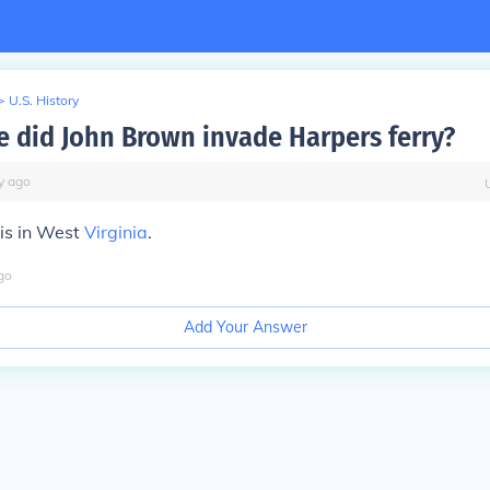
>
U.S. History
e did John Brown invade Harpers ferry?
y
ago
is in West
Virginia
.
go
Add Your Answer