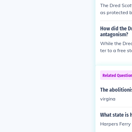
e., that other
The Dred Scot
as protected by
John Brown rai
anning to arm 
How did the D
drove the two 
antagonism?
While the Dred
ter to a free s
ners. The Raid
therners. The
d the way to t
Related Questio
The abolitioni
virgina
What state is 
Harpers Ferry 