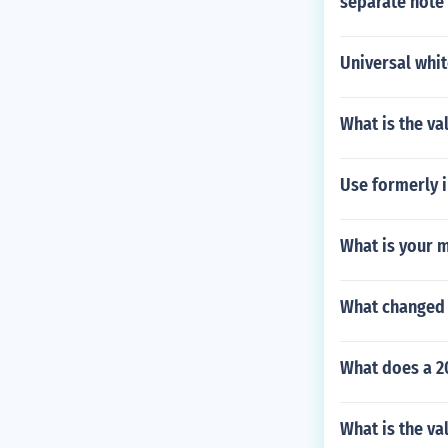
separate note 
Universal whi
What is the va
Use formerly i
What is your 
What changed a
What does a 2
What is the va