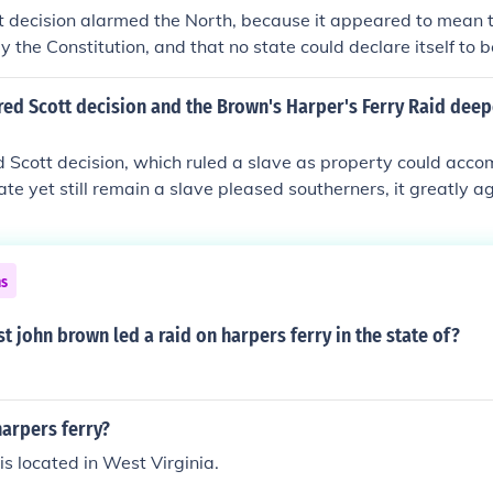
s might copy Brown's tactics.
t decision alarmed the North, because it appeared to mean 
 the Constitution, and that no state could declare itself to be
d alarmed the South, because it looked as though the Abolit
the slaves and provoke a full-scale rebellion. Together, thes
red Scott decision and the Brown's Harper's Ferry Raid deep
sides further apart, and raised the temperature of the debat
 Scott decision, which ruled a slave as property could acc
tate yet still remain a slave pleased southerners, it greatly a
 on Harper&acirc;??s Ferry by radical abolitionist, John Bro
 two incidents drew sharp divisions between the north and s
he American Civil War.
ns
st john brown led a raid on harpers ferry in the state of?
harpers ferry?
is located in West Virginia.