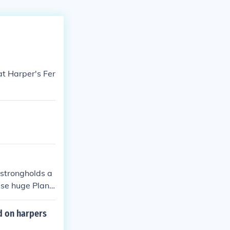
t Harper's Fer
 strongholds a
ese huge Plant
 mention the mo
 frightful for t
d on harpers
ather fear, i.