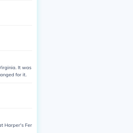
irginia. It was
nged for it.
t Harper's Fer