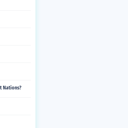
st Nations?