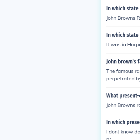
In which state
John Browns Ra
In which state
It was in Harp
John brown's f
The famous rai
perpetrated by
What present-
John Browns ra
In which prese
I dont know d
ry.