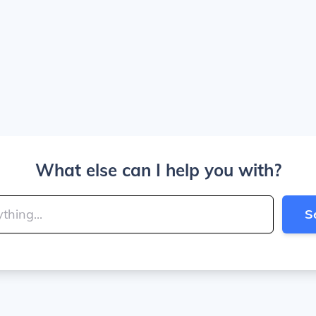
What else can I help you with?
S