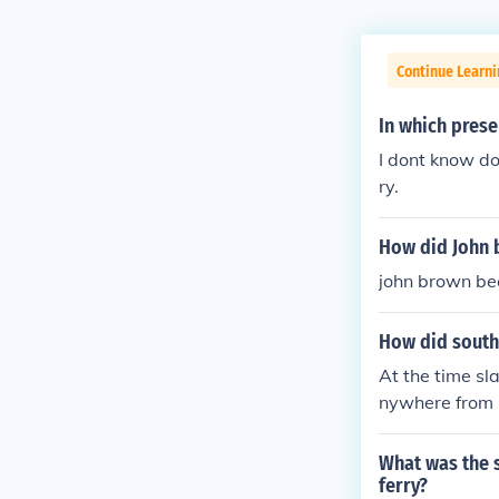
Continue Learni
In which prese
I dont know d
ry.
How did John b
john brown be
How did southe
At the time sl
nywhere from 
ations); there
stly rural and 
What was the s
hem. One shoul
ferry?