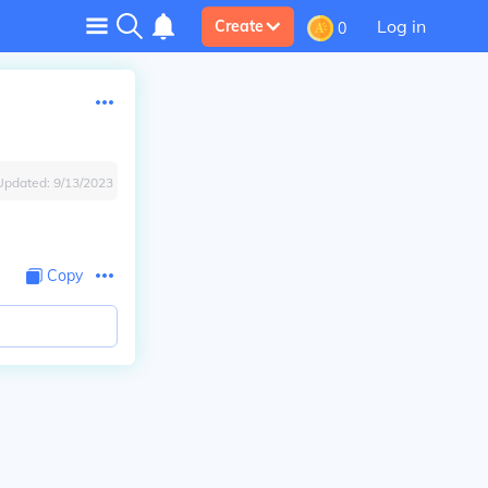
Log in
Create
0
Updated:
9/13/2023
Copy