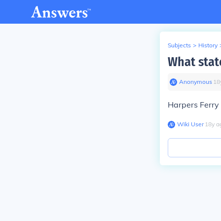
Subjects
>
History
What stat
Anonymous
∙
18
Harpers Ferry 
Wiki User
∙
18
y
a