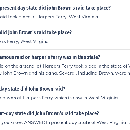
 present day state did john Brown's raid take place?
id took place in Harpers Ferry, West Virginia.
 did John Brown's raid take place?
ers Ferry, West Virgina
amous raid on harper's ferry was in this state?
d on the arsenal at Harpers Ferry took place in the state of V
 John Brown and his gang. Several, including Brown, were ha
day state did John Brown raid?
id was at Harpers Ferry which is now in West Virginia.
nt-day state did John Brown's raid take place?
o you know. ANSWER In present day State of West Virginia, a