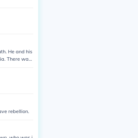
uth. He and his
nia. There was
f Virginia. He
ve rebellion.
own, who was i