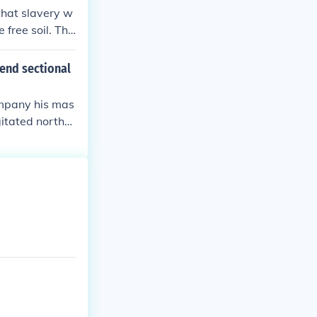
that slavery w
 free soil. The
ionists were pl
e two incidents
end sectional
e.
ompany his mas
gitated norther
wn inflamed sou
outh and pave