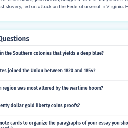
st slavery, led an attack on the Federal arsenal in Virginia. 
s in that State and perhaps start a slave rebellion. The arse
own needed. He was captured by Federal troops and later h
e State of Virginia. The Virginia Governor, Henry Wise, was t
charged Brown with treason. Brown became a martyr for the 
Questions
he North.
in the Southern colonies that yields a deep blue?
ates joined the Union between 1820 and 1854?
 region was most altered by the wartime boom?
wenty dollar gold liberty coins proofs?
ote cards to organize the paragraphs of your essay you sho