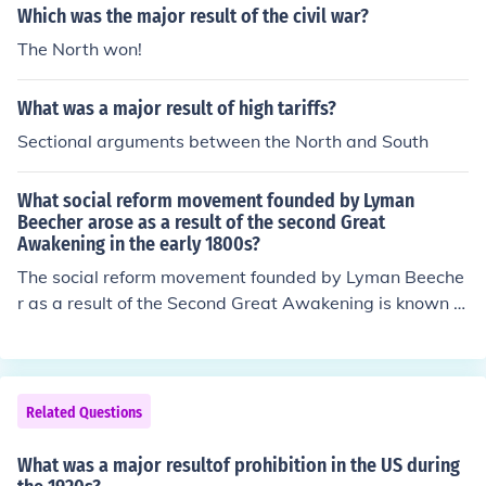
wide network of organized crime.
Which was the major result of the civil war?
The North won!
What was a major result of high tariffs?
Sectional arguments between the North and South
What social reform movement founded by Lyman
Beecher arose as a result of the second Great
Awakening in the early 1800s?
The social reform movement founded by Lyman Beeche
r as a result of the Second Great Awakening is known a
s the Temperance Movement. Beecher, a prominent min
ister, advocated for the reduction or prohibition of alcoh
ol consumption, believing that it was a major cause of s
ocial problems such as crime and poverty. The moveme
Related Questions
nt gained momentum through religious fervor and aime
d to promote moral reform in society, ultimately leading
What was a major resultof prohibition in the US during
to significant changes in attitudes towards alcohol in th