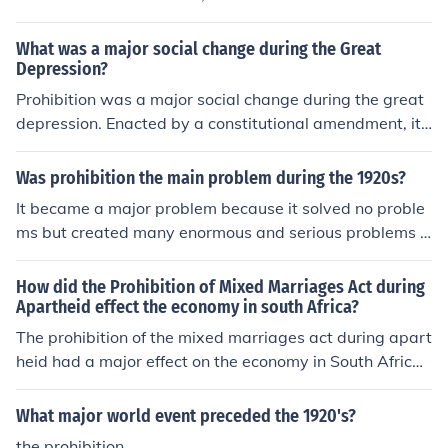
continued to buy and drink alcohol supplied through a
wide network of organized crime.
What was a major social change during the Great
Depression?
Prohibition was a major social change during the great
depression. Enacted by a constitutional amendment, it
was legal to have liquor, but not to buy it allowing an ill
egal underground movement to fulfil the consumers wa
Was prohibition the main problem during the 1920s?
nts.
It became a major problem because it solved no proble
ms but created many enormous and serious problems it
self.
How did the Prohibition of Mixed Marriages Act during
Apartheid effect the economy in south Africa?
The prohibition of the mixed marriages act during apart
heid had a major effect on the economy in South Africa.
in 1949 mixed marriages were banned and that immor
ality act became one of the first legislation act for the a
What major world event preceded the 1920's?
partheid.
the prohibition