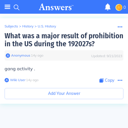
0
Subjects
>
History
>
U.S. History
What was a major result of prohibition
in the US during the 192027s?
Anonymous
∙
14
y
ago
Updated:
9/21/2023
gang activity .
Wiki User
∙
14
y
ago
Copy
Add Your Answer