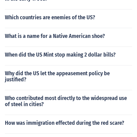
Which countries are enemies of the US?
What is a name for a Native American shoe?
When did the US Mint stop making 2 dollar bills?
Why did the US let the appeasement policy be
justified?
Who contributed most directly to the widespread use
of steel in cities?
How was immigration effected during the red scare?