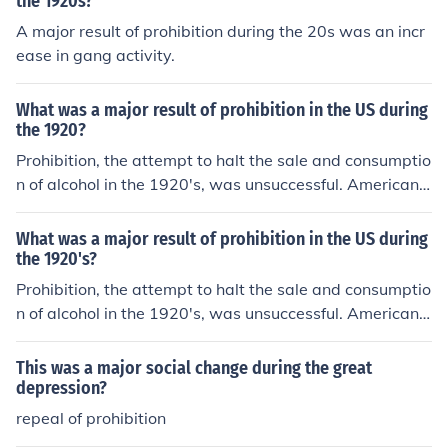
the 1920s?
e United States.
A major result of prohibition during the 20s was an incr
ease in gang activity.
What was a major result of prohibition in the US during
the 1920?
Prohibition, the attempt to halt the sale and consumptio
n of alcohol in the 1920's, was unsuccessful. Americans
continued to buy and drink alcohol supplied through a
wide network of organized crime.
What was a major result of prohibition in the US during
the 1920's?
Prohibition, the attempt to halt the sale and consumptio
n of alcohol in the 1920's, was unsuccessful. Americans
continued to buy and drink alcohol supplied through a
wide network of organized crime.
This was a major social change during the great
depression?
repeal of prohibition