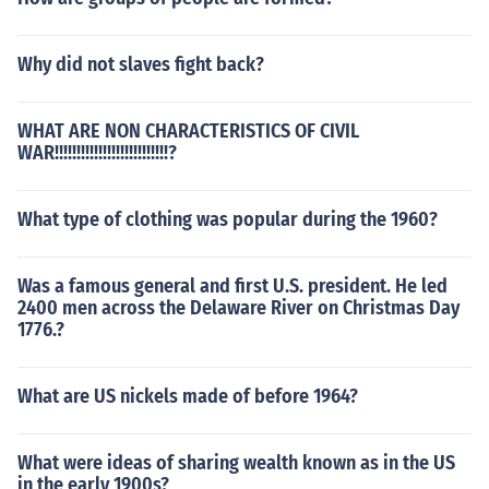
Why did not slaves fight back?
WHAT ARE NON CHARACTERISTICS OF CIVIL
WAR!!!!!!!!!!!!!!!!!!!!!!!!!!?
What type of clothing was popular during the 1960?
Was a famous general and first U.S. president. He led
2400 men across the Delaware River on Christmas Day
1776.?
What are US nickels made of before 1964?
What were ideas of sharing wealth known as in the US
in the early 1900s?