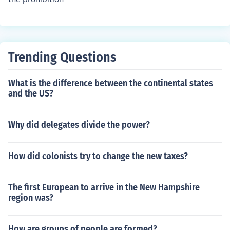
Trending Questions
What is the difference between the continental states
and the US?
Why did delegates divide the power?
How did colonists try to change the new taxes?
The first European to arrive in the New Hampshire
region was?
How are groups of people are formed?