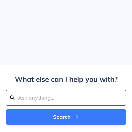
What else can I help you with?
Search