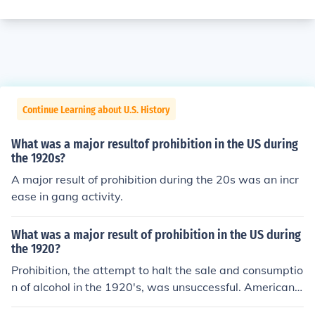
Continue Learning about U.S. History
What was a major resultof prohibition in the US during
the 1920s?
A major result of prohibition during the 20s was an incr
ease in gang activity.
What was a major result of prohibition in the US during
the 1920?
Prohibition, the attempt to halt the sale and consumptio
n of alcohol in the 1920's, was unsuccessful. Americans
continued to buy and drink alcohol supplied through a