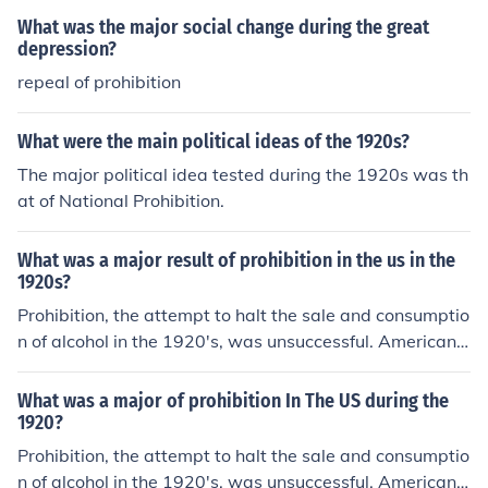
What was the major social change during the great
depression?
repeal of prohibition
What were the main political ideas of the 1920s?
The major political idea tested during the 1920s was th
at of National Prohibition.
What was a major result of prohibition in the us in the
1920s?
Prohibition, the attempt to halt the sale and consumptio
n of alcohol in the 1920's, was unsuccessful. Americans
continued to buy and drink alcohol supplied through a
wide network of organized crime.
What was a major of prohibition In The US during the
1920?
Prohibition, the attempt to halt the sale and consumptio
n of alcohol in the 1920's, was unsuccessful. Americans