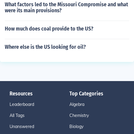
What factors led to the Missouri Compromise and what
were its main provisions?
How much does coal provide to the US?
Where else is the US looking for oil?
Resources
Top Categories
Leaderboard
Algebra
All Tags
Chemistry
Unanswered
Biology