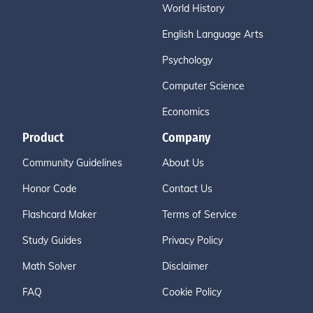
World History
English Language Arts
Psychology
Computer Science
Economics
Product
Company
Community Guidelines
About Us
Honor Code
Contact Us
Flashcard Maker
Terms of Service
Study Guides
Privacy Policy
Math Solver
Disclaimer
FAQ
Cookie Policy