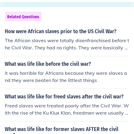
nt back to work for paid wages on the plantations.
Related Questions
How were African slaves prior to the US Civil War?
The African slaves were totally disenfranchised before t
he Civil War. They had no rights. They were basically tr
eated like animals, and died by the masses.
What was life like before the civil war?
it was horrible for Africans because they were slaves a
nd they were beaten for the littlest things
What was life like for freed slaves after the civil war?
Freed slaves were treated poorly after the Civil War. W
ith the rise of the Ku Klux Klan, freedmen were usually t
errorized. It was usually difficult for freedmen to get job
s as well.
What was life like for former slaves AFTER the civil