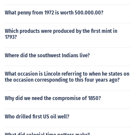
What penny from 1972 is worth 500.000.00?
Which products were produced by the first mint in
1793?
Where did the southwest Indians live?
What occasion is Lincoln referring to when he states on
the occasion corresponding to this four years ago?
Why did we need the compromise of 1850?
Who drilled first US oil well?