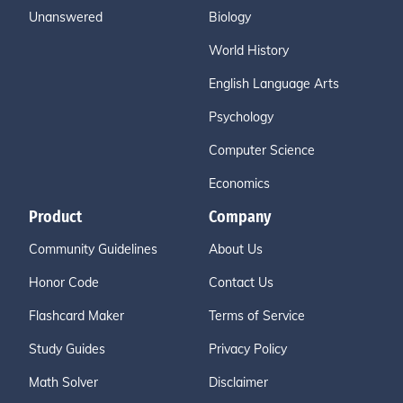
Unanswered
Biology
World History
English Language Arts
Psychology
Computer Science
Economics
Product
Company
Community Guidelines
About Us
Honor Code
Contact Us
Flashcard Maker
Terms of Service
Study Guides
Privacy Policy
Math Solver
Disclaimer