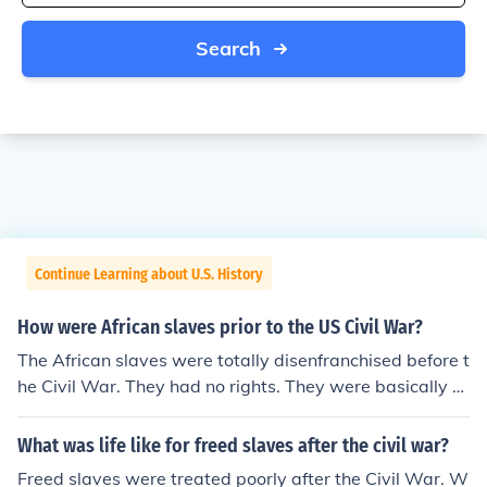
Search
Continue Learning about U.S. History
How were African slaves prior to the US Civil War?
The African slaves were totally disenfranchised before t
he Civil War. They had no rights. They were basically tr
eated like animals, and died by the masses.
What was life like for freed slaves after the civil war?
Freed slaves were treated poorly after the Civil War. W