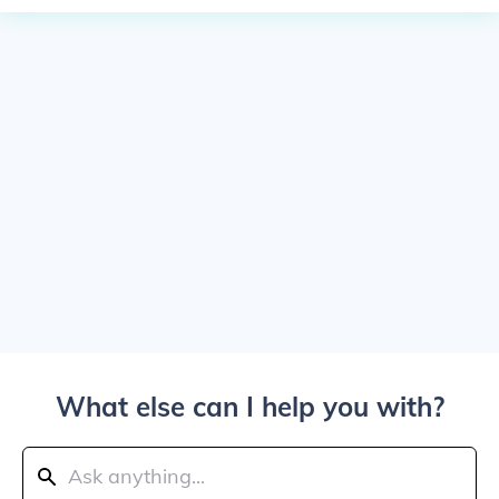
What else can I help you with?