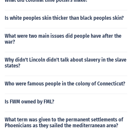
What did colonial time potters make?
Is white peoples skin thicker than black peoples skin?
What were two main issues did people have after the
war?
Why didn't Lincoln didn't talk about slavery in the slave
states?
Who were famous people in the colony of Connecticut?
Is FWM owned by FML?
What term was given to the permanent settlements of
Phoenicians as they sailed the mediterranean area?