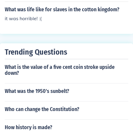
g slaves and i am latin
What was life like for slaves in the cotton kingdom?
it was horrible! :(
Trending Questions
What is the value of a five cent coin stroke upside
down?
What was the 1950's sunbelt?
Who can change the Constitution?
How history is made?