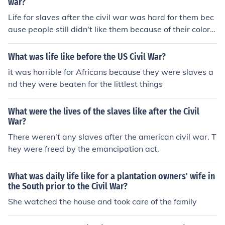
war?
Life for slaves after the civil war was hard for them bec
ause people still didn't like them because of their color a
nd race. So trying to get a job was almost impossible, b
ut they were great at farm working and taking care of c
What was life like before the US Civil War?
hildren because that's what they did as a living.
it was horrible for Africans because they were slaves a
nd they were beaten for the littlest things
What were the lives of the slaves like after the Civil
War?
There weren't any slaves after the american civil war. T
hey were freed by the emancipation act.
What was daily life like for a plantation owners' wife in
the South prior to the Civil War?
She watched the house and took care of the family