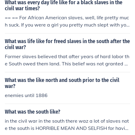
What was every day life like for a black slaves in the
civil war times?
== == For African American slaves, well, life pretty muc
h suck. If you were a girl you pretty much slept with you
r master or you would be sold if your master was in deb
t.
What was life like for freed slaves in the south after the
civil war?
Former slaves believed that after years of hard labor th
e South owed them land. This belief was not granted by
the South; and many slaves rented small homes and we
nt back to work for paid wages on the plantations.
What was the like north and south prior to the civil
war?
enemies until 1886
What was the south like?
in the civil war in the south there waz a lot of slaves not
e the south is HORRIBLE MEAN AND SELFISH for havin