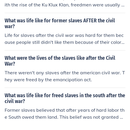
ith the rise of the Ku Klux Klan, freedmen were usually t
errorized. It was usually difficult for freedmen to get job
s as well.
What was life like for former slaves AFTER the civil
war?
Life for slaves after the civil war was hard for them bec
ause people still didn't like them because of their color a
nd race. So trying to get a job was almost impossible, b
ut they were great at farm working and taking care of c
What were the lives of the slaves like after the Civil
hildren because that's what they did as a living.
War?
There weren't any slaves after the american civil war. T
hey were freed by the emancipation act.
What was life like for freed slaves in the south after the
civil war?
Former slaves believed that after years of hard labor th
e South owed them land. This belief was not granted by
the South; and many slaves rented small homes and we