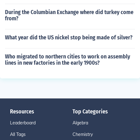
During the Columbian Exchange where did turkey come
from?
What year did the US nickel stop being made of silver?
Who migrated to northern cities to work on assembly
lines in new factories in the early 1900s?
Resources
Top Categories
Leaderboard
Algebra
All Tags
Chemistry