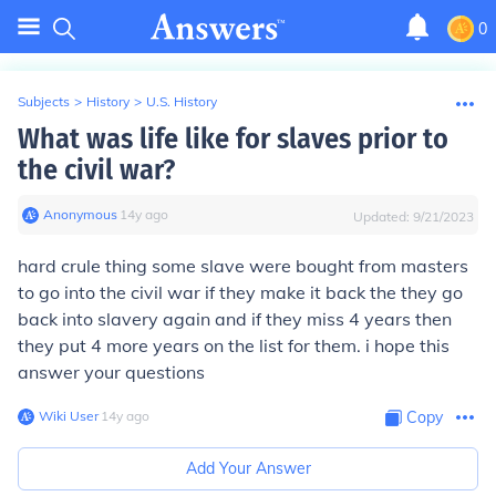
0
Subjects
>
History
>
U.S. History
What was life like for slaves prior to
the civil war?
Anonymous
∙
14
y
ago
Updated:
9/21/2023
hard crule thing some slave were bought from masters
to go into the civil war if they make it back the they go
back into slavery again and if they miss 4 years then
they put 4 more years on the list for them. i hope this
answer your questions
Wiki User
∙
14
y
ago
Copy
Add Your Answer