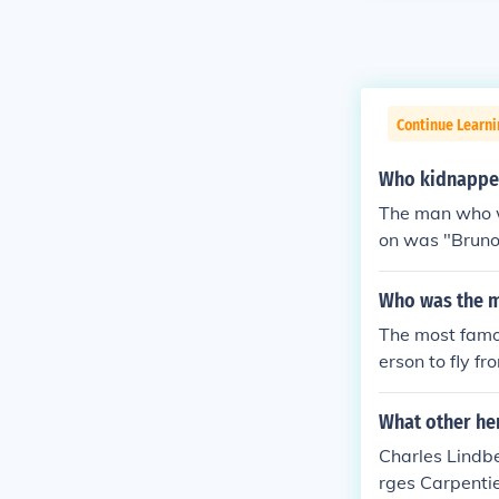
Continue Learni
Who kidnapped
The man who w
on was "Bruno
over a decade
Who was the m
The most famo
erson to fly fr
have been on t
ping and murde
What other he
Charles Lindb
rges Carpenti