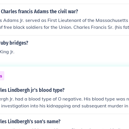
.
Charles francis Adams the civil war?
s Adams Jr. served as First Lieutenant of the Massachusetts 
 free black soldiers for the Union. Charles Francis Sr. (his fa
t to Great Britain. He kept British-made warships (The Ala
nfederacy, keeping England out of the war.
ruby bridges?
ing Jr.
ns
les Lindbergh jr's blood type?
rgh Jr. had a blood type of O negative. His blood type was 
 investigation into his kidnapping and subsequent murder in
 that made him a potential candidate for blood transfusions.
les Lindbergh's son's name?