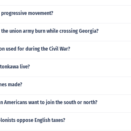
e progressive movement?
 the union army burn while crossing Georgia?
n used for during the Civil War?
 tonkawa live?
mes made?
an Americans want to join the south or north?
lonists oppose English taxes?