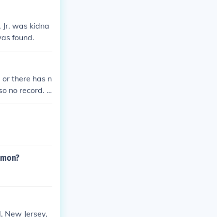
 Jr. was kidna
was found.
 or there has n
so no record. T
tor and Charles
ommon?
, New Jersey,