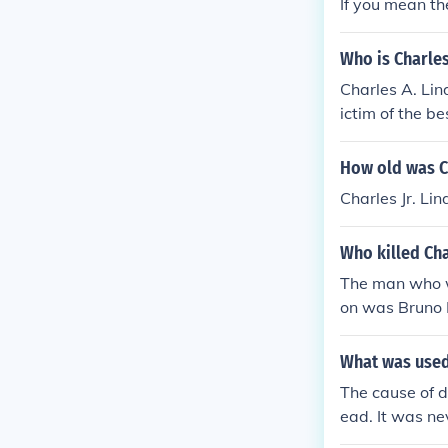
If you mean th
Who is Charles
Charles A. Lin
ictim of the be
ndbergh Jr.
How old was C
Charles Jr. L
Who killed Cha
The man who w
on was Bruno
What was used 
The cause of d
ead. It was ne