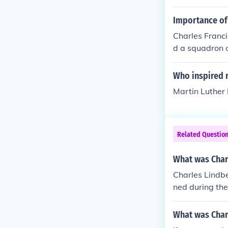
all player); etc
Importance of 
Charles Franci
d a squadron of
oreign diploma
ing for the Co
Who inspired 
Martin Luther K
Related Questio
What was Char
Charles Lindbe
ned during the
as a rare type
What was Char