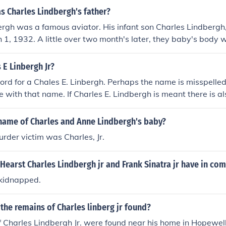
s Charles Lindbergh's father?
rgh was a famous aviator. His infant son Charles Lindbergh,
1, 1932. A little over two month's later, they baby's body 
 E Linbergh Jr?
cord for a Chales E. Linbergh. Perhaps the name is misspelled
 with that name. If Charles E. Lindbergh is meant there is al
ds for Charles and Charles A. Lindbergh. Charles is the avia
kidnapped son.
name of Charles and Anne Lindbergh's baby?
der victim was Charles, Jr.
Hearst Charles Lindbergh jr and Frank Sinatra jr have in c
 kidnapped.
he remains of Charles linberg jr found?
 Charles Lindbergh Jr. were found near his home in Hopewell