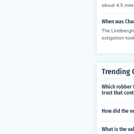
about 4.5 mile
und two months
ed.
When was Char
The Lindbergh
estigation to
and charged. 
Trending 
Which robber 
trust that cont
How did the no
What is the val