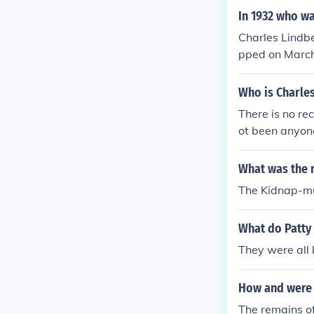
In 1932 who wa
Charles Lindbe
pped on March 
Who is Charles
There is no re
ot been anyone
here are recor
A Jr. was his 
What was the 
The Kidnap-mur
What do Patty 
They were all
How and were t
The remains of