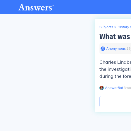
Subjects
>
History
What was 
Anonymous
∙
15
Charles Lindbe
the investigat
during the for
AnswerBot
∙
8
mo