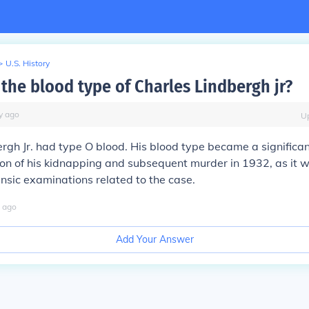
>
U.S. History
the blood type of Charles Lindbergh jr?
y
ago
U
rgh Jr. had type O blood. His blood type became a significan
ion of his kidnapping and subsequent murder in 1932, as it 
ensic examinations related to the case.
ago
Add Your Answer