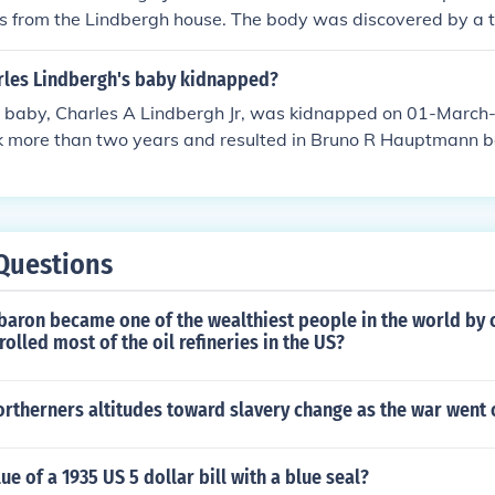
s from the Lindbergh house. The body was discovered by a t
 after the child was kidnapped. Lindbergh Jr. had been tra
les Lindbergh's baby kidnapped?
 baby, Charles A Lindbergh Jr, was kidnapped on 01-March-
ok more than two years and resulted in Bruno R Hauptmann b
He was found guilty of 1st degree murder and sentenced to 
Questions
baron became one of the wealthiest people in the world by c
rolled most of the oil refineries in the US?
rtherners altitudes toward slavery change as the war went 
ue of a 1935 US 5 dollar bill with a blue seal?