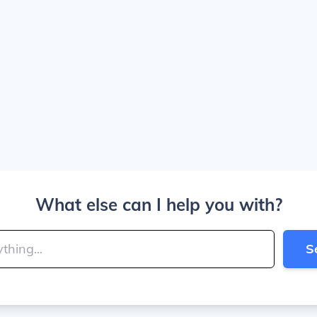
What else can I help you with?
S