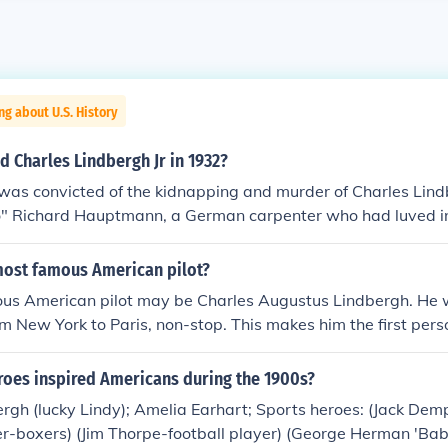
ng about U.S. History
 Charles Lindbergh Jr in 1932?
as convicted of the kidnapping and murder of Charles Lind
" Richard Hauptmann, a German carpenter who had luved in
.
ost famous American pilot?
us American pilot may be Charles Augustus Lindbergh. He wa
om New York to Paris, non-stop. This makes him the first perso
wo sides of the Atlantic Ocean in one day. He is also famous
r of his son Charles, Jr. in the 1920s.
roes inspired Americans during the 1900s?
ergh (lucky Lindy); Amelia Earhart; Sports heroes: (Jack D
er-boxers) (Jim Thorpe-football player) (George Herman 'Ba