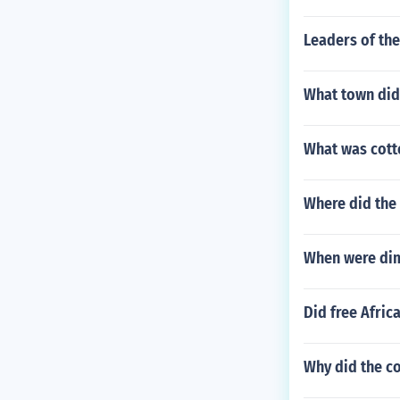
Leaders of th
What town did
What was cotto
Where did the
When were di
Did free Afric
Why did the co