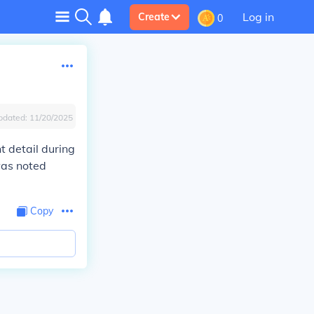
Log in
Create
0
pdated:
11/20/2025
t detail during
was noted
Copy