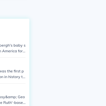
bergh's baby s
 America for
s the first p
n in history to
 for the kidnap
empsy&amp; Geo
be Ruth'-baseb