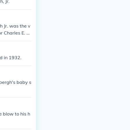
, Jr.
 Jr. was the v
r Charles E. Li
d in 1932.
bergh's baby s
 blow to his h