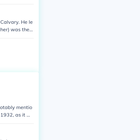
Calvary. He le
ther) was the f
bama) from sail
notably mentio
 1932, as it w