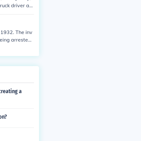
ruck driver aro
gically murder
1932. The inv
eing arrested
death.
reating a
on?