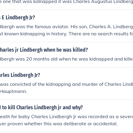
e one that was kidnapped it was Charles Augustus Lindbergh
 E Lindbergh Jr?
dbergh was the famous aviator. His son, Charles A. Lindbergh
st known kidnapping in history. There are no search results fo
harles jr Lindbergh when he was killed?
indbergh was 20 months old when he was kidnapped and kille
rles Lindbergh Jr?
as convicted of the kidnapping and murder of Charles Lind
 Hauptmann.
to kill Charles Lindbergh jr and why?
eath for baby Charles Lindbergh Jr was recorded as a severe
ver proven whether this was deliberate or accidental.