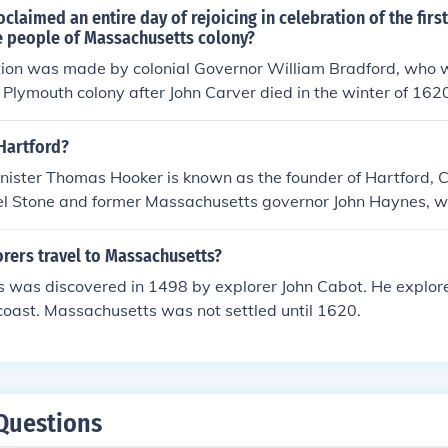
oclaimed an entire day of rejoicing in celebration of the firs
he people of Massachusetts colony?
ion was made by colonial Governor William Bradford, who w
e Plymouth colony after John Carver died in the winter of 16
f of the colonists.
Hartford?
nister Thomas Hooker is known as the founder of Hartford, C
l Stone and former Massachusetts governor John Haynes, 
r of the Connecticut Colony.
rers travel to Massachusetts?
 was discovered in 1498 by explorer John Cabot. He explor
oast. Massachusetts was not settled until 1620.
Questions