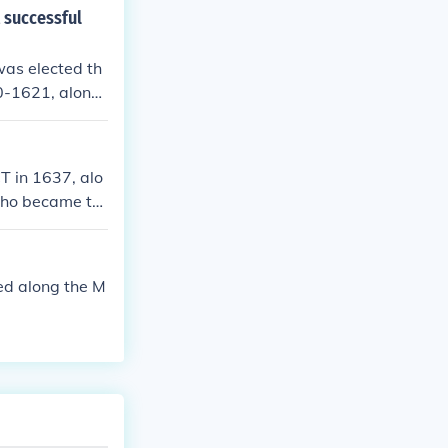
t successful
as elected th
20-1621, along
T in 1637, alo
who became th
ed along the M