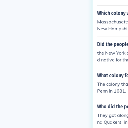
Which colony 
Massachusetts 
New Hampshire 
e colony of M
now Massachus
Did the people
the New York c
d native for
E AMERICANS
What colony f
The colony th
Penn in 1681. 
g a diverse pop
ting to the co
Who did the p
were originall
They got along
oming a separ
nd Quakers, in