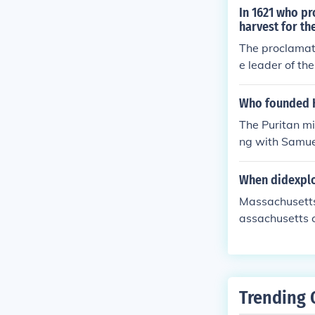
In 1621 who pr
harvest for t
The proclamat
e leader of th
with nearly hal
Who founded 
The Puritan mi
ng with Samue
e first governo
When didexplo
Massachusetts
assachusetts c
Trending 