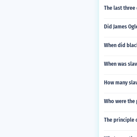
The last three
Did James Ogl
When did blac
When was slav
How many slav
Who were the p
The principle 