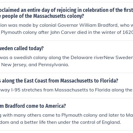
came a refuge for all the people the Puritans didn't like.
oclaimed an entire day of rejoicing in celebration of the firs
e people of the Massachusetts colony?
ion was made by colonial Governor William Bradford, who w
e Plymouth colony after John Carver died in the winter of 16
f of the colonists.
weden called today?
s a swedish colony along the Delaware riverNew Sweden 
, New Jersey, and Pennsylvania.
 along the East Coast from Massachusetts to Florida?
hway I-95 stretches from Massachusetts to Florida along the
am Bradford come to America?
g with many others came to Plymouth colony and later to Ma
edom and a better life then under the control of England.