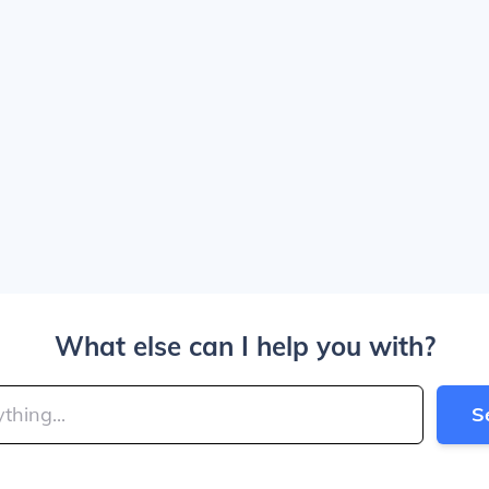
What else can I help you with?
S