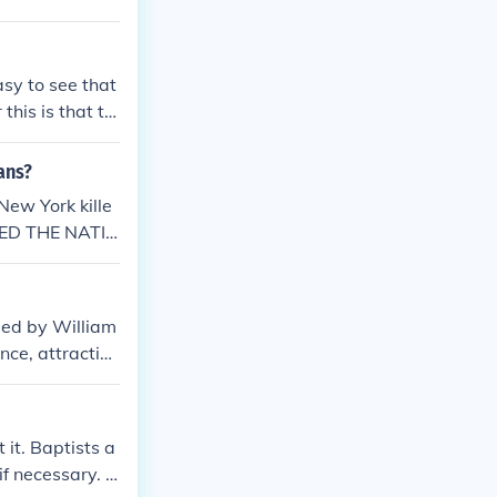
sy to see that
his is that th
all of what is
ans?
New York kille
LED THE NATIV
ded by William
nce, attractin
ation, contribu
 now Delaware
nia before bec
 it. Baptists a
if necessary. R