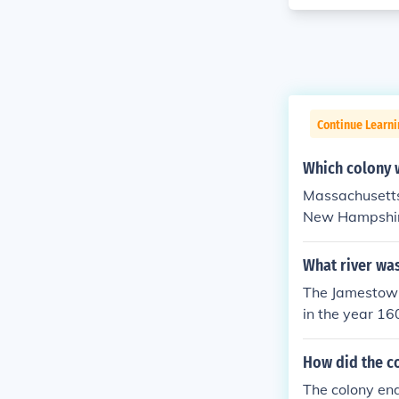
Continue Learni
Which colony 
Massachusetts 
New Hampshire 
e colony of M
now Massachus
What river wa
The Jamestown
in the year 16
How did the c
The colony end