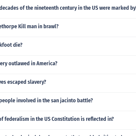
 decades of the nineteenth century in the US were marked by
ethorpe Kill man in brawl?
kfoot die?
ery outlawed in America?
es escaped slavery?
eople involved in the san jacinto battle?
of federalism in the US Constitution is reflected in?