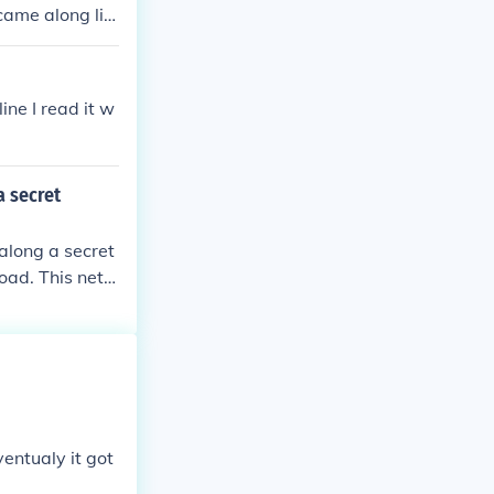
came along lik
ne I read it w
a secret
 along a secret
oad. This netw
idance to esca
e covert route
entualy it got