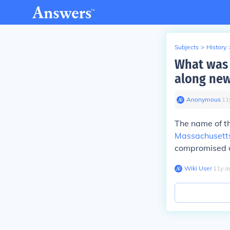
Subjects
>
History
What was 
along new
Anonymous
∙
11
The name of th
Massachusett
compromised of
Wiki User
∙
11
y
a