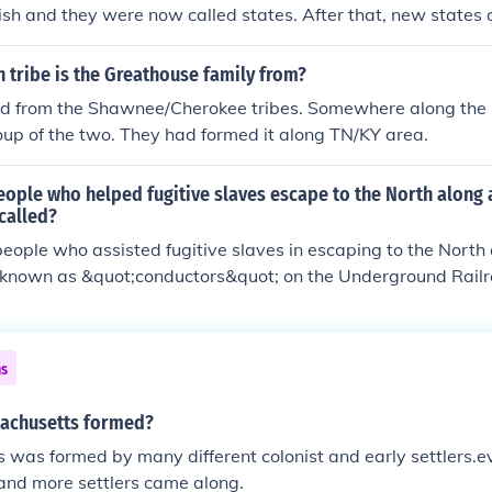
tish and they were now called states. After that, new states 
higan, Wisconsin, and Ohio
 tribe is the Greathouse family from?
d from the Shawnee/Cherokee tribes. Somewhere along the li
up of the two. They had formed it along TN/KY area.
eople who helped fugitive slaves escape to the North along 
called?
people who assisted fugitive slaves in escaping to the North
known as &quot;conductors&quot; on the Underground Railr
of abolitionists and allies who provided shelter, food, and gu
he term &quot;Underground Railroad&quot; itself refers to th
ses used to facilitate these dangerous journeys to freedom.
ns
achusetts formed?
was formed by many different colonist and early settlers.ev
and more settlers came along.