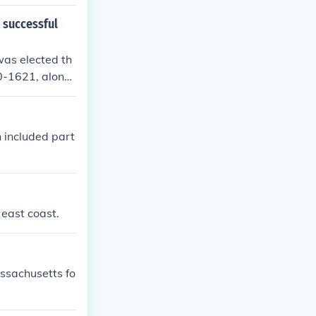
t successful
as elected th
20-1621, along
included part
 east coast.
ssachusetts fo