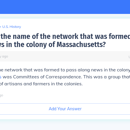
>
U.S. History
the name of the network that was formed
s in the colony of Massachusetts?
y
ago
e network that was formed to pass along news in the colony
s
was Committees of Correspondence. This was a group tha
 artisans and farmers in the colonies.
go
Add Your Answer