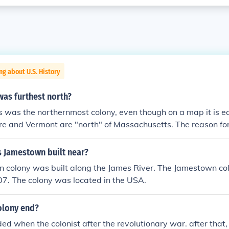
ng about U.S. History
was furthest north?
was the northernmost colony, even though on a map it is ea
and Vermont are "north" of Massachusetts. The reason for t
assachusetts included Maine. On the map Massachusetts was 
etts and all of Maine.
s Jamestown built near?
 colony was built along the James River. The Jamestown col
07. The colony was located in the USA.
olony end?
ed when the colonist after the revolutionary war. after that,