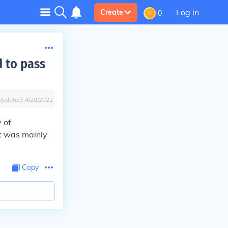
Log in
Create
0
 to pass
Updated:
4/28/2022
 of
t was mainly
Copy