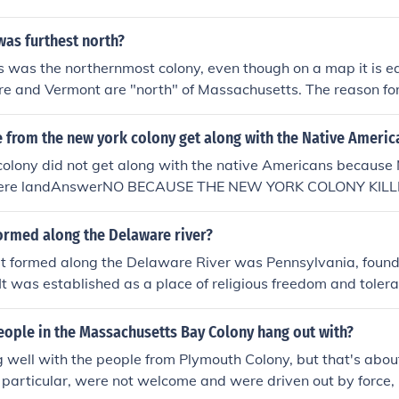
was furthest north?
was the northernmost colony, even though on a map it is ea
and Vermont are "north" of Massachusetts. The reason for t
assachusetts included Maine. On the map Massachusetts was 
etts and all of Maine.
 from the new york colony get along with the Native Americ
olony did not get along with the native Americans because 
 there landAnswerNO BECAUSE THE NEW YORK COLONY KIL
 FOR THERE LAND.
ormed along the Delaware river?
at formed along the Delaware River was Pennsylvania, foun
It was established as a place of religious freedom and tolera
ulation of settlers. The river facilitated trade and transport
lony's growth and prosperity. Additionally, parts of what is
eople in the Massachusetts Bay Colony hang out with?
y settled by the Swedes and later became part of Pennsylva
 well with the people from Plymouth Colony, but that's about
ate colony.
 particular, were not welcome and were driven out by force, 