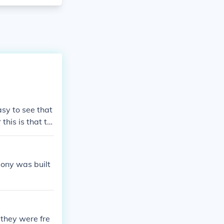
sy to see that
his is that th
all of what is
ony was built
 they were fre