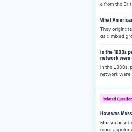
e from the Bri
e Illinois, Mic
What American
They originate
as a mixed gro
In the 1800s p
network were 
In the 1800s, 
network were 
ork consisted 
ping slaves. T
s and safe hou
Related Questio
How was Mass
Massachusetts 
more popular 