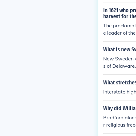
hode Island be
In 1621 who pr
harvest for th
The proclamat
e leader of th
with nearly hal
What is new S
New Sweden wa
s of Delaware
What stretches
Interstate hig
Why did Willi
Bradford alon
r religious fre