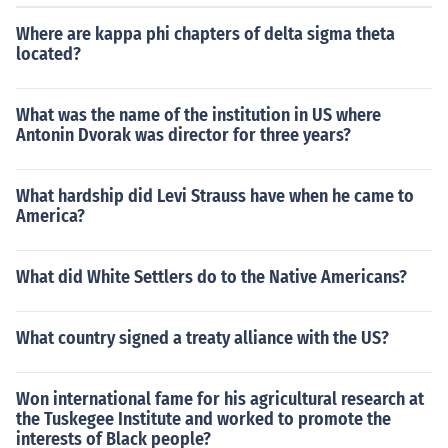
Where are kappa phi chapters of delta sigma theta
located?
What was the name of the institution in US where
Antonin Dvorak was director for three years?
What hardship did Levi Strauss have when he came to
America?
What did White Settlers do to the Native Americans?
What country signed a treaty alliance with the US?
Won international fame for his agricultural research at
the Tuskegee Institute and worked to promote the
interests of Black people?