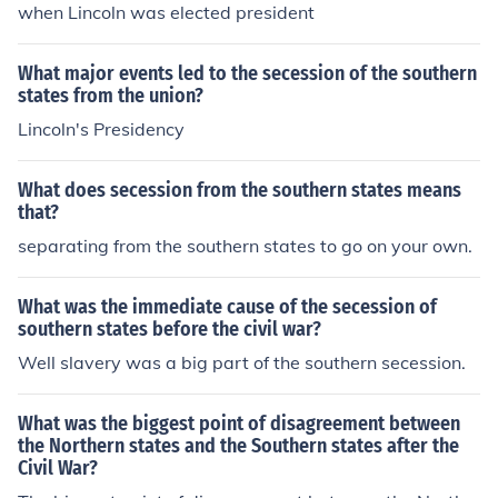
when Lincoln was elected president
What major events led to the secession of the southern
states from the union?
Lincoln's Presidency
What does secession from the southern states means
that?
separating from the southern states to go on your own.
What was the immediate cause of the secession of
southern states before the civil war?
Well slavery was a big part of the southern secession.
What was the biggest point of disagreement between
the Northern states and the Southern states after the
Civil War?