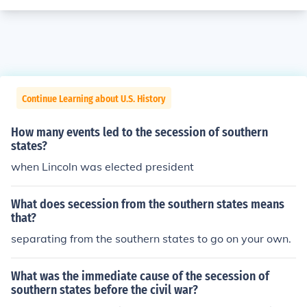
Continue Learning about U.S. History
How many events led to the secession of southern
states?
when Lincoln was elected president
What does secession from the southern states means
that?
separating from the southern states to go on your own.
What was the immediate cause of the secession of
southern states before the civil war?