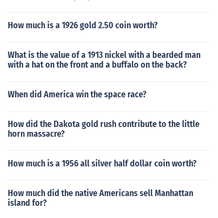
How much is a 1926 gold 2.50 coin worth?
What is the value of a 1913 nickel with a bearded man
with a hat on the front and a buffalo on the back?
When did America win the space race?
How did the Dakota gold rush contribute to the little
horn massacre?
How much is a 1956 all silver half dollar coin worth?
How much did the native Americans sell Manhattan
island for?