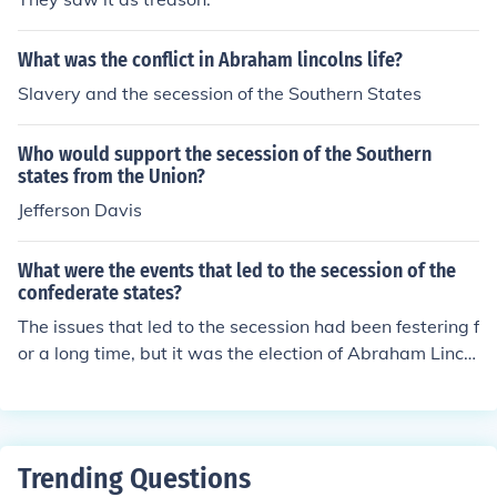
What was the conflict in Abraham lincolns life?
Slavery and the secession of the Southern States
Who would support the secession of the Southern
states from the Union?
Jefferson Davis
What were the events that led to the secession of the
confederate states?
The issues that led to the secession had been festering f
or a long time, but it was the election of Abraham Lincol
n that precipitated the secession.
Trending Questions