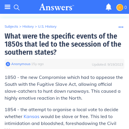
0
Subjects
>
History
>
U.S. History
What were the specific events of the
1850s that led to the secession of the
southern states?
Anonymous
∙
15
y
ago
Updated:
9/19/2023
1850 - the new Compromise which had to appease the
South with the Fugitive Slave Act, allowing official
slave-catchers to hunt down runaways. This caused a
highly emotive reaction in the North.
1854 - the attempt to organise a local vote to decide
whether
Kansas
would be slave or free. This led to
intimidation and bloodshed, foreshadowing the Civil