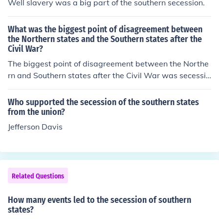
Well slavery was a big part of the southern secession.
What was the biggest point of disagreement between
the Northern states and the Southern states after the
Civil War?
The biggest point of disagreement between the Northe
rn and Southern states after the Civil War was secessio
n. The Southern states did not accept the fact that sece
ssion goes against the constitution.
Who supported the secession of the southern states
from the union?
Jefferson Davis
Related Questions
How many events led to the secession of southern
states?