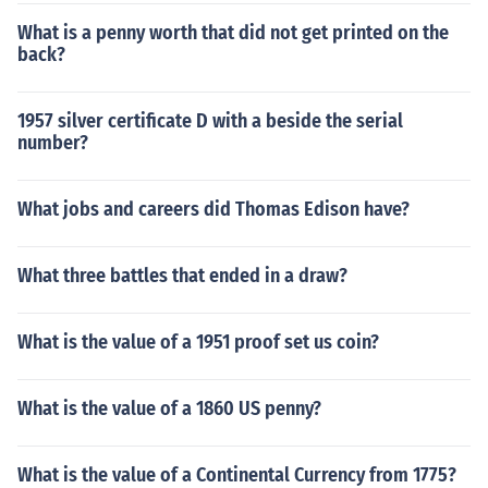
What is a penny worth that did not get printed on the
back?
1957 silver certificate D with a beside the serial
number?
What jobs and careers did Thomas Edison have?
What three battles that ended in a draw?
What is the value of a 1951 proof set us coin?
What is the value of a 1860 US penny?
What is the value of a Continental Currency from 1775?