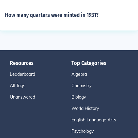
How many quarters were minted in 1931?
Resources
Top Categories
Leaderboard
Algebra
All Tags
Chemistry
Unanswered
Biology
World History
English Language Arts
Psychology