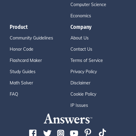
Computer Science
Economics
Product
Company
Community Guidelines
About Us
Honor Code
Contact Us
Flashcard Maker
Terms of Service
Study Guides
Privacy Policy
Math Solver
Disclaimer
FAQ
Cookie Policy
IP Issues