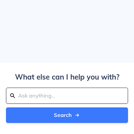
What else can I help you with?
Search