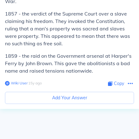
War.
1857 - the verdict of the Supreme Court over a slave
claiming his freedom. They invoked the Constitution,
ruling that a man's property was sacred and slaves
were property. This appeared to mean that there was
no such thing as free soil.
1859 - the raid on the Government arsenal at Harper's
Ferry by John Brown. This gave the abolitionists a bad
name and raised tensions nationwide.
Wiki User
∙
15
y
ago
Copy
Add Your Answer