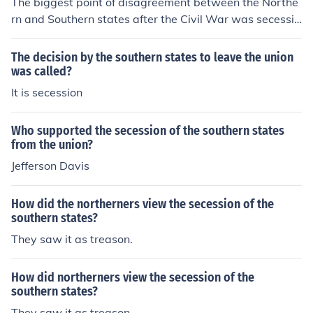
The biggest point of disagreement between the Northe
rn and Southern states after the Civil War was secessio
n. The Southern states did not accept the fact that sece
ssion goes against the constitution.
The decision by the southern states to leave the union
was called?
It is secession
Who supported the secession of the southern states
from the union?
Jefferson Davis
How did the northerners view the secession of the
southern states?
They saw it as treason.
How did northerners view the secession of the
southern states?
They saw it as treason.