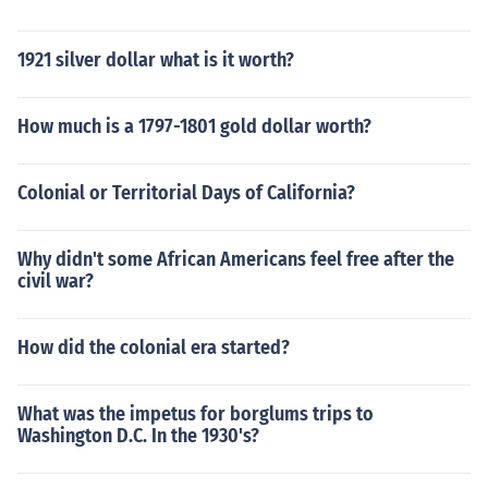
1921 silver dollar what is it worth?
How much is a 1797-1801 gold dollar worth?
Colonial or Territorial Days of California?
Why didn't some African Americans feel free after the
civil war?
How did the colonial era started?
What was the impetus for borglums trips to
Washington D.C. In the 1930's?