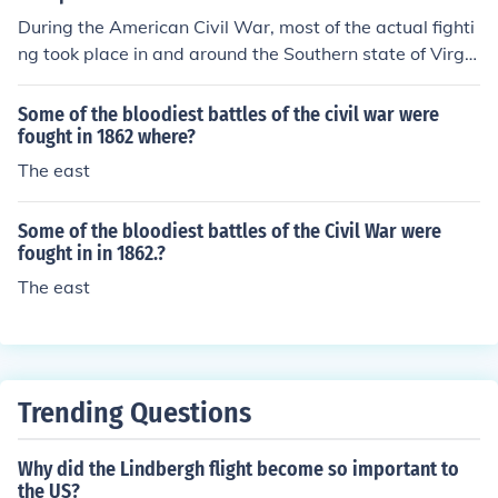
During the American Civil War, most of the actual fighti
ng took place in and around the Southern state of Virgin
ia. Given the close proximity of the Union and Confeder
ate capitals of Washington, D.C., and Richmond (Virgini
Some of the bloodiest battles of the civil war were
a), both the North and the South made a concentrated
fought in 1862 where?
effort in this region to achieve victories at each other's e
The east
xpense, although important battles occurred in other re
gions, as well.
Some of the bloodiest battles of the Civil War were
fought in in 1862.?
The east
Trending Questions
Why did the Lindbergh flight become so important to
the US?