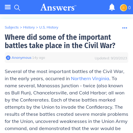
0
Subjects
>
History
>
U.S. History
Where did some of the important
battles take place in the Civil War?
Anonymous
∙
14
y
ago
Updated:
9/20/2023
Several of the most important battles of the Civil War,
in the early years, occurred in
Northern Virginia
. To
name several, Manassas Junction - twice (also known
as Bull Run), Chancelorsville, and Cold Harbor; all won
by the Confererates. Each of these battles marked
attempts by the Union to invade the Confideracy. The
results of these battles created severe morale problems
for the Union, uncovered weaknesses in the Union Army
command, and demonstrated that the war would be