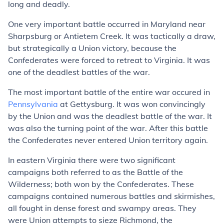
long and deadly.
One very important battle occurred in Maryland near
Sharpsburg or Antietem Creek. It was tactically a draw,
but strategically a Union victory, because the
Confederates were forced to retreat to Virginia. It was
one of the deadlest battles of the war.
The most important battle of the entire war occured in
Pennsylvania
at Gettysburg. It was won convincingly
by the Union and was the deadlest battle of the war. It
was also the turning point of the war. After this battle
the Confederates never entered Union territory again.
In eastern Virginia there were two significant
campaigns both referred to as the Battle of the
Wilderness; both won by the Confederates. These
campaigns contained numerous battles and skirmishes,
all fought in dense forest and swampy areas. They
were Union attempts to sieze Richmond, the