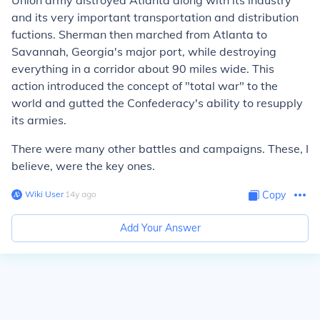
Union army distroyed Atlanta along with its industry
and its very important transportation and distribution
fuctions. Sherman then marched from Atlanta to
Savannah, Georgia's major port, while destroying
everything in a corridor about 90 miles wide. This
action introduced the concept of "total war" to the
world and gutted the Confederacy's ability to resupply
its armies.
There were many other battles and campaigns. These, I
believe, were the key ones.
Wiki User
∙
14
y
ago
Copy
Add Your Answer