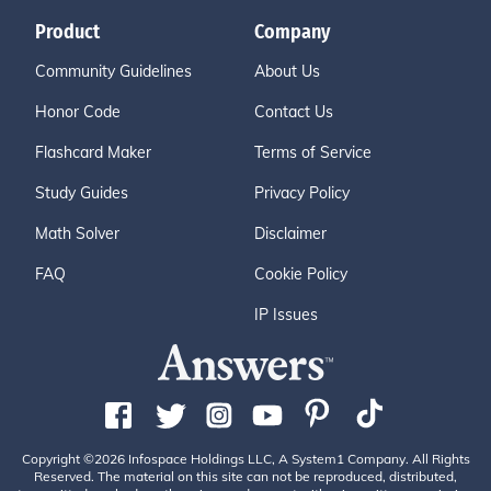
Product
Company
Community Guidelines
About Us
Honor Code
Contact Us
Flashcard Maker
Terms of Service
Study Guides
Privacy Policy
Math Solver
Disclaimer
FAQ
Cookie Policy
IP Issues
Copyright ©2026 Infospace Holdings LLC, A System1 Company. All Rights
Reserved. The material on this site can not be reproduced, distributed,