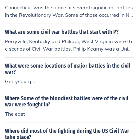
Connecticut was the place of several significant battles
in the Revolutionary War. Some of those occurred in Ne
w London, Groton, and Ridgefield.
What are some civil war battles that start with P?
Perryville, Kentucky and Philippi, West Virginia were th
e scenes of Civil War battles. Philip Kearny was a Union
General in the Civil War.
What were some locations of major battles in the civil
war?
Gettysburg...
Where Some of the bloodiest battles were of the civil
war were fought in?
The east
Where did most of the fighting during the US Civil War
take place?