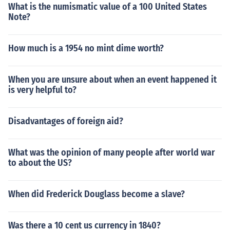
What is the numismatic value of a 100 United States
Note?
How much is a 1954 no mint dime worth?
When you are unsure about when an event happened it
is very helpful to?
Disadvantages of foreign aid?
What was the opinion of many people after world war
to about the US?
When did Frederick Douglass become a slave?
Was there a 10 cent us currency in 1840?