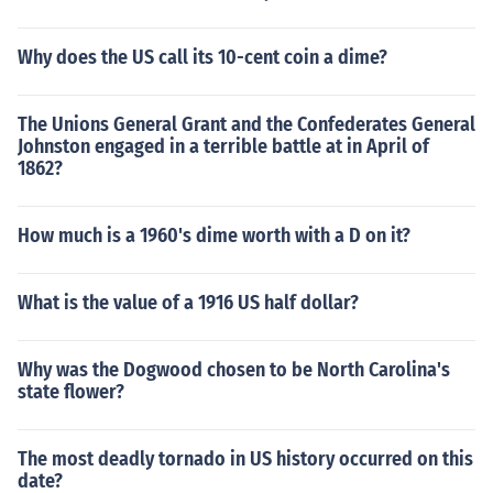
Why does the US call its 10-cent coin a dime?
The Unions General Grant and the Confederates General
Johnston engaged in a terrible battle at in April of
1862?
How much is a 1960's dime worth with a D on it?
What is the value of a 1916 US half dollar?
Why was the Dogwood chosen to be North Carolina's
state flower?
The most deadly tornado in US history occurred on this
date?