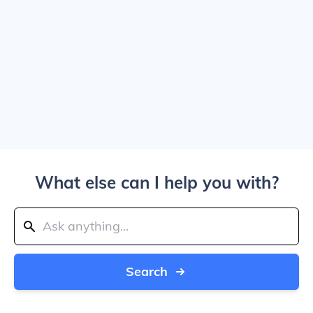
What else can I help you with?
Search