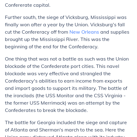
Confererate capital.
Further south, the siege of Vicksburg, Mississippi was
finally won after a year by the Union. Vicksburg's fall
cut the Confereracy off from
New Orleans
and supplies
brought up the Mississippi River. This was the
beginning of the end for the Confederacy.
One thing that was not a battle as such was the Union
blockade of the Confederate port cities. This navel
blockade was very effective and strangled the
Confederacy's abilities to earn income from exports
and import goods to support its military. The battle of
the ironclads (the USS Monitor and the CSS Virginia -
the former USS Merrimack) was an attempt by the
Confederates to break the blockade.
The battle for Georgia included the siege and capture
of Atlanta and Sherman's march to the sea. Here the