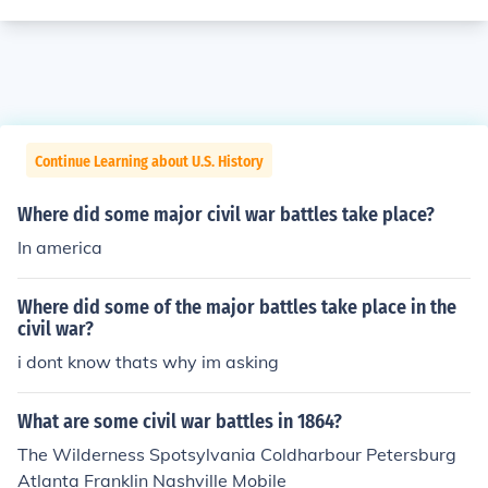
Continue Learning about U.S. History
Where did some major civil war battles take place?
In america
Where did some of the major battles take place in the
civil war?
i dont know thats why im asking
What are some civil war battles in 1864?
The Wilderness Spotsylvania Coldharbour Petersburg
Atlanta Franklin Nashville Mobile