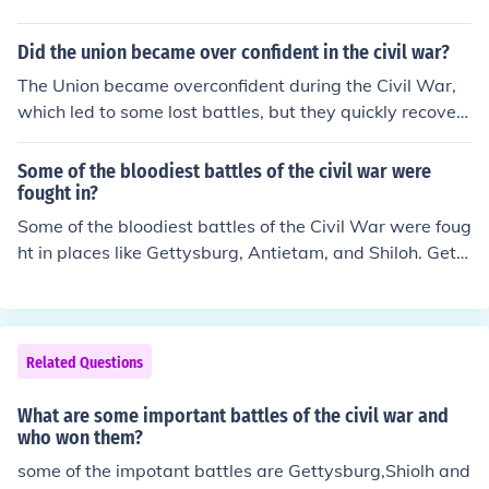
Did the union became over confident in the civil war?
The Union became overconfident during the Civil War,
which led to some lost battles, but they quickly recover
ed and went on to win the war.
Some of the bloodiest battles of the civil war were
fought in?
Some of the bloodiest battles of the Civil War were foug
ht in places like Gettysburg, Antietam, and Shiloh. Gett
ysburg, in particular, marked a turning point in the war,
resulting in significant casualties on both sides. Antieta
m is noted as the single bloodiest day in American milit
ary history, while Shiloh saw fierce fighting that shocke
Related Questions
d both the Union and Confederate forces. These battles
exemplified the brutal nature of the conflict and had las
What are some important battles of the civil war and
ting impacts on the course of the war.
who won them?
some of the impotant battles are Gettysburg,Shiolh and