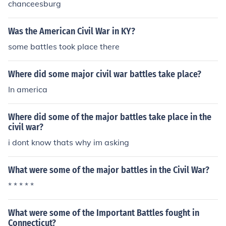
chanceesburg
Was the American Civil War in KY?
some battles took place there
Where did some major civil war battles take place?
In america
Where did some of the major battles take place in the
civil war?
i dont know thats why im asking
What were some of the major battles in the Civil War?
* * * * *
What were some of the Important Battles fought in
Connecticut?