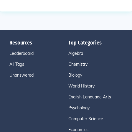
Resources
Top Categories
Leaderboard
Algebra
All Tags
Chemistry
Unanswered
Biology
World History
English Language Arts
Psychology
Computer Science
Economics