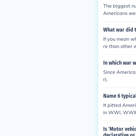
The biggest nu
Americans were
What war did 
If you mean w
re than other
In which war 
Since American
r).
Name 6 typical
It pitted Amer
in WWI, WWII,
rs during the 
as the first U
Is 'Motor vehi
ween the two 
declarative or