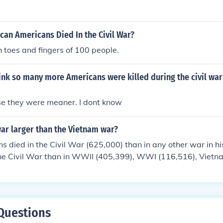
an Americans Died In the Civil War?
toes and fingers of 100 people.
nk so many more Americans were killed during the civil war 
 they were meaner. I dont know
war larger than the Vietnam war?
 died in the Civil War (625,000) than in any other war in hist
the Civil War than in WWII (405,399), WWI (116,516), Vietn
516) COMBINED.
Questions