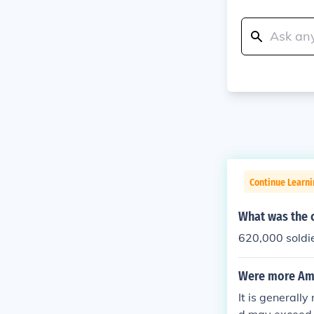
Continue Learni
What was the c
620,000 soldie
Were more Amer
It is generall