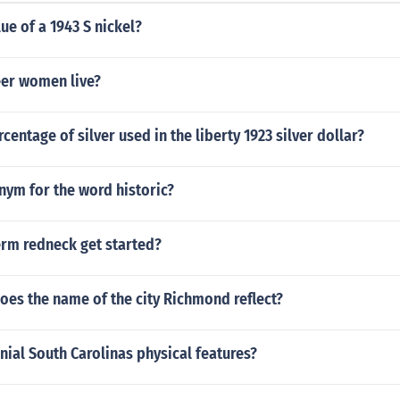
lue of a 1943 S nickel?
er women live?
centage of silver used in the liberty 1923 silver dollar?
nym for the word historic?
erm redneck get started?
oes the name of the city Richmond reflect?
ial South Carolinas physical features?