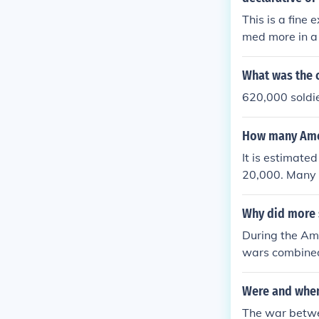
This is a fine
med more in a 
combined?" Thi
poken to recogn
What was the c
620,000 soldie
How many Amer
It is estimate
20,000. Many m
Why did more 
During the Am
wars combine
Were and when
The war betwee