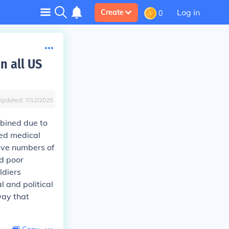
Log in
Create
0
n all US
Updated:
7/12/2025
mbined due to
ced medical
sive numbers of
nd poor
ldiers
l and political
way that