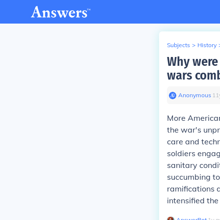
Subjects
>
History
Why were 
wars com
Anonymous
∙
11
More Americans
the war's unpr
care and techn
soldiers engag
sanitary condit
succumbing to 
ramifications 
intensified the 
AnswerBot
∙
1
y
a