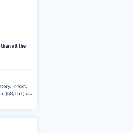
than all the
ory. In fact,
am (58,151) an