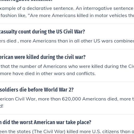
 example of a declarative sentence. An interrogative sentence
fashion like, "Are more Americans killed in motor vehicles th
s is the type of sentence used when asking a question. The 
izes it as a question, and then replies in turn.
asualty count during the US Civil War?
rs died , more Americans than in all other US wars combine
ican were killed during the civil war?
d that the number of Americans who were killed during the C
ore have died in other wars and conflicts.
soldiers die before World War 2?
erican Civil War, more than 620,000 Americans died, more t
d!
 did the worst American war take place?
n the states (The Civil War) killed more U.S. citizens than a