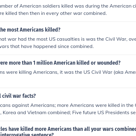
mber of American soldiers killed was during the American ci
 killed then then in every other war combined.
the most Americans killed?
hat war had the most US casualties is was the Civil War, ov
 wars that have happened since combined.
were more than 1 million American killed or wounded?
s were killing Americans, it was the US Civil War (aka Ame
 civil war facts?
icans against Americans; more Americans were killed in the 
 Korea and Vietnam combined; Five future US Presidents se
war; the Civil War is considered the first "modern war"; Abr
S President to be assassinated; most land battles took place
cles have killed more Americans than all your wars combined
capitals- Washington and Richmond.
 interrogative sentence?