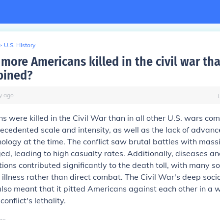
>
U.S. History
more Americans killed in the civil war tha
bined?
y
ago
 were killed in the Civil War than in all other U.S. wars co
ecedented scale and intensity, as well as the lack of advan
ology at the time. The conflict saw brutal battles with mas
ed, leading to high casualty rates. Additionally, diseases a
ions contributed significantly to the death toll, with many so
illness rather than direct combat. The Civil War's deep socia
also meant that it pitted Americans against each other in a 
conflict's lethality.
go