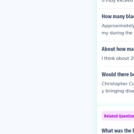
d may exceed t
were killed in
r reported as
How many blac
l groups that d
Approximately
-related injuri
my during the
th free African
About how many
I think about
Would there be
Christopher C
y bringing dis
ery greedy, wh
Related Questio
What was the 