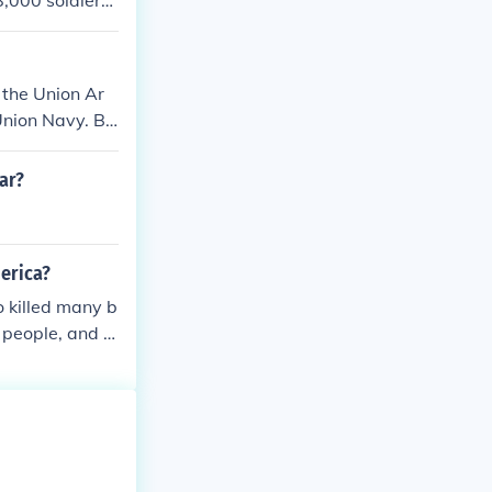
8,000 soldiers
sses were neve
d many informa
e war of battle
 the Union Ar
Union Navy. Bo
ar?
merica?
 killed many b
 people, and v