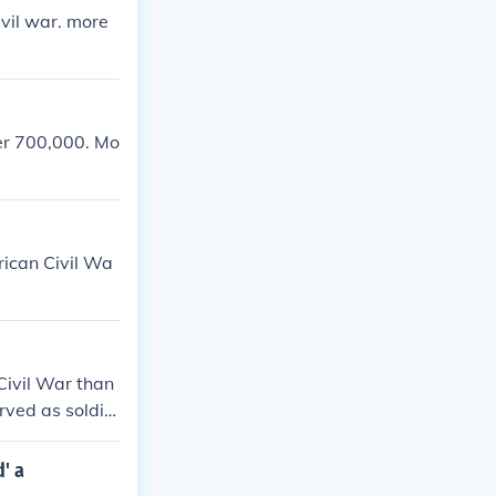
vil war. more
er 700,000. Mo
rican Civil Wa
Civil War than
rved as soldie
aham Lincoln w
 on ground bet
' a