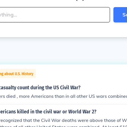
S
ng about U.S. History
asualty count during the US Civil War?
rs died , more Americans than in all other US wars combine
icans killed in the civil war or World War 2?
y recognized that the Civil War deaths were above those of W