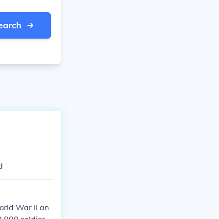
earch
d
orld War II an