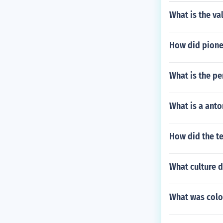
What is the va
How did pione
What is the per
What is a anto
How did the t
What culture d
What was colon