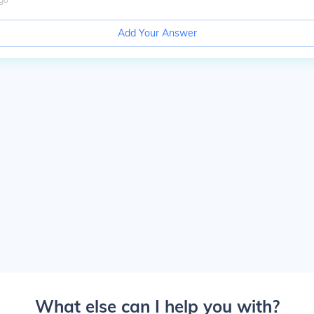
Add Your Answer
What else can I help you with?