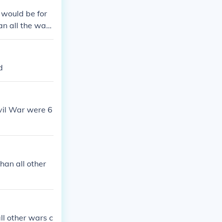
 would be for
an all the wars
person being s
d
ivil War were 6
han all other
ll other wars c