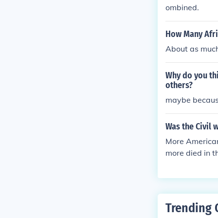
ombined.
How Many Afric
About as much 
Why do you thi
others?
maybe because
Was the Civil 
More Americans
more died in 
d Korea (36,
Trending 