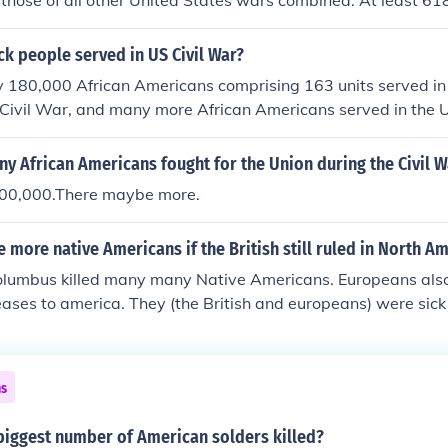
hose of all other United States wars combined. At least 61
 battle or died of wounds, disease, etc. Many Confederate lo
 records were destroyed and the Confederate forces include
k people served in US Civil War?
id not keep records. Also, those that died after the end of th
 180,000 African Americans comprising 163 units served in
es are not included in the reported totals.
 Civil War, and many more African Americans served in the 
s Americans and ... The Black Civil WarSoldiers of Illinois: .
 African Americans fought for the Union during the Civil W
 200,000.There maybe more.
 more native Americans if the British still ruled in North A
olumbus killed many many Native Americans. Europeans also
eases to america. They (the British and europeans) were sick
ich is why there are very little Native Americans left.
ns
biggest number of American solders killed?