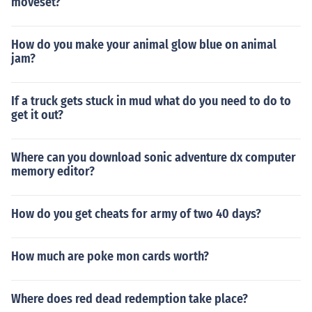
moveset?
How do you make your animal glow blue on animal
jam?
If a truck gets stuck in mud what do you need to do to
get it out?
Where can you download sonic adventure dx computer
memory editor?
How do you get cheats for army of two 40 days?
How much are poke mon cards worth?
Where does red dead redemption take place?