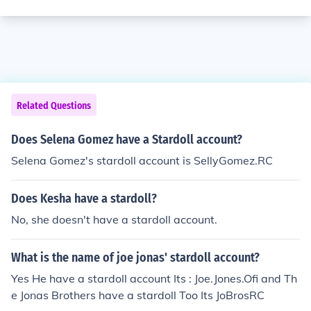
Related Questions
Does Selena Gomez have a Stardoll account?
Selena Gomez's stardoll account is SellyGomez.RC
Does Kesha have a stardoll?
No, she doesn't have a stardoll account.
What is the name of joe jonas' stardoll account?
Yes He have a stardoll account Its : Joe.Jones.Ofi and Th
e Jonas Brothers have a stardoll Too Its JoBrosRC