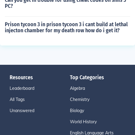
Can you get in trouble for using cheat codes on sims 3
PC?
Prison tycoon 3 in prison tycoon 3 i cant build at lethal
injecton chamber for my death row how do i get it?
Resources
Top Categories
Leaderboard
Algebra
All Tags
Chemistry
Unanswered
Biology
World History
English Language Arts