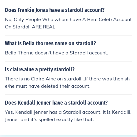
Does Frankie Jonas have a stardoll account?
No, Only People Who whom have A Real Celeb Account
On Stardoll ARE REAL!
What is Bella thornes name on stardoll?
Bella Thorne doesn't have a Stardoll account.
Is claire.aine a pretty stardoll?
There is no Claire.Aine on stardoll...If there was then sh
e/he must have deleted their account.
Does Kendall Jenner have a stardoll account?
Yes, Kendall Jenner has a Stardoll account. It is Kendalll.
Jenner and it's spelled exactly like that.