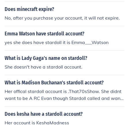
Does minecraft expire?
No, after you purchase your account, it will not expire.
Emma Watson have stardoll account?
yes she does have stardoll it is Emma___Watson
What is Lady Gaga's name on stardoll?
She doesn't have a stardoll account.
What is Madison Buchanan's stardoll account?
Her offical stardoll account is .That70sShow. She didnt
want to be A RC Evan though Stardoll called and want
ed her to be one!
Does kesha have a stardoll account?
Her account is KeshaMadness