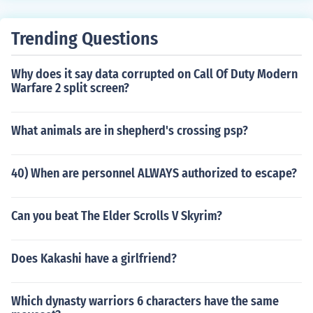
Trending Questions
Why does it say data corrupted on Call Of Duty Modern
Warfare 2 split screen?
What animals are in shepherd's crossing psp?
40) When are personnel ALWAYS authorized to escape?
Can you beat The Elder Scrolls V Skyrim?
Does Kakashi have a girlfriend?
Which dynasty warriors 6 characters have the same