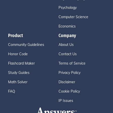
Psychology
Computer Science
Economics
Product
Company
Community Guidelines
About Us
Honor Code
Contact Us
Flashcard Maker
Terms of Service
Study Guides
Privacy Policy
Math Solver
Disclaimer
FAQ
Cookie Policy
IP Issues