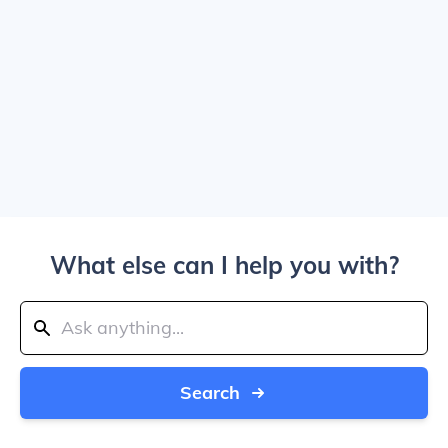
What else can I help you with?
Search