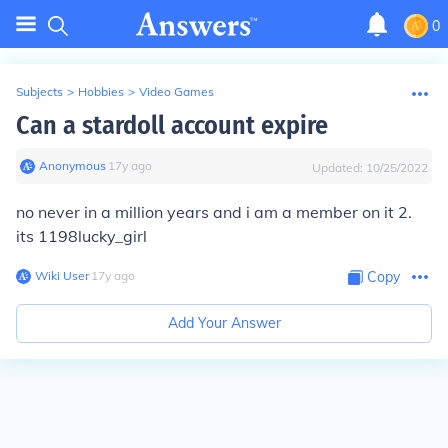
0
Subjects
>
Hobbies
>
Video Games
Can a stardoll account expire
Anonymous
∙
17
y
ago
Updated:
10/25/2022
no never in a million years and i am a member on it 2.
its 1198lucky_girl
Wiki User
∙
17
y
ago
Copy
Add Your Answer