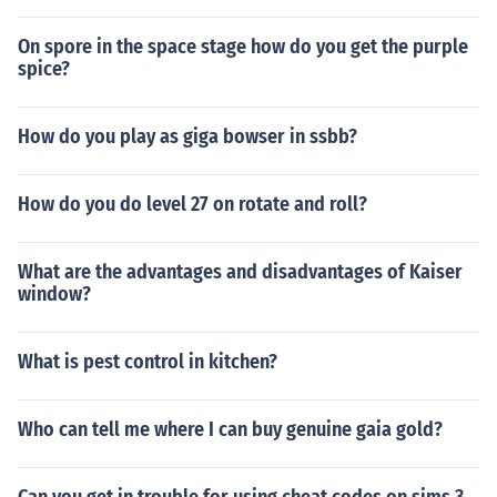
On spore in the space stage how do you get the purple
spice?
How do you play as giga bowser in ssbb?
How do you do level 27 on rotate and roll?
What are the advantages and disadvantages of Kaiser
window?
What is pest control in kitchen?
Who can tell me where I can buy genuine gaia gold?