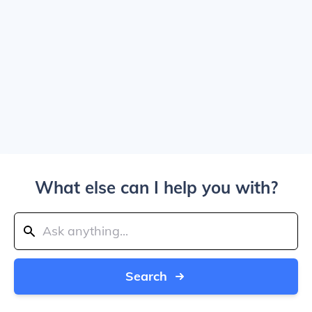
What else can I help you with?
Search