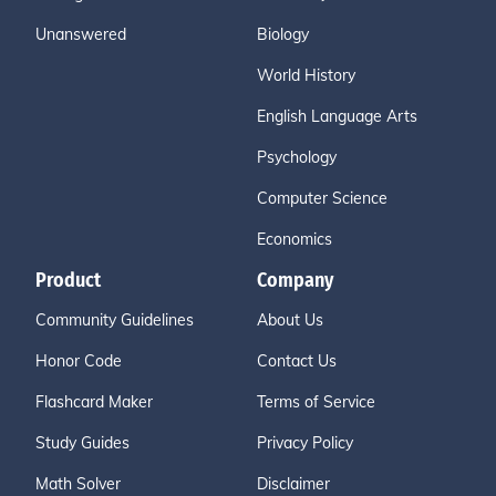
Unanswered
Biology
World History
English Language Arts
Psychology
Computer Science
Economics
Product
Company
Community Guidelines
About Us
Honor Code
Contact Us
Flashcard Maker
Terms of Service
Study Guides
Privacy Policy
Math Solver
Disclaimer