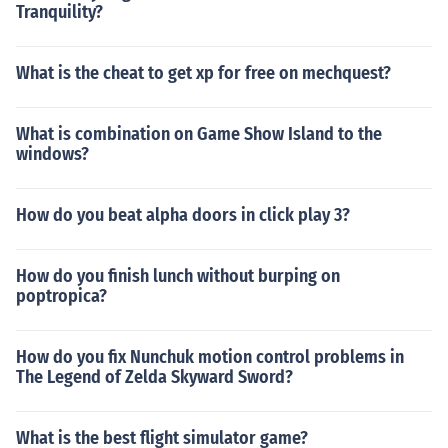
Tranquility?
What is the cheat to get xp for free on mechquest?
What is combination on Game Show Island to the
windows?
How do you beat alpha doors in click play 3?
How do you finish lunch without burping on
poptropica?
How do you fix Nunchuk motion control problems in
The Legend of Zelda Skyward Sword?
What is the best flight simulator game?