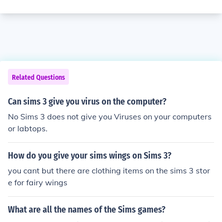
Related Questions
Can sims 3 give you virus on the computer?
No Sims 3 does not give you Viruses on your computers
or labtops.
How do you give your sims wings on Sims 3?
you cant but there are clothing items on the sims 3 stor
e for fairy wings
What are all the names of the Sims games?