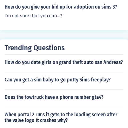
How do you give your kid up for adoption on sims 3?
I'm not sure that you can...?
Trending Questions
How do you date girls on grand theft auto san Andreas?
Can you get a sim baby to go potty Sims freeplay?
Does the towtruck have a phone number gta4?
When portal 2 runs it gets to the loading screen after
the valve logo it crashes why?