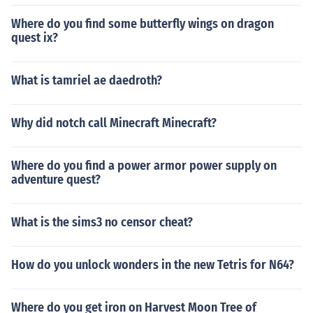
Where do you find some butterfly wings on dragon
quest ix?
What is tamriel ae daedroth?
Why did notch call Minecraft Minecraft?
Where do you find a power armor power supply on
adventure quest?
What is the sims3 no censor cheat?
How do you unlock wonders in the new Tetris for N64?
Where do you get iron on Harvest Moon Tree of