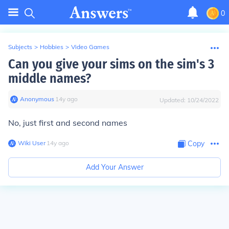
0
Subjects
>
Hobbies
>
Video Games
Can you give your sims on the sim's 3
middle names?
Anonymous
∙
14
y
ago
Updated:
10/24/2022
No, just first and second names
Wiki User
∙
14
y
ago
Copy
Add Your Answer