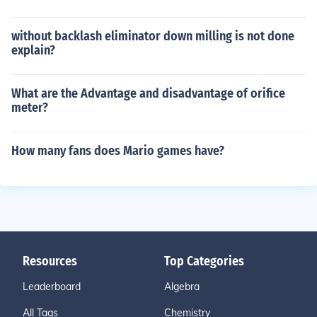
without backlash eliminator down milling is not done
explain?
What are the Advantage and disadvantage of orifice
meter?
How many fans does Mario games have?
Resources
Top Categories
Leaderboard
Algebra
All Tags
Chemistry