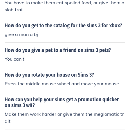
You have to make them eat spoiled food, or give them a
e (Going to be released soon)
slob trait.
How do you get to the catalog for the sims 3 for xbox?
give a man a bj
How do you give a pet to a friend on sims 3 pets?
You can't
How do you rotate your house on Sims 3?
Press the middle mouse wheel and move your mouse.
How can you help your sims get a promotion quicker
on sims 3 wii?
Make them work harder or give them the meglomatic tr
ait.