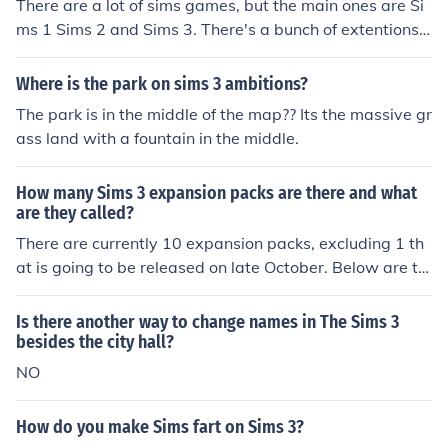
There are a lot of sims games, but the main ones are Si
ms 1 Sims 2 and Sims 3. There's a bunch of extentions
and add ons, like Sims 1 hot date, Sims 2 buisness, and
Sims 3 Night life.
Where is the park on sims 3 ambitions?
The park is in the middle of the map?? Its the massive gr
ass land with a fountain in the middle.
How many Sims 3 expansion packs are there and what
are they called?
There are currently 10 expansion packs, excluding 1 th
at is going to be released on late October. Below are th
e names of the expansion packs which is arranged acco
rding to the date they were released. 1) The Sims 3 Wo
Is there another way to change names in The Sims 3
rld Adventures 2) The Sims 3 Ambitions 3) The Sims 3 L
besides the city hall?
ate Night 4) The Sims 3 Generations 5) The Sims 3 Pets
NO
6) The Sims 3 Showtime 7) The Sims 3 Supernatural 8)
The Sims 3 Seasons 9) The Sims 3 University Life 10) T
How do you make Sims fart on Sims 3?
he Sims 3 Island Paradise 11) The Sims 3 Into the Futur